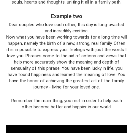
souls, hearts and thoughts, uniting it all in a family path.
Example two
Dear couples who love each other, this day is long-awaited
and incredibly exciting.
Now what you have been working towards for a long time will
happen, namely the birth of a new, strong, real family. Often
it is impossible to express your feelings with just the words I
love you. Phrases come to the aid of actions and views that
help more accurately show the meaning and depth of
sensuality of this phrase. You have been lucky in life, you
have found happiness and learned the meaning of love. You
have the honor of achieving the greatest art of the family
journey - living for your loved one.
Remember the main thing, you met in order to help each
other become better and happier in our world.