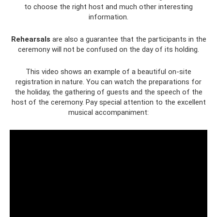
to choose the right host and much other interesting
information.
Rehearsals
are also a guarantee that the participants in the
ceremony will not be confused on the day of its holding.
This video shows an example of a beautiful on-site
registration in nature. You can watch the preparations for
the holiday, the gathering of guests and the speech of the
host of the ceremony. Pay special attention to the excellent
musical accompaniment: