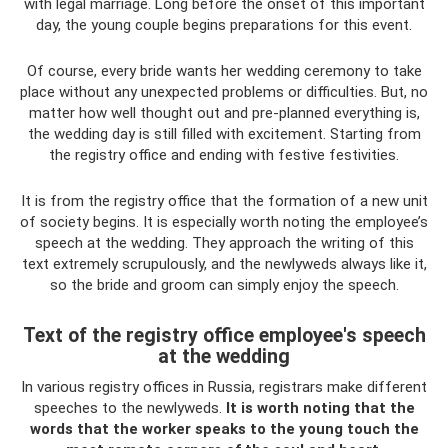
with legal marriage. Long before the onset of this important
day, the young couple begins preparations for this event.
Of course, every bride wants her wedding ceremony to take
place without any unexpected problems or difficulties. But, no
matter how well thought out and pre-planned everything is,
the wedding day is still filled with excitement. Starting from
the registry office and ending with festive festivities.
It is from the registry office that the formation of a new unit
of society begins. It is especially worth noting the employee’s
speech at the wedding. They approach the writing of this
text extremely scrupulously, and the newlyweds always like it,
so the bride and groom can simply enjoy the speech.
Text of the registry office employee's speech
at the wedding
In various registry offices in Russia, registrars make different
speeches to the newlyweds.
It is worth noting that the
words that the worker speaks to the young touch the