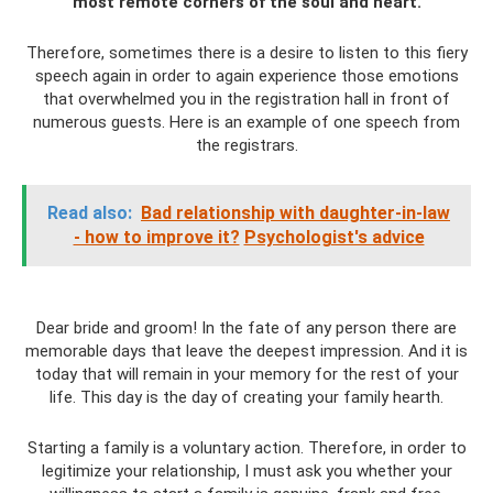
most remote corners of the soul and heart.
Therefore, sometimes there is a desire to listen to this fiery
speech again in order to again experience those emotions
that overwhelmed you in the registration hall in front of
numerous guests. Here is an example of one speech from
the registrars.
Read also:
Bad relationship with daughter-in-law
- how to improve it?
Psychologist's advice
Dear bride and groom! In the fate of any person there are
memorable days that leave the deepest impression. And it is
today that will remain in your memory for the rest of your
life. This day is the day of creating your family hearth.
Starting a family is a voluntary action. Therefore, in order to
legitimize your relationship, I must ask you whether your