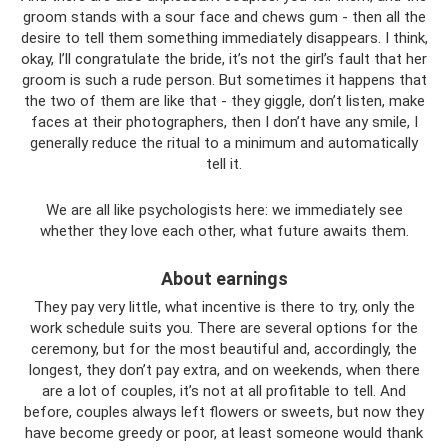
groom stands with a sour face and chews gum - then all the
desire to tell them something immediately disappears. I think,
okay, I’ll congratulate the bride, it’s not the girl’s fault that her
groom is such a rude person. But sometimes it happens that
the two of them are like that - they giggle, don’t listen, make
faces at their photographers, then I don’t have any smile, I
generally reduce the ritual to a minimum and automatically
tell it.
We are all like psychologists here: we immediately see
whether they love each other, what future awaits them.
About earnings
They pay very little, what incentive is there to try, only the
work schedule suits you. There are several options for the
ceremony, but for the most beautiful and, accordingly, the
longest, they don’t pay extra, and on weekends, when there
are a lot of couples, it’s not at all profitable to tell. And
before, couples always left flowers or sweets, but now they
have become greedy or poor, at least someone would thank