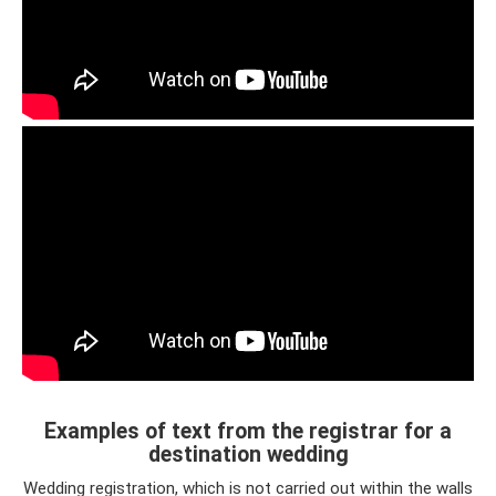
Examples of text from the registrar for a
destination wedding
Wedding registration, which is not carried out within the walls