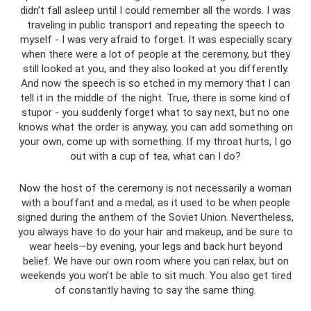
didn’t fall asleep until I could remember all the words. I was
traveling in public transport and repeating the speech to
myself - I was very afraid to forget. It was especially scary
when there were a lot of people at the ceremony, but they
still looked at you, and they also looked at you differently.
And now the speech is so etched in my memory that I can
tell it in the middle of the night. True, there is some kind of
stupor - you suddenly forget what to say next, but no one
knows what the order is anyway, you can add something on
your own, come up with something. If my throat hurts, I go
out with a cup of tea, what can I do?
Now the host of the ceremony is not necessarily a woman
with a bouffant and a medal, as it used to be when people
signed during the anthem of the Soviet Union. Nevertheless,
you always have to do your hair and makeup, and be sure to
wear heels—by evening, your legs and back hurt beyond
belief. We have our own room where you can relax, but on
weekends you won’t be able to sit much. You also get tired
of constantly having to say the same thing.