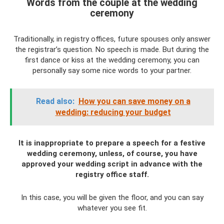
Words from the couple at the wedding
ceremony
Traditionally, in registry offices, future spouses only answer
the registrar’s question. No speech is made. But during the
first dance or kiss at the wedding ceremony, you can
personally say some nice words to your partner.
Read also:
How you can save money on a
wedding: reducing your budget
It is inappropriate to prepare a speech for a festive
wedding ceremony, unless, of course, you have
approved your wedding script in advance with the
registry office staff.
In this case, you will be given the floor, and you can say
whatever you see fit.