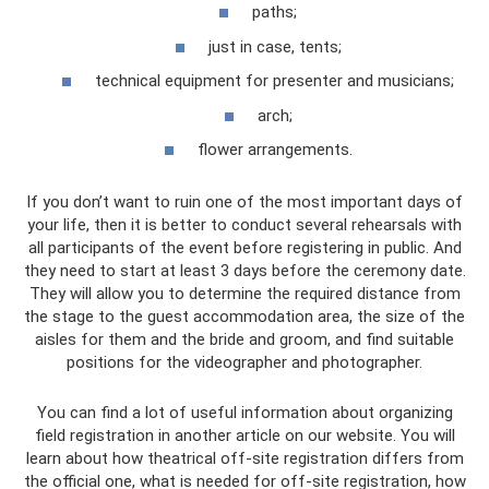
paths;
just in case, tents;
technical equipment for presenter and musicians;
arch;
flower arrangements.
If you don’t want to ruin one of the most important days of
your life, then it is better to conduct several rehearsals with
all participants of the event before registering in public. And
they need to start at least 3 days before the ceremony date.
They will allow you to determine the required distance from
the stage to the guest accommodation area, the size of the
aisles for them and the bride and groom, and find suitable
positions for the videographer and photographer.
You can find a lot of useful information about organizing
field registration in another article on our website. You will
learn about how theatrical off-site registration differs from
the official one, what is needed for off-site registration, how