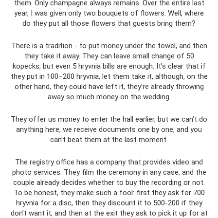
them. Only champagne always remains. Over the entire last
year, I was given only two bouquets of flowers. Well, where
do they put all those flowers that guests bring them?
There is a tradition - to put money under the towel, and then
they take it away. They can leave small change of 50
kopecks, but even 5 hryvnia bills are enough. It’s clear that if
they put in 100–200 hryvnia, let them take it, although, on the
other hand, they could have left it, they’re already throwing
away so much money on the wedding.
They offer us money to enter the hall earlier, but we can’t do
anything here, we receive documents one by one, and you
can’t beat them at the last moment.
The registry office has a company that provides video and
photo services. They film the ceremony in any case, and the
couple already decides whether to buy the recording or not.
To be honest, they make such a fool: first they ask for 700
hryvnia for a disc, then they discount it to 500-200 if they
don’t want it, and then at the exit they ask to pick it up for at