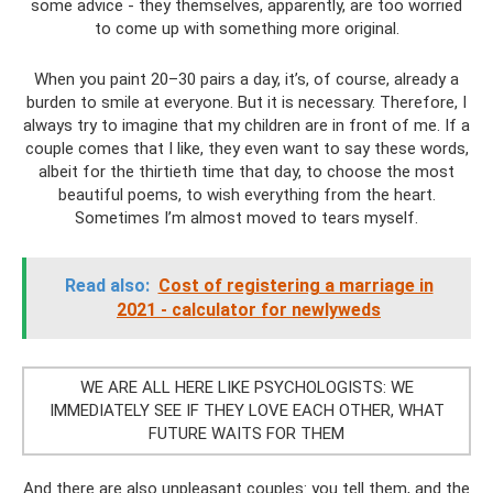
some advice - they themselves, apparently, are too worried
to come up with something more original.
When you paint 20–30 pairs a day, it’s, of course, already a
burden to smile at everyone. But it is necessary. Therefore, I
always try to imagine that my children are in front of me. If a
couple comes that I like, they even want to say these words,
albeit for the thirtieth time that day, to choose the most
beautiful poems, to wish everything from the heart.
Sometimes I’m almost moved to tears myself.
Read also:
Cost of registering a marriage in
2021 - calculator for newlyweds
WE ARE ALL HERE LIKE PSYCHOLOGISTS: WE
IMMEDIATELY SEE IF THEY LOVE EACH OTHER, WHAT
FUTURE WAITS FOR THEM
And there are also unpleasant couples: you tell them, and the