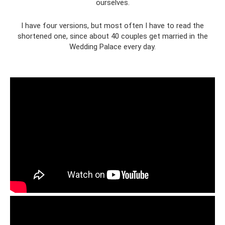
ourselves.
I have four versions, but most often I have to read the
shortened one, since about 40 couples get married in the
Wedding Palace every day.