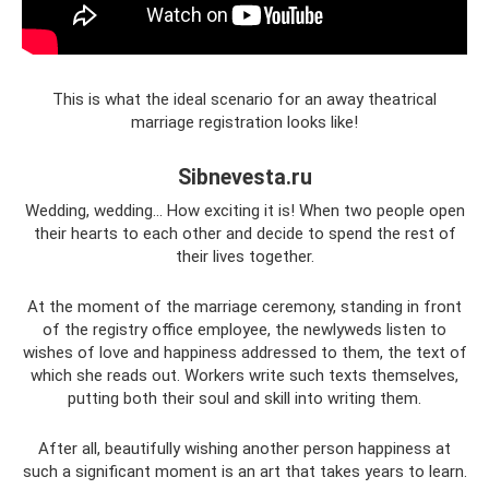
This is what the ideal scenario for an away theatrical
marriage registration looks like!
Sibnevesta.ru
Wedding, wedding... How exciting it is! When two people open
their hearts to each other and decide to spend the rest of
their lives together.
At the moment of the marriage ceremony, standing in front
of the registry office employee, the newlyweds listen to
wishes of love and happiness addressed to them, the text of
which she reads out. Workers write such texts themselves,
putting both their soul and skill into writing them.
After all, beautifully wishing another person happiness at
such a significant moment is an art that takes years to learn.