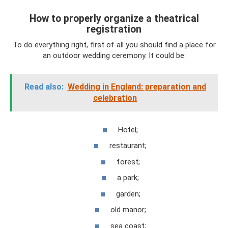
How to properly organize a theatrical
registration
To do everything right, first of all you should find a place for
an outdoor wedding ceremony. It could be:
Read also:
Wedding in England: preparation and
celebration
Hotel;
restaurant;
forest;
a park;
garden;
old manor;
sea ​​coast;