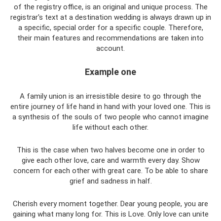
of the registry office, is an original and unique process. The
registrar's text at a destination wedding is always drawn up in
a specific, special order for a specific couple. Therefore,
their main features and recommendations are taken into
account.
Example one
A family union is an irresistible desire to go through the
entire journey of life hand in hand with your loved one. This is
a synthesis of the souls of two people who cannot imagine
life without each other.
This is the case when two halves become one in order to
give each other love, care and warmth every day. Show
concern for each other with great care. To be able to share
grief and sadness in half.
Cherish every moment together. Dear young people, you are
gaining what many long for. This is Love. Only love can unite