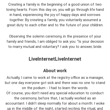
Creating a family is the beginning of a good union of two
loving hearts. From this day on, you will go through life hand
in hand, experiencing the joy of happy days and sorrows
together. By creating a family, you voluntarily assumed a
great duty to each other and to the future of your children.
Observing the solemn ceremony, in the presence of your
family and friends, I am obliged to ask you: “Is your decision
to marry mutual and voluntary? I ask you to answer, bride.
LiveInternetLiveInternet
About work
Actually, I came to work at the registry office as a manager,
but one day everyone got sick and there was no one to stand
on the podium - I had to learn the words.
Of course, you don’t need any special education to conduct
the ceremony; before that, I actually worked as an
accountant. I didn’t sleep normally for about a month: I woke
up in the middle of the night, started reciting the ritual, and