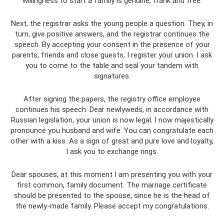
willingness to start a family is genuine, frank and free.
Next, the registrar asks the young people a question. They, in
turn, give positive answers, and the registrar continues the
speech. By accepting your consent in the presence of your
parents, friends and close guests, I register your union. I ask
you to come to the table and seal your tandem with
signatures.
After signing the papers, the registry office employee
continues his speech. Dear newlyweds, in accordance with
Russian legislation, your union is now legal. I now majestically
pronounce you husband and wife. You can congratulate each
other with a kiss. As a sign of great and pure love and loyalty,
I ask you to exchange rings.
Dear spouses, at this moment I am presenting you with your
first common, family document. The marriage certificate
should be presented to the spouse, since he is the head of
the newly-made family. Please accept my congratulations.