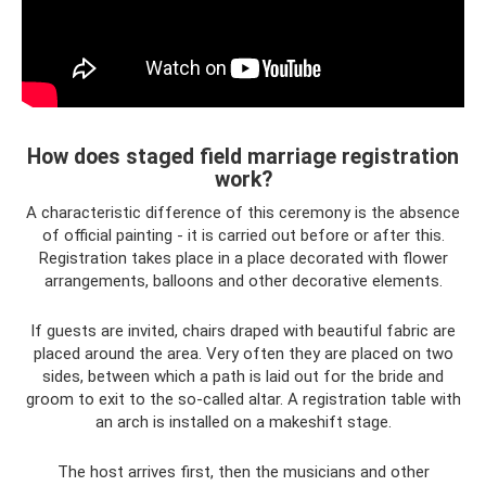
How does staged field marriage registration
work?
A characteristic difference of this ceremony is the absence
of official painting - it is carried out before or after this.
Registration takes place in a place decorated with flower
arrangements, balloons and other decorative elements.
If guests are invited, chairs draped with beautiful fabric are
placed around the area. Very often they are placed on two
sides, between which a path is laid out for the bride and
groom to exit to the so-called altar. A registration table with
an arch is installed on a makeshift stage.
The host arrives first, then the musicians and other