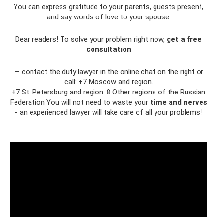
You can express gratitude to your parents, guests present,
and say words of love to your spouse.
Dear readers! To solve your problem right now,
get a free
consultation
— contact the duty lawyer in the online chat on the right or
call: +7 Moscow and region.
+7 St. Petersburg and region. 8 Other regions of the Russian
Federation You will not need to waste your
time and nerves
- an experienced lawyer will take care of all your problems!