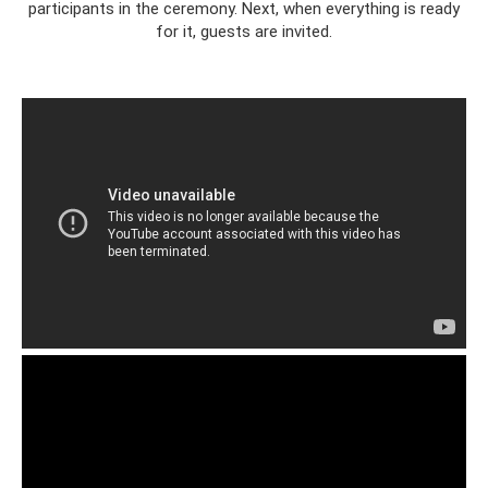
participants in the ceremony. Next, when everything is ready
for it, guests are invited.