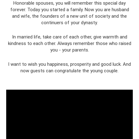
Honorable spouses, you will remember this special day
forever. Today you started a family. Now you are husband
and wife, the founders of a new unit of society and the
continuers of your dynasty.
In married life, take care of each other, give warmth and
kindness to each other. Always remember those who raised
you - your parents.
I want to wish you happiness, prosperity and good luck. And
now guests can congratulate the young couple.