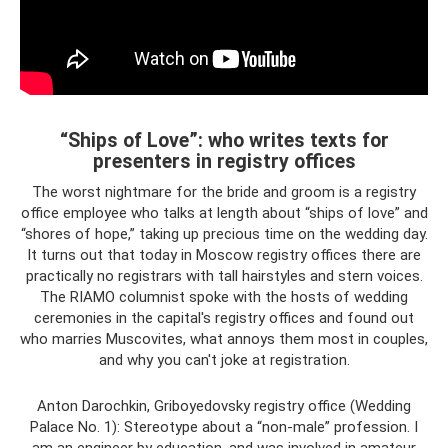
“Ships of Love”: who writes texts for
presenters in registry offices
The worst nightmare for the bride and groom is a registry
office employee who talks at length about “ships of love” and
“shores of hope,” taking up precious time on the wedding day.
It turns out that today in Moscow registry offices there are
practically no registrars with tall hairstyles and stern voices.
The RIAMO columnist spoke with the hosts of wedding
ceremonies in the capital's registry offices and found out
who marries Muscovites, what annoys them most in couples,
and why you can't joke at registration.
Anton Darochkin, Griboyedovsky registry office (Wedding
Palace No. 1): Stereotype about a “non-male” profession. I