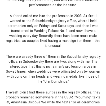
am an engineer by education, and was involved in amateur
performances at the institute.
A friend called me into the profession in 2008. At first I
worked at the Babushkinsky registry office, where I held
ceremonies only on Fridays and Saturdays, and then I was
transferred to Wedding Palace No. 1, and now I have a
wedding every day. Recently, there have been more male
registries, as couples liked having a man sign for them - this
is unusual.
There are already three of them in the Babushkinsky registry
office, in Griboedovsky there are two, along with me. The
stereotype that this is not a man’s profession arose in
Soviet times, when weddings were officiated only by women
with buns on their heads and wearing medals, like those of
the “Ural Dumplings.”
I myself didn’t find these aunties in the registry offices; they
probably remained somewhere in the USSR. “Mourning” texts
©, Anastasia Osipova We write the texts for all ceremonies