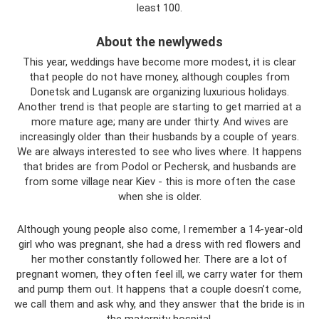
least 100.
About the newlyweds
This year, weddings have become more modest, it is clear
that people do not have money, although couples from
Donetsk and Lugansk are organizing luxurious holidays.
Another trend is that people are starting to get married at a
more mature age; many are under thirty. And wives are
increasingly older than their husbands by a couple of years.
We are always interested to see who lives where. It happens
that brides are from Podol or Pechersk, and husbands are
from some village near Kiev - this is more often the case
when she is older.
Although young people also come, I remember a 14-year-old
girl who was pregnant, she had a dress with red flowers and
her mother constantly followed her. There are a lot of
pregnant women, they often feel ill, we carry water for them
and pump them out. It happens that a couple doesn’t come,
we call them and ask why, and they answer that the bride is in