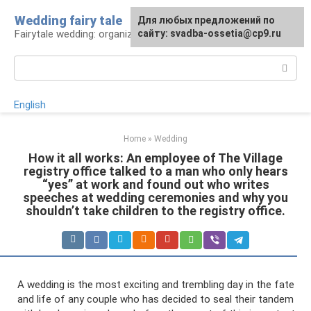
Skip
Wedding fairy tale
Для любых предложений по
to
Fairytale wedding: organization and execution
сайту: svadba-ossetia@cp9.ru
content
Search:
English
Home
»
Wedding
How it all works: An employee of The Village
registry office talked to a man who only hears
“yes” at work and found out who writes
speeches at wedding ceremonies and why you
shouldn’t take children to the registry office.
A wedding is the most exciting and trembling day in the fate
and life of any couple who has decided to seal their tandem