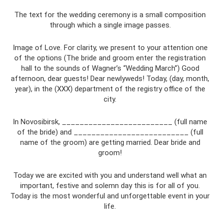
The text for the wedding ceremony is a small composition
through which a single image passes.
Image of Love. For clarity, we present to your attention one
of the options (The bride and groom enter the registration
hall to the sounds of Wagner’s “Wedding March”) Good
afternoon, dear guests! Dear newlyweds! Today, (day, month,
year), in the (XXX) department of the registry office of the
city.
In Novosibirsk, _________________________ (full name
of the bride) and __________________________ (full
name of the groom) are getting married. Dear bride and
groom!
Today we are excited with you and understand well what an
important, festive and solemn day this is for all of you.
Today is the most wonderful and unforgettable event in your
life.