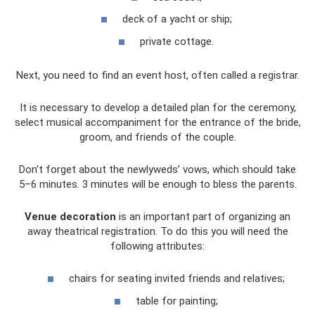
deck of a yacht or ship;
private cottage.
Next, you need to find an event host, often called a registrar.
It is necessary to develop a detailed plan for the ceremony,
select musical accompaniment for the entrance of the bride,
groom, and friends of the couple.
Don’t forget about the newlyweds’ vows, which should take
5–6 minutes. 3 minutes will be enough to bless the parents.
Venue decoration
is an important part of organizing an
away theatrical registration. To do this you will need the
following attributes:
chairs for seating invited friends and relatives;
table for painting;