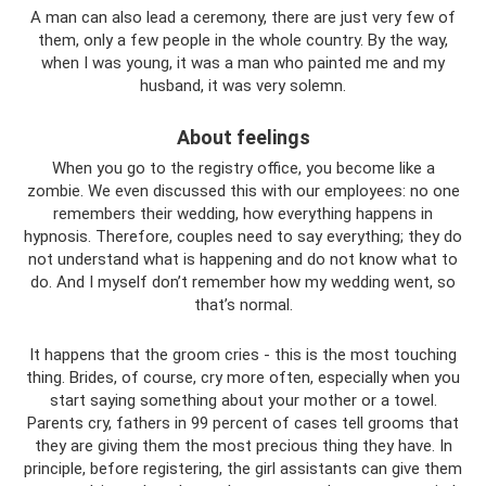
A man can also lead a ceremony, there are just very few of
them, only a few people in the whole country. By the way,
when I was young, it was a man who painted me and my
husband, it was very solemn.
About feelings
When you go to the registry office, you become like a
zombie. We even discussed this with our employees: no one
remembers their wedding, how everything happens in
hypnosis. Therefore, couples need to say everything; they do
not understand what is happening and do not know what to
do. And I myself don’t remember how my wedding went, so
that’s normal.
It happens that the groom cries - this is the most touching
thing. Brides, of course, cry more often, especially when you
start saying something about your mother or a towel.
Parents cry, fathers in 99 percent of cases tell grooms that
they are giving them the most precious thing they have. In
principle, before registering, the girl assistants can give them