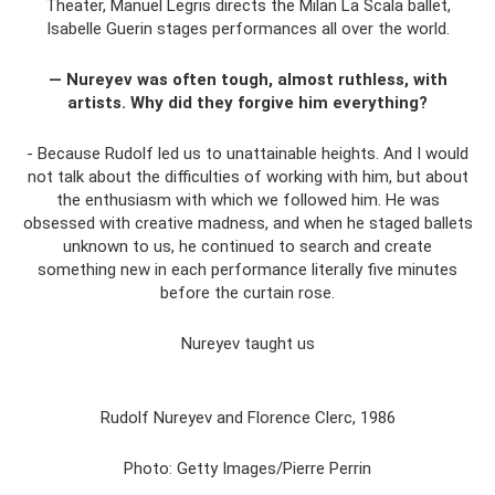
Theater, Manuel Legris directs the Milan La Scala ballet,
Isabelle Guerin stages performances all over the world.
— Nureyev was often tough, almost ruthless, with
artists. Why did they forgive him everything?
- Because Rudolf led us to unattainable heights. And I would
not talk about the difficulties of working with him, but about
the enthusiasm with which we followed him. He was
obsessed with creative madness, and when he staged ballets
unknown to us, he continued to search and create
something new in each performance literally five minutes
before the curtain rose.
Nureyev taught us
Rudolf Nureyev and Florence Clerc, 1986
Photo: Getty Images/Pierre Perrin