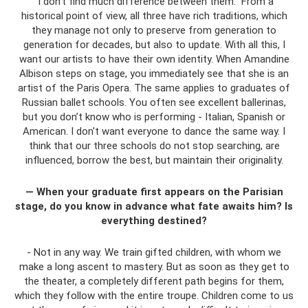
“I don’t find much difference between them.” From a
historical point of view, all three have rich traditions, which
they manage not only to preserve from generation to
generation for decades, but also to update. With all this, I
want our artists to have their own identity. When Amandine
Albison steps on stage, you immediately see that she is an
artist of the Paris Opera. The same applies to graduates of
Russian ballet schools. You often see excellent ballerinas,
but you don’t know who is performing - Italian, Spanish or
American. I don't want everyone to dance the same way. I
think that our three schools do not stop searching, are
influenced, borrow the best, but maintain their originality.
— When your graduate first appears on the Parisian
stage, do you know in advance what fate awaits him? Is
everything destined?
- Not in any way. We train gifted children, with whom we
make a long ascent to mastery. But as soon as they get to
the theater, a completely different path begins for them,
which they follow with the entire troupe. Children come to us