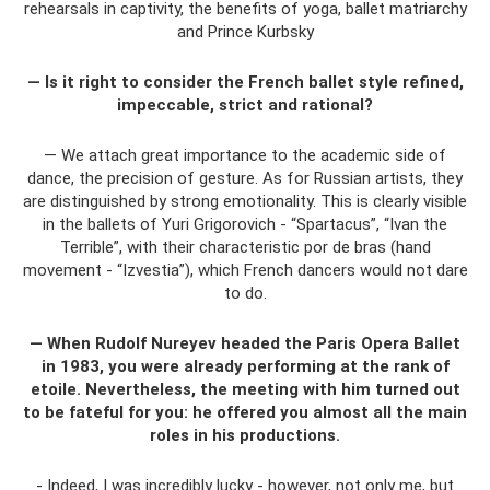
rehearsals in captivity, the benefits of yoga, ballet matriarchy
and Prince Kurbsky
— Is it right to consider the French ballet style refined,
impeccable, strict and rational?
— We attach great importance to the academic side of
dance, the precision of gesture. As for Russian artists, they
are distinguished by strong emotionality. This is clearly visible
in the ballets of Yuri Grigorovich - “Spartacus”, “Ivan the
Terrible”, with their characteristic por de bras (hand
movement - “Izvestia”), which French dancers would not dare
to do.
— When Rudolf Nureyev headed the Paris Opera Ballet
in 1983, you were already performing at the rank of
etoile. Nevertheless, the meeting with him turned out
to be fateful for you: he offered you almost all the main
roles in his productions.
- Indeed, I was incredibly lucky - however, not only me, but