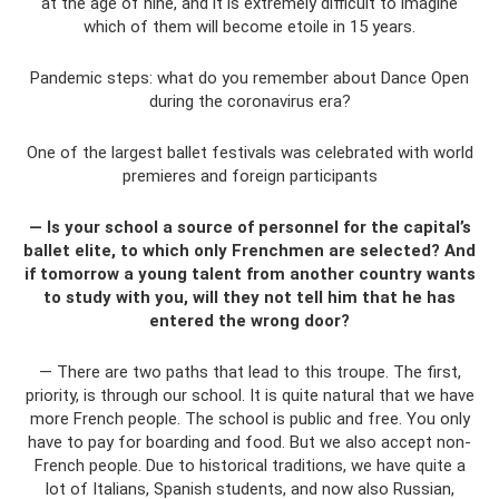
at the age of nine, and it is extremely difficult to imagine
which of them will become etoile in 15 years.
Pandemic steps: what do you remember about Dance Open
during the coronavirus era?
One of the largest ballet festivals was celebrated with world
premieres and foreign participants
— Is your school a source of personnel for the capital’s
ballet elite, to which only Frenchmen are selected? And
if tomorrow a young talent from another country wants
to study with you, will they not tell him that he has
entered the wrong door?
— There are two paths that lead to this troupe. The first,
priority, is through our school. It is quite natural that we have
more French people. The school is public and free. You only
have to pay for boarding and food. But we also accept non-
French people. Due to historical traditions, we have quite a
lot of Italians, Spanish students, and now also Russian,