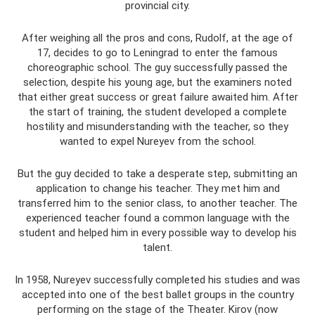
provincial city.
After weighing all the pros and cons, Rudolf, at the age of
17, decides to go to Leningrad to enter the famous
choreographic school. The guy successfully passed the
selection, despite his young age, but the examiners noted
that either great success or great failure awaited him. After
the start of training, the student developed a complete
hostility and misunderstanding with the teacher, so they
wanted to expel Nureyev from the school.
But the guy decided to take a desperate step, submitting an
application to change his teacher. They met him and
transferred him to the senior class, to another teacher. The
experienced teacher found a common language with the
student and helped him in every possible way to develop his
talent.
In 1958, Nureyev successfully completed his studies and was
accepted into one of the best ballet groups in the country
performing on the stage of the Theater. Kirov (now