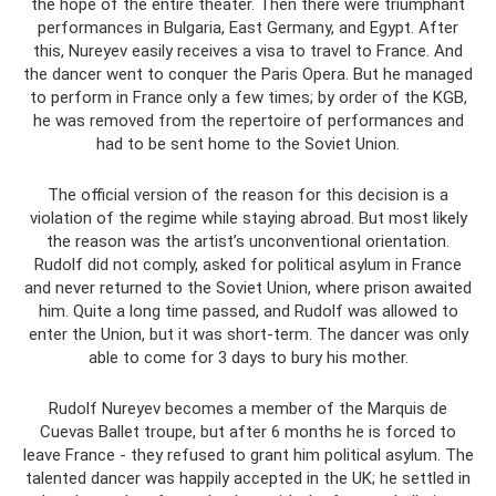
the hope of the entire theater. Then there were triumphant
performances in Bulgaria, East Germany, and Egypt. After
this, Nureyev easily receives a visa to travel to France. And
the dancer went to conquer the Paris Opera. But he managed
to perform in France only a few times; by order of the KGB,
he was removed from the repertoire of performances and
had to be sent home to the Soviet Union.
The official version of the reason for this decision is a
violation of the regime while staying abroad. But most likely
the reason was the artist’s unconventional orientation.
Rudolf did not comply, asked for political asylum in France
and never returned to the Soviet Union, where prison awaited
him. Quite a long time passed, and Rudolf was allowed to
enter the Union, but it was short-term. The dancer was only
able to come for 3 days to bury his mother.
Rudolf Nureyev becomes a member of the Marquis de
Cuevas Ballet troupe, but after 6 months he is forced to
leave France - they refused to grant him political asylum. The
talented dancer was happily accepted in the UK; he settled in