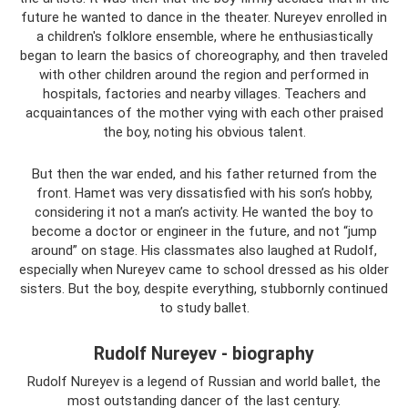
future he wanted to dance in the theater. Nureyev enrolled in
a children's folklore ensemble, where he enthusiastically
began to learn the basics of choreography, and then traveled
with other children around the region and performed in
hospitals, factories and nearby villages. Teachers and
acquaintances of the mother vying with each other praised
the boy, noting his obvious talent.
But then the war ended, and his father returned from the
front. Hamet was very dissatisfied with his son’s hobby,
considering it not a man’s activity. He wanted the boy to
become a doctor or engineer in the future, and not “jump
around” on stage. His classmates also laughed at Rudolf,
especially when Nureyev came to school dressed as his older
sisters. But the boy, despite everything, stubbornly continued
to study ballet.
Rudolf Nureyev - biography
Rudolf Nureyev is a legend of Russian and world ballet, the
most outstanding dancer of the last century.