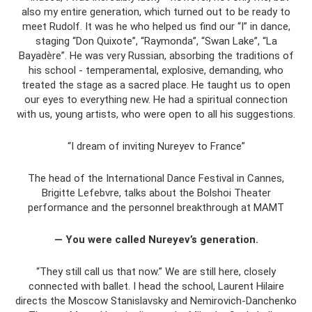
also my entire generation, which turned out to be ready to
meet Rudolf. It was he who helped us find our “I” in dance,
staging “Don Quixote”, “Raymonda”, “Swan Lake”, “La
Bayadère”. He was very Russian, absorbing the traditions of
his school - temperamental, explosive, demanding, who
treated the stage as a sacred place. He taught us to open
our eyes to everything new. He had a spiritual connection
with us, young artists, who were open to all his suggestions.
“I dream of inviting Nureyev to France”
The head of the International Dance Festival in Cannes,
Brigitte Lefebvre, talks about the Bolshoi Theater
performance and the personnel breakthrough at MAMT
— You were called Nureyev’s generation.
“They still call us that now.” We are still here, closely
connected with ballet. I head the school, Laurent Hilaire
directs the Moscow Stanislavsky and Nemirovich-Danchenko