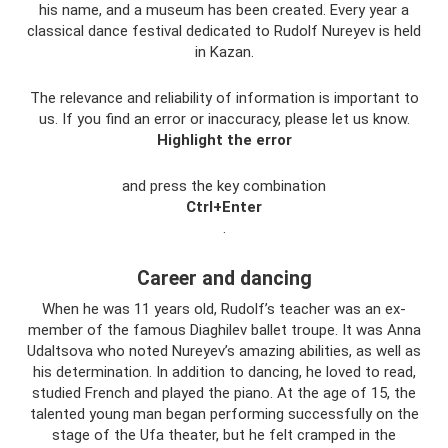
his name, and a museum has been created. Every year a
classical dance festival dedicated to Rudolf Nureyev is held
in Kazan.
The relevance and reliability of information is important to
us. If you find an error or inaccuracy, please let us know.
Highlight the error
and press the key combination
Ctrl+Enter
.
Career and dancing
When he was 11 years old, Rudolf’s teacher was an ex-
member of the famous Diaghilev ballet troupe. It was Anna
Udaltsova who noted Nureyev’s amazing abilities, as well as
his determination. In addition to dancing, he loved to read,
studied French and played the piano. At the age of 15, the
talented young man began performing successfully on the
stage of the Ufa theater, but he felt cramped in the