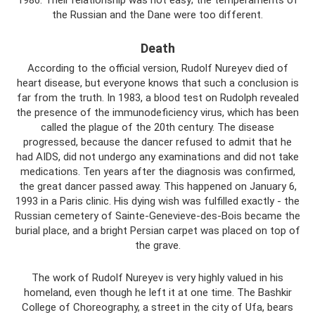
1986. Their relationship was not easy; the temperaments of
the Russian and the Dane were too different.
Death
According to the official version, Rudolf Nureyev died of
heart disease, but everyone knows that such a conclusion is
far from the truth. In 1983, a blood test on Rudolph revealed
the presence of the immunodeficiency virus, which has been
called the plague of the 20th century. The disease
progressed, because the dancer refused to admit that he
had AIDS, did not undergo any examinations and did not take
medications. Ten years after the diagnosis was confirmed,
the great dancer passed away. This happened on January 6,
1993 in a Paris clinic. His dying wish was fulfilled exactly - the
Russian cemetery of Sainte-Genevieve-des-Bois became the
burial place, and a bright Persian carpet was placed on top of
the grave.
The work of Rudolf Nureyev is very highly valued in his
homeland, even though he left it at one time. The Bashkir
College of Choreography, a street in the city of Ufa, bears