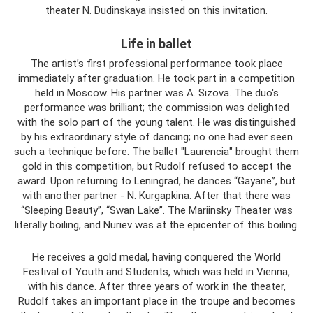
theater N. Dudinskaya insisted on this invitation.
Life in ballet
The artist’s first professional performance took place
immediately after graduation. He took part in a competition
held in Moscow. His partner was A. Sizova. The duo's
performance was brilliant; the commission was delighted
with the solo part of the young talent. He was distinguished
by his extraordinary style of dancing; no one had ever seen
such a technique before. The ballet "Laurencia" brought them
gold in this competition, but Rudolf refused to accept the
award. Upon returning to Leningrad, he dances “Gayane”, but
with another partner - N. Kurgapkina. After that there was
“Sleeping Beauty”, “Swan Lake”. The Mariinsky Theater was
literally boiling, and Nuriev was at the epicenter of this boiling.
He receives a gold medal, having conquered the World
Festival of Youth and Students, which was held in Vienna,
with his dance. After three years of work in the theater,
Rudolf takes an important place in the troupe and becomes