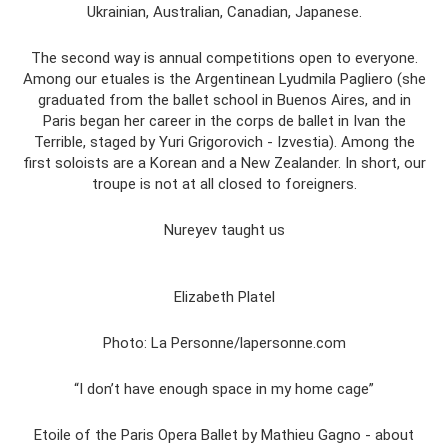
Ukrainian, Australian, Canadian, Japanese.
The second way is annual competitions open to everyone.
Among our etuales is the Argentinean Lyudmila Pagliero (she
graduated from the ballet school in Buenos Aires, and in
Paris began her career in the corps de ballet in Ivan the
Terrible, staged by Yuri Grigorovich - Izvestia). Among the
first soloists are a Korean and a New Zealander. In short, our
troupe is not at all closed to foreigners.
Nureyev taught us
Elizabeth Platel
Photo: La Personne/lapersonne.com
“I don’t have enough space in my home cage”
Etoile of the Paris Opera Ballet by Mathieu Gagno - about