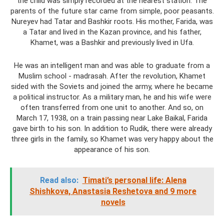
the child was simply recorded at the nearest station. The
parents of the future star came from simple, poor peasants.
Nureyev had Tatar and Bashkir roots. His mother, Farida, was
a Tatar and lived in the Kazan province, and his father,
Khamet, was a Bashkir and previously lived in Ufa.
He was an intelligent man and was able to graduate from a
Muslim school - madrasah. After the revolution, Khamet
sided with the Soviets and joined the army, where he became
a political instructor. As a military man, he and his wife were
often transferred from one unit to another. And so, on
March 17, 1938, on a train passing near Lake Baikal, Farida
gave birth to his son. In addition to Rudik, there were already
three girls in the family, so Khamet was very happy about the
appearance of his son.
Read also:
Timati’s personal life: Alena
Shishkova, Anastasia Reshetova and 9 more
novels