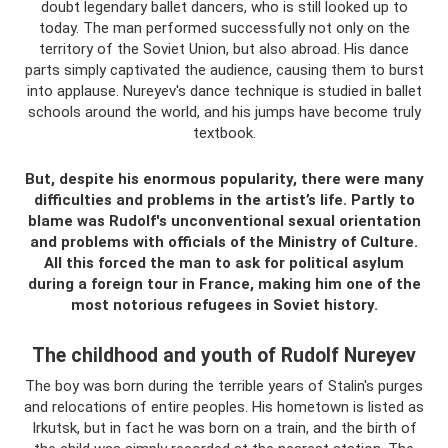
doubt legendary ballet dancers, who is still looked up to
today. The man performed successfully not only on the
territory of the Soviet Union, but also abroad. His dance
parts simply captivated the audience, causing them to burst
into applause. Nureyev's dance technique is studied in ballet
schools around the world, and his jumps have become truly
textbook.
But, despite his enormous popularity, there were many
difficulties and problems in the artist’s life. Partly to
blame was Rudolf's unconventional sexual orientation
and problems with officials of the Ministry of Culture.
All this forced the man to ask for political asylum
during a foreign tour in France, making him one of the
most notorious refugees in Soviet history.
The childhood and youth of Rudolf Nureyev
The boy was born during the terrible years of Stalin's purges
and relocations of entire peoples. His hometown is listed as
Irkutsk, but in fact he was born on a train, and the birth of