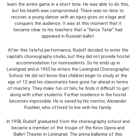
learn the entire game in a short time. He was able to do this,
but his health was compromised. There was no time to
recover, a young dancer with an injury goes on stage and
conquers the audience. It was at this moment that it
became clear to his teachers that a “fierce Tatar” had
appeared in Russian ballet.
After this fateful performance, Rudolf decided to enter the
capital's choreography studio, but they did not provide hostel
accommodation for nonresidents. So he ends up in
Leningrad and in 1955 he enters the Leningrad Choreographic
School. He did not know that children begin to study at the
age of 12 and his classmates have gone far ahead in terms
of mastery. They make fun of him, he finds it difficult to get
along with other students. Further residence in the hostel
becomes impossible. He is saved by his mentor, Alexander
Pushkin, who offered to live with his family.
In 1958, Rudolf graduated from the choreography school and
became a member of the troupe of the Kirov Opera and
Ballet Theater in Leningrad. The prima ballerina of this