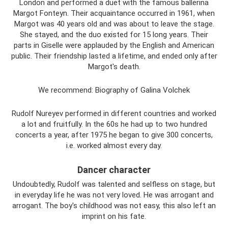
London and performed a duet with the famous ballerina
Margot Fonteyn. Their acquaintance occurred in 1961, when
Margot was 40 years old and was about to leave the stage.
She stayed, and the duo existed for 15 long years. Their
parts in Giselle were applauded by the English and American
public. Their friendship lasted a lifetime, and ended only after
Margot's death.
We recommend: Biography of Galina Volchek
Rudolf Nureyev performed in different countries and worked
a lot and fruitfully. In the 60s he had up to two hundred
concerts a year, after 1975 he began to give 300 concerts,
i.e. worked almost every day.
Dancer character
Undoubtedly, Rudolf was talented and selfless on stage, but
in everyday life he was not very loved. He was arrogant and
arrogant. The boy's childhood was not easy, this also left an
imprint on his fate.