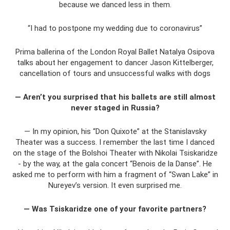
because we danced less in them.
“I had to postpone my wedding due to coronavirus”
Prima ballerina of the London Royal Ballet Natalya Osipova
talks about her engagement to dancer Jason Kittelberger,
cancellation of tours and unsuccessful walks with dogs
— Aren’t you surprised that his ballets are still almost
never staged in Russia?
— In my opinion, his “Don Quixote” at the Stanislavsky
Theater was a success. I remember the last time I danced
on the stage of the Bolshoi Theater with Nikolai Tsiskaridze
- by the way, at the gala concert “Benois de la Danse”. He
asked me to perform with him a fragment of “Swan Lake” in
Nureyev’s version. It even surprised me.
— Was Tsiskaridze one of your favorite partners?