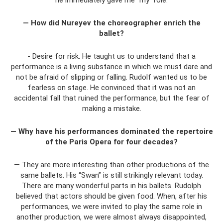
— How did Nureyev the choreographer enrich the
ballet?
- Desire for risk. He taught us to understand that a
performance is a living substance in which we must dare and
not be afraid of slipping or falling. Rudolf wanted us to be
fearless on stage. He convinced that it was not an
accidental fall that ruined the performance, but the fear of
making a mistake.
— Why have his performances dominated the repertoire
of the Paris Opera for four decades?
— They are more interesting than other productions of the
same ballets. His “Swan” is still strikingly relevant today.
There are many wonderful parts in his ballets. Rudolph
believed that actors should be given food. When, after his
performances, we were invited to play the same role in
another production, we were almost always disappointed,