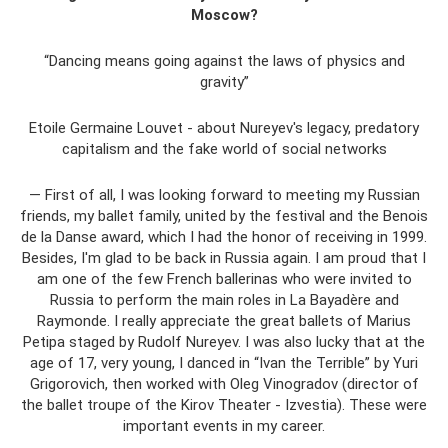
Moscow?
“Dancing means going against the laws of physics and
gravity”
Etoile Germaine Louvet - about Nureyev's legacy, predatory
capitalism and the fake world of social networks
— First of all, I was looking forward to meeting my Russian
friends, my ballet family, united by the festival and the Benois
de la Danse award, which I had the honor of receiving in 1999.
Besides, I'm glad to be back in Russia again. I am proud that I
am one of the few French ballerinas who were invited to
Russia to perform the main roles in La Bayadère and
Raymonde. I really appreciate the great ballets of Marius
Petipa staged by Rudolf Nureyev. I was also lucky that at the
age of 17, very young, I danced in “Ivan the Terrible” by Yuri
Grigorovich, then worked with Oleg Vinogradov (director of
the ballet troupe of the Kirov Theater - Izvestia). These were
important events in my career.