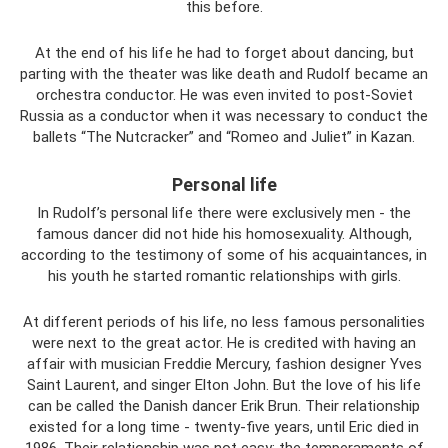
this before.
At the end of his life he had to forget about dancing, but
parting with the theater was like death and Rudolf became an
orchestra conductor. He was even invited to post-Soviet
Russia as a conductor when it was necessary to conduct the
ballets “The Nutcracker” and “Romeo and Juliet” in Kazan.
Personal life
In Rudolf’s personal life there were exclusively men - the
famous dancer did not hide his homosexuality. Although,
according to the testimony of some of his acquaintances, in
his youth he started romantic relationships with girls.
At different periods of his life, no less famous personalities
were next to the great actor. He is credited with having an
affair with musician Freddie Mercury, fashion designer Yves
Saint Laurent, and singer Elton John. But the love of his life
can be called the Danish dancer Erik Brun. Their relationship
existed for a long time - twenty-five years, until Eric died in