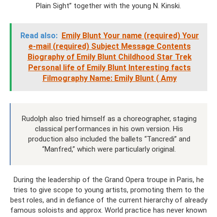
Plain Sight” together with the young N. Kinski.
Read also:
Emily Blunt Your name (required) Your
e-mail (required) Subject Message Contents
Biography of Emily Blunt Childhood Star Trek
Personal life of Emily Blunt Interesting facts
Filmography Name: Emily Blunt ( Amy
Rudolph also tried himself as a choreographer, staging
classical performances in his own version. His
production also included the ballets “Tancredi” and
“Manfred,” which were particularly original.
During the leadership of the Grand Opera troupe in Paris, he
tries to give scope to young artists, promoting them to the
best roles, and in defiance of the current hierarchy of already
famous soloists and approx. World practice has never known