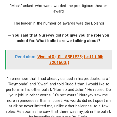
"Mask" asked: who was awarded the prestigious theater
award
The leader in the number of awards was the Bolshoi
— You said that Nureyev did not give you the role you
asked for. What ballet are we talking about?
Read also:
Viva .st0 { fill: #BE1F28;
} .st1 { fill:
#201600;
}
“I remember that I had already danced in his productions of
“Raymonda” and “Swan” and told Rudolf that I would like to
perform in his other ballet, “Romeo and Juliet.” He replied: Do
your job! In other words, “it’s not yours.” Nureyev saw me
more in princesses than in Juliet. His words did not upset me
at all: he never limited me, unlike other ballerinas, to a few
roles. As soon as he saw that there was my job in the ballet,
he immediately gave me “my” role.