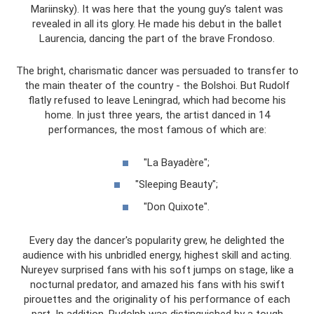
Mariinsky). It was here that the young guy’s talent was
revealed in all its glory. He made his debut in the ballet
Laurencia, dancing the part of the brave Frondoso.
The bright, charismatic dancer was persuaded to transfer to
the main theater of the country - the Bolshoi. But Rudolf
flatly refused to leave Leningrad, which had become his
home. In just three years, the artist danced in 14
performances, the most famous of which are:
"La Bayadère";
"Sleeping Beauty";
"Don Quixote".
Every day the dancer's popularity grew, he delighted the
audience with his unbridled energy, highest skill and acting.
Nureyev surprised fans with his soft jumps on stage, like a
nocturnal predator, and amazed his fans with his swift
pirouettes and the originality of his performance of each
part. In addition, Rudolph was distinguished by a tough