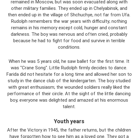
remained in Moscow, but was soon evacuated along with
other military families. They ended up in Chelyabinsk, and
then ended up in the village of Shchuchye, not far from Ufa.
Rudolph remembers the war years with difficulty; nothing
remains in his memory except cold, hunger and constant
darkness. The boy was nervous and often cried, probably
because he had to fight for food and survive in terrible
conditions.
When he was 5 years old, he saw ballet for the first time. It
was "Crane Song". Little Rudolph firmly decides to dance.
Farida did not hesitate for a long time and allowed her son to
study in the dance club of the kindergarten. The boy studied
with great enthusiasm; the wounded soldiers really liked the
performance of their circle. At the sight of the little dancing
boy, everyone was delighted and amazed at his enormous
talent.
Youth years
After the Victory in 1945, the father returns, but the children
have forgotten how to see him as a loved one. They got a