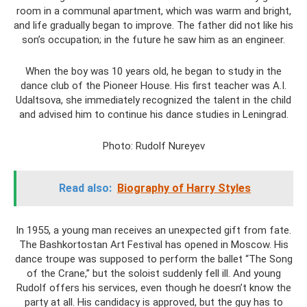
room in a communal apartment, which was warm and bright,
and life gradually began to improve. The father did not like his
son’s occupation; in the future he saw him as an engineer.
When the boy was 10 years old, he began to study in the
dance club of the Pioneer House. His first teacher was A.I.
Udaltsova, she immediately recognized the talent in the child
and advised him to continue his dance studies in Leningrad.
Photo: Rudolf Nureyev
Read also:
Biography of Harry Styles
In 1955, a young man receives an unexpected gift from fate.
The Bashkortostan Art Festival has opened in Moscow. His
dance troupe was supposed to perform the ballet “The Song
of the Crane,” but the soloist suddenly fell ill. And young
Rudolf offers his services, even though he doesn’t know the
party at all. His candidacy is approved, but the guy has to