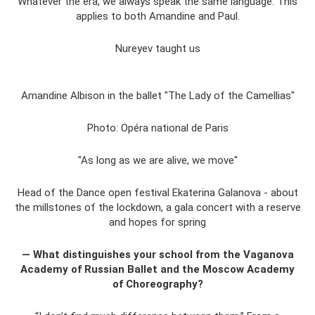
Whatever the era, we always speak the same language. This
applies to both Amandine and Paul.
Nureyev taught us
Amandine Albison in the ballet "The Lady of the Camellias"
Photo: Opéra national de Paris
"As long as we are alive, we move"
Head of the Dance open festival Ekaterina Galanova - about
the millstones of the lockdown, a gala concert with a reserve
and hopes for spring
— What distinguishes your school from the Vaganova
Academy of Russian Ballet and the Moscow Academy
of Choreography?