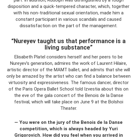
disposition and a quick-tempered character, which, together
with his non-traditional sexual orientation, made him a
constant participant in various scandals and caused
dissatisfaction on the part of the management.
“Nureyev taught us that performance is a
living substance”
Elisabeth Platel considers herself and her peers to be
Nureyev’s generation, admires the work of Laurent Hilaire,
artistic director of the MAMT ballet, and admits that she will
only be amazed by the artist who can find a balance between
virtuosity and expressiveness. The famous dancer, director
of the Paris Opera Ballet School told Izvestia about this on
the eve of the gala concert of the Benois de la Danse
festival, which will take place on June 9 at the Bolshoi
Theater.
— You were on the jury of the Benois de la Danse
competition, which is always headed by Yuri
Grigorovich. How did you feel when you arrived in