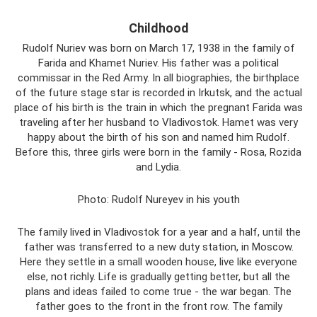
Childhood
Rudolf Nuriev was born on March 17, 1938 in the family of
Farida and Khamet Nuriev. His father was a political
commissar in the Red Army. In all biographies, the birthplace
of the future stage star is recorded in Irkutsk, and the actual
place of his birth is the train in which the pregnant Farida was
traveling after her husband to Vladivostok. Hamet was very
happy about the birth of his son and named him Rudolf.
Before this, three girls were born in the family - Rosa, Rozida
and Lydia.
Photo: Rudolf Nureyev in his youth
The family lived in Vladivostok for a year and a half, until the
father was transferred to a new duty station, in Moscow.
Here they settle in a small wooden house, live like everyone
else, not richly. Life is gradually getting better, but all the
plans and ideas failed to come true - the war began. The
father goes to the front in the front row. The family