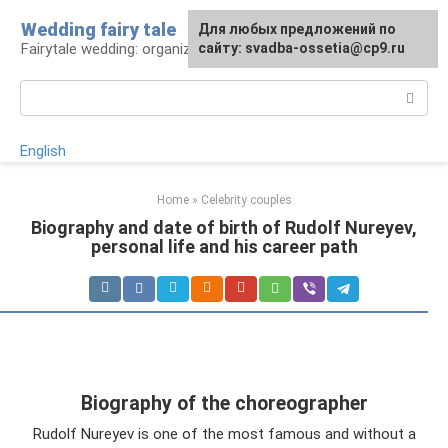
Skip
Wedding fairy tale
Для любых предложений по
to
Fairytale wedding: organization and execution
сайту: svadba-ossetia@cp9.ru
content
Search:
English
Home
»
Celebrity couples
Biography and date of birth of Rudolf Nureyev,
personal life and his career path
Biography of the choreographer
Rudolf Nureyev is one of the most famous and without a