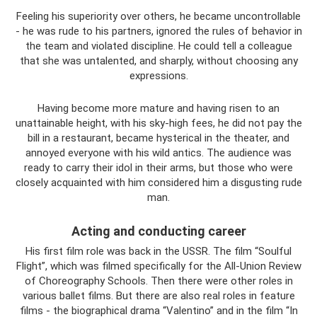
Feeling his superiority over others, he became uncontrollable
- he was rude to his partners, ignored the rules of behavior in
the team and violated discipline. He could tell a colleague
that she was untalented, and sharply, without choosing any
expressions.
Having become more mature and having risen to an
unattainable height, with his sky-high fees, he did not pay the
bill in a restaurant, became hysterical in the theater, and
annoyed everyone with his wild antics. The audience was
ready to carry their idol in their arms, but those who were
closely acquainted with him considered him a disgusting rude
man.
Acting and conducting career
His first film role was back in the USSR. The film “Soulful
Flight”, which was filmed specifically for the All-Union Review
of Choreography Schools. Then there were other roles in
various ballet films. But there are also real roles in feature
films - the biographical drama “Valentino” and in the film “In