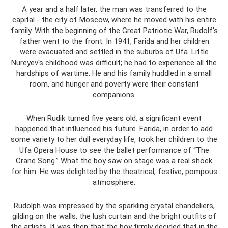
A year and a half later, the man was transferred to the
capital - the city of Moscow, where he moved with his entire
family. With the beginning of the Great Patriotic War, Rudolf's
father went to the front. In 1941, Farida and her children
were evacuated and settled in the suburbs of Ufa. Little
Nureyev's childhood was difficult; he had to experience all the
hardships of wartime. He and his family huddled in a small
room, and hunger and poverty were their constant
companions.
When Rudik turned five years old, a significant event
happened that influenced his future. Farida, in order to add
some variety to her dull everyday life, took her children to the
Ufa Opera House to see the ballet performance of “The
Crane Song.” What the boy saw on stage was a real shock
for him. He was delighted by the theatrical, festive, pompous
atmosphere.
Rudolph was impressed by the sparkling crystal chandeliers,
gilding on the walls, the lush curtain and the bright outfits of
the artists. It was then that the boy firmly decided that in the