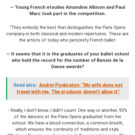
— Young French etouiles Amandine Albison and Paul
Marc took part in the competition.
“They embody the best that distinguishes the Paris Opera
company in both classical and modern repertoires. These are
the artists of today who personify French ballet.
— It seems that it is the graduates of your ballet school
who hold the record for the number of Benois de la
Danse awards?
Read also:
Andrei Ponkratov: “My wife does not
travel with me.
The producer doesn't allow it."
- Really, I don’t know, I didn’t count. One way or another, 92%
of the dancers at the Paris Opera graduated from her
school. We have a blood connection, a common breath,
which ensures the continuity of traditions and style.