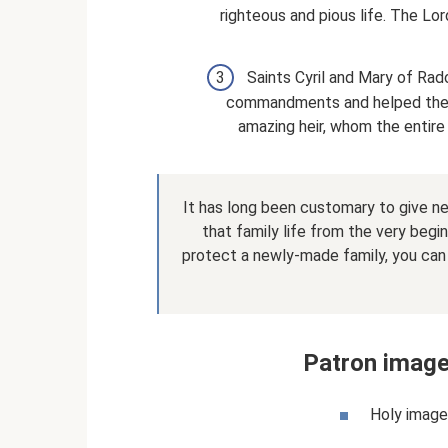
righteous and pious life. The L
Saints Cyril and Mary of Rad
commandments and helped the p
amazing heir, whom the entire
It has long been customary to give n
that family life from the very begi
protect a newly-made family, you can
Patron image
Holy image