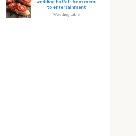
wedding buffet: from menu
to entertainment
Wedding table