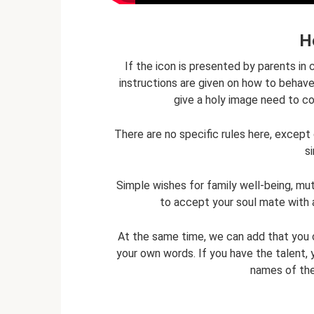
H
If the icon is presented by parents i
instructions are given on how to behav
give a holy image need to co
There are no specific rules here, excep
s
Simple wishes for family well-being, mutu
to accept your soul mate with a
At the same time, we can add that you c
your own words. If you have the talent, 
names of the 