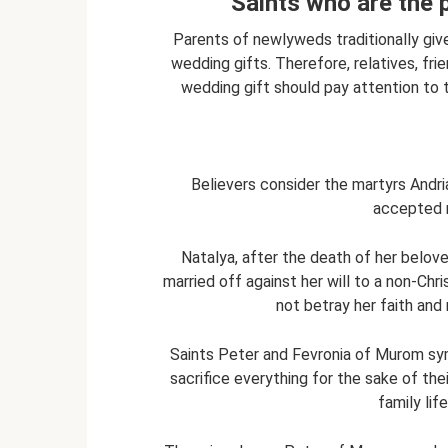
Saints who are the 
Parents of newlyweds traditionally give 
wedding gifts. Therefore, relatives, fr
wedding gift should pay attention to 
Believers consider the martyrs Andria
accepted m
Natalya, after the death of her belov
married off against her will to a non-Chris
not betray her faith and 
Saints Peter and Fevronia of Murom symb
sacrifice everything for the sake of thei
family lif