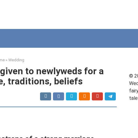
me
»
Wedding
 given to newlyweds for a
© 2
, traditions, beliefs
Wed
fair
tale