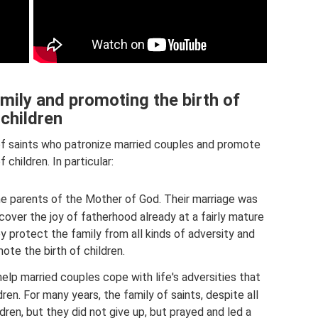
amily and promoting the birth of
children
of saints who patronize married couples and promote
f children. In particular:
e parents of the Mother of God. Their marriage was
cover the joy of fatherhood already at a fairly mature
y protect the family from all kinds of adversity and
ote the birth of children.
elp married couples cope with life's adversities that
dren. For many years, the family of saints, despite all
ldren, but they did not give up, but prayed and led a