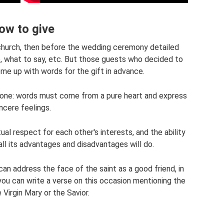
ow to give
n church, then before the wedding ceremony detailed
e, what to say, etc. But those guests who decided to
me up with words for the gift in advance.
t one: words must come from a pure heart and express
incere feelings.
al respect for each other's interests, and the ability
ll its advantages and disadvantages will do.
an address the face of the saint as a good friend, in
you can write a verse on this occasion mentioning the
Virgin Mary or the Savior.