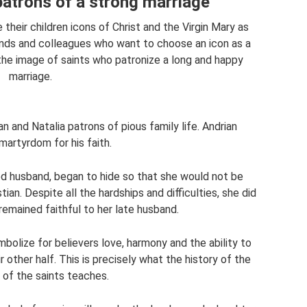
patrons of a strong marriage
their children icons of Christ and the Virgin Mary as
iends and colleagues who want to choose an icon as a
the image of saints who patronize a long and happy
marriage.
n and Natalia patrons of pious family life. Andrian
artyrdom for his faith.
ed husband, began to hide so that she would not be
tian. Despite all the hardships and difficulties, she did
remained faithful to her late husband.
olize for believers love, harmony and the ability to
r other half. This is precisely what the history of the
e of the saints teaches.