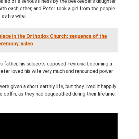
led of a serious illness by the beekeeper's daughter
with each other, and Peter took a girl from the people
as his wife.
lace in the Orthodox Church: sequence of the
eremony, video
s father, his subjects opposed Fevronia becoming a
Peter loved his wife very much and renounced power.
re given a short earthly life, but they lived it happily.
 coffin, as they had bequeathed during their lifetime.