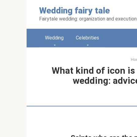
Skip
Wedding fairy tale
to
content
Fairytale wedding: organization and execution
Wedding
Celebrities
Ho
What kind of icon is
wedding: advice