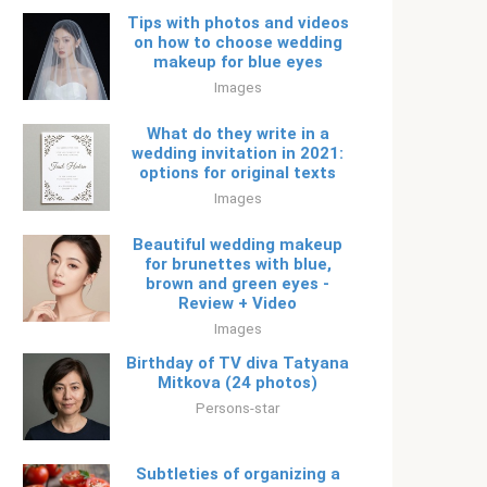
Tips with photos and videos
on how to choose wedding
makeup for blue eyes
Images
What do they write in a
wedding invitation in 2021:
options for original texts
Images
Beautiful wedding makeup
for brunettes with blue,
brown and green eyes -
Review + Video
Images
Birthday of TV diva Tatyana
Mitkova (24 photos)
Persons-star
Subtleties of organizing a