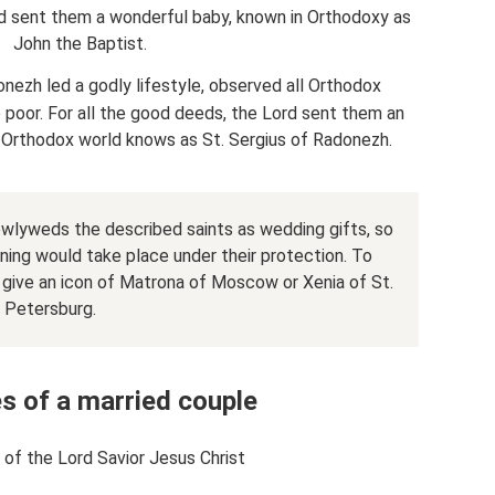
ord sent them a wonderful baby, known in Orthodoxy as
John the Baptist.
onezh led a godly lifestyle, observed all Orthodox
oor. For all the good deeds, the Lord sent them an
 Orthodox world knows as St. Sergius of Radonezh.
ewlyweds the described saints as wedding gifts, so
nning would take place under their protection. To
 give an icon of Matrona of Moscow or Xenia of St.
Petersburg.
s of a married couple
 of the Lord Savior Jesus Christ