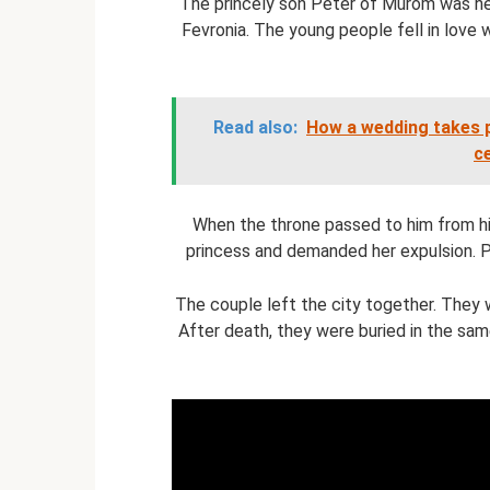
The princely son Peter of Murom was hea
Fevronia. The young people fell in love 
Read also:
How a wedding takes p
c
When the throne passed to him from hi
princess and demanded her expulsion. 
The couple left the city together. They we
After death, they were buried in the same