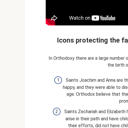
Icons protecting the f
In Orthodoxy there are a large number 
the birth o
Saints Joachim and Anna are th
happy, and they were able to dis
age. Orthodox believe that the
prom
Saints Zechariah and Elizabeth h
arise in their path and have chil
their efforts, did not have chi