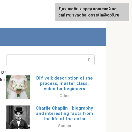
Для любых предложений по
English
сайту: svadba-ossetia@cp9.ru
Search:
021
DIY veil: description of the
ding
process, master class,
y
video for beginners
Other
Charlie Chaplin - biography
and interesting facts from
the life of the actor
Screen