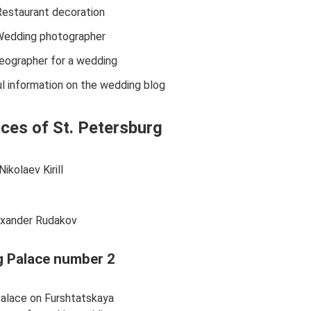
Restaurant decoration
edding photographer
eographer for a wedding
l information on the wedding blog
ces of St. Petersburg
Nikolaev Kirill
exander Rudakov
 Palace number 2
alace on Furshtatskaya