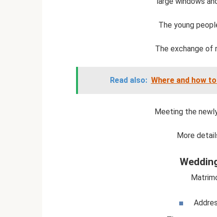
large windows and 
The young people 
The exchange of ri
Read also:
Where and how to
Meeting the newly
More detail
Wedding
Matrimo
Addres