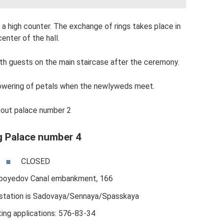
a high counter. The exchange of rings takes place in
center of the hall.
ith guests on the main staircase after the ceremony.
showering of petals when the newlyweds meet.
out palace number 2
 Palace number 4
CLOSED
iboyedov Canal embankment, 166
station is Sadovaya/Sennaya/Spasskaya
ing applications: 576-83-34