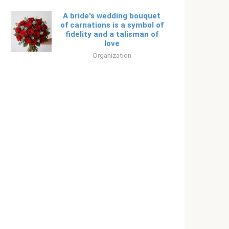
A bride's wedding bouquet
of carnations is a symbol of
fidelity and a talisman of
love
Organization