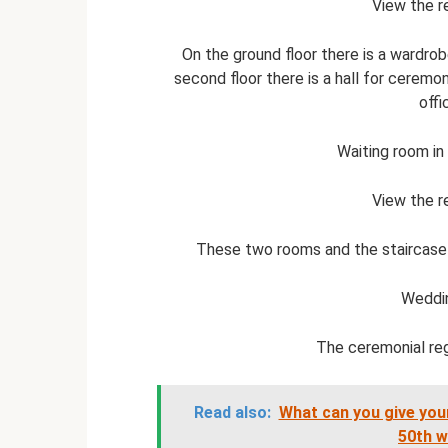
View the r
On the ground floor there is a wardro
second floor there is a hall for ceremo
offi
Waiting room in
View the r
These two rooms and the staircase a
Weddi
The ceremonial regi
Read also:
What can you give your
50th w