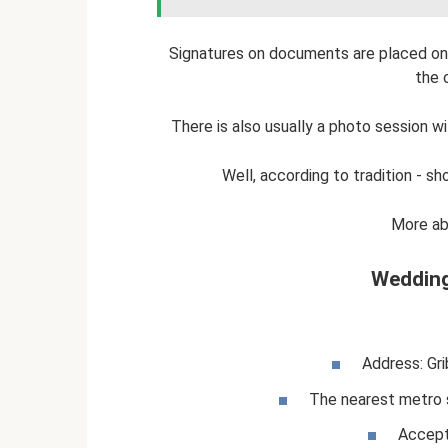
Signatures on documents are placed on 
the 
There is also usually a photo session w
Well, according to tradition - 
More ab
Wedding
Address: Gr
The nearest metro 
Accept