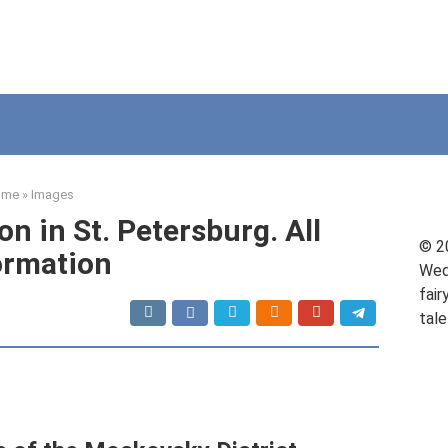
ome
»
Images
on in St. Petersburg. All
© 2
ormation
Wed
fair
tale