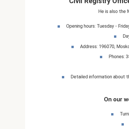
Civil Registry Offi
He is also the 
Opening hours: Tuesday - Frida
Da
Address: 196070, Moskov
Phones: 3
Detailed information about th
On our w
Turn