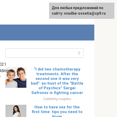
Для любых предложений по
English
сайту: svadba-ossetia@cp9.ru
Search:
021
“I did two chemotherapy
ding
treatments. After the
y
second one it was very
bad”: ex-host of the “Battle
of Psychics” Sergei
Safronov is fighting cancer
Celebrity couples
How to have sex for the
first time: tips you need to
know