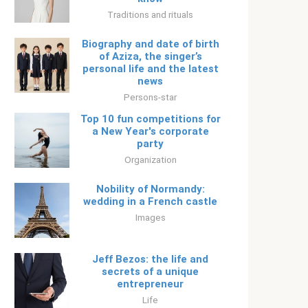
Traditions and rituals
Biography and date of birth
of Aziza, the singer’s
personal life and the latest
news
Persons-star
Top 10 fun competitions for
a New Year's corporate
party
Organization
Nobility of Normandy:
wedding in a French castle
Images
Jeff Bezos: the life and
secrets of a unique
entrepreneur
Life