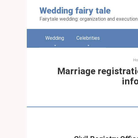
Skip
Wedding fairy tale
to
content
Fairytale wedding: organization and execution
Wedding
Celebrities
H
Marriage registrati
inf