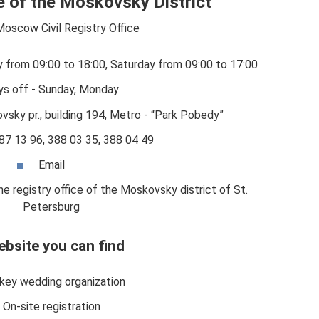
ce of the Moskovsky District
Moscow Civil Registry Office
y from 09:00 to 18:00, Saturday from 09:00 to 17:00
ys off - Sunday, Monday
sky pr., building 194, Metro - “Park Pobedy”
87 13 96, 388 03 35, 388 04 49
Email
e registry office of the Moskovsky district of St.
Petersburg
ebsite you can find
key wedding organization
On-site registration