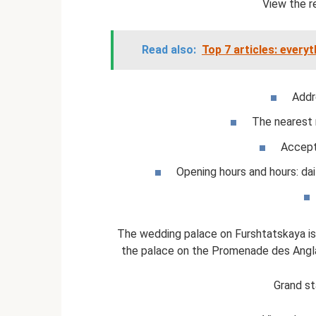
View the r
Read also:
Top 7 articles: every
Addr
The nearest 
Accept
Opening hours and hours: dai
The wedding palace on Furshtatskaya is 
the palace on the Promenade des Anglais
Grand st