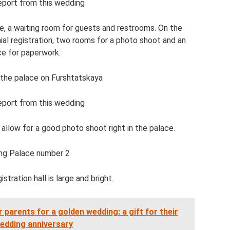
eport from this wedding
be, a waiting room for guests and restrooms. On the
nial registration, two rooms for a photo shoot and an
ce for paperwork.
 the palace on Furshtatskaya
eport from this wedding
llow for a good photo shoot right in the palace.
ng Palace number 2
stration hall is large and bright.
 parents for a golden wedding: a gift for their
edding anniversary