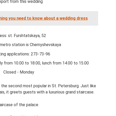
eport from this wedding
thing you need to know about a wedding dress
ess: st. Furshtatskaya, 52
metro station is Chernyshevskaya
ing applications: 273-73-96
ly from 10.00 to 18.00, lunch from 14.00 to 15.00
Closed - Monday
the second most popular in St. Petersburg. Just like
, it greets guests with a luxurious grand staircase.
aircase of the palace