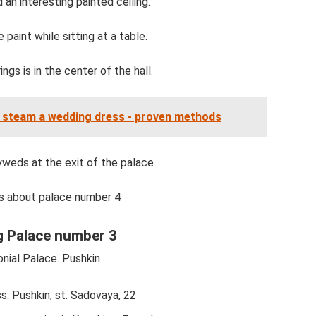
an interesting painted ceiling.
paint while sitting at a table.
ngs is in the center of the hall.
 steam a wedding dress - proven methods
weds at the exit of the palace
s about palace number 4
 Palace number 3
nial Palace. Pushkin
s: Pushkin, st. Sadovaya, 22