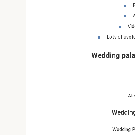
W
Vid
Lots of usefu
Wedding pala
Al
Wedding
Wedding P