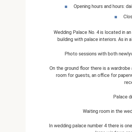
Opening hours and hours: dai
Clo
Wedding Palace No. 4 is located in an
building with palace interiors. As in a
Photo sessions with both newlyw
On the ground floor there is a wardrobe 
room for guests, an office for paperw
rece
Palace d
Waiting room in the we
In wedding palace number 4 there is one 