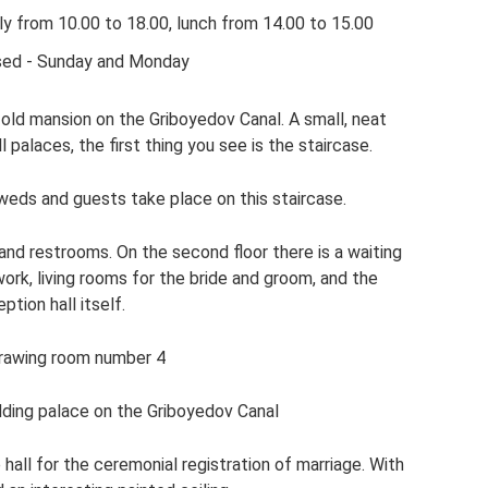
ly from 10.00 to 18.00, lunch from 14.00 to 15.00
sed - Sunday and Monday
 old mansion on the Griboyedov Canal. A small, neat
ll palaces, the first thing you see is the staircase.
eds and guests take place on this staircase.
and restrooms. On the second floor there is a waiting
ork, living rooms for the bride and groom, and the
ption hall itself.
rawing room number 4
dding palace on the Griboyedov Canal
hall for the ceremonial registration of marriage. With