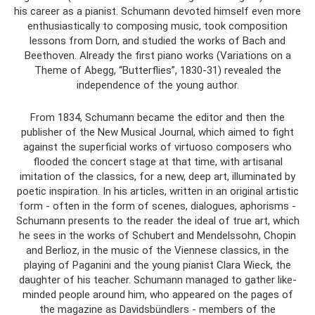
his career as a pianist. Schumann devoted himself even more
enthusiastically to composing music, took composition
lessons from Dorn, and studied the works of Bach and
Beethoven. Already the first piano works (Variations on a
Theme of Abegg, “Butterflies”, 1830-31) revealed the
independence of the young author.
From 1834, Schumann became the editor and then the
publisher of the New Musical Journal, which aimed to fight
against the superficial works of virtuoso composers who
flooded the concert stage at that time, with artisanal
imitation of the classics, for a new, deep art, illuminated by
poetic inspiration. In his articles, written in an original artistic
form - often in the form of scenes, dialogues, aphorisms -
Schumann presents to the reader the ideal of true art, which
he sees in the works of Schubert and Mendelssohn, Chopin
and Berlioz, in the music of the Viennese classics, in the
playing of Paganini and the young pianist Clara Wieck, the
daughter of his teacher. Schumann managed to gather like-
minded people around him, who appeared on the pages of
the magazine as Davidsbündlers - members of the