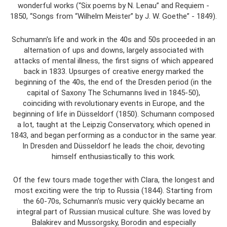
wonderful works (“Six poems by N. Lenau” and Requiem -
1850, “Songs from “Wilhelm Meister” by J. W. Goethe” - 1849).
Schumann's life and work in the 40s and 50s proceeded in an
alternation of ups and downs, largely associated with
attacks of mental illness, the first signs of which appeared
back in 1833. Upsurges of creative energy marked the
beginning of the 40s, the end of the Dresden period (in the
capital of Saxony The Schumanns lived in 1845-50),
coinciding with revolutionary events in Europe, and the
beginning of life in Düsseldorf (1850). Schumann composed
a lot, taught at the Leipzig Conservatory, which opened in
1843, and began performing as a conductor in the same year.
In Dresden and Düsseldorf he leads the choir, devoting
himself enthusiastically to this work.
Of the few tours made together with Clara, the longest and
most exciting were the trip to Russia (1844). Starting from
the 60-70s, Schumann's music very quickly became an
integral part of Russian musical culture. She was loved by
Balakirev and Mussorgsky, Borodin and especially