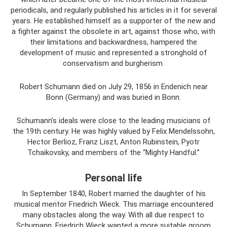
periodicals, and regularly published his articles in it for several
years. He established himself as a supporter of the new and
a fighter against the obsolete in art, against those who, with
their limitations and backwardness, hampered the
development of music and represented a stronghold of
conservatism and burgherism.
Robert Schumann died on July 29, 1856 in Endenich near
Bonn (Germany) and was buried in Bonn.
Schumann's ideals were close to the leading musicians of
the 19th century. He was highly valued by Felix Mendelssohn,
Hector Berlioz, Franz Liszt, Anton Rubinstein, Pyotr
Tchaikovsky, and members of the “Mighty Handful.”
Personal life
In September 1840, Robert married the daughter of his
musical mentor Friedrich Wieck. This marriage encountered
many obstacles along the way. With all due respect to
Schumann, Friedrich Wieck wanted a more suitable groom