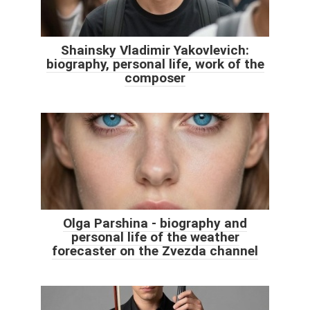
Shainsky Vladimir Yakovlevich:
biography, personal life, work of the
composer
Olga Parshina - biography and
personal life of the weather
forecaster on the Zvezda channel