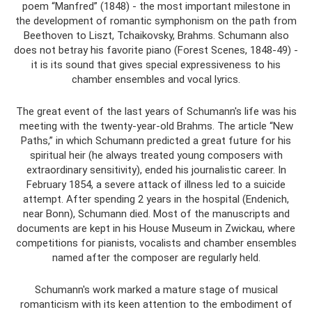
poem “Manfred” (1848) - the most important milestone in
the development of romantic symphonism on the path from
Beethoven to Liszt, Tchaikovsky, Brahms. Schumann also
does not betray his favorite piano (Forest Scenes, 1848-49) -
it is its sound that gives special expressiveness to his
chamber ensembles and vocal lyrics.
The great event of the last years of Schumann's life was his
meeting with the twenty-year-old Brahms. The article “New
Paths,” in which Schumann predicted a great future for his
spiritual heir (he always treated young composers with
extraordinary sensitivity), ended his journalistic career. In
February 1854, a severe attack of illness led to a suicide
attempt. After spending 2 years in the hospital (Endenich,
near Bonn), Schumann died. Most of the manuscripts and
documents are kept in his House Museum in Zwickau, where
competitions for pianists, vocalists and chamber ensembles
named after the composer are regularly held.
Schumann's work marked a mature stage of musical
romanticism with its keen attention to the embodiment of