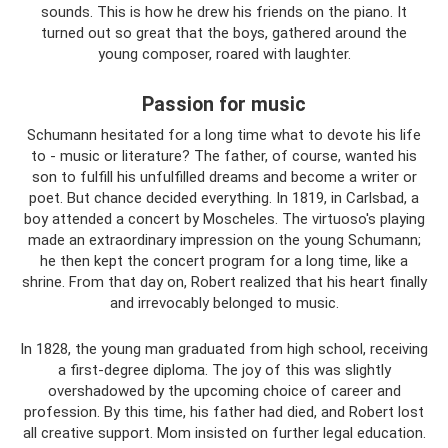
sounds. This is how he drew his friends on the piano. It
turned out so great that the boys, gathered around the
young composer, roared with laughter.
Passion for music
Schumann hesitated for a long time what to devote his life
to - music or literature? The father, of course, wanted his
son to fulfill his unfulfilled dreams and become a writer or
poet. But chance decided everything. In 1819, in Carlsbad, a
boy attended a concert by Moscheles. The virtuoso's playing
made an extraordinary impression on the young Schumann;
he then kept the concert program for a long time, like a
shrine. From that day on, Robert realized that his heart finally
and irrevocably belonged to music.
In 1828, the young man graduated from high school, receiving
a first-degree diploma. The joy of this was slightly
overshadowed by the upcoming choice of career and
profession. By this time, his father had died, and Robert lost
all creative support. Mom insisted on further legal education.