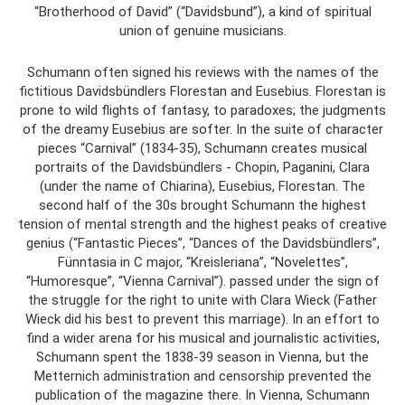
“Brotherhood of David” (“Davidsbund”), a kind of spiritual
union of genuine musicians.
Schumann often signed his reviews with the names of the
fictitious Davidsbündlers Florestan and Eusebius. Florestan is
prone to wild flights of fantasy, to paradoxes; the judgments
of the dreamy Eusebius are softer. In the suite of character
pieces “Carnival” (1834-35), Schumann creates musical
portraits of the Davidsbündlers - Chopin, Paganini, Clara
(under the name of Chiarina), Eusebius, Florestan. The
second half of the 30s brought Schumann the highest
tension of mental strength and the highest peaks of creative
genius (“Fantastic Pieces”, “Dances of the Davidsbündlers”,
Fünntasia in C major, “Kreisleriana”, “Novelettes”,
“Humoresque”, “Vienna Carnival”). passed under the sign of
the struggle for the right to unite with Clara Wieck (Father
Wieck did his best to prevent this marriage). In an effort to
find a wider arena for his musical and journalistic activities,
Schumann spent the 1838-39 season in Vienna, but the
Metternich administration and censorship prevented the
publication of the magazine there. In Vienna, Schumann