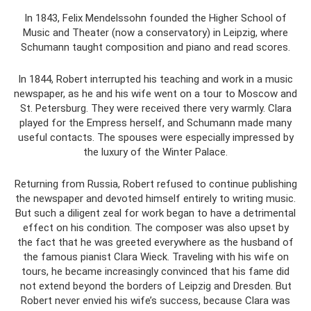
In 1843, Felix Mendelssohn founded the Higher School of
Music and Theater (now a conservatory) in Leipzig, where
Schumann taught composition and piano and read scores.
In 1844, Robert interrupted his teaching and work in a music
newspaper, as he and his wife went on a tour to Moscow and
St. Petersburg. They were received there very warmly. Clara
played for the Empress herself, and Schumann made many
useful contacts. The spouses were especially impressed by
the luxury of the Winter Palace.
Returning from Russia, Robert refused to continue publishing
the newspaper and devoted himself entirely to writing music.
But such a diligent zeal for work began to have a detrimental
effect on his condition. The composer was also upset by
the fact that he was greeted everywhere as the husband of
the famous pianist Clara Wieck. Traveling with his wife on
tours, he became increasingly convinced that his fame did
not extend beyond the borders of Leipzig and Dresden. But
Robert never envied his wife’s success, because Clara was