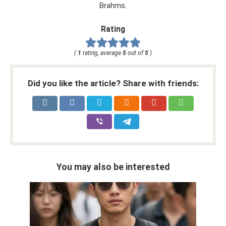
Brahms.
Rating
(
1
rating, average
5
out of
5
)
Did you like the article? Share with friends:
You may also be interested