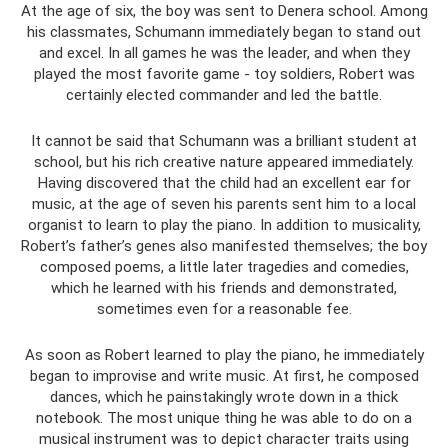
At the age of six, the boy was sent to Denera school. Among
his classmates, Schumann immediately began to stand out
and excel. In all games he was the leader, and when they
played the most favorite game - toy soldiers, Robert was
certainly elected commander and led the battle.
It cannot be said that Schumann was a brilliant student at
school, but his rich creative nature appeared immediately.
Having discovered that the child had an excellent ear for
music, at the age of seven his parents sent him to a local
organist to learn to play the piano. In addition to musicality,
Robert’s father’s genes also manifested themselves; the boy
composed poems, a little later tragedies and comedies,
which he learned with his friends and demonstrated,
sometimes even for a reasonable fee.
As soon as Robert learned to play the piano, he immediately
began to improvise and write music. At first, he composed
dances, which he painstakingly wrote down in a thick
notebook. The most unique thing he was able to do on a
musical instrument was to depict character traits using