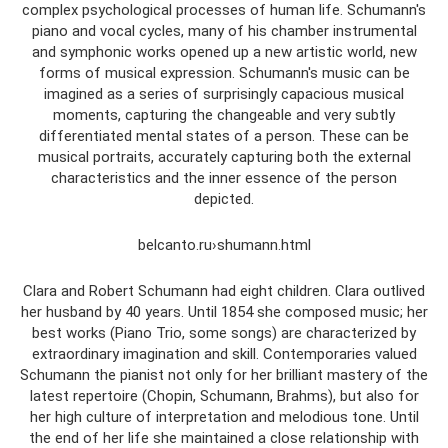
complex psychological processes of human life. Schumann's
piano and vocal cycles, many of his chamber instrumental
and symphonic works opened up a new artistic world, new
forms of musical expression. Schumann's music can be
imagined as a series of surprisingly capacious musical
moments, capturing the changeable and very subtly
differentiated mental states of a person. These can be
musical portraits, accurately capturing both the external
characteristics and the inner essence of the person
depicted.
belcanto.ru›shumann.html
Clara and Robert Schumann had eight children. Clara outlived
her husband by 40 years. Until 1854 she composed music; her
best works (Piano Trio, some songs) are characterized by
extraordinary imagination and skill. Contemporaries valued
Schumann the pianist not only for her brilliant mastery of the
latest repertoire (Chopin, Schumann, Brahms), but also for
her high culture of interpretation and melodious tone. Until
the end of her life she maintained a close relationship with