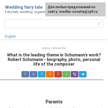
Skip
Wedding fairy tale
Для любых предложений по
to
Fairytale wedding: organization and execution
сайту: svadba-ossetia@cp9.ru
content
Search:
English
Home
»
Monarchs
What is the leading theme in Schumann's work?
Robert Schumann - biography, photo, personal
life of the composer
Parents