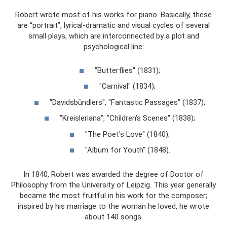
Robert wrote most of his works for piano. Basically, these
are “portrait”, lyrical-dramatic and visual cycles of several
small plays, which are interconnected by a plot and
psychological line:
"Butterflies" (1831);
"Carnival" (1834);
"Davidsbündlers", "Fantastic Passages" (1837);
"Kreisleriana", "Children's Scenes" (1838);
"The Poet's Love" (1840);
"Album for Youth" (1848).
In 1840, Robert was awarded the degree of Doctor of
Philosophy from the University of Leipzig. This year generally
became the most fruitful in his work for the composer;
inspired by his marriage to the woman he loved, he wrote
about 140 songs.