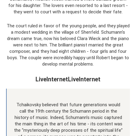
for his daughter. The lovers even resorted to a last resort -
they went to court with a request to decide their fate.
The court ruled in favor of the young people, and they played
a modest wedding in the village of Shenfeld. Schumann's
dream came true, now his beloved Clara Wieck and the piano
were next to him. The brilliant pianist married the great
composer, and they had eight children - four girls and four
boys. The couple were incredibly happy until Robert began to
develop mental problems.
LiveInternetLiveInternet
Tchaikovsky believed that future generations would
call the 19th century the Schumann period in the
history of music. Indeed, Schumann’s music captured
the main thing in the art of his time - its content was
the “mysteriously deep processes of the spiritual life”