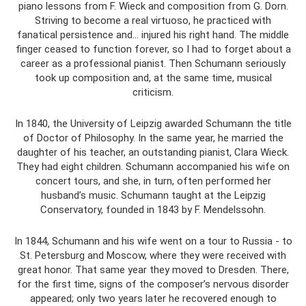
piano lessons from F. Wieck and composition from G. Dorn.
Striving to become a real virtuoso, he practiced with
fanatical persistence and... injured his right hand. The middle
finger ceased to function forever, so I had to forget about a
career as a professional pianist. Then Schumann seriously
took up composition and, at the same time, musical
criticism.
In 1840, the University of Leipzig awarded Schumann the title
of Doctor of Philosophy. In the same year, he married the
daughter of his teacher, an outstanding pianist, Clara Wieck.
They had eight children. Schumann accompanied his wife on
concert tours, and she, in turn, often performed her
husband’s music. Schumann taught at the Leipzig
Conservatory, founded in 1843 by F. Mendelssohn.
In 1844, Schumann and his wife went on a tour to Russia - to
St. Petersburg and Moscow, where they were received with
great honor. That same year they moved to Dresden. There,
for the first time, signs of the composer’s nervous disorder
appeared; only two years later he recovered enough to