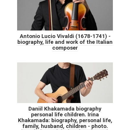
Antonio Lucio Vivaldi (1678-1741) -
biography, life and work of the Italian
composer
Daniil Khakamada biography
personal life children. Irina
Khakamada: biography, personal life,
family, husband, children - photo.