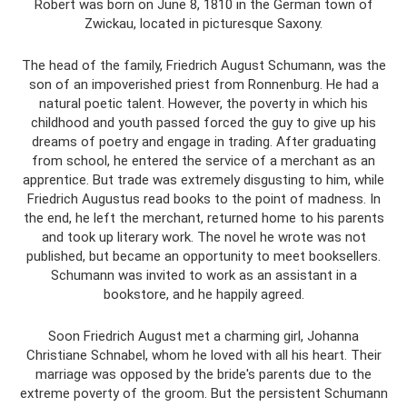
Robert was born on June 8, 1810 in the German town of
Zwickau, located in picturesque Saxony.
The head of the family, Friedrich August Schumann, was the
son of an impoverished priest from Ronnenburg. He had a
natural poetic talent. However, the poverty in which his
childhood and youth passed forced the guy to give up his
dreams of poetry and engage in trading. After graduating
from school, he entered the service of a merchant as an
apprentice. But trade was extremely disgusting to him, while
Friedrich Augustus read books to the point of madness. In
the end, he left the merchant, returned home to his parents
and took up literary work. The novel he wrote was not
published, but became an opportunity to meet booksellers.
Schumann was invited to work as an assistant in a
bookstore, and he happily agreed.
Soon Friedrich August met a charming girl, Johanna
Christiane Schnabel, whom he loved with all his heart. Their
marriage was opposed by the bride's parents due to the
extreme poverty of the groom. But the persistent Schumann