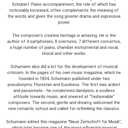
Schubert. Piano accompaniment, the role of which has
noticeably increased, often complements the meaning of
the words and gives the song greater drama and expressive
power.
The composer's creative heritage is amazing. He is the
author of 4 symphonies, 8 overtures, 7 different concertos,
a huge number of piano, chamber instrumental and vocal,
choral and other works.
Schumann also did a lot for the development of musical
criticism. In the pages of his own music magazine, which he
founded in 1834, Schumann published under two
pseudonyms: Florestan and Eusebeus. The first was ardent
and passionate - he condemned dandyism, a soulless
attitude towards music, and sneered at “fashionable”
composers. The second, gentle and dreamy, welcomed the
new romantic school and called for rethinking the classics.
Schumann edited this magazine “Neue Zeitschrift für Musik”,
which later became one of the most influential musical