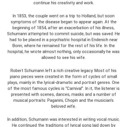
continue his creativity and work.
In 1853, the couple went on a trip to Holland, but soon
symptoms of the disease began to appear again. At the
beginning of 1854, after an exacerbation of his illness,
Schumann attempted to commit suicide, but was saved. He
had to be placed in a psychiatric hospital in Endenich near
Bonn, where he remained for the rest of his life. In the
hospital, he wrote almost nothing, only occasionally he was
allowed to see his wife.
Robert Schumann left a rich creative legacy. Most of his
piano pieces were created in the form of cycles of small
plays, mainly in the lyrical-dramatic and portrait genres. One
of the most famous cycles is “Carnival”. In it, the listener is
presented with scenes, dances, masks and a number of
musical portraits: Paganini, Chopin and the musician’s
beloved wife.
In addition, Schumann was interested in writing vocal music.
He continued the traditions of lyrical song laid down by