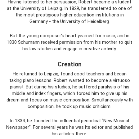
Having listened to her persuasion, Robert became a student
at the University of Leipzig. In 1829, he transferred to one of
the most prestigious higher education institutions in
Germany - the University of Heidelberg.
But the young composer’s heart yearned for music, and in
1830 Schumann received permission from his mother to quit
his law studies and engage in creative activity.
Creation
He returned to Leipzig, found good teachers and began
taking piano lessons. Robert wanted to become a virtuoso
pianist. But during his studies, he suffered paralysis of his
middle and index fingers, which forced him to give up his
dream and focus on music composition. Simultaneously with
composition, he took up music criticism.
In 1834, he founded the influential periodical “New Musical
Newspaper”. For several years he was its editor and published
his articles there.