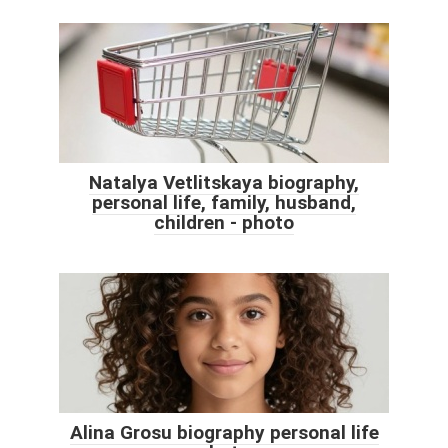
Natalya Vetlitskaya biography,
personal life, family, husband,
children - photo
Alina Grosu biography personal life