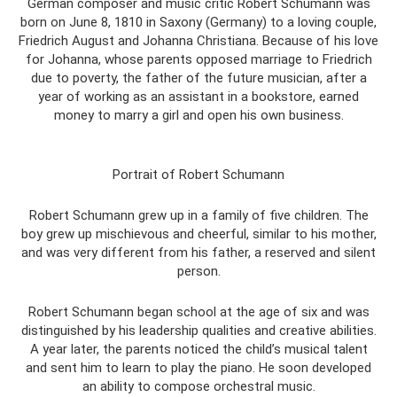
German composer and music critic Robert Schumann was
born on June 8, 1810 in Saxony (Germany) to a loving couple,
Friedrich August and Johanna Christiana. Because of his love
for Johanna, whose parents opposed marriage to Friedrich
due to poverty, the father of the future musician, after a
year of working as an assistant in a bookstore, earned
money to marry a girl and open his own business.
Portrait of Robert Schumann
Robert Schumann grew up in a family of five children. The
boy grew up mischievous and cheerful, similar to his mother,
and was very different from his father, a reserved and silent
person.
Robert Schumann began school at the age of six and was
distinguished by his leadership qualities and creative abilities.
A year later, the parents noticed the child’s musical talent
and sent him to learn to play the piano. He soon developed
an ability to compose orchestral music.