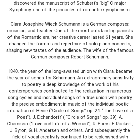
discovered the manuscript of Schubert's “big” C major
Symphony, one of the pinnacles of romantic symphonism.
Clara Josephine Wieck Schumann is a German composer,
musician, and teacher. One of the most outstanding pianists
of the Romantic era, her creative career lasted 61 years. She
changed the format and repertoire of solo piano concerts,
shaping new tastes of the audience. The wife of the famous
German composer Robert Schumann.
1840, the year of the long-awaited union with Clara, became
the year of songs for Schumann. An extraordinary sensitivity
to poetry, a deep knowledge of the work of his
contemporaries contributed to the realization in numerous
song cycles and individual songs of a true union with poetry,
the precise embodiment in music of the individual poetic
intonation of Heine (“Circle of Songs” op. 24, “The Love of a
Poet”), J. Eichendorff ( “Circle of Songs” op. 39), A.
Chamisso (“Love and Life of a Woman”), R. Burns, F. Rückert,
J. Byron, G. H. Andersen and others. And subsequently the
field of vocal creativity continued to be replenished with