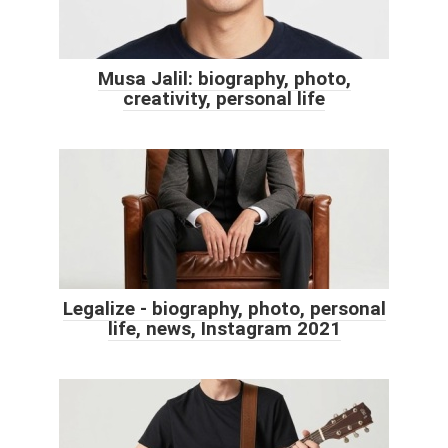
Musa Jalil: biography, photo,
creativity, personal life
Legalize - biography, photo, personal
life, news, Instagram 2021