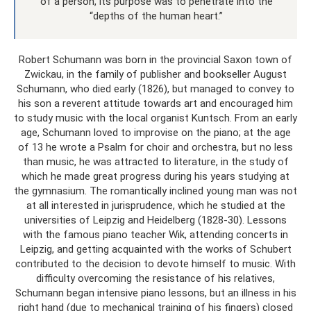
of a person, its purpose was to penetrate into the
“depths of the human heart.”
Robert Schumann was born in the provincial Saxon town of
Zwickau, in the family of publisher and bookseller August
Schumann, who died early (1826), but managed to convey to
his son a reverent attitude towards art and encouraged him
to study music with the local organist Kuntsch. From an early
age, Schumann loved to improvise on the piano; at the age
of 13 he wrote a Psalm for choir and orchestra, but no less
than music, he was attracted to literature, in the study of
which he made great progress during his years studying at
the gymnasium. The romantically inclined young man was not
at all interested in jurisprudence, which he studied at the
universities of Leipzig and Heidelberg (1828-30). Lessons
with the famous piano teacher Wik, attending concerts in
Leipzig, and getting acquainted with the works of Schubert
contributed to the decision to devote himself to music. With
difficulty overcoming the resistance of his relatives,
Schumann began intensive piano lessons, but an illness in his
right hand (due to mechanical training of his fingers) closed