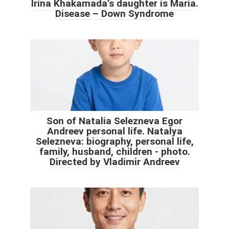
Irina Khakamada’s daughter is Maria.
Disease – Down Syndrome
Son of Natalia Selezneva Egor
Andreev personal life. Natalya
Selezneva: biography, personal life,
family, husband, children - photo.
Directed by Vladimir Andreev