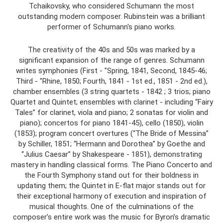
Tchaikovsky, who considered Schumann the most
outstanding modern composer. Rubinstein was a brilliant
performer of Schumann's piano works.
The creativity of the 40s and 50s was marked by a
significant expansion of the range of genres. Schumann
writes symphonies (First - "Spring, 1841, Second, 1845-46;
Third - "Rhine, 1850; Fourth, 1841 - 1st ed., 1851 - 2nd ed.),
chamber ensembles (3 string quartets - 1842 ; 3 trios; piano
Quartet and Quintet; ensembles with clarinet - including “Fairy
Tales” for clarinet, viola and piano; 2 sonatas for violin and
piano); concertos for piano 1841-45), cello (1850), violin
(1853); program concert overtures (“The Bride of Messina”
by Schiller, 1851; “Hermann and Dorothea” by Goethe and
“Julius Caesar” by Shakespeare - 1851), demonstrating
mastery in handling classical forms. The Piano Concerto and
the Fourth Symphony stand out for their boldness in
updating them; the Quintet in E-flat major stands out for
their exceptional harmony of execution and inspiration of
musical thoughts. One of the culminations of the
composer’s entire work was the music for Byron’s dramatic