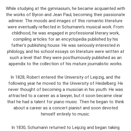
While studying at the gymnasium, he became acquainted with
the works of Byron and Jean Paul, becoming their passionate
admirer. The moods and images of this romantic literature
were eventually reflected in Schumann's musical work. From
childhood, he was engaged in professional literary work,
compiling articles for an encyclopedia published by his
father's publishing house. He was seriously interested in
philology, and his school essays on literature were written at
such a level that they were posthumously published as an
appendix to the collection of his mature journalistic works.
In 1828, Robert entered the University of Leipzig, and the
following year he moved to the University of Heidelberg. He
never thought of becoming a musician in his youth. He was
attracted to a career as a lawyer, but it soon became clear
that he had a talent for piano music. Then he began to think
about a career as a concert pianist and soon devoted
himself entirely to music.
In 1830, Schumann returned to Leipzig and began taking