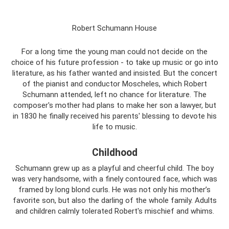
Robert Schumann House
For a long time the young man could not decide on the
choice of his future profession - to take up music or go into
literature, as his father wanted and insisted. But the concert
of the pianist and conductor Moscheles, which Robert
Schumann attended, left no chance for literature. The
composer's mother had plans to make her son a lawyer, but
in 1830 he finally received his parents' blessing to devote his
life to music.
Childhood
Schumann grew up as a playful and cheerful child. The boy
was very handsome, with a finely contoured face, which was
framed by long blond curls. He was not only his mother’s
favorite son, but also the darling of the whole family. Adults
and children calmly tolerated Robert's mischief and whims.