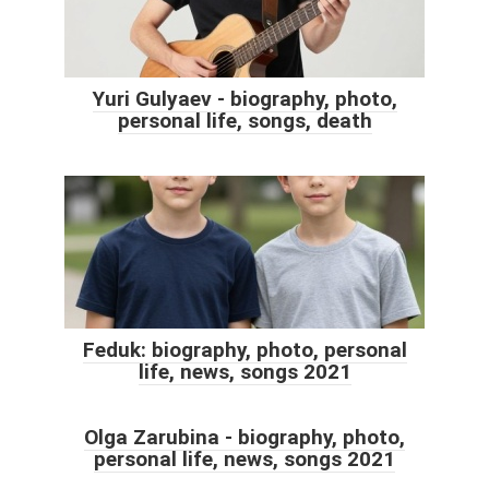
Yuri Gulyaev - biography, photo,
personal life, songs, death
Feduk: biography, photo, personal
life, news, songs 2021
Olga Zarubina - biography, photo,
personal life, news, songs 2021