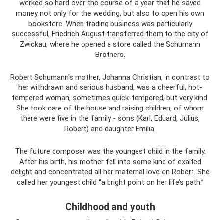
worked so hard over the course of a year that he saved
money not only for the wedding, but also to open his own
bookstore. When trading business was particularly
successful, Friedrich August transferred them to the city of
Zwickau, where he opened a store called the Schumann
Brothers.
Robert Schumann's mother, Johanna Christian, in contrast to
her withdrawn and serious husband, was a cheerful, hot-
tempered woman, sometimes quick-tempered, but very kind.
She took care of the house and raising children, of whom
there were five in the family - sons (Karl, Eduard, Julius,
Robert) and daughter Emilia.
The future composer was the youngest child in the family.
After his birth, his mother fell into some kind of exalted
delight and concentrated all her maternal love on Robert. She
called her youngest child “a bright point on her life’s path.”
Childhood and youth