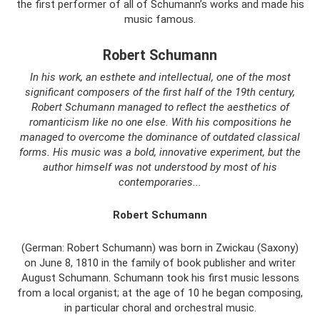
the first performer of all of Schumann’s works and made his
music famous.
Robert Schumann
In his work, an esthete and intellectual, one of the most
significant composers of the first half of the 19th century,
Robert Schumann managed to reflect the aesthetics of
romanticism like no one else. With his compositions he
managed to overcome the dominance of outdated classical
forms. His music was a bold, innovative experiment, but the
author himself was not understood by most of his
contemporaries...
Robert Schumann
(German: Robert Schumann) was born in Zwickau (Saxony)
on June 8, 1810 in the family of book publisher and writer
August Schumann. Schumann took his first music lessons
from a local organist; at the age of 10 he began composing,
in particular choral and orchestral music.