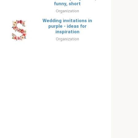
funny, short
Organization
Wedding invitations in
purple - ideas for
inspiration
Organization