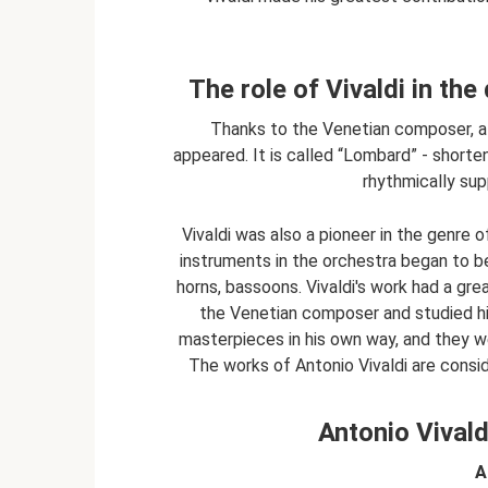
The role of Vivaldi in th
Thanks to the Venetian composer, a
appeared. It is called “Lombard” - shorten
rhythmically sup
Vivaldi was also a pioneer in the genre 
instruments in the orchestra began to 
horns, bassoons. Vivaldi's work had a gre
the Venetian composer and studied his
masterpieces in his own way, and they w
The works of Antonio Vivaldi are consi
Antonio Vivaldi
A