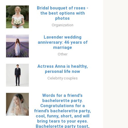
Bridal bouquet of roses -
the best options with
photos
Organization
Lavender wedding
anniversary: ​​46 years of
marriage
Other
Actress Anna is healthy,
personal life now
Celebrity couples
Words for a friend's
bachelorette party.
Congratulations for a
friend’s bachelorette party,
cool, funny, short, and will
bring tears to your eyes.
Bachelorette party toast,