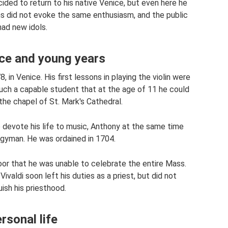
ded to return to his native Venice, but even here he
 did not evoke the same enthusiasm, and the public
had new idols.
ce and young years
 in Venice. His first lessons in playing the violin were
such a capable student that at the age of 11 he could
the chapel of St. Mark's Cathedral.
o devote his life to music, Anthony at the same time
rgyman. He was ordained in 1704.
poor that he was unable to celebrate the entire Mass.
ivaldi soon left his duties as a priest, but did not
uish his priesthood.
rsonal life