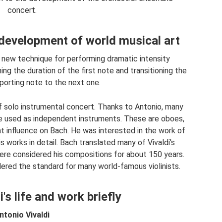
concert.
e development of world musical art
 new technique for performing dramatic intensity
ing the duration of the first note and transitioning the
porting note to the next one.
of solo instrumental concert. Thanks to Antonio, many
be used as independent instruments. These are oboes,
at influence on Bach. He was interested in the work of
 works in detail. Bach translated many of Vivaldi's
ere considered his compositions for about 150 years.
dered the standard for many world-famous violinists.
's life and work briefly
ntonio Vivaldi