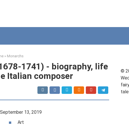
me
»
Monarchs
1678-1741) - biography, life
© 2
he Italian composer
Wed
fair
tale
September 13, 2019
Art