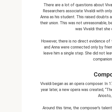
There are a lot of questions about Vival
Researchers associate Vivaldi with onl
Anna as his student. This raised doubts
their union. This was not unreasonable, b
was Vivaldi that she
However, there is no direct evidence of t
and Anna were connected only by frien
leave him a single step. She did not lea
companion u
Compos
Vivaldi began as an opera composer. In 1
year later, a new opera was created, “T
Ariosto,
Around this time, the composer's talent