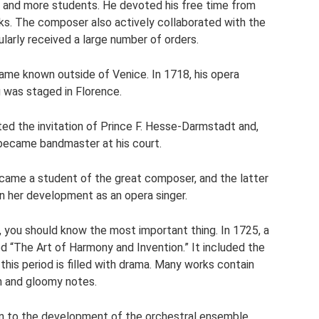
e and more students. He devoted his free time from
s. The composer also actively collaborated with the
larly received a large number of orders.
ame known outside of Venice. In 1718, his opera
was staged in Florence.
ed the invitation of Prince F. Hesse-Darmstadt and,
became bandmaster at his court.
ecame a student of the great composer, and the latter
 in her development as an opera singer.
, you should know the most important thing. In 1725, a
ed “The Art of Harmony and Invention.” It included the
this period is filled with drama. Many works contain
 and gloomy notes.
ion to the development of the orchestral ensemble