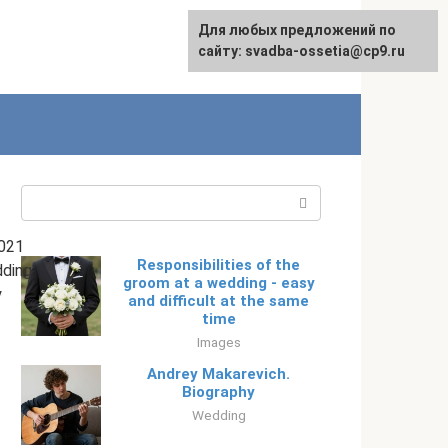
Для любых предложений по
English
сайту: svadba-ossetia@cp9.ru
Search:
021
Responsibilities of the
ding
groom at a wedding - easy
y
and difficult at the same
time
Images
Andrey Makarevich.
Biography
Wedding