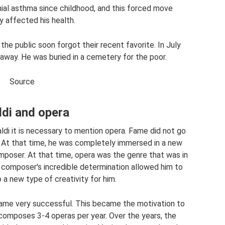
al asthma since childhood, and this forced move
y affected his health.
 the public soon forgot their recent favorite. In July
way. He was buried in a cemetery for the poor.
Source
ldi and opera
aldi it is necessary to mention opera. Fame did not go
 At that time, he was completely immersed in a new
poser. At that time, opera was the genre that was in
composer's incredible determination allowed him to
 a new type of creativity for him.
ecame very successful. This became the motivation to
 composes 3-4 operas per year. Over the years, the