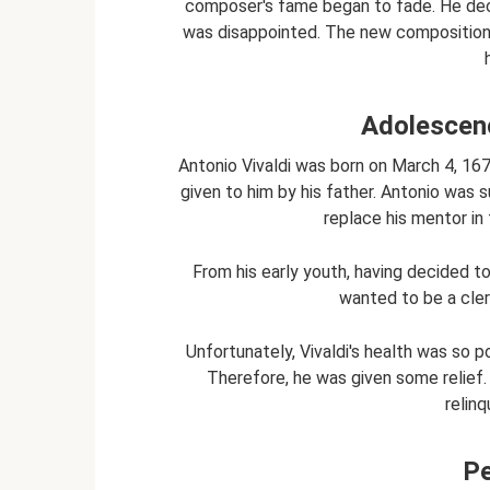
composer's fame began to fade. He deci
was disappointed. The new compositions
Adolescen
Antonio Vivaldi was born on March 4, 1678,
given to him by his father. Antonio was 
replace his mentor in 
From his early youth, having decided t
wanted to be a cle
Unfortunately, Vivaldi's health was so 
Therefore, he was given some relief. V
relinq
Pe