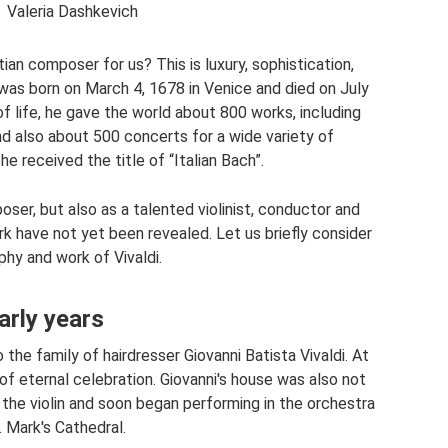
Valeria Dashkevich
an composer for us? This is luxury, sophistication,
was born on March 4, 1678 in Venice and died on July
of life, he gave the world about 800 works, including
d also about 500 concerts for a wide variety of
he received the title of “Italian Bach”.
ser, but also as a talented violinist, conductor and
rk have not yet been revealed. Let us briefly consider
phy and work of Vivaldi.
arly years
he family of hairdresser Giovanni Batista Vivaldi. At
of eternal celebration. Giovanni's house was also not
the violin and soon began performing in the orchestra
. Mark's Cathedral.