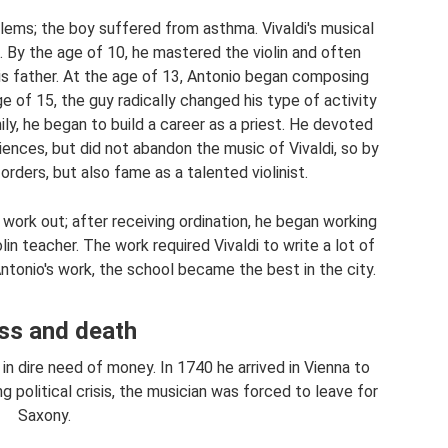
lems; the boy suffered from asthma. Vivaldi's musical
. By the age of 10, he mastered the violin and often
is father. At the age of 13, Antonio began composing
 of 15, the guy radically changed his type of activity
ily, he began to build a career as a priest. He devoted
ences, but did not abandon the music of Vivaldi, so by
rders, but also fame as a talented violinist.
 work out; after receiving ordination, he began working
in teacher. The work required Vivaldi to write a lot of
ntonio's work, the school became the best in the city.
ess and death
n dire need of money. In 1740 he arrived in Vienna to
 political crisis, the musician was forced to leave for
Saxony.