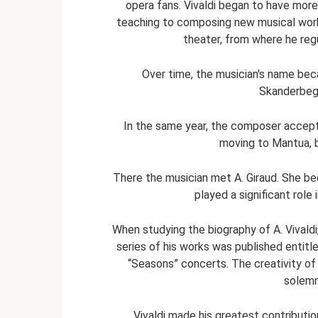
opera fans. Vivaldi began to have mor
teaching to composing new musical work
theater, from where he regu
Over time, the musician's name bec
Skanderbeg 
In the same year, the composer accept
moving to Mantua, 
There the musician met A. Giraud. She b
played a significant role
When studying the biography of A. Vivaldi
series of his works was published entitl
“Seasons” concerts. The creativity of 
solemn
Vivaldi made his greatest contribut