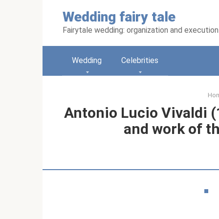
Skip
Wedding fairy tale
to
content
Fairytale wedding: organization and execution
Wedding
Celebrities
Ho
Antonio Lucio Vivaldi (
and work of t