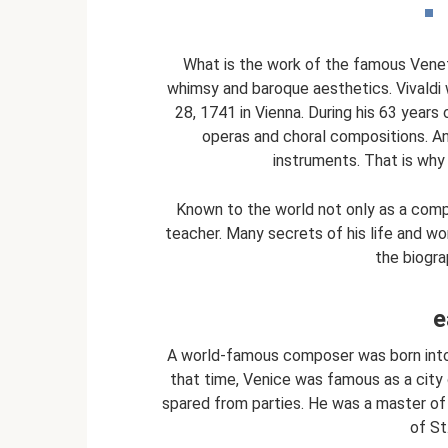
What is the work of the famous Veneti
whimsy and baroque aesthetics. Vivaldi 
28, 1741 in Vienna. During his 63 years 
operas and choral compositions. An
instruments. That is why 
Known to the world not only as a compo
teacher. Many secrets of his life and wo
the biogra
e
A world-famous composer was born into t
that time, Venice was famous as a city 
spared from parties. He was a master of 
of St