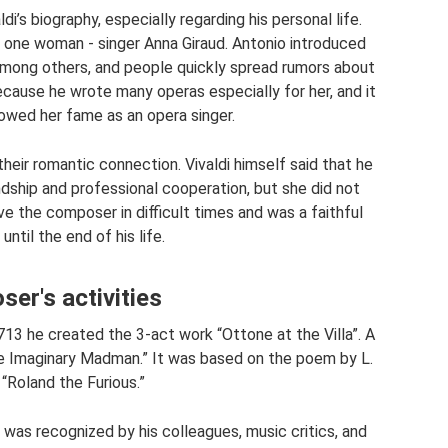
di’s biography, especially regarding his personal life.
y one woman - singer Anna Giraud. Antonio introduced
 among others, and people quickly spread rumors about
ecause he wrote many operas especially for her, and it
 owed her fame as an opera singer.
heir romantic connection. Vivaldi himself said that he
dship and professional cooperation, but she did not
ve the composer in difficult times and was a faithful
ntil the end of his life.
er's activities
713 he created the 3-act work “Ottone at the Villa”. A
he Imaginary Madman.” It was based on the poem by L.
 “Roland the Furious.”
 was recognized by his colleagues, music critics, and