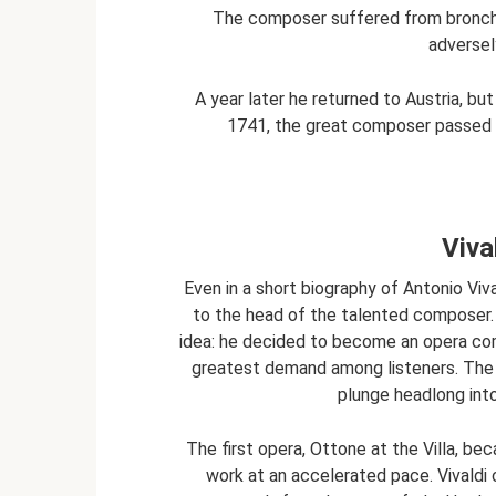
The composer suffered from bronchi
adversel
A year later he returned to Austria, but
1741, the great composer passed a
Viva
Even in a short biography of Antonio Viv
to the head of the talented composer.
idea: he decided to become an opera com
greatest demand among listeners. The 
plunge headlong into
The first opera, Ottone at the Villa, b
work at an accelerated pace. Vivaldi