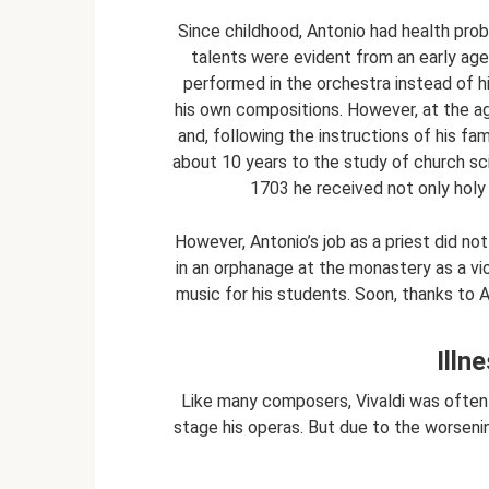
Since childhood, Antonio had health prob
talents were evident from an early age
performed in the orchestra instead of h
his own compositions. However, at the age
and, following the instructions of his fam
about 10 years to the study of church sci
1703 he received not only holy o
However, Antonio’s job as a priest did not
in an orphanage at the monastery as a viol
music for his students. Soon, thanks to A
Illn
Like many composers, Vivaldi was often i
stage his operas. But due to the worsening