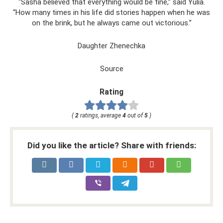
“Sasha believed that everything would be fine,” said Yulia.
“How many times in his life did stories happen when he was
on the brink, but he always came out victorious.”
Daughter Zhenechka
Source
Rating
(
2
ratings, average
4
out of
5
)
Did you like the article? Share with friends: