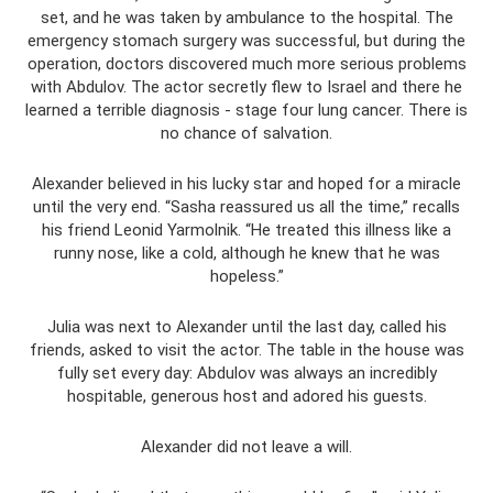
set, and he was taken by ambulance to the hospital. The
emergency stomach surgery was successful, but during the
operation, doctors discovered much more serious problems
with Abdulov. The actor secretly flew to Israel and there he
learned a terrible diagnosis - stage four lung cancer. There is
no chance of salvation.
Alexander believed in his lucky star and hoped for a miracle
until the very end. “Sasha reassured us all the time,” recalls
his friend Leonid Yarmolnik. “He treated this illness like a
runny nose, like a cold, although he knew that he was
hopeless.”
Julia was next to Alexander until the last day, called his
friends, asked to visit the actor. The table in the house was
fully set every day: Abdulov was always an incredibly
hospitable, generous host and adored his guests.
Alexander did not leave a will.