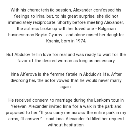
With his characteristic passion, Alexander confessed his
feelings to Irina, but, to his great surprise, she did not
immediately reciprocate. Shortly before meeting Alexander,
the actress broke up with her loved one - Bulgarian
businessman Boyko Gyurov - and alone raised her daughter
Ksenia, born in 1974.
But Abdulov fell in love for real and was ready to wait for the
favor of the desired woman as long as necessary.
Irina Alferova is the femme fatale in Abdulov’s life. After
divorcing her, the actor vowed that he would never marry
again.
He received consent to marriage during the Lenkom tour in
Yerevan. Alexander invited Irina for a walk in the park and
proposed to her. “If you carry me across the entire park in my
arms, I’ll answer!” - said Irina. Alexander fulfilled her request
without hesitation.