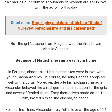
fair half of our country. Thousands of women are still in love
with the actor to this day.
Read also:
Biography and date of birth of Rudolf
Nureyev, personal life and his career path
But the girl Natasha from Fergana was the first to win
Abdulov’s heart.
Because of Natasha he ran away from home
In Fergana, almost all of her classmates were in love with
young Sasha Abdulov. Of course, he sang Beatles songs so
well with a guitar. Moreover, despite his hooligan character,
Alexander behaved like a real gentleman in relation to the girls
and never offended them. They themselves made dates for
him, invited him to the cinema, to dance.
For the first time, Alexander truly fell in love at the age of 14