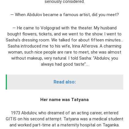
seriously considered.
— When Abdulov became a famous artist, did you meet?
— He came to Volgograd with the theater. My husband
bought flowers, tickets, and we went to the show. I went to
Sasha’s dressing room. We talked for about fifteen minutes...
Sasha introduced me to his wife, Irina Alferova. A charming
woman, such nice people are rare to meet, she was almost
without makeup, very natural. I told Sasha: “Abdulov, you
always had good taste”...
Read also:
Her name was Tatyana
1973 Abdulov, who dreamed of an acting career, entered
GITIS on his second attempt. Tatyana was a medical student
and worked part-time at a maternity hospital on Taganka.