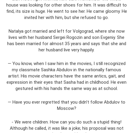
house was looking for other shoes for him. It was difficult to
find, its size is huge. He went to see her. He came gloomy. He
invited her with him, but she refused to go.
Natalya got married and left for Volgograd, where she now
lives with her husband Sergei Rogozin and son Evgeniy. She
has been married for almost 35 years and says that she and
her husband live very happily.
— You know, when I saw him in the movies, I still recognized
my classmate Sashka Abdulov in the nationally famous
artist. His movie characters have the same antics, gait, and
expression in their eyes that Sasha had in childhood. He even
gestured with his hands the same way as at school.
— Have you ever regretted that you didn’t follow Abdulov to
Moscow?
- We were children. How can you do such a stupid thing!
Although he called, it was like a joke; his proposal was not