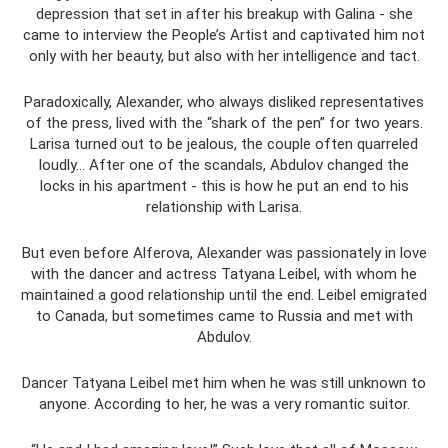
depression that set in after his breakup with Galina - she
came to interview the People’s Artist and captivated him not
only with her beauty, but also with her intelligence and tact.
Paradoxically, Alexander, who always disliked representatives
of the press, lived with the “shark of the pen” for two years.
Larisa turned out to be jealous, the couple often quarreled
loudly... After one of the scandals, Abdulov changed the
locks in his apartment - this is how he put an end to his
relationship with Larisa.
But even before Alferova, Alexander was passionately in love
with the dancer and actress Tatyana Leibel, with whom he
maintained a good relationship until the end. Leibel emigrated
to Canada, but sometimes came to Russia and met with
Abdulov.
Dancer Tatyana Leibel met him when he was still unknown to
anyone. According to her, he was a very romantic suitor.