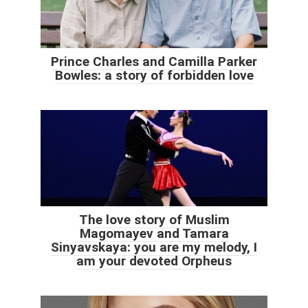
Prince Charles and Camilla Parker
Bowles: a story of forbidden love
The love story of Muslim
Magomayev and Tamara
Sinyavskaya: you are my melody, I
am your devoted Orpheus