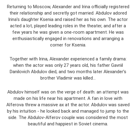
Returning to Moscow, Alexander and Irina officially registered
their relationship and secretly got married. Abdulov adored
Irina’s daughter Ksenia and raised her as his own. The actor
acted a lot, played leading roles in the theater, and after a
few years he was given a one-room apartment. He was
enthusiastically engaged in renovations and arranging a
corner for Ksenia.
Together with Irina, Alexander experienced a family drama:
when the actor was only 27 years old, his father Gavriil
Danilovich Abdulov died, and two months later Alexander’s
brother Vladimir was killed...
Abdulov himself was on the verge of death: an attempt was
made on his life near his apartment. A fan in love with
Alferova threw a massive ax at the actor. Abdulov was saved
by his intuition - he looked back and managed to jump to the
side. The Abdulov-Alferov couple was considered the most
beautiful and happiest in Soviet cinema.