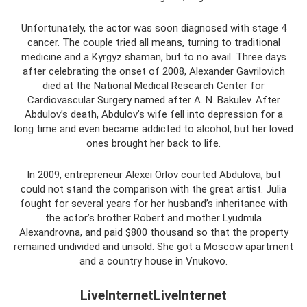
Unfortunately, the actor was soon diagnosed with stage 4
cancer. The couple tried all means, turning to traditional
medicine and a Kyrgyz shaman, but to no avail. Three days
after celebrating the onset of 2008, Alexander Gavrilovich
died at the National Medical Research Center for
Cardiovascular Surgery named after A. N. Bakulev. After
Abdulov’s death, Abdulov’s wife fell into depression for a
long time and even became addicted to alcohol, but her loved
ones brought her back to life.
In 2009, entrepreneur Alexei Orlov courted Abdulova, but
could not stand the comparison with the great artist. Julia
fought for several years for her husband’s inheritance with
the actor’s brother Robert and mother Lyudmila
Alexandrovna, and paid $800 thousand so that the property
remained undivided and unsold. She got a Moscow apartment
and a country house in Vnukovo.
LiveInternetLiveInternet