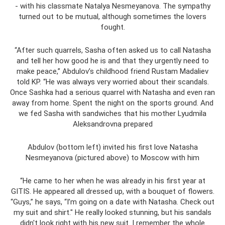
- with his classmate Natalya Nesmeyanova. The sympathy
turned out to be mutual, although sometimes the lovers
fought.
“After such quarrels, Sasha often asked us to call Natasha
and tell her how good he is and that they urgently need to
make peace,” Abdulov’s childhood friend Rustam Madaliev
told KP. “He was always very worried about their scandals.
Once Sashka had a serious quarrel with Natasha and even ran
away from home. Spent the night on the sports ground. And
we fed Sasha with sandwiches that his mother Lyudmila
Aleksandrovna prepared
Abdulov (bottom left) invited his first love Natasha
Nesmeyanova (pictured above) to Moscow with him
“He came to her when he was already in his first year at
GITIS. He appeared all dressed up, with a bouquet of flowers.
“Guys,” he says, “I’m going on a date with Natasha. Check out
my suit and shirt." He really looked stunning, but his sandals
didn't look right with his new suit. I remember the whole