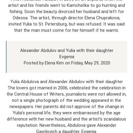
artist and his friends went to Kamchatka to go hunting and
fishing. Soon the beauty divorced her husband and left for
Odessa. The artist, through director Elena Chuprakova,
invited Yulia to St. Petersburg, but was refused. It was said
that the man must come for her himself if he wants.
Alexander Abdulov and Yulia with their daughter
Evgenia
Posted by Elena Kim on Friday, May 29, 2020
Yulia Abdulova and Alexander Abdulov with their daughter
The lovers got married in 2006, celebrated the celebration in
the Central House of Writers, journalists were not allowed in,
not a single photograph of the wedding appeared in the
newspapers. Her parents did not approve of the change in
Yulia’s personal life; they were embarrassed by the age
difference with her new husband and the artist’s scandalous
reputation. Nevertheless, Abdulova gave Alexander
Gavrilovich a daughter, Evgenia.