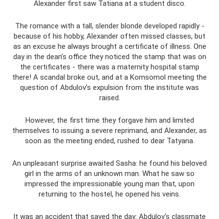
Alexander first saw Tatiana at a student disco.
The romance with a tall, slender blonde developed rapidly -
because of his hobby, Alexander often missed classes, but
as an excuse he always brought a certificate of illness. One
day in the dean’s office they noticed the stamp that was on
the certificates - there was a maternity hospital stamp
there! A scandal broke out, and at a Komsomol meeting the
question of Abdulov’s expulsion from the institute was
raised.
However, the first time they forgave him and limited
themselves to issuing a severe reprimand, and Alexander, as
soon as the meeting ended, rushed to dear Tatyana.
An unpleasant surprise awaited Sasha: he found his beloved
girl in the arms of an unknown man. What he saw so
impressed the impressionable young man that, upon
returning to the hostel, he opened his veins.
It was an accident that saved the day: Abdulov’s classmate