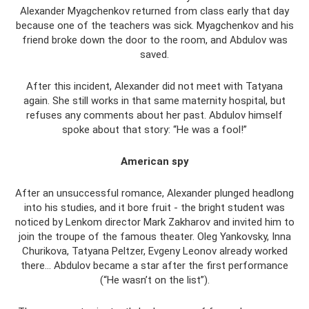
Alexander Myagchenkov returned from class early that day
because one of the teachers was sick. Myagchenkov and his
friend broke down the door to the room, and Abdulov was
saved.
After this incident, Alexander did not meet with Tatyana
again. She still works in that same maternity hospital, but
refuses any comments about her past. Abdulov himself
spoke about that story: “He was a fool!”
American spy
After an unsuccessful romance, Alexander plunged headlong
into his studies, and it bore fruit - the bright student was
noticed by Lenkom director Mark Zakharov and invited him to
join the troupe of the famous theater. Oleg Yankovsky, Inna
Churikova, Tatyana Peltzer, Evgeny Leonov already worked
there... Abdulov became a star after the first performance
(“He wasn’t on the list”).