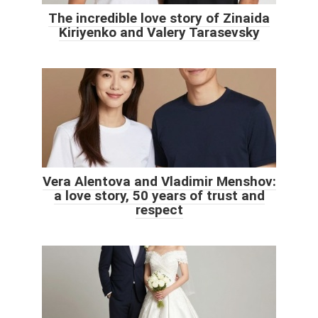
The incredible love story of Zinaida
Kiriyenko and Valery Tarasevsky
Vera Alentova and Vladimir Menshov:
a love story, 50 years of trust and
respect