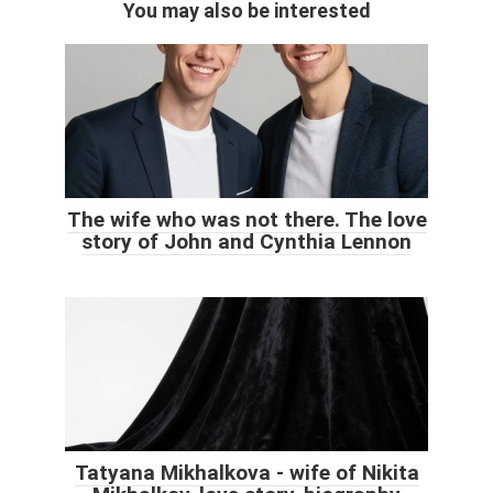
You may also be interested
The wife who was not there. The love
story of John and Cynthia Lennon
Tatyana Mikhalkova - wife of Nikita