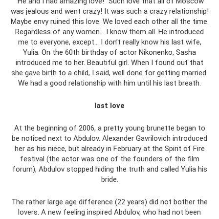
“He and I had amazing love!” Such love that all of Moscow
was jealous and went crazy! It was such a crazy relationship!
Maybe envy ruined this love. We loved each other all the time.
Regardless of any women... I know them all. He introduced
me to everyone, except... I don’t really know his last wife,
Yulia. On the 60th birthday of actor Nikonenko, Sasha
introduced me to her. Beautiful girl. When I found out that
she gave birth to a child, I said, well done for getting married.
We had a good relationship with him until his last breath.
last love
At the beginning of 2006, a pretty young brunette began to
be noticed next to Abdulov. Alexander Gavrilovich introduced
her as his niece, but already in February at the Spirit of Fire
festival (the actor was one of the founders of the film
forum), Abdulov stopped hiding the truth and called Yulia his
bride.
The rather large age difference (22 years) did not bother the
lovers. A new feeling inspired Abdulov, who had not been