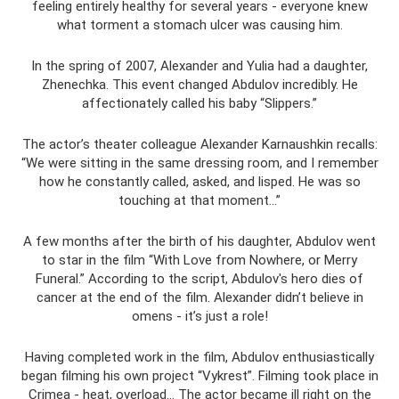
feeling entirely healthy for several years - everyone knew
what torment a stomach ulcer was causing him.
In the spring of 2007, Alexander and Yulia had a daughter,
Zhenechka. This event changed Abdulov incredibly. He
affectionately called his baby “Slippers.”
The actor’s theater colleague Alexander Karnaushkin recalls:
“We were sitting in the same dressing room, and I remember
how he constantly called, asked, and lisped. He was so
touching at that moment...”
A few months after the birth of his daughter, Abdulov went
to star in the film “With Love from Nowhere, or Merry
Funeral.” According to the script, Abdulov's hero dies of
cancer at the end of the film. Alexander didn’t believe in
omens - it’s just a role!
Having completed work in the film, Abdulov enthusiastically
began filming his own project “Vykrest”. Filming took place in
Crimea - heat, overload... The actor became ill right on the