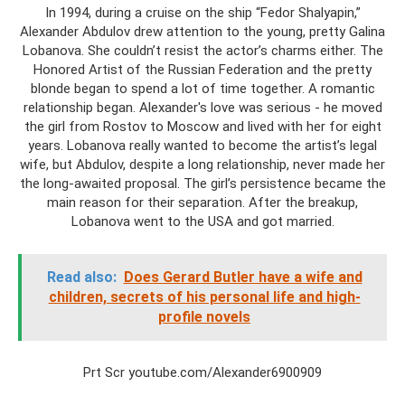
In 1994, during a cruise on the ship “Fedor Shalyapin,”
Alexander Abdulov drew attention to the young, pretty Galina
Lobanova. She couldn’t resist the actor’s charms either. The
Honored Artist of the Russian Federation and the pretty
blonde began to spend a lot of time together. A romantic
relationship began. Alexander's love was serious - he moved
the girl from Rostov to Moscow and lived with her for eight
years. Lobanova really wanted to become the artist’s legal
wife, but Abdulov, despite a long relationship, never made her
the long-awaited proposal. The girl’s persistence became the
main reason for their separation. After the breakup,
Lobanova went to the USA and got married.
Read also:
Does Gerard Butler have a wife and
children, secrets of his personal life and high-
profile novels
Prt Scr youtube.com/Alexander6900909