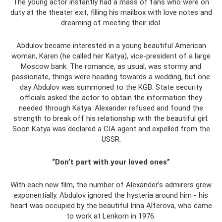
The young actor instantly had a mass of fans who were on
duty at the theater exit, filling his mailbox with love notes and
dreaming of meeting their idol.
Abdulov became interested in a young beautiful American
woman, Karen (he called her Katya), vice-president of a large
Moscow bank. The romance, as usual, was stormy and
passionate, things were heading towards a wedding, but one
day Abdulov was summoned to the KGB. State security
officials asked the actor to obtain the information they
needed through Katya. Alexander refused and found the
strength to break off his relationship with the beautiful girl.
Soon Katya was declared a CIA agent and expelled from the
USSR.
“Don’t part with your loved ones”
With each new film, the number of Alexander’s admirers grew
exponentially. Abdulov ignored the hysteria around him - his
heart was occupied by the beautiful Irina Alferova, who came
to work at Lenkom in 1976.