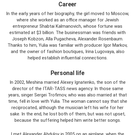
Career
In the early years of her biography, the girl moved to Moscow,
where she worked as an office manager for Jewish
entrepreneur Shabtai Kalmanovich, whose fortune was
estimated at $3 billion. The businessman was friends with
Joseph Kobzon, Alla Pugacheva, Alexander Rosenbaum.
Thanks to him, Yulia was familiar with producer Igor Markov,
and the owner of fashion boutiques, Irina Lugovaya, also
helped establish influential connections.
Personal life
In 2002, Meshina married Alexey Ignatenko, the son of the
director of the ITAR-TASS news agency. In those same
years, singer Sergei Trofimov, who was also married at that
time, fell in love with Yulia. The woman cannot say that she
reciprocated, although the musician left his wife for her
sake. In the end, he lost both of them, but was not upset,
because the suffering helped him write better songs.
I met Alexander Abdulov in 2005 on an airplane, when the