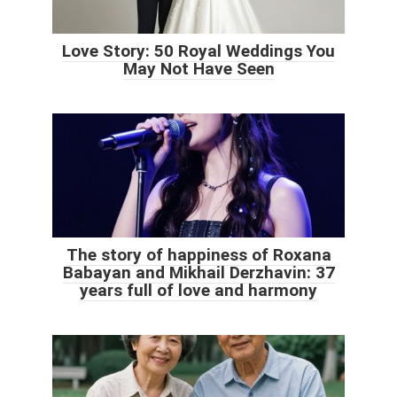
Love Story: 50 Royal Weddings You
May Not Have Seen
The story of happiness of Roxana
Babayan and Mikhail Derzhavin: 37
years full of love and harmony