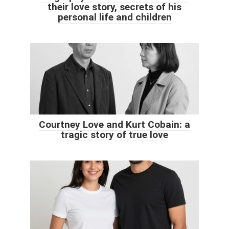
their love story, secrets of his
personal life and children
Courtney Love and Kurt Cobain: a
tragic story of true love