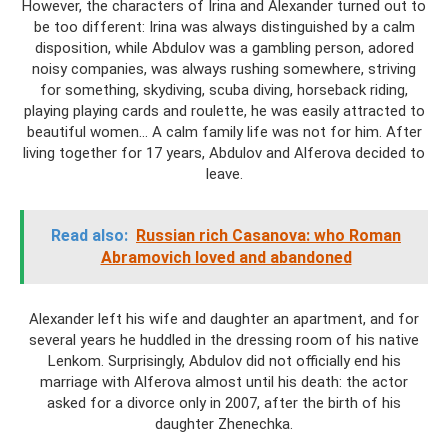
However, the characters of Irina and Alexander turned out to
be too different: Irina was always distinguished by a calm
disposition, while Abdulov was a gambling person, adored
noisy companies, was always rushing somewhere, striving
for something, skydiving, scuba diving, horseback riding,
playing playing cards and roulette, he was easily attracted to
beautiful women... A calm family life was not for him. After
living together for 17 years, Abdulov and Alferova decided to
leave.
Read also:
Russian rich Casanova: who Roman
Abramovich loved and abandoned
Alexander left his wife and daughter an apartment, and for
several years he huddled in the dressing room of his native
Lenkom. Surprisingly, Abdulov did not officially end his
marriage with Alferova almost until his death: the actor
asked for a divorce only in 2007, after the birth of his
daughter Zhenechka.