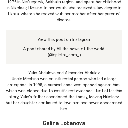
1975 in Neftegorsk, Sakhalin region, and spent her childhood
in Nikolaev, Ukraine. In her youth, she received a law degree in
Ukhta, where she moved with her mother after her parents’
divorce.
View this post on Instagram
A post shared by All the news of the world!
(@spletni_com_)
Yulia Abdulova and Alexander Abdulov
Uncle Meshina was an influential person who led a large
enterprise. In 1998, a criminal case was opened against him,
which was closed due to insufficient evidence. Just after this
story, Yulia’s father abandoned the family, leaving Nikolaev,
but her daughter continued to love him and never condemned
him.
Galina Lobanova