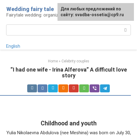
Skip
Wedding fairy tale
Для любых предложений по
to
Fairytale wedding: organization and execution
сайту: svadba-ossetia@cp9.ru
content
Search:
English
Home
»
Celebrity couples
“I had one wife - Irina Alferova” A difficult love
story
Childhood and youth
Yulia Nikolaevna Abdulova (nee Meshina) was born on July 30,