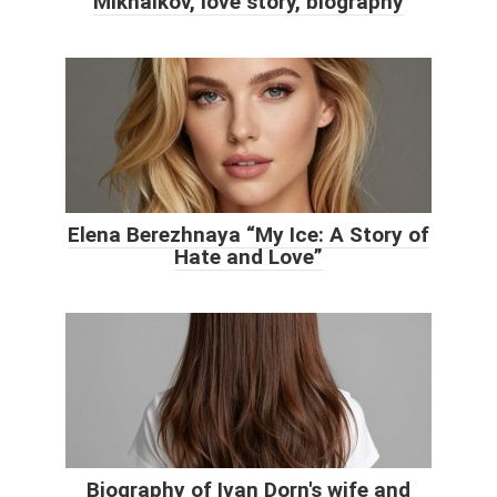
Mikhalkov, love story, biography
Elena Berezhnaya “My Ice: A Story of
Hate and Love”
Biography of Ivan Dorn's wife and