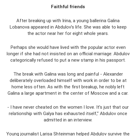
Faithful friends
After breaking up with Irina, a young ballerina Galina
Lobanova appeared in Abdulov’s life. She was able to keep
the actor near her for eight whole years.
Perhaps she would have lived with the popular actor even
longer if she had not insisted on an official marriage: Abdulov
categorically refused to put a new stamp in his passport.
The break with Galina was long and painful - Alexander
deliberately overloaded himself with work in order to be at
home less often. As with the first breakup, he nobly left
Galina a large apartment in the center of Moscow and a car.
- I have never cheated on the women I love. It’s just that our
relationship with Galya has exhausted itself,” Abdulov once
admitted in an interview.
Young journalist Larisa Shteinman helped Abdulov survive the