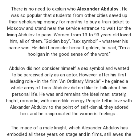
There is no need to explain who
Alexander Abdulov
. He
was so popular that students from other cities saved up
their scholarship money for months to buy a train ticket to
Moscow and stand near the service entrance to wait for the
living Abdulov to pass. Women from 13 to 93 years old loved
him, all of them. “Golden boy”, “sex symbol” - whatever his
name was. He didn’t consider himself golden, he said, “I’m a
hooligan in the good sense of the word.”
Abdulov did not consider himself a sex symbol and wanted
to be perceived only as an actor. However, after his first
leading role - in the film “An Ordinary Miracle” - he gained a
whole army of fans. Abdulov did not like to talk about his
personal life. He was and remains the ideal man: stately,
bright, romantic, with incredible energy. People fell in love with
Alexander Abdulov to the point of self-denial, they adored
him, and he reciprocated the women’s feelings...
The image of a male knight, which Alexander Abdulov has
embodied all these years on stage and in films, still awes the