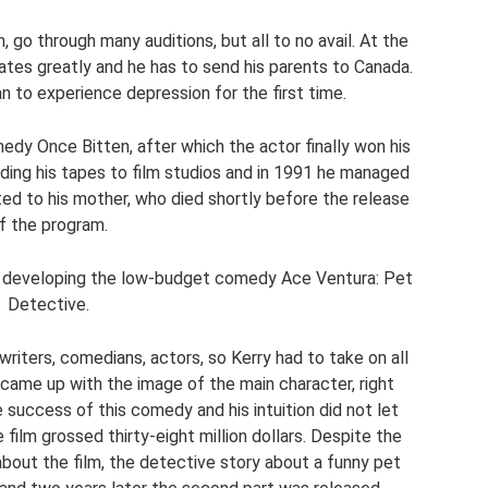
 go through many auditions, but all to no avail. At the
ates greatly and he has to send his parents to Canada.
n to experience depression for the first time.
omedy Once Bitten, after which the actor finally won his
ding his tapes to film studios and in 1991 he managed
ed to his mother, who died shortly before the release
f the program.
o developing the low-budget comedy Ace Ventura: Pet
Detective.
riters, comedians, actors, so Kerry had to take on all
, came up with the image of the main character, right
e success of this comedy and his intuition did not let
film grossed thirty-eight million dollars. Despite the
about the film, the detective story about a funny pet