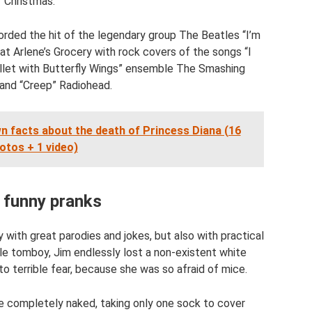
Christmas."
rded the hit of the legendary group The Beatles “I’m
at Arlene’s Grocery with rock covers of the songs “I
llet with Butterfly Wings” ensemble The Smashing
and “Creep” Radiohead.
wn facts about the death of Princess Diana (16
otos + 1 video)
 funny pranks
with great parodies and jokes, but also with practical
ittle tomboy, Jim endlessly lost a non-existent white
o terrible fear, because she was so afraid of mice.
e completely naked, taking only one sock to cover