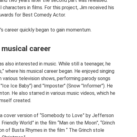
and two years later the second part was released.
haracters in films. For this project, Jim received his
Awards for Best Comedy Actor.
r’s career quickly began to gain momentum.
 musical career
s also interested in music. While still a teenager, he
s,” where his musical career began. He enjoyed singing
n various television shows, performing parody songs
e "Ice Ice Baby") and "Imposter" (Snow "Informer"). He
nton. He also starred in various music videos, which he
imself created.
s: a cover version of “Somebody to Love” by Jefferson
s Friendly World” in the film “Man on the Moon”, “Grinch
on of Busta Rhymes in the film “ The Grinch stole