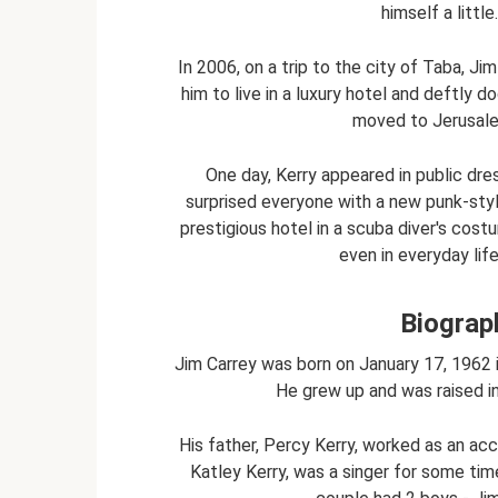
himself a litt
In 2006, on a trip to the city of Taba, Ji
him to live in a luxury hotel and deftly 
moved to Jerusale
One day, Kerry appeared in public dres
surprised everyone with a new punk-style 
prestigious hotel in a scuba diver's cos
even in everyday lif
Biograp
Jim Carrey was born on January 17, 1962 
He grew up and was raised i
His father, Percy Kerry, worked as an acc
Katley Kerry, was a singer for some time