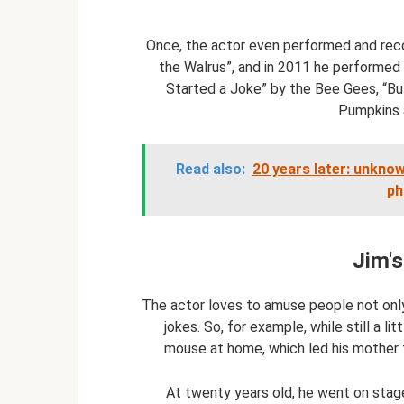
Once, the actor even performed and reco
the Walrus”, and in 2011 he performed 
Started a Joke” by the Bee Gees, “Bu
Pumpkins 
Read also:
20 years later: unkno
ph
Jim's
The actor loves to amuse people not only 
jokes. So, for example, while still a l
mouse at home, which led his mother t
At twenty years old, he went on stag