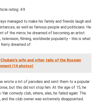
ticle rating: 4.9
ways managed to make his family and friends laugh and
intances, as well as famous people and politicians. He
nt of the mirror, he dreamed of becoming an artist.
television, filming, worldwide popularity - this is what
 Kerry dreamed of.
Chubais’s wife and other tails of the Russian
nment (14 photos)
he wrote a lot of parodies and sent them to a popular
se, but this did not stop him. At the age of 15, he
k-Yak comedy club, where, alas, he failed again. The
 and the club owner was extremely disappointed.