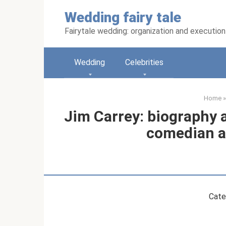
Skip
Wedding fairy tale
to
content
Fairytale wedding: organization and execution
Wedding
Celebrities
Home
»
Jim Carrey: biography a
comedian a
Cate