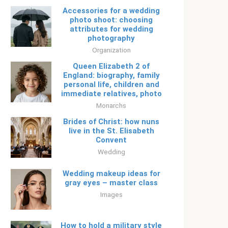
Accessories for a wedding
photo shoot: choosing
attributes for wedding
photography
Organization
Queen Elizabeth 2 of
England: biography, family
personal life, children and
immediate relatives, photo
Monarchs
Brides of Christ: how nuns
live in the St. Elisabeth
Convent
Wedding
Wedding makeup ideas for
gray eyes – master class
Images
How to hold a military style