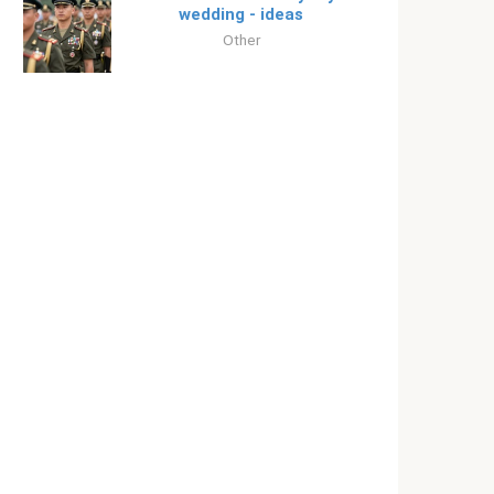
wedding - ideas
Other