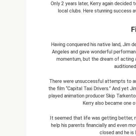
Only 2 years later, Kerry again decided t
local clubs. Here stunning success aw
F
Having conquered his native land, Jim d
Angeles and gave wonderful performance
momentum, but the dream of acting and
auditioned
There were unsuccessful attempts to aud
the film “Capital Taxi Drivers.” And yet Ji
played animation producer Skip Tarkenton
Kerry also became one of
It seemed that life was getting better, 
help his parents financially and even m
closed and he is