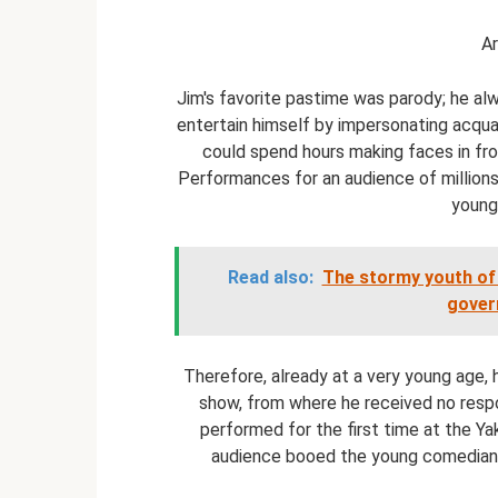
Ar
Jim's favorite pastime was parody; he al
entertain himself by impersonating acqua
could spend hours making faces in fro
Performances for an audience of millions, 
young
Read also:
The stormy youth of 
gover
Therefore, already at a very young age, 
show, from where he received no respon
performed for the first time at the Ya
audience booed the young comedian,