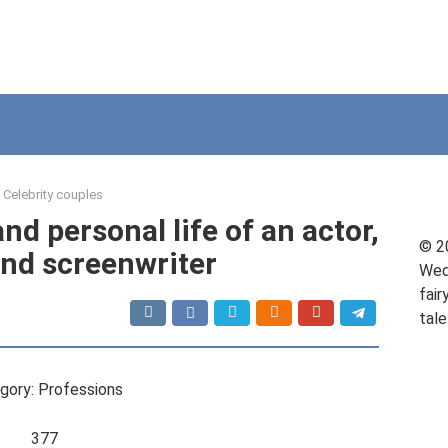
Celebrity couples
nd personal life of an actor,
© 2
nd screenwriter
Wed
fair
tale
gory: Professions
377