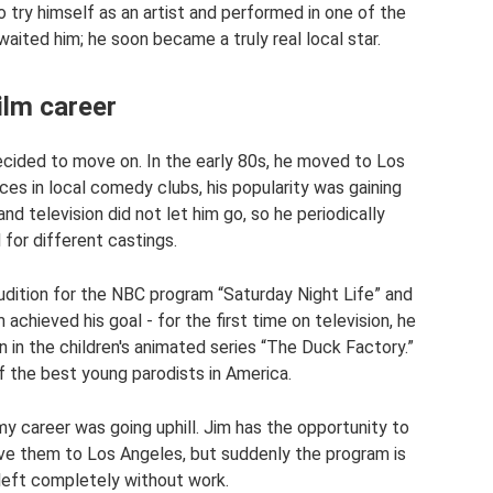
o try himself as an artist and performed in one of the
aited him; he soon became a truly real local star.
ilm career
ecided to move on. In the early 80s, he moved to Los
s in local comedy clubs, his popularity was gaining
 television did not let him go, so he periodically
 for different castings.
ition for the NBC program “Saturday Night Life” and
m achieved his goal - for the first time on television, he
 in the children's animated series “The Duck Factory.”
 the best young parodists in America.
my career was going uphill. Jim has the opportunity to
ove them to Los Angeles, but suddenly the program is
 left completely without work.