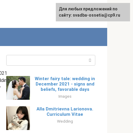
Для любых предложений по
English
сайту: svadba-ossetia@cp9.ru
Search:
021
Winter fairy tale: wedding in
ding
December 2021 - signs and
y
beliefs, favorable days
Images
Alla Dmitrievna Larionova.
Curriculum Vitae
Wedding