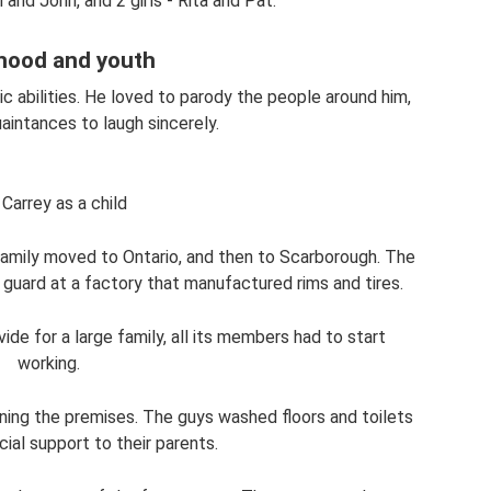
and John, and 2 girls - Rita and Pat.
hood and youth
ic abilities. He loved to parody the people around him,
aintances to laugh sincerely.
Carrey as a child
family moved to Ontario, and then to Scarborough. The
 guard at a factory that manufactured rims and tires.
vide for a large family, all its members had to start
working.
aning the premises. The guys washed floors and toilets
cial support to their parents.