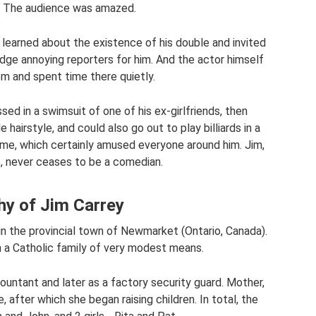
le. The audience was amazed.
m learned about the existence of his double and invited
dodge annoying reporters for him. And the actor himself
m and spent time there quietly.
sed in a swimsuit of one of his ex-girlfriends, then
hairstyle, and could also go out to play billiards in a
tume, which certainly amused everyone around him. Jim,
e, never ceases to be a comedian.
hy of Jim Carrey
in the provincial town of Newmarket (Ontario, Canada).
n a Catholic family of very modest means.
ountant and later as a factory security guard. Mother,
, after which she began raising children. In total, the