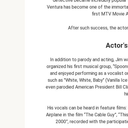
detective became incredibly popular 
Ventura has become one of the immortal c
first MTV Movie 
After such success, the acto
Actor's
In addition to parody and acting, Jim wa
organized his first musical group, “Spoon
and enjoyed performing as a vocalist o
such as "White, White, Baby" (Vanilla Ic
even parodied American President Bill Cli
h
His vocals can be heard in feature film
Airplane in the film “The Cable Guy”, “Thi
2000”, recorded with the participati