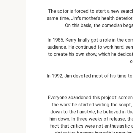
The actor is forced to start a new search,
same time, Jim's mother's health deterior
On this basis, the comedian bega
In 1985, Kerry finally got a role in the c
audience. He continued to work hard, sen
to create his own show, which he dedicat
o
In 1992, Jim devoted most of his time t
Everyone abandoned this project: screenw
the work: he started writing the script
down to the hairstyle, he believed in th
him down. In three weeks of release, the 
fact that critics were not enthusiastic 