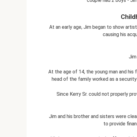
couple had 2 boys - Jim 
Child
At an early age, Jim began to show artist
causing his acqu
Jim 
At the age of 14, the young man and his 
head of the family worked as a security
Since Kerry Sr. could not properly pro
Jim and his brother and sisters were cle
to provide finan