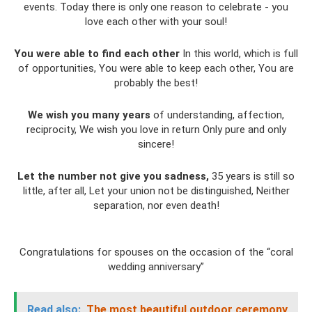
events. Today there is only one reason to celebrate - you
love each other with your soul!
You were able to find each other
In this world, which is full
of opportunities, You were able to keep each other, You are
probably the best!
We wish you many years
of understanding, affection,
reciprocity, We wish you love in return Only pure and only
sincere!
Let the number not give you sadness,
35 years is still so
little, after all, Let your union not be distinguished, Neither
separation, nor even death!
Congratulations for spouses on the occasion of the “coral
wedding anniversary”
Read also:
The most beautiful outdoor ceremony