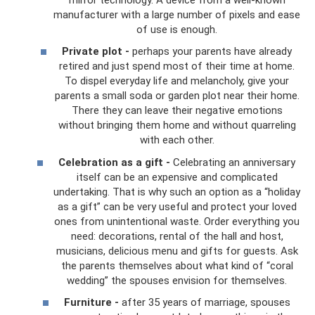
manufacturer with a large number of pixels and ease
of use is enough.
Private plot -
perhaps your parents have already
retired and just spend most of their time at home.
To dispel everyday life and melancholy, give your
parents a small soda or garden plot near their home.
There they can leave their negative emotions
without bringing them home and without quarreling
with each other.
Celebration as a gift -
Celebrating an anniversary
itself can be an expensive and complicated
undertaking. That is why such an option as a “holiday
as a gift” can be very useful and protect your loved
ones from unintentional waste. Order everything you
need: decorations, rental of the hall and host,
musicians, delicious menu and gifts for guests. Ask
the parents themselves about what kind of “coral
wedding” the spouses envision for themselves.
Furniture -
after 35 years of marriage, spouses