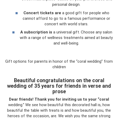
personal design.
Concert tickets are
a good gift for people who
cannot afford to go to a famous performance or
concert with world stars.
A subscription is
a universal gift. Choose any salon
with a range of wellness treatments aimed at beauty
and well-being.
Gift options for parents in honor of the “coral wedding” from
children
Beautiful congratulations on the coral
wedding of 35 years for friends in verse and
prose
Dear friends!
Thank you for inviting us to your “coral
wedding.” We see how beautiful this decorated hall is, how
beautiful the table with treats is and how beautiful you, the
heroes of the occasion, are. We wish you the same strong