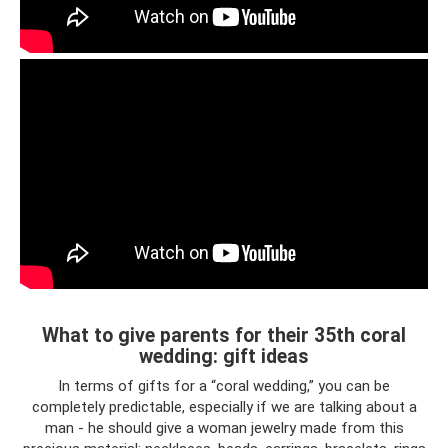
What to give parents for their 35th coral
wedding: gift ideas
In terms of gifts for a “coral wedding,” you can be
completely predictable, especially if we are talking about a
man - he should give a woman jewelry made from this