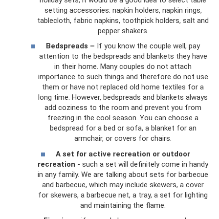
setting accessories: napkin holders, napkin rings,
tablecloth, fabric napkins, toothpick holders, salt and
pepper shakers.
Bedspreads –
If you know the couple well, pay
attention to the bedspreads and blankets they have
in their home. Many couples do not attach
importance to such things and therefore do not use
them or have not replaced old home textiles for a
long time. However, bedspreads and blankets always
add coziness to the room and prevent you from
freezing in the cool season. You can choose a
bedspread for a bed or sofa, a blanket for an
armchair, or covers for chairs.
A set for active recreation or outdoor
recreation -
such a set will definitely come in handy
in any family. We are talking about sets for barbecue
and barbecue, which may include skewers, a cover
for skewers, a barbecue net, a tray, a set for lighting
and maintaining the flame.