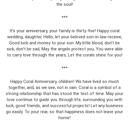
the soul!
***
It’s your anniversary, your family is thirty-five! Happy coral
wedding, daughter, Hello, let your beloved son-in-law receive,
Good luck and money to your son. My little blood, don’t be
sick, don’t be sad, May the angels protect you, You were able
to carry love through the years, Let the corals shine for you!
***
Happy Coral Anniversary, children! We have lived so much
together, and, as we see, not in vain. Coral is a symbol of a
strong relationship that has stood the test of time. May your
love continue to guide you through life, surrounding you with
luck, good friends, and successful projects! Let any business
go easily. To your rear, so that happiness does not leave your
home!