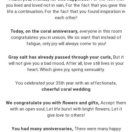
you lived and loved not in vain, For the fact that you gave this
life a continuation, For the fact that you found inspiration in
each other!
Today, on the coral anniversary,
everyone in this room
congratulates you in unison, We so want that instead of
fatigue, only joy will always come to you!
Gray salt has already passed through your curls,
But it
will not give you a bad mood, After all, love still lives in your
heart, Which gives joy, spring sensuality.
You celebrated your 35th year with an affectionate,
cheerful coral wedding
We congratulate you with flowers and gifts,
Accept them
with an open soul, Let life burst with bright flowers, Let it
give love to others!
You had many anniversaries,
There were many happy