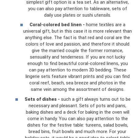
simplest gift option is a tea set. As an alternative,
you can also pay attention to tableware, sets of
daily use plates or sushi utensils.
Coral-colored bed linen -
home textiles are a
universal gift, but in this case it is more relevant than
anything else. The fact is that red and coral are the
colors of love and passion, and therefore it should
give the married couple the former romance,
sensuality and tenderness. If you are not lucky
enough to find beautiful coral-colored linens, you
can pay attention to modern 3D bedding. These
lingerie sets feature vibrant prints and you can find
coral reef, beach, sea breeze and photos in the
same vein among the assortment of designs.
Sets of dishes -
such a gift always turns out to be
necessary and pleasant. Sets of pots and pans,
baking dishes and a deck for baking in the oven will
come in handy. You can also pay attention to the
dishes for the festive table: tureens, salad bowls,
bread bins, fruit bowls and much more. For your
holiday sets, it would be a good idea to select table