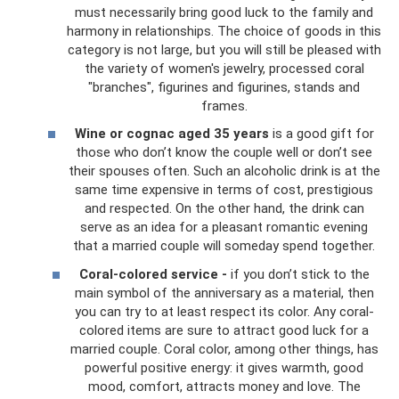
must necessarily bring good luck to the family and
harmony in relationships. The choice of goods in this
category is not large, but you will still be pleased with
the variety of women's jewelry, processed coral
"branches", figurines and figurines, stands and
frames.
Wine or cognac aged 35 years
is a good gift for
those who don’t know the couple well or don’t see
their spouses often. Such an alcoholic drink is at the
same time expensive in terms of cost, prestigious
and respected. On the other hand, the drink can
serve as an idea for a pleasant romantic evening
that a married couple will someday spend together.
Coral-colored service -
if you don’t stick to the
main symbol of the anniversary as a material, then
you can try to at least respect its color. Any coral-
colored items are sure to attract good luck for a
married couple. Coral color, among other things, has
powerful positive energy: it gives warmth, good
mood, comfort, attracts money and love. The