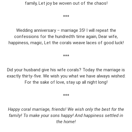
family, Let joy be woven out of the chaos!
***
Wedding anniversary – marriage 35! I will repeat the
confessions for the hundredth time again, Dear wife,
happiness, magic, Let the corals weave laces of good luck!
***
Did your husband give his wife corals? Today the marriage is
exactly thirty-five. We wish you what we have always wished:
For the sake of love, stay up all night long!
***
Happy coral marriage, friends! We wish only the best for the
family! To make your sons happy! And happiness settled in
the home!