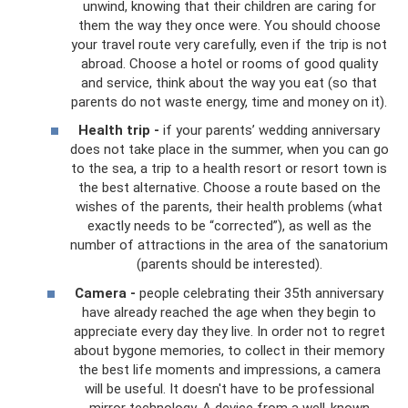
unwind, knowing that their children are caring for
them the way they once were. You should choose
your travel route very carefully, even if the trip is not
abroad. Choose a hotel or rooms of good quality
and service, think about the way you eat (so that
parents do not waste energy, time and money on it).
Health trip -
if your parents’ wedding anniversary
does not take place in the summer, when you can go
to the sea, a trip to a health resort or resort town is
the best alternative. Choose a route based on the
wishes of the parents, their health problems (what
exactly needs to be “corrected”), as well as the
number of attractions in the area of ​​the sanatorium
(parents should be interested).
Camera -
people celebrating their 35th anniversary
have already reached the age when they begin to
appreciate every day they live. In order not to regret
about bygone memories, to collect in their memory
the best life moments and impressions, a camera
will be useful. It doesn't have to be professional
mirror technology. A device from a well-known