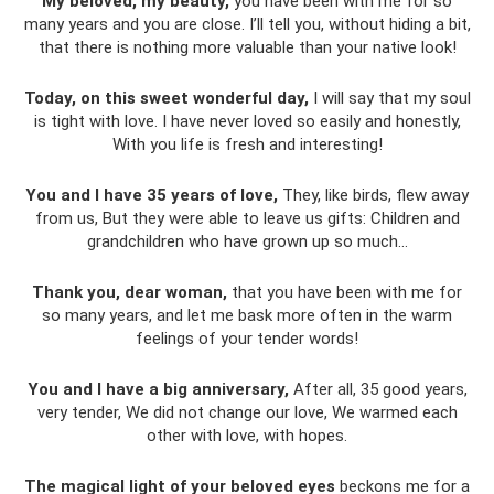
My beloved, my beauty,
you have been with me for so
many years and you are close. I’ll tell you, without hiding a bit,
that there is nothing more valuable than your native look!
Today, on this sweet wonderful day,
I will say that my soul
is tight with love. I have never loved so easily and honestly,
With you life is fresh and interesting!
You and I have 35 years of love,
They, like birds, flew away
from us, But they were able to leave us gifts: Children and
grandchildren who have grown up so much...
Thank you, dear woman,
that you have been with me for
so many years, and let me bask more often in the warm
feelings of your tender words!
You and I have a big anniversary,
After all, 35 good years,
very tender, We did not change our love, We warmed each
other with love, with hopes.
The magical light of your beloved eyes
beckons me for a