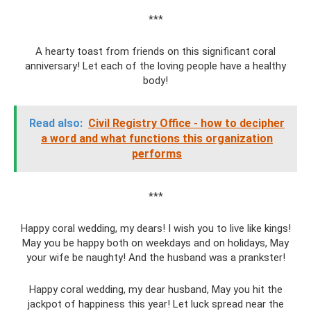
***
A hearty toast from friends on this significant coral
anniversary! Let each of the loving people have a healthy
body!
Read also:
Civil Registry Office - how to decipher
a word and what functions this organization
performs
***
Happy coral wedding, my dears! I wish you to live like kings!
May you be happy both on weekdays and on holidays, May
your wife be naughty! And the husband was a prankster!
Happy coral wedding, my dear husband, May you hit the
jackpot of happiness this year! Let luck spread near the