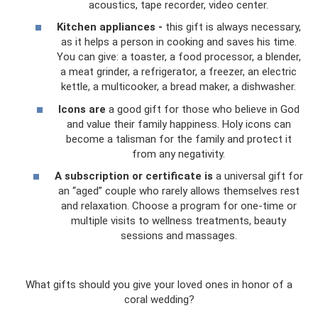
acoustics, tape recorder, video center.
Kitchen appliances -
this gift is always necessary,
as it helps a person in cooking and saves his time.
You can give: a toaster, a food processor, a blender,
a meat grinder, a refrigerator, a freezer, an electric
kettle, a multicooker, a bread maker, a dishwasher.
Icons are
a good gift for those who believe in God
and value their family happiness. Holy icons can
become a talisman for the family and protect it
from any negativity.
A subscription or certificate is
a universal gift for
an “aged” couple who rarely allows themselves rest
and relaxation. Choose a program for one-time or
multiple visits to wellness treatments, beauty
sessions and massages.
What gifts should you give your loved ones in honor of a
coral wedding?