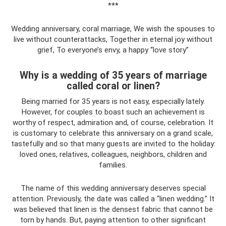
***
Wedding anniversary, coral marriage, We wish the spouses to
live without counterattacks, Together in eternal joy without
grief, To everyone’s envy, a happy “love story”
Why is a wedding of 35 years of marriage
called coral or linen?
Being married for 35 years is not easy, especially lately.
However, for couples to boast such an achievement is
worthy of respect, admiration and, of course, celebration. It
is customary to celebrate this anniversary on a grand scale,
tastefully and so that many guests are invited to the holiday:
loved ones, relatives, colleagues, neighbors, children and
families.
The name of this wedding anniversary deserves special
attention. Previously, the date was called a “linen wedding.” It
was believed that linen is the densest fabric that cannot be
torn by hands. But, paying attention to other significant