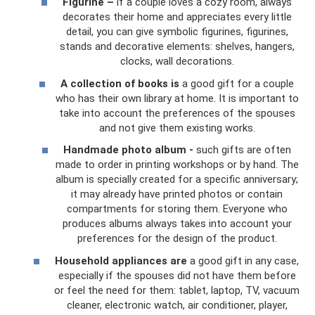
Figurine –
if a couple loves a cozy room, always
decorates their home and appreciates every little
detail, you can give symbolic figurines, figurines,
stands and decorative elements: shelves, hangers,
clocks, wall decorations.
A collection of books is
a good gift for a couple
who has their own library at home. It is important to
take into account the preferences of the spouses
and not give them existing works.
Handmade photo album -
such gifts are often
made to order in printing workshops or by hand. The
album is specially created for a specific anniversary;
it may already have printed photos or contain
compartments for storing them. Everyone who
produces albums always takes into account your
preferences for the design of the product.
Household appliances are
a good gift in any case,
especially if the spouses did not have them before
or feel the need for them: tablet, laptop, TV, vacuum
cleaner, electronic watch, air conditioner, player,