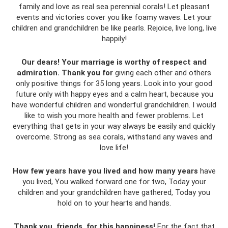
family and love as real sea perennial corals! Let pleasant
events and victories cover you like foamy waves. Let your
children and grandchildren be like pearls. Rejoice, live long, live
happily!
Our dears!
Your marriage is worthy of respect and
admiration.
Thank you for
giving each other and others
only positive things for 35 long years. Look into your good
future only with happy eyes and a calm heart, because you
have wonderful children and wonderful grandchildren. I would
like to wish you more health and fewer problems. Let
everything that gets in your way always be easily and quickly
overcome. Strong as sea corals, withstand any waves and
love life!
How few years have you lived and how many years
have
you lived, You walked forward one for two, Today your
children and your grandchildren have gathered, Today you
hold on to your hearts and hands.
Thank you, friends, for this happiness!
For the fact that