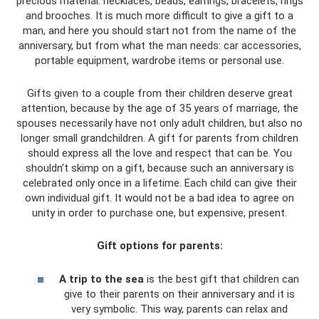
precious material: necklaces, beads, earrings, bracelets, rings
and brooches. It is much more difficult to give a gift to a
man, and here you should start not from the name of the
anniversary, but from what the man needs: car accessories,
portable equipment, wardrobe items or personal use.
Gifts given to a couple from their children deserve great
attention, because by the age of 35 years of marriage, the
spouses necessarily have not only adult children, but also no
longer small grandchildren. A gift for parents from children
should express all the love and respect that can be. You
shouldn’t skimp on a gift, because such an anniversary is
celebrated only once in a lifetime. Each child can give their
own individual gift. It would not be a bad idea to agree on
unity in order to purchase one, but expensive, present.
Gift options for parents:
A trip to the sea
is the best gift that children can
give to their parents on their anniversary and it is
very symbolic. This way, parents can relax and