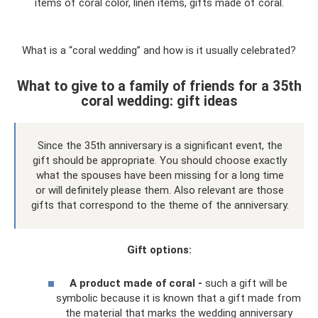
items of coral color, linen items, gifts made of coral.
What is a “coral wedding” and how is it usually celebrated?
What to give to a family of friends for a 35th
coral wedding: gift ideas
Since the 35th anniversary is a significant event, the
gift should be appropriate. You should choose exactly
what the spouses have been missing for a long time
or will definitely please them. Also relevant are those
gifts that correspond to the theme of the anniversary.
Gift options:
A product made of coral -
such a gift will be
symbolic because it is known that a gift made from
the material that marks the wedding anniversary