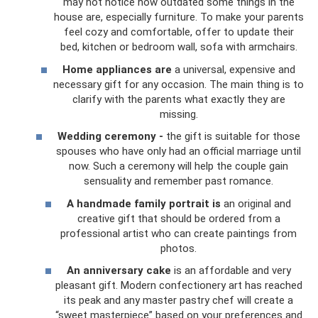
may not notice how outdated some things in the
house are, especially furniture. To make your parents
feel cozy and comfortable, offer to update their
bed, kitchen or bedroom wall, sofa with armchairs.
Home appliances are
a universal, expensive and
necessary gift for any occasion. The main thing is to
clarify with the parents what exactly they are
missing.
Wedding ceremony -
the gift is suitable for those
spouses who have only had an official marriage until
now. Such a ceremony will help the couple gain
sensuality and remember past romance.
A handmade family portrait is
an original and
creative gift that should be ordered from a
professional artist who can create paintings from
photos.
An anniversary cake
is an affordable and very
pleasant gift. Modern confectionery art has reached
its peak and any master pastry chef will create a
“sweet masterpiece” based on your preferences and