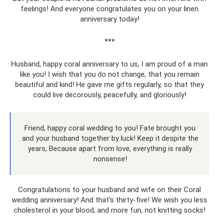
feelings! And everyone congratulates you on your linen
anniversary today!
***
Husband, happy coral anniversary to us, I am proud of a man
like you! I wish that you do not change, that you remain
beautiful and kind! He gave me gifts regularly, so that they
could live decorously, peacefully, and gloriously!
Friend, happy coral wedding to you! Fate brought you
and your husband together by luck! Keep it despite the
years, Because apart from love, everything is really
nonsense!
Congratulations to your husband and wife on their Coral
wedding anniversary! And that's thirty-five! We wish you less
cholesterol in your blood, and more fun, not knitting socks!