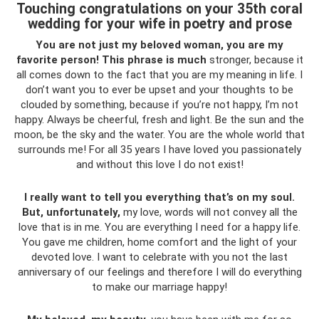
Touching congratulations on your 35th coral
wedding for your wife in poetry and prose
You are not just my beloved woman, you are my
favorite person!
This phrase is much
stronger, because it
all comes down to the fact that you are my meaning in life. I
don’t want you to ever be upset and your thoughts to be
clouded by something, because if you’re not happy, I’m not
happy. Always be cheerful, fresh and light. Be the sun and the
moon, be the sky and the water. You are the whole world that
surrounds me! For all 35 years I have loved you passionately
and without this love I do not exist!
I really want to tell you everything that’s on my soul.
But, unfortunately,
my love, words will not convey all the
love that is in me. You are everything I need for a happy life.
You gave me children, home comfort and the light of your
devoted love. I want to celebrate with you not the last
anniversary of our feelings and therefore I will do everything
to make our marriage happy!