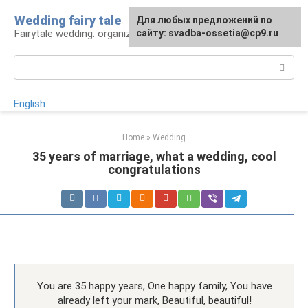
Skip
Wedding fairy tale
Для любых предложений по
to
Fairytale wedding: organization and execution
сайту: svadba-ossetia@cp9.ru
content
Search:
English
Home
»
Wedding
35 years of marriage, what a wedding, cool
congratulations
You are 35 happy years, One happy family, You have
already left your mark, Beautiful, beautiful!