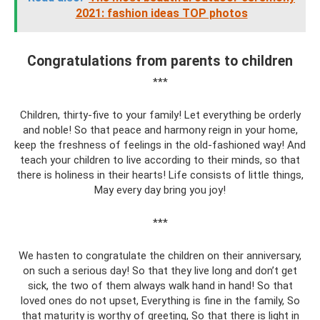
2021: fashion ideas TOP photos
Congratulations from parents to children
***
Children, thirty-five to your family! Let everything be orderly
and noble! So that peace and harmony reign in your home,
keep the freshness of feelings in the old-fashioned way! And
teach your children to live according to their minds, so that
there is holiness in their hearts! Life consists of little things,
May every day bring you joy!
***
We hasten to congratulate the children on their anniversary,
on such a serious day! So that they live long and don’t get
sick, the two of them always walk hand in hand! So that
loved ones do not upset, Everything is fine in the family, So
that maturity is worthy of greeting, So that there is light in