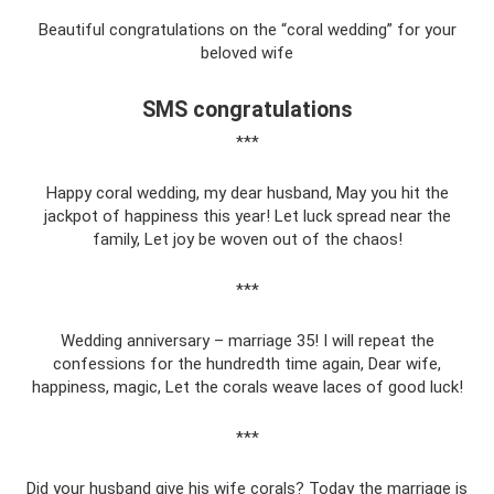
Beautiful congratulations on the “coral wedding” for your
beloved wife
SMS congratulations
***
Happy coral wedding, my dear husband, May you hit the
jackpot of happiness this year! Let luck spread near the
family, Let joy be woven out of the chaos!
***
Wedding anniversary – marriage 35! I will repeat the
confessions for the hundredth time again, Dear wife,
happiness, magic, Let the corals weave laces of good luck!
***
Did your husband give his wife corals? Today the marriage is