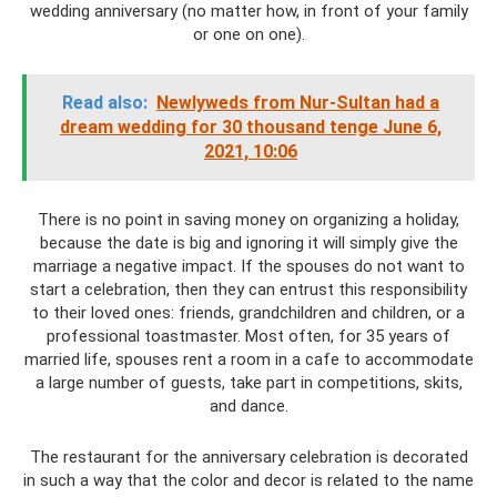
wedding anniversary (no matter how, in front of your family
or one on one).
Read also:
Newlyweds from Nur-Sultan had a
dream wedding for 30 thousand tenge June 6,
2021, 10:06
There is no point in saving money on organizing a holiday,
because the date is big and ignoring it will simply give the
marriage a negative impact. If the spouses do not want to
start a celebration, then they can entrust this responsibility
to their loved ones: friends, grandchildren and children, or a
professional toastmaster. Most often, for 35 years of
married life, spouses rent a room in a cafe to accommodate
a large number of guests, take part in competitions, skits,
and dance.
The restaurant for the anniversary celebration is decorated
in such a way that the color and decor is related to the name