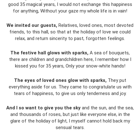
good 35 magical years, I would not exchange this happiness
for anything, Without your gaze my whole life is in vain!
We invited our guests,
Relatives, loved ones, most devoted
friends, to this hall, so that at the holiday of love we could
relax, and return sincerity to past, forgotten feelings.
The festive hall glows with sparks,
A sea of ​​bouquets,
there are children and grandchildren here, I remember how I
kissed you for 35 years, Only your snow-white hands!
The eyes of loved ones glow with sparks,
They put
everything aside for us. They came to congratulate us with
tears of happiness, to give us only tenderness and joy.
And I so want to give you the sky
and the sun, and the sea,
and thousands of roses, but just like everyone else, in the
glare of the holiday of light, I myself cannot hold back my
sensual tears.