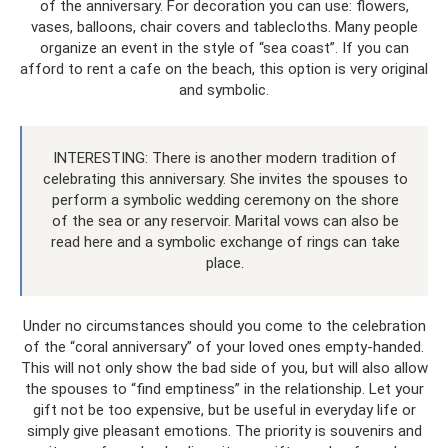
of the anniversary. For decoration you can use: flowers,
vases, balloons, chair covers and tablecloths. Many people
organize an event in the style of “sea coast”. If you can
afford to rent a cafe on the beach, this option is very original
and symbolic.
INTERESTING: There is another modern tradition of
celebrating this anniversary. She invites the spouses to
perform a symbolic wedding ceremony on the shore
of the sea or any reservoir. Marital vows can also be
read here and a symbolic exchange of rings can take
place.
Under no circumstances should you come to the celebration
of the “coral anniversary” of your loved ones empty-handed.
This will not only show the bad side of you, but will also allow
the spouses to “find emptiness” in the relationship. Let your
gift not be too expensive, but be useful in everyday life or
simply give pleasant emotions. The priority is souvenirs and