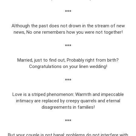
***
Although the past does not drown in the stream of new
news, No one remembers how you were not together!
***
Married, just to find out, Probably right from birth?
Congratulations on your linen wedding!
***
Love is a striped phenomenon: Warmth and impeccable
intimacy are replaced by creepy quarrels and eternal
disagreements in families!
***
But your couple is not banal: problems do not interfere with