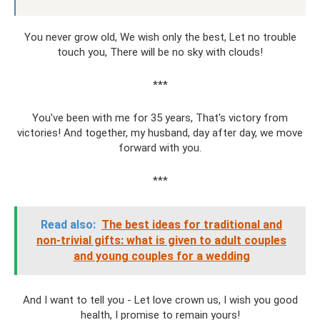
You never grow old, We wish only the best, Let no trouble
touch you, There will be no sky with clouds!
***
You've been with me for 35 years, That's victory from
victories! And together, my husband, day after day, we move
forward with you.
***
Read also:
The best ideas for traditional and
non-trivial gifts: what is given to adult couples
and young couples for a wedding
And I want to tell you - Let love crown us, I wish you good
health, I promise to remain yours!