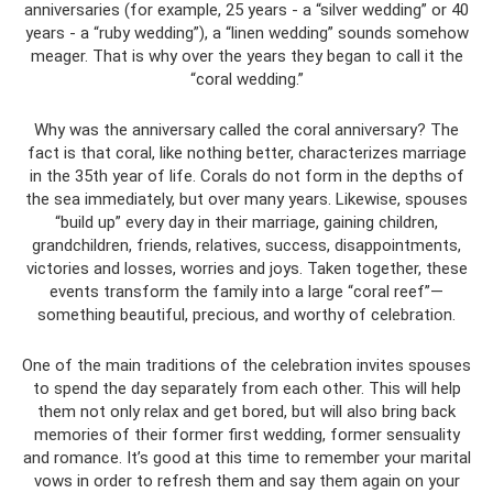
anniversaries (for example, 25 years - a “silver wedding” or 40
years - a “ruby wedding”), a “linen wedding” sounds somehow
meager. That is why over the years they began to call it the
“coral wedding.”
Why was the anniversary called the coral anniversary? The
fact is that coral, like nothing better, characterizes marriage
in the 35th year of life. Corals do not form in the depths of
the sea immediately, but over many years. Likewise, spouses
“build up” every day in their marriage, gaining children,
grandchildren, friends, relatives, success, disappointments,
victories and losses, worries and joys. Taken together, these
events transform the family into a large “coral reef”—
something beautiful, precious, and worthy of celebration.
One of the main traditions of the celebration invites spouses
to spend the day separately from each other. This will help
them not only relax and get bored, but will also bring back
memories of their former first wedding, former sensuality
and romance. It’s good at this time to remember your marital
vows in order to refresh them and say them again on your