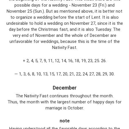
possible days for a wedding - November 23 (Fri.) and
November 25 (Sun.). But as mentioned above, it is better not
to organize a wedding before the start of Lent. It is also
undesirable to hold a wedding on November 27, since it is the
day before the Christmas fast, and it is also Tuesday. The
very end of November and the whole of December are
unfavorable for weddings, because this is the time of the
Nativity Fast.
+ 2, 4, 5, 7, 9, 11, 12, 14, 16, 18, 19, 23, 25. 26.
— 1, 3, 6, 8, 10, 13, 15, 17, 20, 21, 22, 24, 27, 28, 29, 30.
December
The Nativity Fast continues throughout the month.
Thus, the month with the largest number of happy days for
marriage is October.
note
Having understood all the favorable days according to the