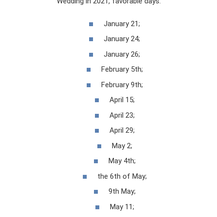
Wedding in 2021, favorable days:
January 21;
January 24;
January 26;
February 5th;
February 9th;
April 15;
April 23;
April 29;
May 2;
May 4th;
the 6th of May;
9th May;
May 11;