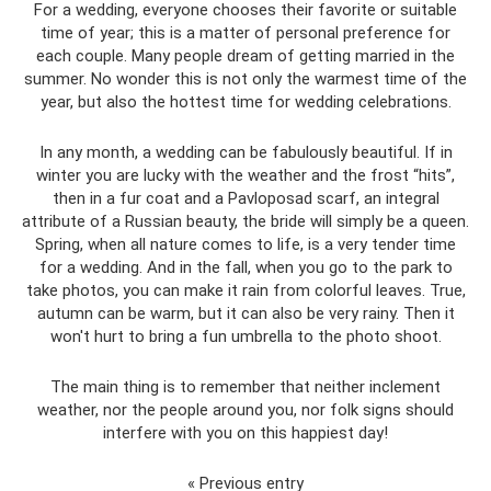
For a wedding, everyone chooses their favorite or suitable
time of year; this is a matter of personal preference for
each couple. Many people dream of getting married in the
summer. No wonder this is not only the warmest time of the
year, but also the hottest time for wedding celebrations.
In any month, a wedding can be fabulously beautiful. If in
winter you are lucky with the weather and the frost “hits”,
then in a fur coat and a Pavloposad scarf, an integral
attribute of a Russian beauty, the bride will simply be a queen.
Spring, when all nature comes to life, is a very tender time
for a wedding. And in the fall, when you go to the park to
take photos, you can make it rain from colorful leaves. True,
autumn can be warm, but it can also be very rainy. Then it
won't hurt to bring a fun umbrella to the photo shoot.
The main thing is to remember that neither inclement
weather, nor the people around you, nor folk signs should
interfere with you on this happiest day!
« Previous entry