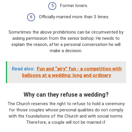
Former lovers.
Officially married more than 3 times.
Sometimes the above prohibitions can be circumvented by
asking permission from the senior bishop. He needs to
explain the reason, after a personal conversation he will
make a decision.
Read also:
Fun and “airy” fun - a competition with
balloons at a wedding: long and ordinary
Why can they refuse a wedding?
The Church reserves the right to refuse to hold a ceremony
for those couples whose personal qualities do not comply
with the foundations of the Church and with social norms.
Therefore, a couple will not be married if: