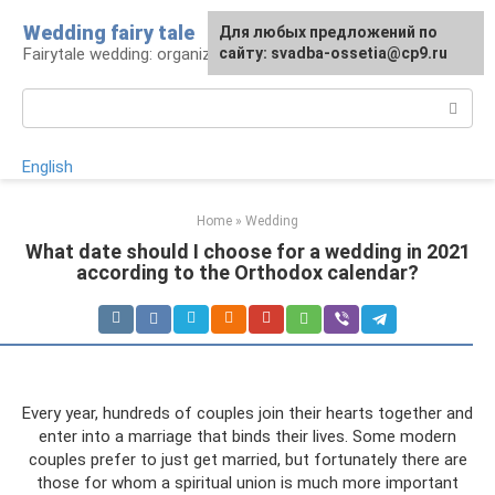
Skip
Wedding fairy tale
Для любых предложений по
to
Fairytale wedding: organization and execution
сайту: svadba-ossetia@cp9.ru
content
Search:
English
Home
»
Wedding
What date should I choose for a wedding in 2021
according to the Orthodox calendar?
Every year, hundreds of couples join their hearts together and
enter into a marriage that binds their lives. Some modern
couples prefer to just get married, but fortunately there are
those for whom a spiritual union is much more important