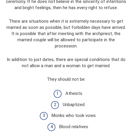
ceremony. If he does not believe in the sincerity of intentions
and bright feelings, then he has every right to refuse.
There are situations when it is extremely necessary to get
married as soon as possible, but forbidden days have arrived.
It is possible that after meeting with the archpriest, the
married couple will be allowed to participate in the
procession.
In addition to just dates, there are special conditions that do
not allow a man and a woman to get married.
They should not be:
Atheists.
Unbaptized.
Monks who took vows.
Blood relatives.