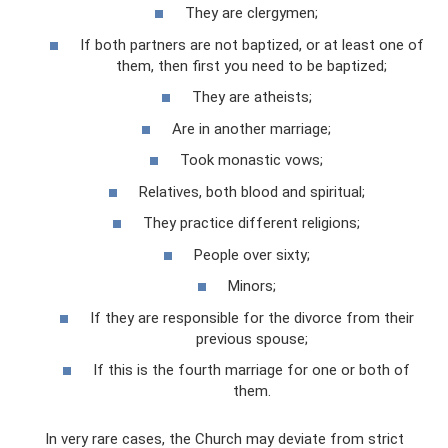
They are clergymen;
If both partners are not baptized, or at least one of
them, then first you need to be baptized;
They are atheists;
Are in another marriage;
Took monastic vows;
Relatives, both blood and spiritual;
They practice different religions;
People over sixty;
Minors;
If they are responsible for the divorce from their
previous spouse;
If this is the fourth marriage for one or both of
them.
In very rare cases, the Church may deviate from strict