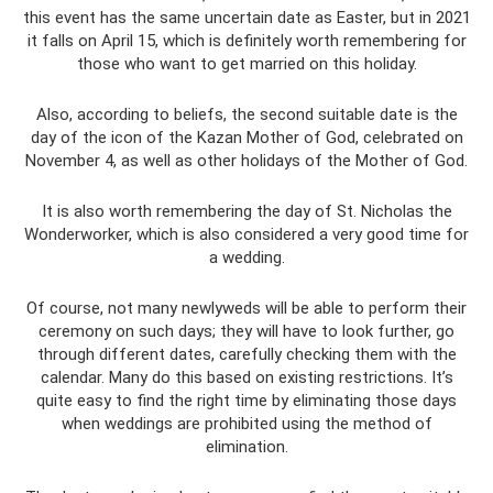
this event has the same uncertain date as Easter, but in 2021
it falls on April 15, which is definitely worth remembering for
those who want to get married on this holiday.
Also, according to beliefs, the second suitable date is the
day of the icon of the Kazan Mother of God, celebrated on
November 4, as well as other holidays of the Mother of God.
It is also worth remembering the day of St. Nicholas the
Wonderworker, which is also considered a very good time for
a wedding.
Of course, not many newlyweds will be able to perform their
ceremony on such days; they will have to look further, go
through different dates, carefully checking them with the
calendar. Many do this based on existing restrictions. It’s
quite easy to find the right time by eliminating those days
when weddings are prohibited using the method of
elimination.