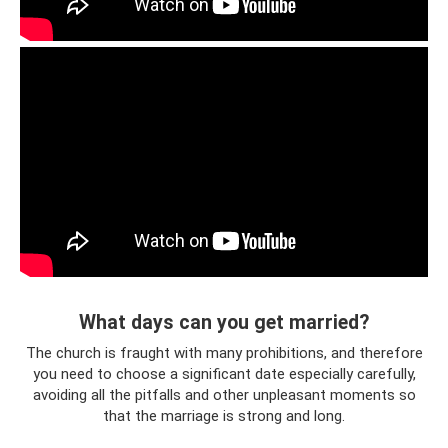
What days can you get married?
The church is fraught with many prohibitions, and therefore
you need to choose a significant date especially carefully,
avoiding all the pitfalls and other unpleasant moments so
that the marriage is strong and long.