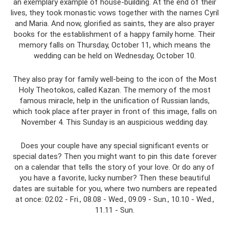
an exemplary example of house-building. At the end of their
lives, they took monastic vows together with the names Cyril
and Maria. And now, glorified as saints, they are also prayer
books for the establishment of a happy family home. Their
memory falls on Thursday, October 11, which means the
wedding can be held on Wednesday, October 10.
They also pray for family well-being to the icon of the Most
Holy Theotokos, called Kazan. The memory of the most
famous miracle, help in the unification of Russian lands,
which took place after prayer in front of this image, falls on
November 4. This Sunday is an auspicious wedding day.
Does your couple have any special significant events or
special dates? Then you might want to pin this date forever
on a calendar that tells the story of your love. Or do any of
you have a favorite, lucky number? Then these beautiful
dates are suitable for you, where two numbers are repeated
at once: 02.02 - Fri., 08.08 - Wed., 09.09 - Sun., 10.10 - Wed.,
11.11 - Sun.