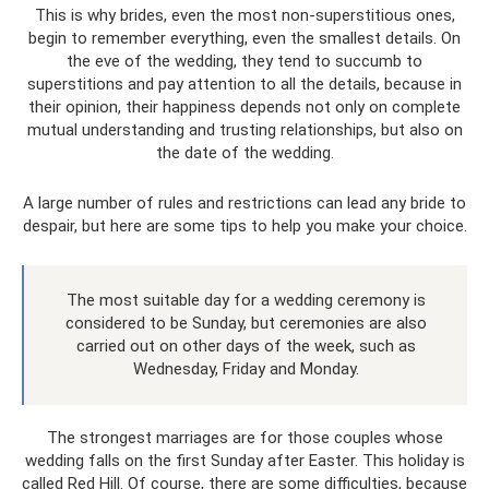
This is why brides, even the most non-superstitious ones,
begin to remember everything, even the smallest details. On
the eve of the wedding, they tend to succumb to
superstitions and pay attention to all the details, because in
their opinion, their happiness depends not only on complete
mutual understanding and trusting relationships, but also on
the date of the wedding.
A large number of rules and restrictions can lead any bride to
despair, but here are some tips to help you make your choice.
The most suitable day for a wedding ceremony is
considered to be Sunday, but ceremonies are also
carried out on other days of the week, such as
Wednesday, Friday and Monday.
The strongest marriages are for those couples whose
wedding falls on the first Sunday after Easter. This holiday is
called Red Hill. Of course, there are some difficulties, because