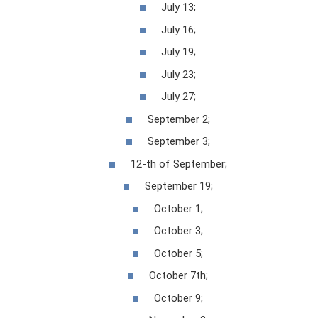
July 13;
July 16;
July 19;
July 23;
July 27;
September 2;
September 3;
12-th of September;
September 19;
October 1;
October 3;
October 5;
October 7th;
October 9;