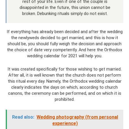
rest of your life. Even if one of the couple is
disappointed in the future, this union cannot be
broken. Debunking rituals simply do not exist.
If everything has already been decided and after the wedding
the newlyweds decided to get married, and this is how it
should be, you should fully weigh the decision and approach
the choice of date very competently. And here the Orthodox
wedding calendar for 2021 will help you.
It was created specifically for those wishing to get married.
After all, it is well known that the church does not perform
this ritual every day. Namely, the Orthodox wedding calendar
clearly indicates the days on which, according to church
canons, the ceremony can be performed, and on which it is
prohibited.
Read also:
Wedding photography (from personal
experience)