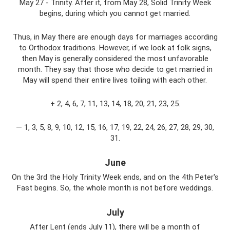
May 27 - Trinity. After it, from May 28, Solid Trinity Week
begins, during which you cannot get married.
Thus, in May there are enough days for marriages according
to Orthodox traditions. However, if we look at folk signs,
then May is generally considered the most unfavorable
month. They say that those who decide to get married in
May will spend their entire lives toiling with each other.
+ 2, 4, 6, 7, 11, 13, 14, 18, 20, 21, 23, 25.
— 1, 3, 5, 8, 9, 10, 12, 15, 16, 17, 19, 22, 24, 26, 27, 28, 29, 30,
31.
June
On the 3rd the Holy Trinity Week ends, and on the 4th Peter's
Fast begins. So, the whole month is not before weddings.
July
After Lent (ends July 11), there will be a month of