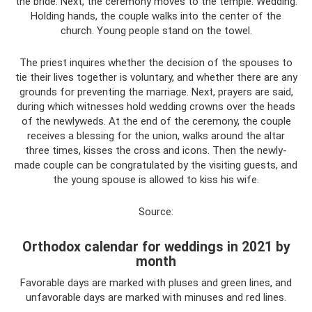
the bride. Next, the ceremony moves to the temple. Wedding.
Holding hands, the couple walks into the center of the
church. Young people stand on the towel.
The priest inquires whether the decision of the spouses to
tie their lives together is voluntary, and whether there are any
grounds for preventing the marriage. Next, prayers are said,
during which witnesses hold wedding crowns over the heads
of the newlyweds. At the end of the ceremony, the couple
receives a blessing for the union, walks around the altar
three times, kisses the cross and icons. Then the newly-
made couple can be congratulated by the visiting guests, and
the young spouse is allowed to kiss his wife.
Source:
Orthodox calendar for weddings in 2021 by
month
Favorable days are marked with pluses and green lines, and
unfavorable days are marked with minuses and red lines.