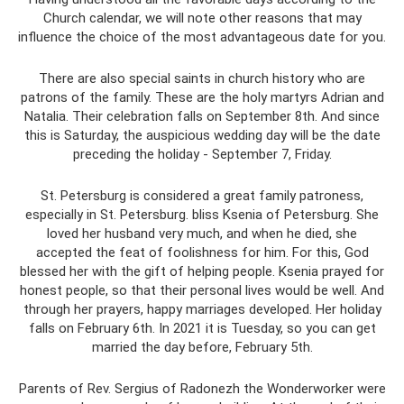
Church calendar, we will note other reasons that may
influence the choice of the most advantageous date for you.
There are also special saints in church history who are
patrons of the family. These are the holy martyrs Adrian and
Natalia. Their celebration falls on September 8th. And since
this is Saturday, the auspicious wedding day will be the date
preceding the holiday - September 7, Friday.
St. Petersburg is considered a great family patroness,
especially in St. Petersburg. bliss Ksenia of Petersburg. She
loved her husband very much, and when he died, she
accepted the feat of foolishness for him. For this, God
blessed her with the gift of helping people. Ksenia prayed for
honest people, so that their personal lives would be well. And
through her prayers, happy marriages developed. Her holiday
falls on February 6th. In 2021 it is Tuesday, so you can get
married the day before, February 5th.
Parents of Rev. Sergius of Radonezh the Wonderworker were