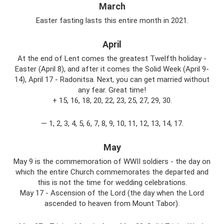
March
Easter fasting lasts this entire month in 2021.
April
At the end of Lent comes the greatest Twelfth holiday -
Easter (April 8), and after it comes the Solid Week (April 9-
14), April 17 - Radonitsa. Next, you can get married without
any fear. Great time!
+ 15, 16, 18, 20, 22, 23, 25, 27, 29, 30.
— 1, 2, 3, 4, 5, 6, 7, 8, 9, 10, 11, 12, 13, 14, 17.
May
May 9 is the commemoration of WWII soldiers - the day on
which the entire Church commemorates the departed and
this is not the time for wedding celebrations.
May 17 - Ascension of the Lord (the day when the Lord
ascended to heaven from Mount Tabor).