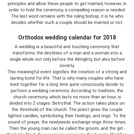
principles and allow these people to get married, however, in
order to hold the ceremony, a compelling reason is needed.
The last word remains with the ruling bishop; it is he who
decides whether such a couple should be married or not.
Orthodox wedding calendar for 2018
A wedding is a beautiful and touching ceremony that
transforms the destinies of a man and a woman into a
single whole not only before the Almighty, but also before
society.
This meaningful event signifies the creation of a strong and
lasting bond for life. That is why many couples who have
lived together for a long time quite consciously decide to
perform a wedding ceremony. According to tradition, the
church ceremony, which lasts no more than an hour, is
divided into 2 stages: Betrothal. The action takes place on
the threshold of the church. The priest gives the couple
lighted candles, symbolizing their feelings, and rings. To the
sound of prayer, the newlyweds exchange rings three times.
Then the young man can be called the groom, and the girl -