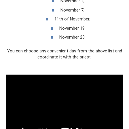
November 2;
November 7;
11th of November;
November 19;
November 23;
You can choose any convenient day from the above list and
coordinate it with the priest.