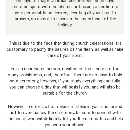
on days of major Christian celebrations. Such days
must be spent with the church, not paying attention to
your personal, base desires, devoting all your time to
prayers, so as not to diminish the importance of the
holiday.
This is due to the fact that during church celebrations it is
customary to pacify the desires of the flesh, as well as take
care of your spirit.
For an unprepared person, it will seem that there are too
many prohibitions, and, therefore, there are no days to hold
your ceremony, however, if you study everything carefully,
you can choose a day that will satisfy you and will also be
suitable for the church.
However, in order not to make a mistake in your choice and
not to overshadow the ceremony, be sure to consult with
the priest, who will definitely tell you the right dates and help
you with your choice.