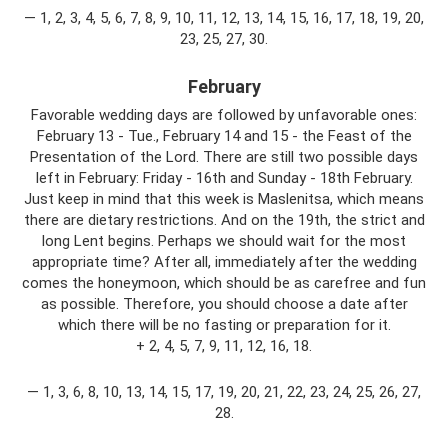
— 1, 2, 3, 4, 5, 6, 7, 8, 9, 10, 11, 12, 13, 14, 15, 16, 17, 18, 19, 20,
23, 25, 27, 30.
February
Favorable wedding days are followed by unfavorable ones:
February 13 - Tue., February 14 and 15 - the Feast of the
Presentation of the Lord. There are still two possible days
left in February: Friday - 16th and Sunday - 18th February.
Just keep in mind that this week is Maslenitsa, which means
there are dietary restrictions. And on the 19th, the strict and
long Lent begins. Perhaps we should wait for the most
appropriate time? After all, immediately after the wedding
comes the honeymoon, which should be as carefree and fun
as possible. Therefore, you should choose a date after
which there will be no fasting or preparation for it.
+ 2, 4, 5, 7, 9, 11, 12, 16, 18.
— 1, 3, 6, 8, 10, 13, 14, 15, 17, 19, 20, 21, 22, 23, 24, 25, 26, 27,
28.