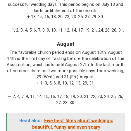
successful wedding days. This period begins on July 13 and
lasts until the end of the month.
+ 13, 15, 16, 18, 20. 22, 23. 25, 27. 29. 30.
— 1, 2, 3, 4, 5, 6, 7, 8, 9, 10, 11, 12, 14, 17, 19, 21, 24, 26, 28, 31.
August
The favorable church period ends on August 13th. August
14th is the first day of fasting before the celebration of the
Assumption, which lasts until August 27th. In the last month
of summer there are two more possible days for a wedding,
29 (Wed.) and 31 (Fri.) August.
+ 1, 3, 5, 6, 8, 10, 12, 13, 29, 31.
— 2, 4, 7, 9, 11, 14, 15, 16, 17, 18, 19, 20, 21, 22, 23, 24, 25, 26,
27, 28. 30.
Read also:
Five best films about weddings:
beautiful, funny and even scary