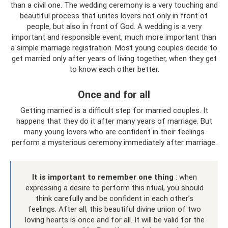
than a civil one. The wedding ceremony is a very touching and
beautiful process that unites lovers not only in front of
people, but also in front of God. A wedding is a very
important and responsible event, much more important than
a simple marriage registration. Most young couples decide to
get married only after years of living together, when they get
to know each other better.
Once and for all
Getting married is a difficult step for married couples. It
happens that they do it after many years of marriage. But
many young lovers who are confident in their feelings
perform a mysterious ceremony immediately after marriage.
It is important to remember one thing
: when
expressing a desire to perform this ritual, you should
think carefully and be confident in each other’s
feelings. After all, this beautiful divine union of two
loving hearts is once and for all. It will be valid for the