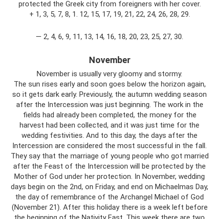
protected the Greek city from foreigners with her cover.
+ 1, 3, 5, 7, 8, 1. 12, 15, 17, 19, 21, 22, 24, 26, 28, 29.
— 2, 4, 6, 9, 11, 13, 14, 16, 18, 20, 23, 25, 27, 30.
November
November is usually very gloomy and stormy.
The sun rises early and soon goes below the horizon again,
so it gets dark early. Previously, the autumn wedding season
after the Intercession was just beginning. The work in the
fields had already been completed, the money for the
harvest had been collected, and it was just time for the
wedding festivities. And to this day, the days after the
Intercession are considered the most successful in the fall.
They say that the marriage of young people who got married
after the Feast of the Intercession will be protected by the
Mother of God under her protection. In November, wedding
days begin on the 2nd, on Friday, and end on Michaelmas Day,
the day of remembrance of the Archangel Michael of God
(November 21). After this holiday there is a week left before
the beginning of the Nativity Fast. This week there are two