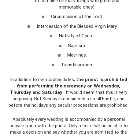
to combine ordinary things with great and
memorable ones).
Circumcision of the Lord.
Intercession of the Blessed Virgin Mary.
Nativity of Christ.
Baptism.
Meetings.
Transfiguration.
In addition to memorable dates,
the priest is prohibited
from performing the ceremony on Wednesday,
Thursday and Saturday
. It would seem that this is very
surprising. But Sunday is considered a small Easter, and
before the holidays any secular processions are prohibited.
Absolutely every wedding is accompanied by a personal
conversation with the priest. Only after it will he be able to
make a decision and say whether you are admitted to the