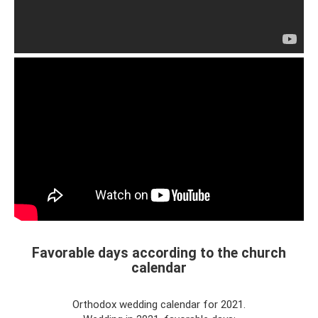
Favorable days according to the church
calendar
Orthodox wedding calendar for 2021.