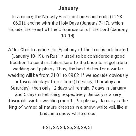
January
In January, the Nativity Fast continues and ends (11.28-
06.01), ending with the Holy Days (January 7-17), which
include the Feast of the Circumcision of the Lord (January
13, 14).
After Christmastide, the Epiphany of the Lord is celebrated
(January 18-19). In Rus', it used to be considered a good
tradition to send matchmakers to the bride to negotiate a
wedding on Epiphany. Thus, the best dates for a winter
wedding will be from 21.01 to 09.02. If we exclude obviously
unfavorable days from them (Tuesday, Thursday and
Saturday), then only 12 days will remain, 7 days in January
and 5 days in February, respectively. January is a very
favorable winter wedding month. People say: January is the
king of winter, all nature dresses in a snow-white veil, like a
bride in a snow-white dress.
+ 21, 22, 24, 26, 28, 29, 31.