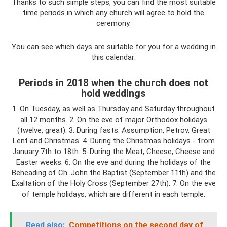
Thanks to such simple steps, you can find the most suitable
time periods in which any church will agree to hold the
ceremony.
You can see which days are suitable for you for a wedding in
this calendar:
Periods in 2018 when the church does not
hold weddings
1. On Tuesday, as well as Thursday and Saturday throughout
all 12 months. 2. On the eve of major Orthodox holidays
(twelve, great). 3. During fasts: Assumption, Petrov, Great
Lent and Christmas. 4. During the Christmas holidays - from
January 7th to 18th. 5. During the Meat, Cheese, Cheese and
Easter weeks. 6. On the eve and during the holidays of the
Beheading of Ch. John the Baptist (September 11th) and the
Exaltation of the Holy Cross (September 27th). 7. On the eve
of temple holidays, which are different in each temple.
Read also:
Competitions on the second day of