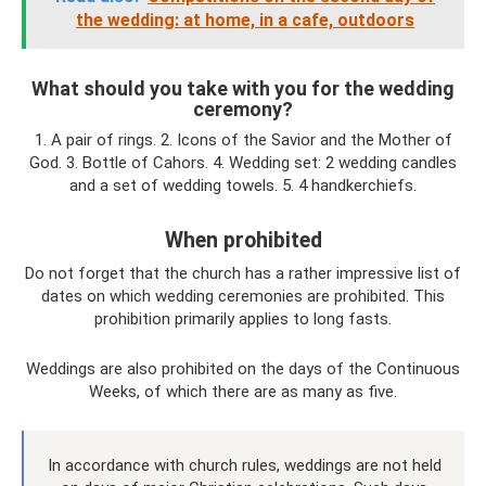
the wedding: at home, in a cafe, outdoors
What should you take with you for the wedding
ceremony?
1. A pair of rings. 2. Icons of the Savior and the Mother of
God. 3. Bottle of Cahors. 4. Wedding set: 2 wedding candles
and a set of wedding towels. 5. 4 handkerchiefs.
When prohibited
Do not forget that the church has a rather impressive list of
dates on which wedding ceremonies are prohibited. This
prohibition primarily applies to long fasts.
Weddings are also prohibited on the days of the Continuous
Weeks, of which there are as many as five.
In accordance with church rules, weddings are not held