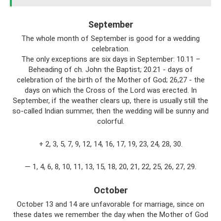
September
The whole month of September is good for a wedding
celebration.
The only exceptions are six days in September: 10.11 –
Beheading of ch. John the Baptist; 20.21 - days of
celebration of the birth of the Mother of God; 26,27 - the
days on which the Cross of the Lord was erected. In
September, if the weather clears up, there is usually still the
so-called Indian summer, then the wedding will be sunny and
colorful.
+ 2, 3, 5, 7, 9, 12, 14, 16, 17, 19, 23, 24, 28, 30.
— 1, 4, 6, 8, 10, 11, 13, 15, 18, 20, 21, 22, 25, 26, 27, 29.
October
October 13 and 14 are unfavorable for marriage, since on
these dates we remember the day when the Mother of God