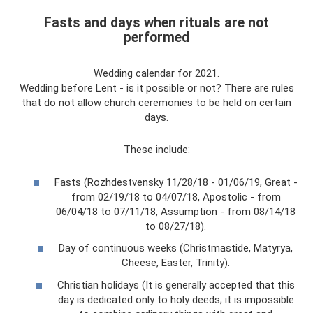
Fasts and days when rituals are not
performed
Wedding calendar for 2021.
Wedding before Lent - is it possible or not? There are rules
that do not allow church ceremonies to be held on certain
days.
These include:
Fasts (Rozhdestvensky 11/28/18 - 01/06/19, Great -
from 02/19/18 to 04/07/18, Apostolic - from
06/04/18 to 07/11/18, Assumption - from 08/14/18
to 08/27/18).
Day of continuous weeks (Christmastide, Matyrya,
Cheese, Easter, Trinity).
Christian holidays (It is generally accepted that this
day is dedicated only to holy deeds; it is impossible