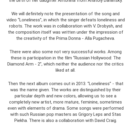
the birth of her daughter Antonina from Anatoly Danilitsky.
We will definitely note the presentation of the song and
video “Loneliness”, in which the singer defeats loneliness and
robots. The work was in collaboration with V. Drobysh, and
the composition itself was written under the impression of
the creativity of the Prima Donna - Alla Pugacheva.
There were also some not very successful works. Among
these is participation in the film “Russian Hollywood: The
Diamond Arm - 2”, which neither the audience nor the critics
liked at all.
Then the next album comes out in 2013. “Loneliness” - that
was the name given. The works are distinguished by their
particular depth and new colors, allowing us to see a
completely new artist, more mature, feminine, sometimes
even with elements of drama. Some songs were performed
with such Russian pop masters as Grigory Leps and Stas
Piekha. There is also a collaboration with David Craig.