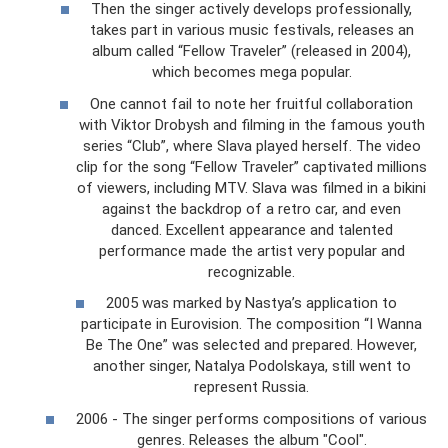
Then the singer actively develops professionally,
takes part in various music festivals, releases an
album called “Fellow Traveler” (released in 2004),
which becomes mega popular.
One cannot fail to note her fruitful collaboration
with Viktor Drobysh and filming in the famous youth
series “Club”, where Slava played herself. The video
clip for the song “Fellow Traveler” captivated millions
of viewers, including MTV. Slava was filmed in a bikini
against the backdrop of a retro car, and even
danced. Excellent appearance and talented
performance made the artist very popular and
recognizable.
2005 was marked by Nastya’s application to
participate in Eurovision. The composition “I Wanna
Be The One” was selected and prepared. However,
another singer, Natalya Podolskaya, still went to
represent Russia.
2006 - The singer performs compositions of various
genres. Releases the album "Cool".