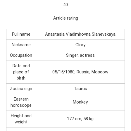
40
Article rating
Full name
Anastasia Vladimirovna Slanevskaya
Nickname
Glory
Occupation
Singer, actress
Date and
place of
05/15/1980, Russia, Moscow
birth
Zodiac sign
Taurus
Eastern
Monkey
horoscope
Height and
177 cm, 58 kg
weight