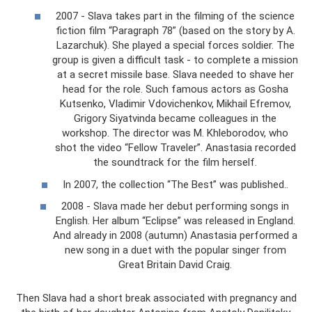
2007 - Slava takes part in the filming of the science
fiction film “Paragraph 78” (based on the story by A.
Lazarchuk). She played a special forces soldier. The
group is given a difficult task - to complete a mission
at a secret missile base. Slava needed to shave her
head for the role. Such famous actors as Gosha
Kutsenko, Vladimir Vdovichenkov, Mikhail Efremov,
Grigory Siyatvinda became colleagues in the
workshop. The director was M. Khleborodov, who
shot the video “Fellow Traveler”. Anastasia recorded
the soundtrack for the film herself.
In 2007, the collection “The Best” was published..
2008 - Slava made her debut performing songs in
English. Her album “Eclipse” was released in England.
And already in 2008 (autumn) Anastasia performed a
new song in a duet with the popular singer from
Great Britain David Craig.
Then Slava had a short break associated with pregnancy and