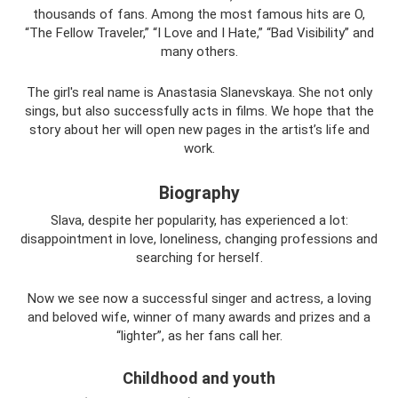
thousands of fans. Among the most famous hits are O,
“The Fellow Traveler,” “I Love and I Hate,” “Bad Visibility” and
many others.
The girl's real name is Anastasia Slanevskaya. She not only
sings, but also successfully acts in films. We hope that the
story about her will open new pages in the artist’s life and
work.
Biography
Slava, despite her popularity, has experienced a lot:
disappointment in love, loneliness, changing professions and
searching for herself.
Now we see now a successful singer and actress, a loving
and beloved wife, winner of many awards and prizes and a
“lighter”, as her fans call her.
Childhood and youth