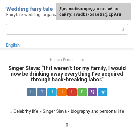
Skip
Wedding fairy tale
Для любых предложений по
to
Fairytale wedding: organization and execution
сайту: svadba-ossetia@cp9.ru
content
Search:
English
Home
»
Persons-star
Singer Slava: “If it weren’t for my family, I would
now be drinking away everything I’ve acquired
through back-breaking labor.”
» Celebrity life » Singer Slava - biography and personal life
0