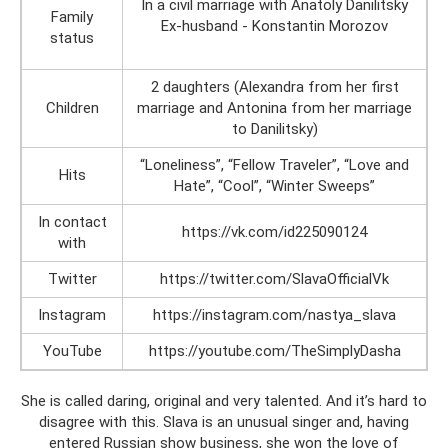
In a civil marriage with Anatoly Danilitsky
Family
Ex-husband - Konstantin Morozov
status
2 daughters (Alexandra from her first
Children
marriage and Antonina from her marriage
to Danilitsky)
“Loneliness”, “Fellow Traveler”, “Love and
Hits
Hate”, “Cool”, “Winter Sweeps”
In contact
https://vk.com/id225090124
with
Twitter
https://twitter.com/SlavaOfficialVk
Instagram
https://instagram.com/nastya_slava
YouTube
https://youtube.com/TheSimplyDasha
She is called daring, original and very talented. And it’s hard to
disagree with this. Slava is an unusual singer and, having
entered Russian show business, she won the love of