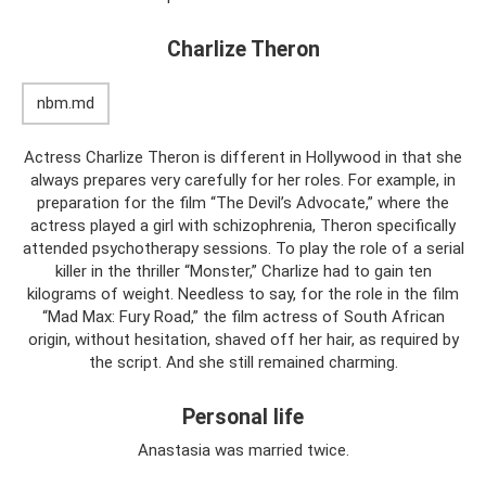
Charlize Theron
nbm.md
Actress Charlize Theron is different in Hollywood in that she
always prepares very carefully for her roles. For example, in
preparation for the film “The Devil’s Advocate,” where the
actress played a girl with schizophrenia, Theron specifically
attended psychotherapy sessions. To play the role of a serial
killer in the thriller “Monster,” Charlize had to gain ten
kilograms of weight. Needless to say, for the role in the film
“Mad Max: Fury Road,” the film actress of South African
origin, without hesitation, shaved off her hair, as required by
the script. And she still remained charming.
Personal life
Anastasia was married twice.