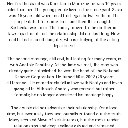
Her first husband was Konstantin Morozov, he was 10 years
older than her. The young people lived in the same yard. Slava
was 15 years old when an affair began between them. The
couple dated for some time, and then their daughter
Sashenka was born. The family moved to the mother-in-
law's apartment, but the relationship did not last long. Now
dad helps his adult daughter, who is studying at the acting
department.
The second marriage, still civil, but lasting for many years, is
with Anatoly Danilitsky. At the time we met, the man was
already quite established: he was the head of the National
Reserve Corporation. He turned 50 in 2002 (28 years
difference). He immediately fell in love with Nastya and loves
giving gifts. Although Anatoly was married, but rather
formally, he no longer considered his marriage happy.
The couple did not advertise their relationship for a long
time, but eventually fans and journalists found out the truth.
Many accused Slava of self-interest, but the most tender
relationships and deep feelings existed and remained