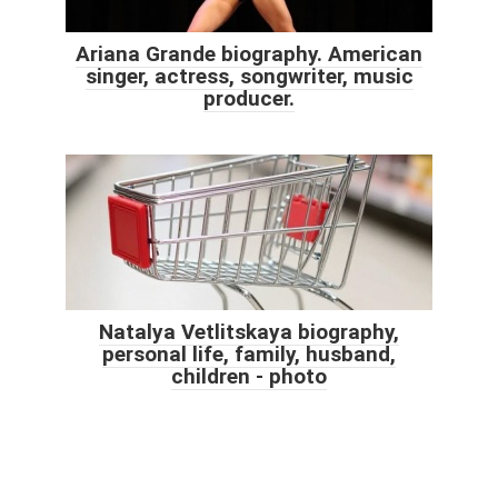
Ariana Grande biography. American
singer, actress, songwriter, music
producer.
Natalya Vetlitskaya biography,
personal life, family, husband,
children - photo