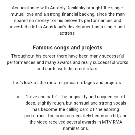
Acquaintance with Anatoly Danilitsky brought the singer
mutual love and a strong financial backing, since the man
spared no money for his beloved’s performances and
invested a lot in Anastasia’s development as a singer and
actress.
Famous songs and projects
Throughout his career there have been many successful
performances and many awards and really successful works
and duets with different stars.
Let's look at the most significant stages and projects.
"Love and hate". The originality and uniqueness of
deep, slightly rough, but sensual and strong vocals
has become the calling card of the aspiring
performer. The song immediately became a hit, and
the video received several awards in MTV RMA
nominations.