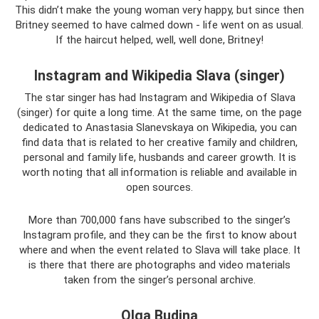
This didn’t make the young woman very happy, but since then
Britney seemed to have calmed down - life went on as usual.
If the haircut helped, well, well done, Britney!
Instagram and Wikipedia Slava (singer)
The star singer has had Instagram and Wikipedia of Slava
(singer) for quite a long time. At the same time, on the page
dedicated to Anastasia Slanevskaya on Wikipedia, you can
find data that is related to her creative family and children,
personal and family life, husbands and career growth. It is
worth noting that all information is reliable and available in
open sources.
More than 700,000 fans have subscribed to the singer’s
Instagram profile, and they can be the first to know about
where and when the event related to Slava will take place. It
is there that there are photographs and video materials
taken from the singer’s personal archive.
Olga Budina