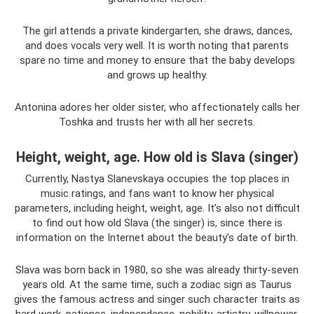
The girl attends a private kindergarten, she draws, dances,
and does vocals very well. It is worth noting that parents
spare no time and money to ensure that the baby develops
and grows up healthy.
Antonina adores her older sister, who affectionately calls her
Toshka and trusts her with all her secrets.
Height, weight, age. How old is Slava (singer)
Currently, Nastya Slanevskaya occupies the top places in
music ratings, and fans want to know her physical
parameters, including height, weight, age. It’s also not difficult
to find out how old Slava (the singer) is, since there is
information on the Internet about the beauty’s date of birth.
Slava was born back in 1980, so she was already thirty-seven
years old. At the same time, such a zodiac sign as Taurus
gives the famous actress and singer such character traits as
hard work, patience, independence, nobility, artistry, willpower,