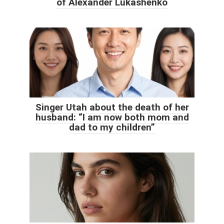
of Alexander Lukashenko
Singer Utah about the death of her
husband: “I am now both mom and
dad to my children”