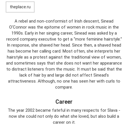
theplace.ru
A rebel and non-conformist of Irish descent, Sinead
O'Connor was the epitome of women in rock music in the
1990s. Early in her singing career, Sinead was asked by a
record company executive to get a “more feminine hairstyle.”
In response, she shaved her head. Since then, a shaved head
has become her calling card. Most often, she interprets her
hairstyle as a protest against the traditional view of women,
and sometimes says that she does not want her appearance
to distract listeners from the music. It must be said that the
lack of hair by and large did not affect Sinead's
attractiveness. Although, no one has seen her with curls to
compare.
Career
The year 2002 became fateful in many respects for Slava -
now she could not only do what she loved, but also build a
career on it.