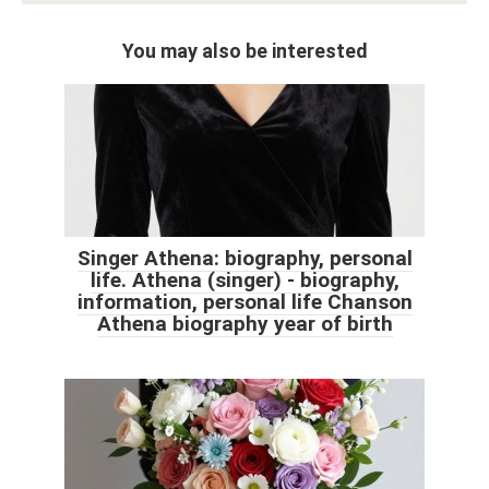
You may also be interested
Singer Athena: biography, personal
life. Athena (singer) - biography,
information, personal life Chanson
Athena biography year of birth