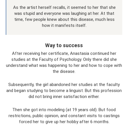
As the artist herself recalls, it seemed to her that she
was stupid and everyone was laughing at her. At that
time, few people knew about this disease, much less
how it manifests itself.
Way to success
After receiving her certificate, Anastasia continued her
studies at the Faculty of Psychology. Only there did she
understand what was happening to her and how to cope with
the disease.
Subsequently, the girl abandoned her studies at the faculty
and began studying to become a linguist. But this profession
did not bring inner satisfaction either.
Then she got into modeling (at 19 years old). But food
restrictions, public opinion, and constant visits to castings
forced her to give up her hobby after 6 months.