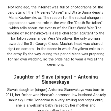
Not long ago, the Internet was full of photographs of the
bald star of the TV series “Univer” and State Duma deputy
Maria Kozhevnikova. The reason for the radical change in
appearance was the role in the war film “Death Battalion,”
which tells about the events of the First World War. The
heroine of Kozhevnikova is a real character, adjutant to the
battalion commander Vera Skrydlova, the only woman
awarded the St. George Cross. Masha's head was shaved
right on camera - in the scene in which Skrydlova enlists in
the army. By the way, during this period Maria was preparing
for her own wedding, so the bride had to wear a wig at the
ceremony.
Daughter of Slava (singer) – Antonina
Slanevskaya
Slava’s daughter (singer) Antonina Slanevskaya was born in
2011, her father was Nastya’s common-law husband Anatoly
Danilitsky. Little Tonechka is a very smiling and bright child;
she is a welcome baby, raised by her mother and
grandmother herself.