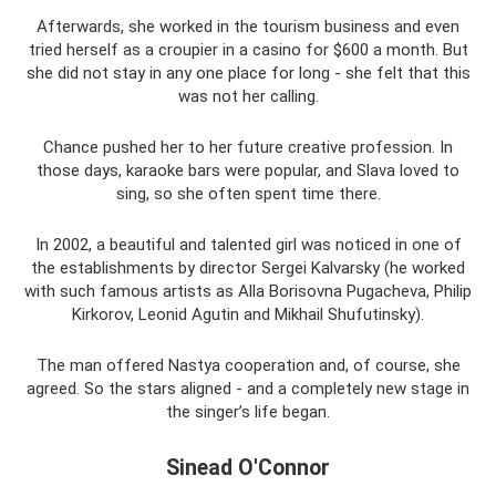
Afterwards, she worked in the tourism business and even
tried herself as a croupier in a casino for $600 a month. But
she did not stay in any one place for long - she felt that this
was not her calling.
Chance pushed her to her future creative profession. In
those days, karaoke bars were popular, and Slava loved to
sing, so she often spent time there.
In 2002, a beautiful and talented girl was noticed in one of
the establishments by director Sergei Kalvarsky (he worked
with such famous artists as Alla Borisovna Pugacheva, Philip
Kirkorov, Leonid Agutin and Mikhail Shufutinsky).
The man offered Nastya cooperation and, of course, she
agreed. So the stars aligned - and a completely new stage in
the singer’s life began.
Sinead O'Connor