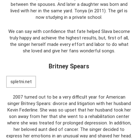
between the spouses. And later a daughter was born and
lived with her in the same yard. Tonya (in 2011). The girl is
now studying in a private school.
We can say with confidence that fate helped Slava become
truly happy and achieve the highest results, but, first of all,
the singer herself made every effort and labor to do what
she loved and give her fans wonderful songs.
Britney Spears
spletni.net
2007 turned out to be a very difficult year for American
singer Britney Spears: divorce and litigation with her husband
Kevin Federline. She was so upset that her husband took her
son away from her that she went to a rehabilitation center
where she was treated for prolonged depression. In addition,
her beloved aunt died of cancer. The singer decided to
express her emotions in an unusual way and shaved her head.