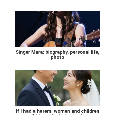
Singer Mara: biography, personal life,
photo
If I had a harem: women and children