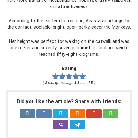
and attractiveness.
According to the eastern horoscope, Anastasia belongs to
the contact, sociable, bright, open, perky, eccentric Monkeys.
Her height was perfect for walking on the catwalk and was
one meter and seventy-seven centimeters, and her weight
reached fifty-eight kilograms.
Rating
(
2
ratings, average
4.5
out of
5
)
Did you like the article? Share with friends: