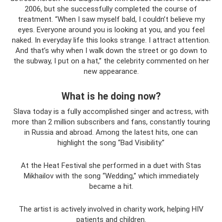
2006, but she successfully completed the course of
treatment. “When I saw myself bald, I couldn’t believe my
eyes. Everyone around you is looking at you, and you feel
naked. In everyday life this looks strange. I attract attention.
And that’s why when I walk down the street or go down to
the subway, I put on a hat,” the celebrity commented on her
new appearance.
What is he doing now?
Slava today is a fully accomplished singer and actress, with
more than 2 million subscribers and fans, constantly touring
in Russia and abroad. Among the latest hits, one can
highlight the song “Bad Visibility.”
At the Heat Festival she performed in a duet with Stas
Mikhailov with the song “Wedding,” which immediately
became a hit.
The artist is actively involved in charity work, helping HIV
patients and children.