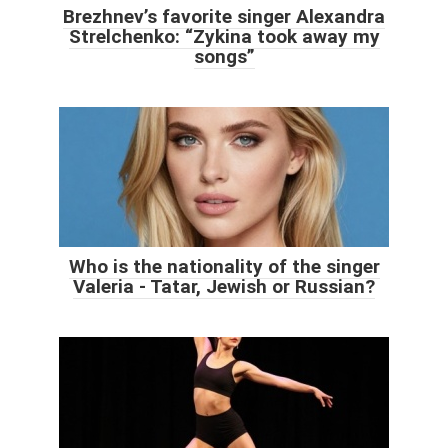
Brezhnev’s favorite singer Alexandra
Strelchenko: “Zykina took away my
songs”
Who is the nationality of the singer
Valeria - Tatar, Jewish or Russian?