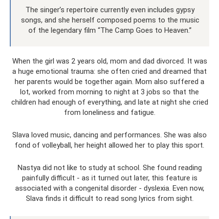
The singer’s repertoire currently even includes gypsy
songs, and she herself composed poems to the music
of the legendary film “The Camp Goes to Heaven.”
When the girl was 2 years old, mom and dad divorced. It was
a huge emotional trauma: she often cried and dreamed that
her parents would be together again. Mom also suffered a
lot, worked from morning to night at 3 jobs so that the
children had enough of everything, and late at night she cried
from loneliness and fatigue.
Slava loved music, dancing and performances. She was also
fond of volleyball, her height allowed her to play this sport.
Nastya did not like to study at school. She found reading
painfully difficult - as it turned out later, this feature is
associated with a congenital disorder - dyslexia. Even now,
Slava finds it difficult to read song lyrics from sight.