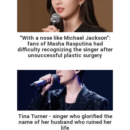
“With a nose like Michael Jackson”:
fans of Masha Rasputina had
difficulty recognizing the singer after
unsuccessful plastic surgery
Tina Turner - singer who glorified the
name of her husband who ruined her
life