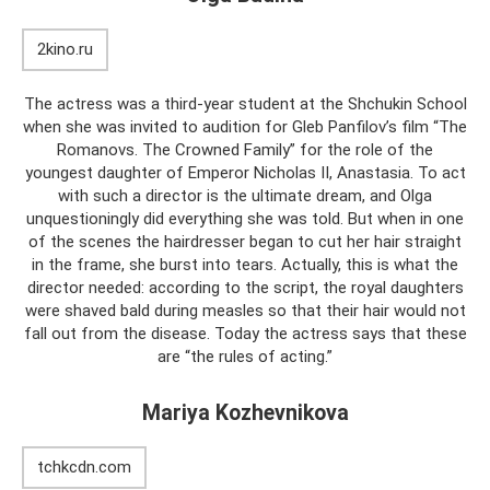
2kino.ru
The actress was a third-year student at the Shchukin School
when she was invited to audition for Gleb Panfilov’s film “The
Romanovs. The Crowned Family” for the role of the
youngest daughter of Emperor Nicholas II, Anastasia. To act
with such a director is the ultimate dream, and Olga
unquestioningly did everything she was told. But when in one
of the scenes the hairdresser began to cut her hair straight
in the frame, she burst into tears. Actually, this is what the
director needed: according to the script, the royal daughters
were shaved bald during measles so that their hair would not
fall out from the disease. Today the actress says that these
are “the rules of acting.”
Mariya Kozhevnikova
tchkcdn.com