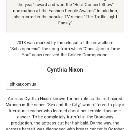
the year” award and won the “Best Concert Show”
nomination at the Fashion People Awards.” In addition,
she starred in the popular TV series “The Traffic Light
Family.”
2018 was marked by the release of the new album
“Schizophrenia”, the song from which “Once Upon a Time
You” again received the Golden Gramophone.
Cynthia Nixon
plitkar.com.ua
Actress Cynthia Nixon, known for her role as the red-haired
Miranda in the series “Sex and the City,” was offered to play a
literature teacher who learned about her terrible disease –
cancer. To be completely truthful in the Broadway
production, the actress cut her hair bald. By the way, the
actress herself was diagnosed with breast cancer in October