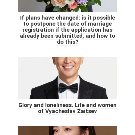
If plans have changed: is it possible
to postpone the date of marriage
registration if the application has
already been submitted, and how to
do this?
Glory and loneliness. Life and women
of Vyacheslav Zaitsev