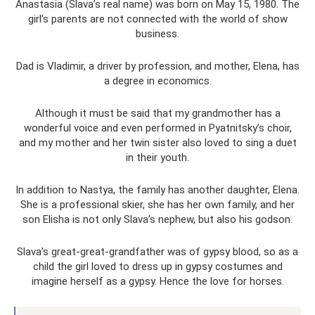
Anastasia (Slava’s real name) was born on May 15, 1980. The
girl’s parents are not connected with the world of show
business.
Dad is Vladimir, a driver by profession, and mother, Elena, has
a degree in economics.
Although it must be said that my grandmother has a
wonderful voice and even performed in Pyatnitsky’s choir,
and my mother and her twin sister also loved to sing a duet
in their youth.
In addition to Nastya, the family has another daughter, Elena.
She is a professional skier, she has her own family, and her
son Elisha is not only Slava’s nephew, but also his godson.
Slava’s great-great-grandfather was of gypsy blood, so as a
child the girl loved to dress up in gypsy costumes and
imagine herself as a gypsy. Hence the love for horses.