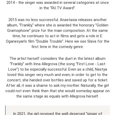
2014 - the singer was awarded in several categories at once
in the “RU.TV Award”.
2015 was no less successful. Anastasia releases another
album, “Frankly,” where she is awarded the honorary “Golden
Gramophone” prize for the main composition. At the same
time, he continues to act in films and gets a role in E.
Oganesyan’s film “Double Trouble”. Here we see Slava for the
first time in the comedy genre.
The artist herself considers the duet in the latest album
“Frankly” with Irina Allegrova (the song “First Love - Last
Love”) to be especially successful. Even as a child, Nastya
loved this singer very much and even, in order to get to the
concert, she handed over bottles and saved up for a ticket.
After all, it was a shame to ask my mother. Naturally, the girl
could not even think then that she would someday appear on
the same stage as equals with Allegrova herself.
In 2021, the girl received the well-deserved “singer of