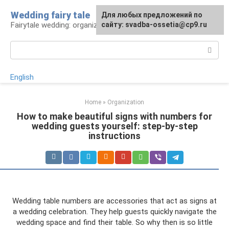
Skip
Wedding fairy tale
Для любых предложений по
to
Fairytale wedding: organization and execution
сайту: svadba-ossetia@cp9.ru
content
Search:
English
Home
»
Organization
How to make beautiful signs with numbers for
wedding guests yourself: step-by-step
instructions
Wedding table numbers are accessories that act as signs at
a wedding celebration. They help guests quickly navigate the
wedding space and find their table. So why then is so little