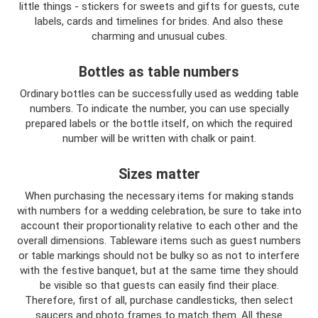
little things - stickers for sweets and gifts for guests, cute
labels, cards and timelines for brides. And also these
charming and unusual cubes.
Bottles as table numbers
Ordinary bottles can be successfully used as wedding table
numbers. To indicate the number, you can use specially
prepared labels or the bottle itself, on which the required
number will be written with chalk or paint.
Sizes matter
When purchasing the necessary items for making stands
with numbers for a wedding celebration, be sure to take into
account their proportionality relative to each other and the
overall dimensions. Tableware items such as guest numbers
or table markings should not be bulky so as not to interfere
with the festive banquet, but at the same time they should
be visible so that guests can easily find their place.
Therefore, first of all, purchase candlesticks, then select
saucers and photo frames to match them. All these