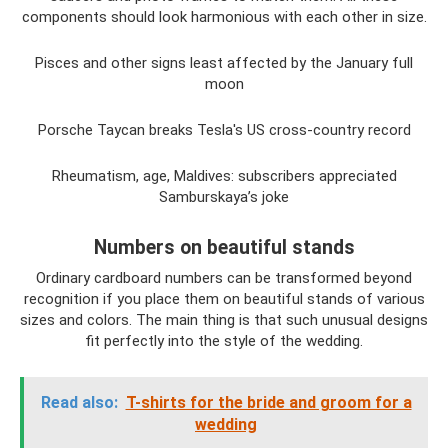
components should look harmonious with each other in size.
Pisces and other signs least affected by the January full
moon
Porsche Taycan breaks Tesla's US cross-country record
Rheumatism, age, Maldives: subscribers appreciated
Samburskaya’s joke
Numbers on beautiful stands
Ordinary cardboard numbers can be transformed beyond
recognition if you place them on beautiful stands of various
sizes and colors. The main thing is that such unusual designs
fit perfectly into the style of the wedding.
Read also:
T-shirts for the bride and groom for a
wedding