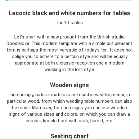
Laconic black and white numbers for tables
for 10 tables
Let's start with a new product from the British studio
Doodlelove. This modern template with a simple but pleasant
font is perhaps the most versatile of today's ten. It does not
oblige you to adhere to a certain style and will be equally
appropriate at both a classic reception and a modern
wedding in the loft style.
Wooden signs
Increasingly, natural materials are used in wedding decor, in
particular wood, from which wedding table numbers can also
be made. Moreover, for such signs you can use wooden
signs of various sizes and colors, on which you can draw a
number, knock it out with nails, burn it, etc.
Seating chart