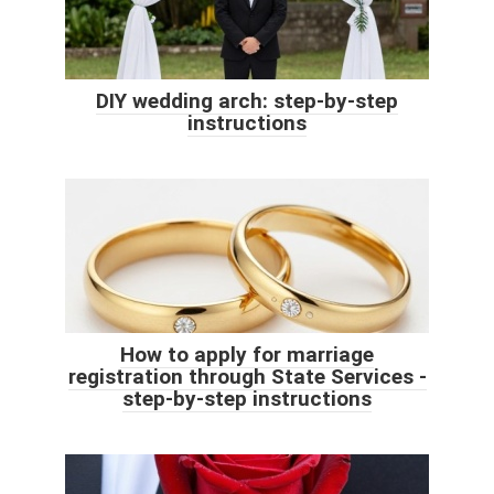
DIY wedding arch: step-by-step
instructions
How to apply for marriage
registration through State Services -
step-by-step instructions