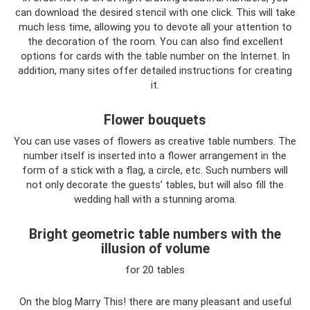
can download the desired stencil with one click. This will take
much less time, allowing you to devote all your attention to
the decoration of the room. You can also find excellent
options for cards with the table number on the Internet. In
addition, many sites offer detailed instructions for creating
it.
Flower bouquets
You can use vases of flowers as creative table numbers. The
number itself is inserted into a flower arrangement in the
form of a stick with a flag, a circle, etc. Such numbers will
not only decorate the guests’ tables, but will also fill the
wedding hall with a stunning aroma.
Bright geometric table numbers with the
illusion of volume
for 20 tables
On the blog Marry This! there are many pleasant and useful