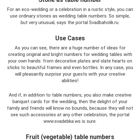
For an eco-wedding or a celebration in a rustic style, you can
use ordinary stones as wedding table numbers. So simple,
but very unusual, says the portal Svadbaholik.ru.
Use Cases
As you can see, there are a huge number of ideas for
creating original and bright numbers for wedding tables with
your own hands: from decorative plates and slate hearts on
sticks to beautiful frames and even bottles. In any case, you
will pleasantly surprise your guests with your creative
abilities!
And if, in addition to table numbers, you also make creative
banquet cards for the wedding, then the delight of your
family and friends will know no bounds, because they will not
see such accessories at any other celebration, the portal
www.svadebka.ws is sure.
Fruit (vegetable) table numbers