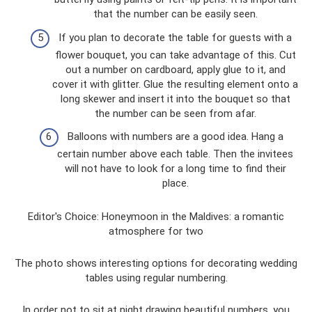
that the number can be easily seen.
If you plan to decorate the table for guests with a
flower bouquet, you can take advantage of this. Cut
out a number on cardboard, apply glue to it, and
cover it with glitter. Glue the resulting element onto a
long skewer and insert it into the bouquet so that
the number can be seen from afar.
Balloons with numbers are a good idea. Hang a
certain number above each table. Then the invitees
will not have to look for a long time to find their
place.
Editor's Choice: Honeymoon in the Maldives: a romantic
atmosphere for two
The photo shows interesting options for decorating wedding
tables using regular numbering.
In order not to sit at night drawing beautiful numbers, you