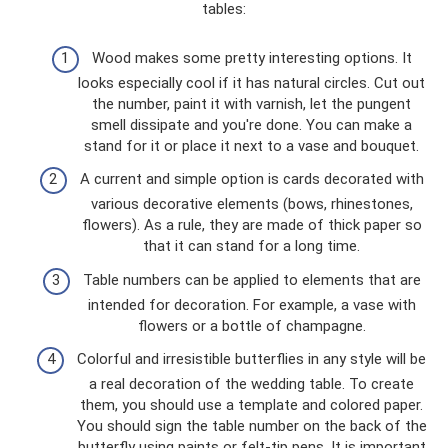
tables:
Wood makes some pretty interesting options. It
looks especially cool if it has natural circles. Cut out
the number, paint it with varnish, let the pungent
smell dissipate and you're done. You can make a
stand for it or place it next to a vase and bouquet.
A current and simple option is cards decorated with
various decorative elements (bows, rhinestones,
flowers). As a rule, they are made of thick paper so
that it can stand for a long time.
Table numbers can be applied to elements that are
intended for decoration. For example, a vase with
flowers or a bottle of champagne.
Colorful and irresistible butterflies in any style will be
a real decoration of the wedding table. To create
them, you should use a template and colored paper.
You should sign the table number on the back of the
butterfly using paints or felt-tip pens. It is important