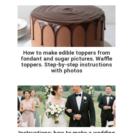
How to make edible toppers from
fondant and sugar pictures. Waffle
toppers. Step-by-step instructions
with photos
Instructions: how to make a wedding