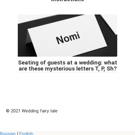
Seating of guests at a wedding: what
are these mysterious letters T, P, Sh?
© 2021 Wedding fairy tale
Russian
|
English