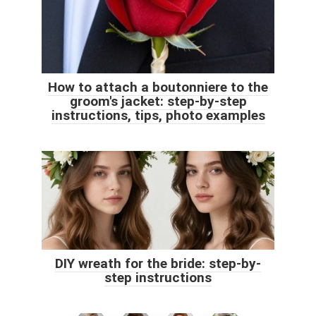
How to attach a boutonniere to the
groom's jacket: step-by-step
instructions, tips, photo examples
DIY wreath for the bride: step-by-
step instructions