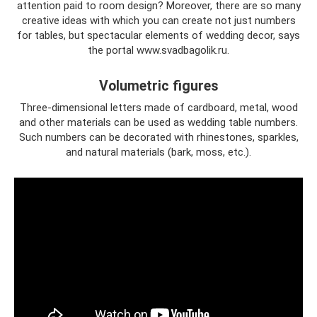
attention paid to room design? Moreover, there are so many
creative ideas with which you can create not just numbers
for tables, but spectacular elements of wedding decor, says
the portal www.svadbagolik.ru.
Volumetric figures
Three-dimensional letters made of cardboard, metal, wood
and other materials can be used as wedding table numbers.
Such numbers can be decorated with rhinestones, sparkles,
and natural materials (bark, moss, etc.).