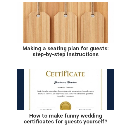
Making a seating plan for guests:
step-by-step instructions
How to make funny wedding
certificates for guests yourself?