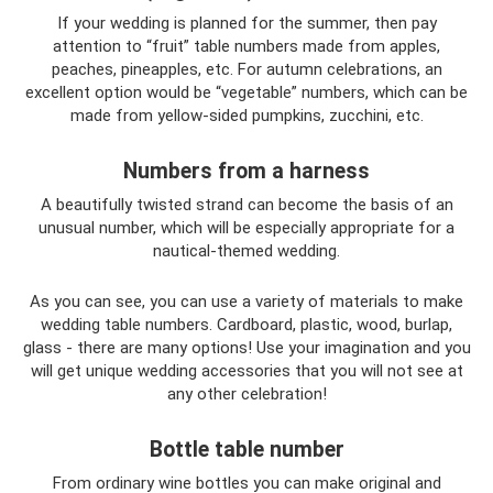
If your wedding is planned for the summer, then pay
attention to “fruit” table numbers made from apples,
peaches, pineapples, etc. For autumn celebrations, an
excellent option would be “vegetable” numbers, which can be
made from yellow-sided pumpkins, zucchini, etc.
Numbers from a harness
A beautifully twisted strand can become the basis of an
unusual number, which will be especially appropriate for a
nautical-themed wedding.
As you can see, you can use a variety of materials to make
wedding table numbers. Cardboard, plastic, wood, burlap,
glass - there are many options! Use your imagination and you
will get unique wedding accessories that you will not see at
any other celebration!
Bottle table number
From ordinary wine bottles you can make original and