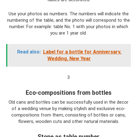
Use your photos as numbers. The numbers will indicate the
numbering of the table, and the photo will correspond to the
number. For example: table No. 1 with your photos in which
you are 1 year old.
Read also:
Label for a bottle for Anniversary,
Wedding, New Year
3
Eco-compositions from bottles
Old cans and bottles can be successfully used in the decor
of a wedding venue by making stylish and exclusive eco-
compositions from them, consisting of bottles or cans,
flowers, wooden cuts and other natural materials.
Stone as table number