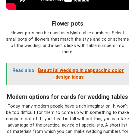
Flower pots
Flower pots can be used as stylish table numbers. Select
small pots of flowers that match the style and color scheme
of the wedding, and insert sticks with table numbers into
them.
Read also:
Beautiful wedding in cappuccino color
- design ideas
Modern options for cards for wedding tables
Today, many modern people have a rich imagination. It won’t
be too difficult for them to come up with something to make
numbers out of. If your head is full without this, you can take
advantage of the practical advice of specialists. A short list
of materials from which you can make wedding numbers for