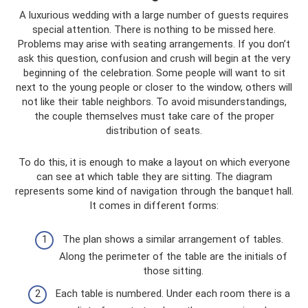
A luxurious wedding with a large number of guests requires
special attention. There is nothing to be missed here.
Problems may arise with seating arrangements. If you don’t
ask this question, confusion and crush will begin at the very
beginning of the celebration. Some people will want to sit
next to the young people or closer to the window, others will
not like their table neighbors. To avoid misunderstandings,
the couple themselves must take care of the proper
distribution of seats.
To do this, it is enough to make a layout on which everyone
can see at which table they are sitting. The diagram
represents some kind of navigation through the banquet hall.
It comes in different forms:
The plan shows a similar arrangement of tables.
Along the perimeter of the table are the initials of
those sitting.
Each table is numbered. Under each room there is a