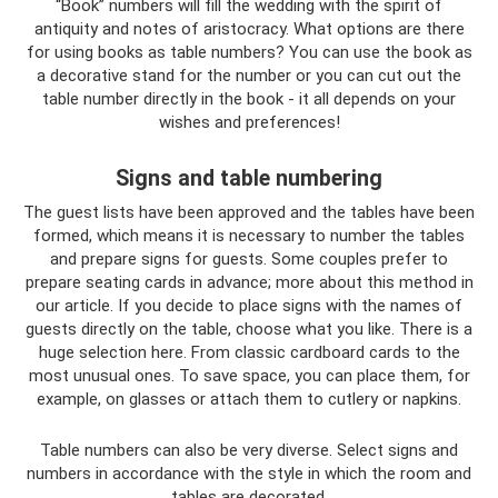
“Book” numbers will fill the wedding with the spirit of
antiquity and notes of aristocracy. What options are there
for using books as table numbers? You can use the book as
a decorative stand for the number or you can cut out the
table number directly in the book - it all depends on your
wishes and preferences!
Signs and table numbering
The guest lists have been approved and the tables have been
formed, which means it is necessary to number the tables
and prepare signs for guests. Some couples prefer to
prepare seating cards in advance; more about this method in
our article. If you decide to place signs with the names of
guests directly on the table, choose what you like. There is a
huge selection here. From classic cardboard cards to the
most unusual ones. To save space, you can place them, for
example, on glasses or attach them to cutlery or napkins.
Table numbers can also be very diverse. Select signs and
numbers in accordance with the style in which the room and
tables are decorated.