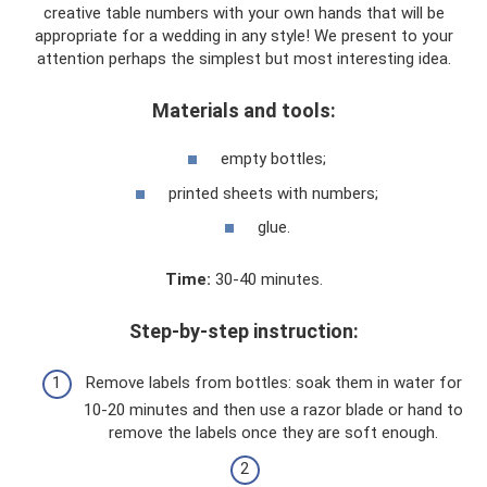
creative table numbers with your own hands that will be
appropriate for a wedding in any style! We present to your
attention perhaps the simplest but most interesting idea.
Materials and tools:
empty bottles;
printed sheets with numbers;
glue.
Time:
30-40 minutes.
Step-by-step instruction:
Remove labels from bottles: soak them in water for
10-20 minutes and then use a razor blade or hand to
remove the labels once they are soft enough.