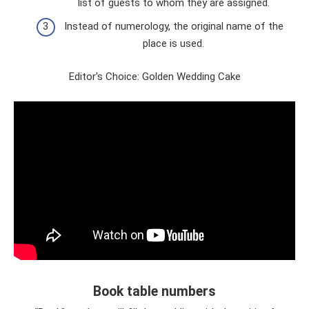
list of guests to whom they are assigned.
Instead of numerology, the original name of the
place is used.
Editor's Choice: Golden Wedding Cake
Book table numbers