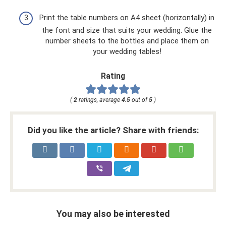
Print the table numbers on A4 sheet (horizontally) in
the font and size that suits your wedding. Glue the
number sheets to the bottles and place them on
your wedding tables!
Rating
(
2
ratings, average
4.5
out of
5
)
Did you like the article? Share with friends:
You may also be interested