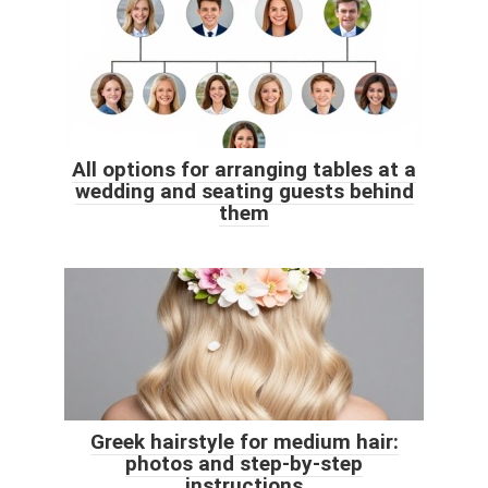
All options for arranging tables at a
wedding and seating guests behind
them
Greek hairstyle for medium hair:
photos and step-by-step
instructions