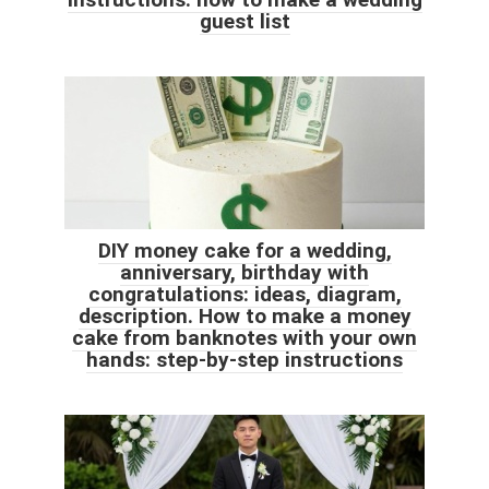
guest list
DIY money cake for a wedding,
anniversary, birthday with
congratulations: ideas, diagram,
description. How to make a money
cake from banknotes with your own
hands: step-by-step instructions