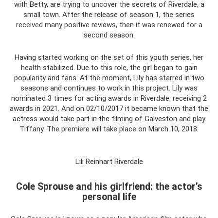
with Betty, are trying to uncover the secrets of Riverdale, a
small town. After the release of season 1, the series
received many positive reviews, then it was renewed for a
second season.
Having started working on the set of this youth series, her
health stabilized. Due to this role, the girl began to gain
popularity and fans. At the moment, Lily has starred in two
seasons and continues to work in this project. Lily was
nominated 3 times for acting awards in Riverdale, receiving 2
awards in 2021. And on 02/10/2017 it became known that the
actress would take part in the filming of Galveston and play
Tiffany. The premiere will take place on March 10, 2018.
Lili Reinhart Riverdale
Cole Sprouse and his girlfriend: the actor’s
personal life