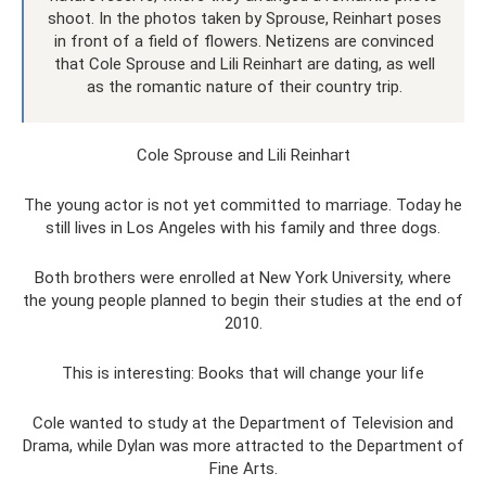
shoot. In the photos taken by Sprouse, Reinhart poses
in front of a field of flowers. Netizens are convinced
that Cole Sprouse and Lili Reinhart are dating, as well
as the romantic nature of their country trip.
Cole Sprouse and Lili Reinhart
The young actor is not yet committed to marriage. Today he
still lives in Los Angeles with his family and three dogs.
Both brothers were enrolled at New York University, where
the young people planned to begin their studies at the end of
2010.
This is interesting: Books that will change your life
Cole wanted to study at the Department of Television and
Drama, while Dylan was more attracted to the Department of
Fine Arts.