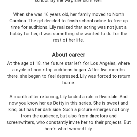
school. By the way, she did it well.
When she was 16 years old, her family moved to North
Carolina. The girl decided to finish school online to free up
time for auditions. Lily realized that acting was not just a
hobby for her, it was something she wanted to do for the
rest of her life.
About career
At the age of 18, the future star left for Los Angeles, where
a cycle of non-stop auditions began. After five months
there, she began to feel depressed. Lily was forced to return
home.
A month after returning, Lily landed a role in Riverdale. And
now you know her as Betty in this series. She is sweet and
kind, but has her dark side. Such a picture emerges not only
from the audience, but also from directors and
screenwriters, who constantly invite her to their projects. But
here's what worried Lily: