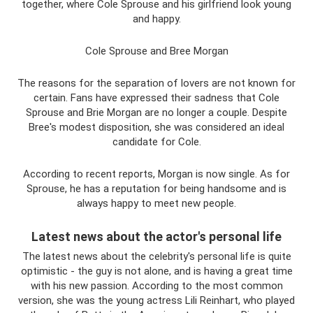
together, where Cole Sprouse and his girlfriend look young
and happy.
Cole Sprouse and Bree Morgan
The reasons for the separation of lovers are not known for
certain. Fans have expressed their sadness that Cole
Sprouse and Brie Morgan are no longer a couple. Despite
Bree's modest disposition, she was considered an ideal
candidate for Cole.
According to recent reports, Morgan is now single. As for
Sprouse, he has a reputation for being handsome and is
always happy to meet new people.
Latest news about the actor's personal life
The latest news about the celebrity's personal life is quite
optimistic - the guy is not alone, and is having a great time
with his new passion. According to the most common
version, she was the young actress Lili Reinhart, who played