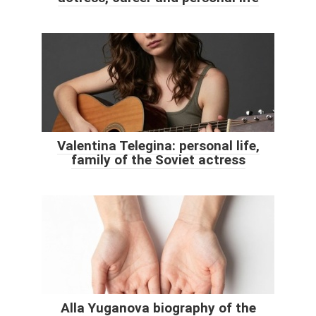
Valentina Telegina: personal life,
family of the Soviet actress
Alla Yuganova biography of the