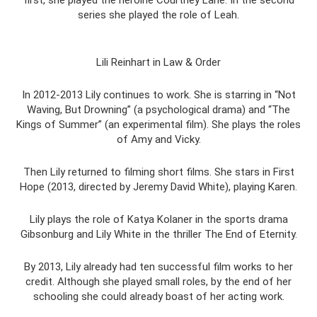
first, she played the heroine Courtney Lane. In the second
series she played the role of Leah.
Lili Reinhart in Law & Order
In 2012-2013 Lily continues to work. She is starring in “Not
Waving, But Drowning” (a psychological drama) and “The
Kings of Summer” (an experimental film). She plays the roles
of Amy and Vicky.
Then Lily returned to filming short films. She stars in First
Hope (2013, directed by Jeremy David White), playing Karen.
Lily plays the role of Katya Kolaner in the sports drama
Gibsonburg and Lily White in the thriller The End of Eternity.
By 2013, Lily already had ten successful film works to her
credit. Although she played small roles, by the end of her
schooling she could already boast of her acting work.