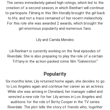
The series immediately gained high ratings, which led to the
creation of a second season, in which Reinhart will continue
to participate. Filming in this film literally brought the girl back
to life, and not a trace remained of her recent melancholy.
For this role she was awarded 2 awards, which brought the
girl enormous popularity and numerous fans.
Lily and Camila Mendes
Lili Reinhart is currently working on the final episodes of
Riverdale. She is also preparing to play the role of a certain
Tiffany in the action-packed crime film “Galverston.”
Popularity
Six months later, Lily returned home again, she decides to go
to Los Angeles again and continue her career as an actress.
While she was arriving in Cleveland, her manager called and
wrested a new role for her. Lily arrives in Los Angeles and
auditions for the role of Betty Cooper in the TV series
Riverdale. The plot tells the story of friends who, together