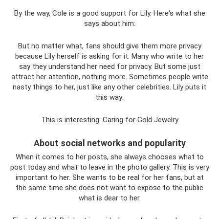
By the way, Cole is a good support for Lily. Here's what she
says about him:
But no matter what, fans should give them more privacy
because Lily herself is asking for it. Many who write to her
say they understand her need for privacy. But some just
attract her attention, nothing more. Sometimes people write
nasty things to her, just like any other celebrities. Lily puts it
this way:
This is interesting: Caring for Gold Jewelry
About social networks and popularity
When it comes to her posts, she always chooses what to
post today and what to leave in the photo gallery. This is very
important to her. She wants to be real for her fans, but at
the same time she does not want to expose to the public
what is dear to her.