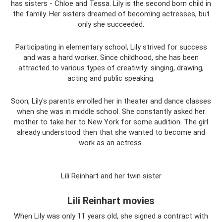
has sisters - Chloe and Tessa. Lily is the second born child in
the family. Her sisters dreamed of becoming actresses, but
only she succeeded.
Participating in elementary school, Lily strived for success
and was a hard worker. Since childhood, she has been
attracted to various types of creativity: singing, drawing,
acting and public speaking.
Soon, Lily's parents enrolled her in theater and dance classes
when she was in middle school. She constantly asked her
mother to take her to New York for some audition. The girl
already understood then that she wanted to become and
work as an actress.
Lili Reinhart and her twin sister
Lili Reinhart movies
When Lily was only 11 years old, she signed a contract with