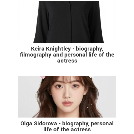
Keira Knightley - biography,
filmography and personal life of the
actress
Olga Sidorova - biography, personal
life of the actress