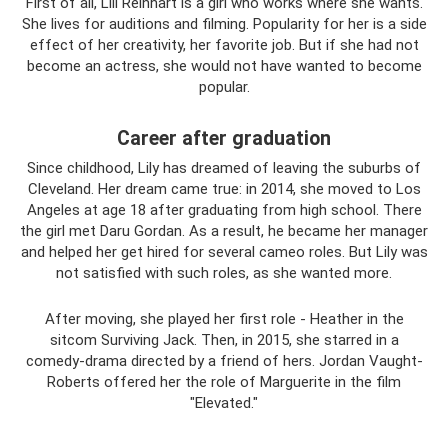
First of all, Lili Reinhart is a girl who works where she wants.
She lives for auditions and filming. Popularity for her is a side
effect of her creativity, her favorite job. But if she had not
become an actress, she would not have wanted to become
popular.
Career after graduation
Since childhood, Lily has dreamed of leaving the suburbs of
Cleveland. Her dream came true: in 2014, she moved to Los
Angeles at age 18 after graduating from high school. There
the girl met Daru Gordan. As a result, he became her manager
and helped her get hired for several cameo roles. But Lily was
not satisfied with such roles, as she wanted more.
After moving, she played her first role - Heather in the
sitcom Surviving Jack. Then, in 2015, she starred in a
comedy-drama directed by a friend of hers. Jordan Vaught-
Roberts offered her the role of Marguerite in the film
"Elevated."