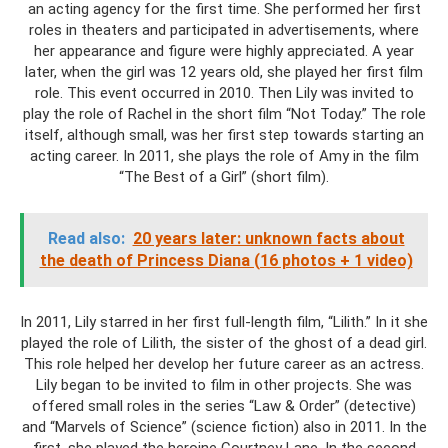
an acting agency for the first time. She performed her first
roles in theaters and participated in advertisements, where
her appearance and figure were highly appreciated. A year
later, when the girl was 12 years old, she played her first film
role. This event occurred in 2010. Then Lily was invited to
play the role of Rachel in the short film “Not Today.” The role
itself, although small, was her first step towards starting an
acting career. In 2011, she plays the role of Amy in the film
“The Best of a Girl” (short film).
Read also:
20 years later: unknown facts about
the death of Princess Diana (16 photos + 1 video)
In 2011, Lily starred in her first full-length film, “Lilith.” In it she
played the role of Lilith, the sister of the ghost of a dead girl.
This role helped her develop her future career as an actress.
Lily began to be invited to film in other projects. She was
offered small roles in the series “Law & Order” (detective)
and “Marvels of Science” (science fiction) also in 2011. In the