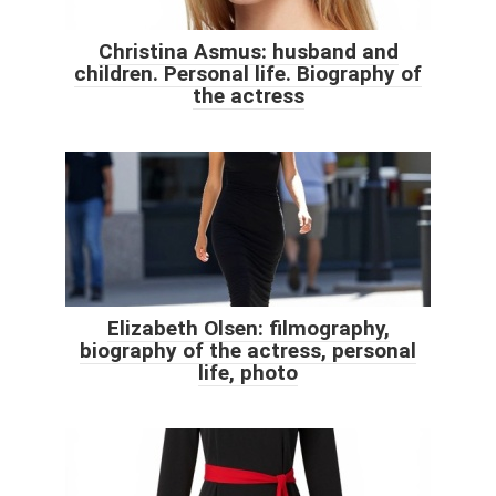
Christina Asmus: husband and
children. Personal life. Biography of
the actress
Elizabeth Olsen: filmography,
biography of the actress, personal
life, photo