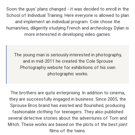
Soon the guys' plans changed - it was decided to enroll in the
School of Individual Training. Here everyone is allowed to plan
and implement an individual program. Cole chose the
humanities, diligently studying French and archeology. Dylan is
more interested in developing video games.
The young man is seriously interested in photography,
and in mid-2011 he created the Cole Sprouse
Photography website for exhibitions of his own
photographic works.
The brothers are quite enterprising. In addition to cinema,
they are successfully engaged in business. Since 2005, the
Sprouse Bros brand has existed and flourished, producing
fashionable clothing for teenagers. They also published
several detective stories about the adventures of Tom and
Mitch. These works are based on the plots of the best joint
films of the twins.