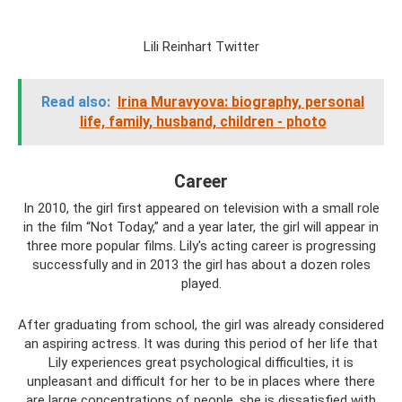
Lili Reinhart Twitter
Read also:
Irina Muravyova: biography, personal
life, family, husband, children - photo
Career
In 2010, the girl first appeared on television with a small role
in the film “Not Today,” and a year later, the girl will appear in
three more popular films. Lily's acting career is progressing
successfully and in 2013 the girl has about a dozen roles
played.
After graduating from school, the girl was already considered
an aspiring actress. It was during this period of her life that
Lily experiences great psychological difficulties, it is
unpleasant and difficult for her to be in places where there
are large concentrations of people, she is dissatisfied with