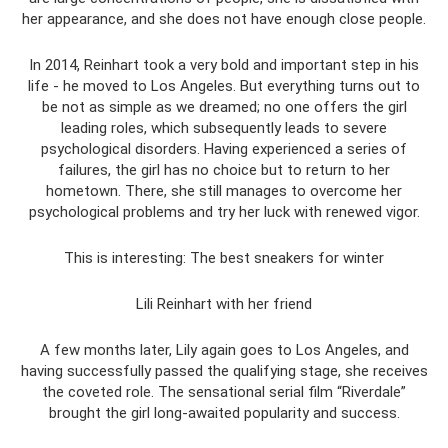
her appearance, and she does not have enough close people.
In 2014, Reinhart took a very bold and important step in his
life - he moved to Los Angeles. But everything turns out to
be not as simple as we dreamed; no one offers the girl
leading roles, which subsequently leads to severe
psychological disorders. Having experienced a series of
failures, the girl has no choice but to return to her
hometown. There, she still manages to overcome her
psychological problems and try her luck with renewed vigor.
This is interesting: The best sneakers for winter
Lili Reinhart with her friend
A few months later, Lily again goes to Los Angeles, and
having successfully passed the qualifying stage, she receives
the coveted role. The sensational serial film “Riverdale”
brought the girl long-awaited popularity and success.