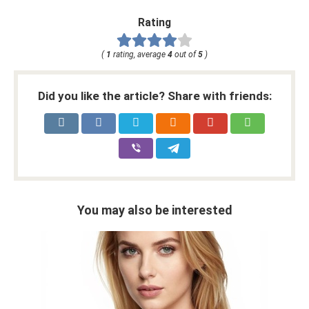
Rating
(
1
rating, average
4
out of
5
)
Did you like the article? Share with friends:
You may also be interested