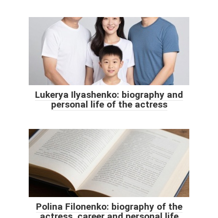
Lukerya Ilyashenko: biography and
personal life of the actress
Polina Filonenko: biography of the
actress, career and personal life