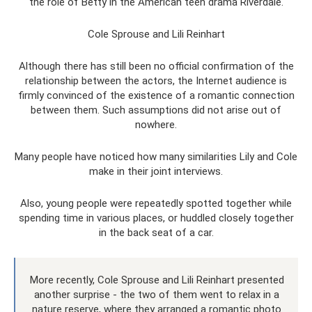
the role of Betty in the American teen drama Riverdale.
Cole Sprouse and Lili Reinhart
Although there has still been no official confirmation of the
relationship between the actors, the Internet audience is
firmly convinced of the existence of a romantic connection
between them. Such assumptions did not arise out of
nowhere.
Many people have noticed how many similarities Lily and Cole
make in their joint interviews.
Also, young people were repeatedly spotted together while
spending time in various places, or huddled closely together
in the back seat of a car.
More recently, Cole Sprouse and Lili Reinhart presented
another surprise - the two of them went to relax in a
nature reserve, where they arranged a romantic photo