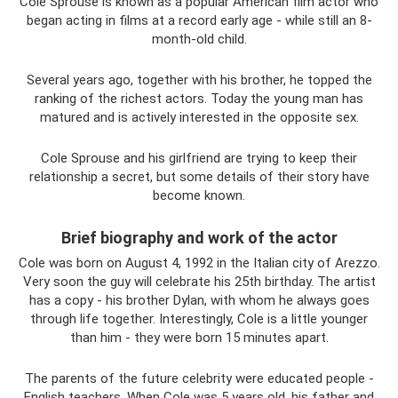
Cole Sprouse is known as a popular American film actor who
began acting in films at a record early age - while still an 8-
month-old child.
Several years ago, together with his brother, he topped the
ranking of the richest actors. Today the young man has
matured and is actively interested in the opposite sex.
Cole Sprouse and his girlfriend are trying to keep their
relationship a secret, but some details of their story have
become known.
Brief biography and work of the actor
Cole was born on August 4, 1992 in the Italian city of Arezzo.
Very soon the guy will celebrate his 25th birthday. The artist
has a copy - his brother Dylan, with whom he always goes
through life together. Interestingly, Cole is a little younger
than him - they were born 15 minutes apart.
The parents of the future celebrity were educated people -
English teachers. When Cole was 5 years old, his father and