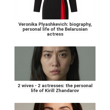
Veronika Plyashkevich: biography,
personal life of the Belarusian
actress
2 wives - 2 actresses: the personal
life of Kirill Zhandarov