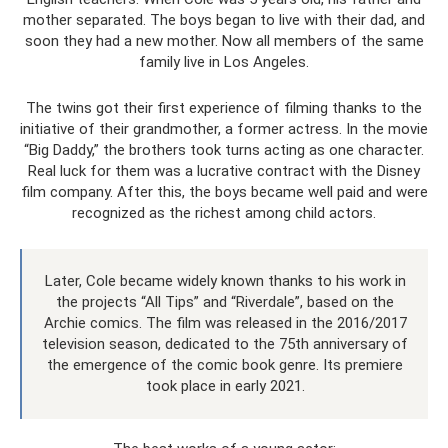
mother separated. The boys began to live with their dad, and
soon they had a new mother. Now all members of the same
family live in Los Angeles.
The twins got their first experience of filming thanks to the
initiative of their grandmother, a former actress. In the movie
“Big Daddy,” the brothers took turns acting as one character.
Real luck for them was a lucrative contract with the Disney
film company. After this, the boys became well paid and were
recognized as the richest among child actors.
Later, Cole became widely known thanks to his work in
the projects “All Tips” and “Riverdale”, based on the
Archie comics. The film was released in the 2016/2017
television season, dedicated to the 75th anniversary of
the emergence of the comic book genre. Its premiere
took place in early 2021.