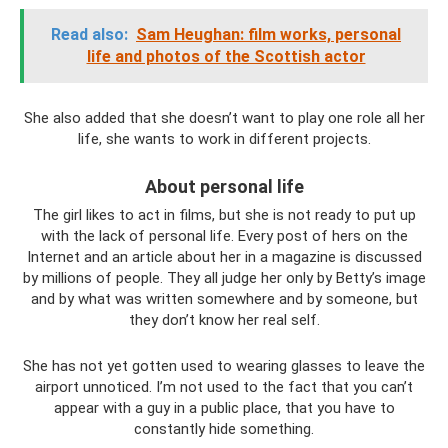
Read also:
Sam Heughan: film works, personal
life and photos of the Scottish actor
She also added that she doesn’t want to play one role all her
life, she wants to work in different projects.
About personal life
The girl likes to act in films, but she is not ready to put up
with the lack of personal life. Every post of hers on the
Internet and an article about her in a magazine is discussed
by millions of people. They all judge her only by Betty’s image
and by what was written somewhere and by someone, but
they don’t know her real self.
She has not yet gotten used to wearing glasses to leave the
airport unnoticed. I’m not used to the fact that you can’t
appear with a guy in a public place, that you have to
constantly hide something.