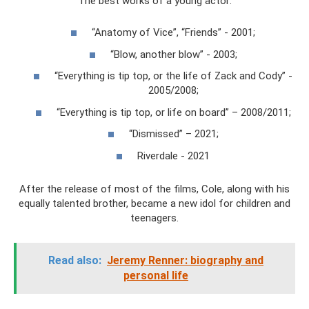
The best works of a young actor:
“Anatomy of Vice”, “Friends” - 2001;
“Blow, another blow” - 2003;
“Everything is tip top, or the life of Zack and Cody” -
2005/2008;
“Everything is tip top, or life on board” – 2008/2011;
“Dismissed” – 2021;
Riverdale - 2021
After the release of most of the films, Cole, along with his
equally talented brother, became a new idol for children and
teenagers.
Read also:
Jeremy Renner: biography and
personal life