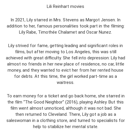
Lili Reinhart movies
In 2021, Lily starred in Mrs. Stevens as Margot Jensen. In
addition to her, famous personalities took part in the filming:
Lily Rabe, Timothée Chalamet and Oscar Nunez.
Lily strived for fame, getting leading and significant roles in
films, but after moving to Los Angeles, this was still
achieved with great difficulty. She fell into depression: Lily had
almost no friends in her new place of residence, no car, little
money, and they wanted to evict her from her rented house
for debts. At this time, the girl worked part-time as a
waitress.
To earn money for a ticket and go back home, she starred in
the film “The Good Neighbor” (2016), playing Ashley. But this
film went almost unnoticed, although it was not bad. She
then returned to Cleveland. There, Lily got a job as a
saleswoman in a clothing store, and turned to specialists for
help to stabilize her mental state.