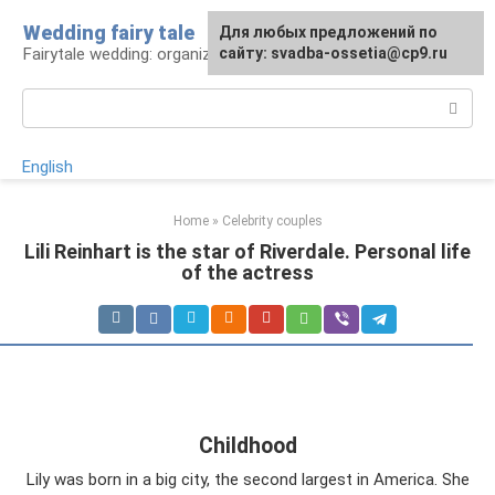
Skip
Wedding fairy tale
Для любых предложений по
to
Fairytale wedding: organization and execution
сайту: svadba-ossetia@cp9.ru
content
Search:
English
Home
»
Celebrity couples
Lili Reinhart is the star of Riverdale. Personal life
of the actress
Childhood
Lily was born in a big city, the second largest in America. She