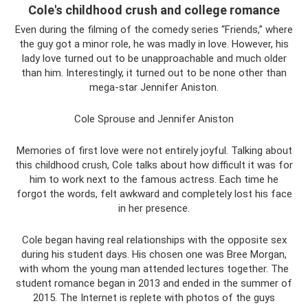
Cole's childhood crush and college romance
Even during the filming of the comedy series “Friends,” where
the guy got a minor role, he was madly in love. However, his
lady love turned out to be unapproachable and much older
than him. Interestingly, it turned out to be none other than
mega-star Jennifer Aniston.
Cole Sprouse and Jennifer Aniston
Memories of first love were not entirely joyful. Talking about
this childhood crush, Cole talks about how difficult it was for
him to work next to the famous actress. Each time he
forgot the words, felt awkward and completely lost his face
in her presence.
Cole began having real relationships with the opposite sex
during his student days. His chosen one was Bree Morgan,
with whom the young man attended lectures together. The
student romance began in 2013 and ended in the summer of
2015. The Internet is replete with photos of the guys