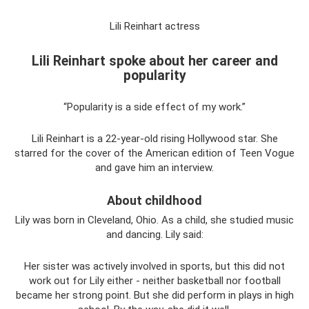
Lili Reinhart actress
Lili Reinhart spoke about her career and
popularity
“Popularity is a side effect of my work.”
Lili Reinhart is a 22-year-old rising Hollywood star. She
starred for the cover of the American edition of Teen Vogue
and gave him an interview.
About childhood
Lily was born in Cleveland, Ohio. As a child, she studied music
and dancing. Lily said:
Her sister was actively involved in sports, but this did not
work out for Lily either - neither basketball nor football
became her strong point. But she did perform in plays in high