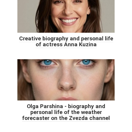
Creative biography and personal life
of actress Anna Kuzina
Olga Parshina - biography and
personal life of the weather
forecaster on the Zvezda channel