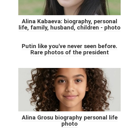
Alina Kabaeva: biography, personal
life, family, husband, children - photo
Putin like you've never seen before.
Rare photos of the president
Alina Grosu biography personal life
photo