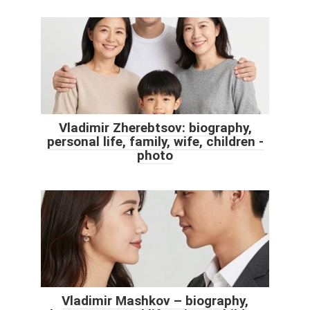
Vladimir Zherebtsov: biography,
personal life, family, wife, children -
photo
Vladimir Mashkov – biography,