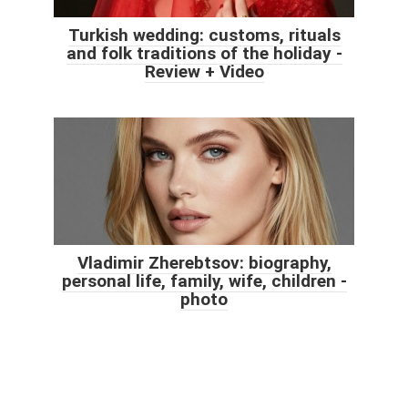
Turkish wedding: customs, rituals
and folk traditions of the holiday -
Review + Video
Vladimir Zherebtsov: biography,
personal life, family, wife, children -
photo