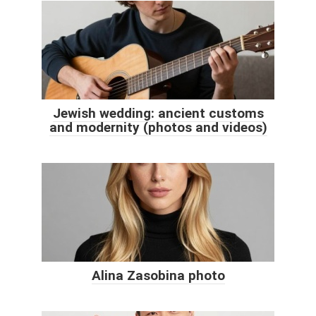
Jewish wedding: ancient customs
and modernity (photos and videos)
Alina Zasobina photo