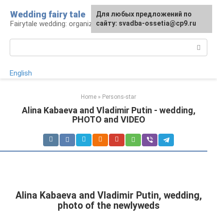
Skip
Wedding fairy tale
Для любых предложений по
to
Fairytale wedding: organization and execution
сайту: svadba-ossetia@cp9.ru
content
Search:
English
Home
»
Persons-star
Alina Kabaeva and Vladimir Putin - wedding,
PHOTO and VIDEO
Alina Kabaeva and Vladimir Putin, wedding,
photo of the newlyweds