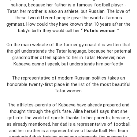
nations, because her father is a famous football player -
Tatar, her mother is also an athlete, but Russian. The love of
these two different people gave the world a famous
gymnast. How could they have known that 10 years after the
baby’s birth they would call her “
Putin’s woman
.”
On the main website of the former gymnast it is written that
the girl understands the Tatar language, because her paternal
grandmother often spoke to her in Tatar. However, now
Kabaeva cannot speak, but understands him perfectly.
The representative of modern Russian politics takes an
honorable twenty-first place in the list of the most beautiful
Tatar women.
The athletes-parents of Kabaeva have already prepared and
thought through the girl’s fate. Alina herself says that she
got into the world of sports thanks to her parents, because,
as already mentioned, her dad is a representative of football,
and her mother is a representative of basketball. Her team