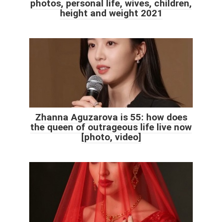
photos, personal life, wives, children,
height and weight 2021
Zhanna Aguzarova is 55: how does
the queen of outrageous life live now
[photo, video]