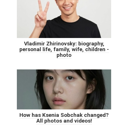
Vladimir Zhirinovsky: biography,
personal life, family, wife, children -
photo
How has Ksenia Sobchak changed?
All photos and videos!