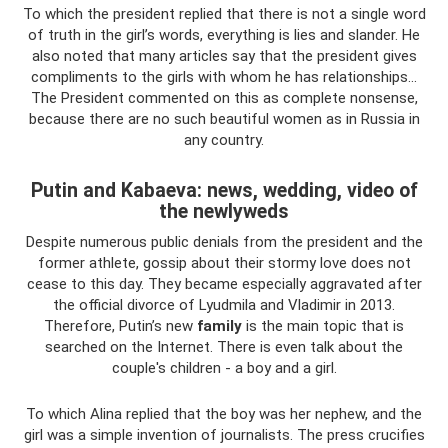
To which the president replied that there is not a single word
of truth in the girl’s words, everything is lies and slander. He
also noted that many articles say that the president gives
compliments to the girls with whom he has relationships...
The President commented on this as complete nonsense,
because there are no such beautiful women as in Russia in
any country.
Putin and Kabaeva: news, wedding, video of
the newlyweds
Despite numerous public denials from the president and the
former athlete, gossip about their stormy love does not
cease to this day. They became especially aggravated after
the official divorce of Lyudmila and Vladimir in 2013.
Therefore, Putin’s new
family
is the main topic that is
searched on the Internet. There is even talk about the
couple's children - a boy and a girl.
To which Alina replied that the boy was her nephew, and the
girl was a simple invention of journalists. The press crucifies