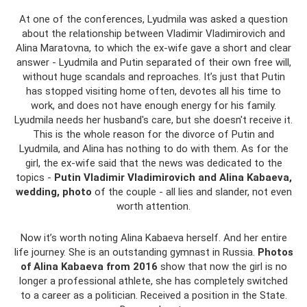
At one of the conferences, Lyudmila was asked a question
about the relationship between Vladimir Vladimirovich and
Alina Maratovna, to which the ex-wife gave a short and clear
answer - Lyudmila and Putin separated of their own free will,
without huge scandals and reproaches. It’s just that Putin
has stopped visiting home often, devotes all his time to
work, and does not have enough energy for his family.
Lyudmila needs her husband's care, but she doesn't receive it.
This is the whole reason for the divorce of Putin and
Lyudmila, and Alina has nothing to do with them. As for the
girl, the ex-wife said that the news was dedicated to the
topics -
Putin Vladimir Vladimirovich and Alina Kabaeva,
wedding,
photo
of the couple - all lies and slander, not even
worth attention.
Now it’s worth noting Alina Kabaeva herself. And her entire
life journey. She is an outstanding gymnast in Russia.
Photos
of Alina Kabaeva from 2016
show that now the girl is no
longer a professional athlete, she has completely switched
to a career as a politician. Received a position in the State.