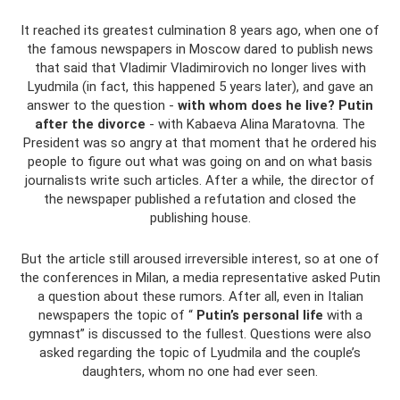
It reached its greatest culmination 8 years ago, when one of
the famous newspapers in Moscow dared to publish news
that said that Vladimir Vladimirovich no longer lives with
Lyudmila (in fact, this happened 5 years later), and gave an
answer to the question -
with whom does he live? Putin
after the divorce
- with Kabaeva Alina Maratovna. The
President was so angry at that moment that he ordered his
people to figure out what was going on and on what basis
journalists write such articles. After a while, the director of
the newspaper published a refutation and closed the
publishing house.
But the article still aroused irreversible interest, so at one of
the conferences in Milan, a media representative asked Putin
a question about these rumors. After all, even in Italian
newspapers the topic of “
Putin’s personal life
with a
gymnast” is discussed to the fullest. Questions were also
asked regarding the topic of Lyudmila and the couple’s
daughters, whom no one had ever seen.