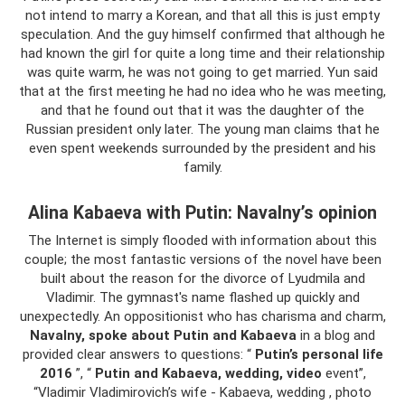
not intend to marry a Korean, and that all this is just empty
speculation. And the guy himself confirmed that although he
had known the girl for quite a long time and their relationship
was quite warm, he was not going to get married. Yun said
that at the first meeting he had no idea who he was meeting,
and that he found out that it was the daughter of the
Russian president only later. The young man claims that he
even spent weekends surrounded by the president and his
family.
Alina Kabaeva with Putin: Navalny’s opinion
The Internet is simply flooded with information about this
couple; the most fantastic versions of the novel have been
built about the reason for the divorce of Lyudmila and
Vladimir. The gymnast's name flashed up quickly and
unexpectedly. An oppositionist who has charisma and charm,
Navalny, spoke about Putin and Kabaeva
in a blog and
provided clear answers to questions: “
Putin’s personal life
2016
”, “
Putin and Kabaeva, wedding, video
event”,
“Vladimir Vladimirovich’s wife - Kabaeva, wedding , photo