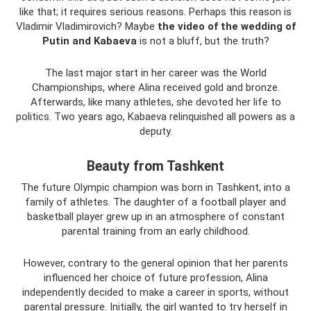
like that; it requires serious reasons. Perhaps this reason is
Vladimir Vladimirovich? Maybe
the video of the wedding of
Putin and Kabaeva
is not a bluff, but the truth?
The last major start in her career was the World
Championships, where Alina received gold and bronze.
Afterwards, like many athletes, she devoted her life to
politics. Two years ago, Kabaeva relinquished all powers as a
deputy.
Beauty from Tashkent
The future Olympic champion was born in Tashkent, into a
family of athletes. The daughter of a football player and
basketball player grew up in an atmosphere of constant
parental training from an early childhood.
However, contrary to the general opinion that her parents
influenced her choice of future profession, Alina
independently decided to make a career in sports, without
parental pressure. Initially, the girl wanted to try herself in