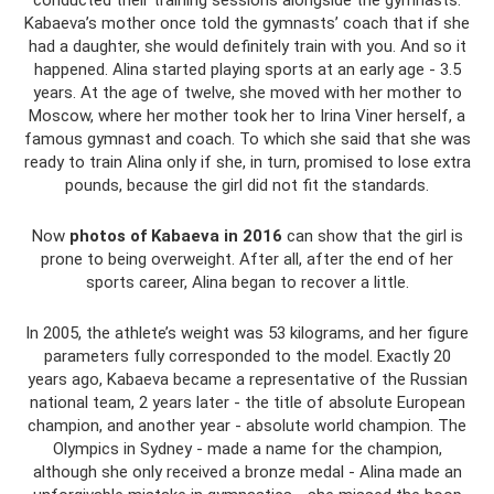
conducted their training sessions alongside the gymnasts.
Kabaeva’s mother once told the gymnasts’ coach that if she
had a daughter, she would definitely train with you. And so it
happened. Alina started playing sports at an early age - 3.5
years. At the age of twelve, she moved with her mother to
Moscow, where her mother took her to Irina Viner herself, a
famous gymnast and coach. To which she said that she was
ready to train Alina only if she, in turn, promised to lose extra
pounds, because the girl did not fit the standards.
Now
photos of Kabaeva in 2016
can show that the girl is
prone to being overweight. After all, after the end of her
sports career, Alina began to recover a little.
In 2005, the athlete’s weight was 53 kilograms, and her figure
parameters fully corresponded to the model. Exactly 20
years ago, Kabaeva became a representative of the Russian
national team, 2 years later - the title of absolute European
champion, and another year - absolute world champion. The
Olympics in Sydney - made a name for the champion,
although she only received a bronze medal - Alina made an