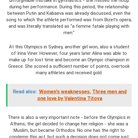
unforgivable mistake in gymnastics - she missed the hoop
during her performance. During this period, the relationship
between Putin and Kabaeva was already discussed; even the
song to which the athlete performed was from Bizet’s opera,
and was literally translated as “a femme fatale playing with
men.”
At this Olympics in Sydney, another girl won, also a student
of Irina Viner. However, four years later Alina was able to
make up for lost time and become an Olympic champion in
Greece. She scored a sufficient number of points, overtook
many athletes and received gold.
Read also:
Women's weaknesses.
Three men and
one love by Valentina Titova
There is also a very important note - before the Olympics in
Athens, the girl decided to change her religion - she was a
Muslim, but became Orthodox. No one has the right to
condemn this act, but such a decision does not come just