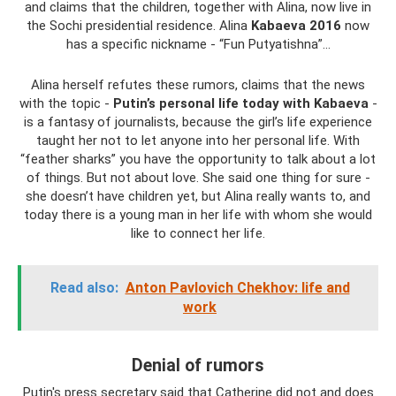
and claims that the children, together with Alina, now live in
the Sochi presidential residence. Alina
Kabaeva 2016
now
has a specific nickname - “Fun Putyatishna”...
Alina herself refutes these rumors, claims that the news
with the topic -
Putin’s personal life today with Kabaeva
-
is a fantasy of journalists, because the girl’s life experience
taught her not to let anyone into her personal life. With
“feather sharks” you have the opportunity to talk about a lot
of things. But not about love. She said one thing for sure -
she doesn’t have children yet, but Alina really wants to, and
today there is a young man in her life with whom she would
like to connect her life.
Read also:
Anton Pavlovich Chekhov: life and
work
Denial of rumors
Putin's press secretary said that Catherine did not and does