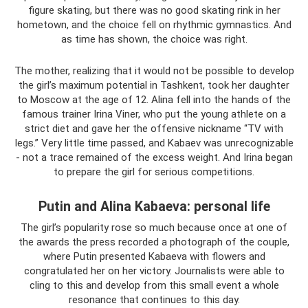
figure skating, but there was no good skating rink in her
hometown, and the choice fell on rhythmic gymnastics. And
as time has shown, the choice was right.
The mother, realizing that it would not be possible to develop
the girl’s maximum potential in Tashkent, took her daughter
to Moscow at the age of 12. Alina fell into the hands of the
famous trainer Irina Viner, who put the young athlete on a
strict diet and gave her the offensive nickname “TV with
legs.” Very little time passed, and Kabaev was unrecognizable
- not a trace remained of the excess weight. And Irina began
to prepare the girl for serious competitions.
Putin and Alina Kabaeva: personal life
The girl’s popularity rose so much because once at one of
the awards the press recorded a photograph of the couple,
where Putin presented Kabaeva with flowers and
congratulated her on her victory. Journalists were able to
cling to this and develop from this small event a whole
resonance that continues to this day.