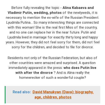
Before fully revealing the topic -
Alina Kabaeva and
Vladimir Putin, wedding, photos
of the newlyweds, it is
necessary to mention the ex-wife of the Russian President.
Lyudmila Putina... So many interesting things are connected
with this woman! She is the real first Miss of the country,
and no one can replace her in the near future. Putin and
Lyudmila lived in marriage for exactly thirty long and happy
years. However, they did not feel sorry for them, did not feel
sorry for the children, and decided to file for divorce.
Residents not only of the Russian Federation, but also of
other countries were amazed and surprised. A question
immediately appeared in the press:
who does Putin live
with after the divorce
? And is Alina really the
homewrecker of such a wonderful couple?
Read also:
David Manukyan (Dava): biography,
age, children, photos