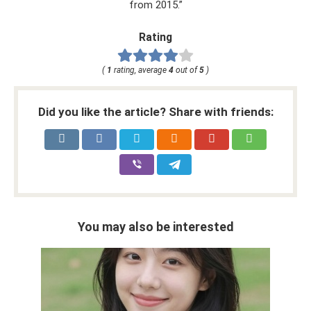
from 2015.”
Rating
(
1
rating, average
4
out of
5
)
Did you like the article? Share with friends:
You may also be interested