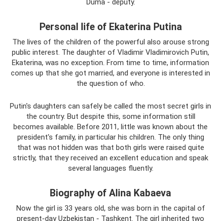
Duma - deputy.
Personal life of Ekaterina Putina
The lives of the children of the powerful also arouse strong
public interest. The daughter of Vladimir Vladimirovich Putin,
Ekaterina, was no exception. From time to time, information
comes up that she got married, and everyone is interested in
the question of who.
Putin's daughters can safely be called the most secret girls in
the country. But despite this, some information still
becomes available. Before 2011, little was known about the
president's family, in particular his children. The only thing
that was not hidden was that both girls were raised quite
strictly, that they received an excellent education and speak
several languages ​​fluently.
Biography of Alina Kabaeva
Now the girl is 33 years old, she was born in the capital of
present-day Uzbekistan - Tashkent. The girl inherited two