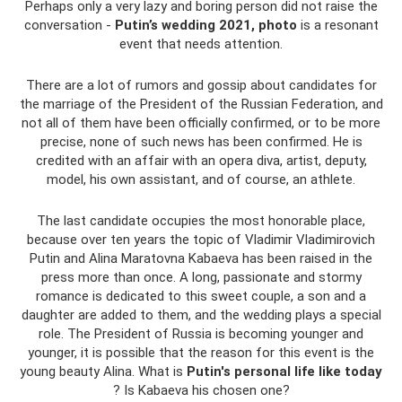
Perhaps only a very lazy and boring person did not raise the
conversation -
Putin’s wedding 2021, photo
is a resonant
event that needs attention.
There are a lot of rumors and gossip about candidates for
the marriage of the President of the Russian Federation, and
not all of them have been officially confirmed, or to be more
precise, none of such news has been confirmed. He is
credited with an affair with an opera diva, artist, deputy,
model, his own assistant, and of course, an athlete.
The last candidate occupies the most honorable place,
because over ten years the topic of Vladimir Vladimirovich
Putin and Alina Maratovna Kabaeva has been raised in the
press more than once. A long, passionate and stormy
romance is dedicated to this sweet couple, a son and a
daughter are added to them, and the wedding plays a special
role. The President of Russia is becoming younger and
younger, it is possible that the reason for this event is the
young beauty Alina. What is
Putin's personal life like today
? Is Kabaeva his chosen one?