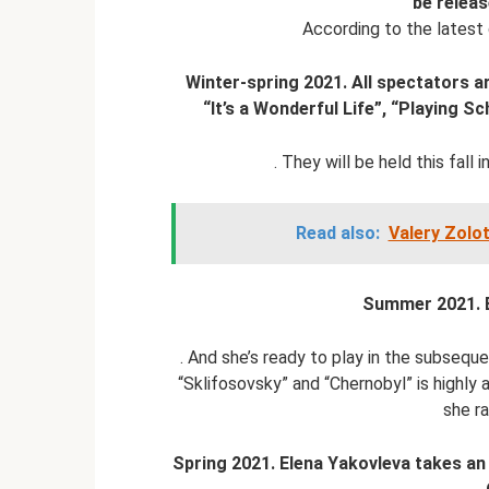
be relea
According to the latest d
Winter-spring 2021. All spectators a
“It’s a Wonderful Life”, “Playing Sc
. They will be held this fall
Read also:
Valery Zolo
Summer 2021. E
. And she’s ready to play in the subseque
“Sklifosovsky” and “Chernobyl” is highly a
she ra
Spring 2021. Elena Yakovleva takes an a