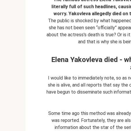
literally full of such headlines, cau
worry. Yakovleva allegedly died on 
The public is shocked by what happened. 
she has not been seen “officially” appear
about the actress's death is true? Or is it
and that is why she is bei
Elena Yakovleva died - w
I would like to immediately note, so as n
she is alive, and all reports that say th
have begun to disseminate such informati
Some time ago this method was already 
was reported. Fortunately, they are also
information about the star of the se