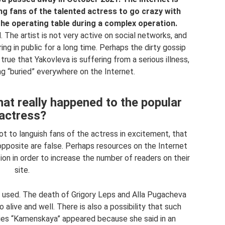
sing fans of the talented actress to go crazy with
the operating table during a complex operation.
The artist is not very active on social networks, and
ing in public for a long time. Perhaps the dirty gossip
 true that Yakovleva is suffering from a serious illness,
ng “buried” everywhere on the Internet.
hat really happened to the popular
actress?
ot to languish fans of the actress in excitement, that
e opposite are false. Perhaps resources on the Internet
on in order to increase the number of readers on their
site.
used. The death of Grigory Leps and Alla Pugacheva
 alive and well. There is also a possibility that such
ries “Kamenskaya” appeared because she said in an