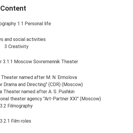
Content
ography 1.1 Personal life
s and social activities
3 Creativity
ter 3.1.1 Moscow Sovremennik Theater
Theater named after M. N. Ermolova
for Drama and Directing" (CDR) (Moscow)
 Theater named after A. S. Pushkin
ational theater agency "Art-Partner XXI" (Moscow)
3.2 Filmography
3.2.1 Film roles