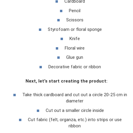
Cardboard
Pencil
Scissors
Styrofoam or floral sponge
Knife
Floral wire
Glue gun
Decorative fabric or ribbon
Next, let's start creating the product:
Take thick cardboard and cut out a circle 20-25 cm in
diameter
Cut out a smaller circle inside
Cut fabric (felt, organza, etc.) into strips or use
ribbon