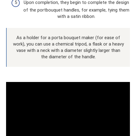
Upon completion, they begin to complete the design
of the portbouquet handles, for example, tying them
with a satin ribbon.
As a holder for a porta bouquet maker (for ease of
work), you can use a chemical tripod, a flask or a heavy
vase with a neck with a diameter slightly larger than
the diameter of the handle.