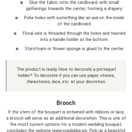
Glue the fabric onto the cardboard, with small
gatherings towards the center, forming a drapery.
Poke holes with something like an awl on the inside
of the cardboard
Floral wire is threaded through the holes and twisted
into a handle holder at the bottom
Styrofoam or flower sponge is glued to the center
The product is ready. How to decorate a portaquet
holder? To decorate it you can use paper, stones,
rhinestones, lace, etc. at your discretion.
Brooch
If the stem of the bouquet is entwined with ribbons or lace,
a brooch will serve as an additional decoration. This is one of
the most current options for a modern wedding bouquet,
concludes the website www.svadebka.ws. Pick up a beautiful