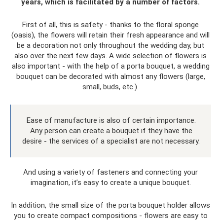
years, which is facilitated by a number of factors.
First of all, this is safety - thanks to the floral sponge
(oasis), the flowers will retain their fresh appearance and will
be a decoration not only throughout the wedding day, but
also over the next few days. A wide selection of flowers is
also important - with the help of a porta bouquet, a wedding
bouquet can be decorated with almost any flowers (large,
small, buds, etc.).
Ease of manufacture is also of certain importance.
Any person can create a bouquet if they have the
desire - the services of a specialist are not necessary.
And using a variety of fasteners and connecting your
imagination, it’s easy to create a unique bouquet.
In addition, the small size of the porta bouquet holder allows
you to create compact compositions - flowers are easy to