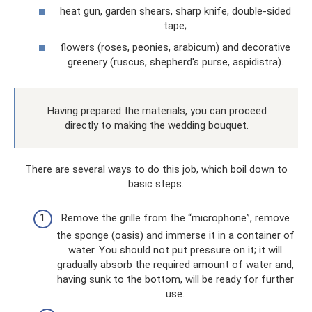
heat gun, garden shears, sharp knife, double-sided
tape;
flowers (roses, peonies, arabicum) and decorative
greenery (ruscus, shepherd's purse, aspidistra).
Having prepared the materials, you can proceed
directly to making the wedding bouquet.
There are several ways to do this job, which boil down to
basic steps.
Remove the grille from the “microphone”, remove
the sponge (oasis) and immerse it in a container of
water. You should not put pressure on it; it will
gradually absorb the required amount of water and,
having sunk to the bottom, will be ready for further
use.