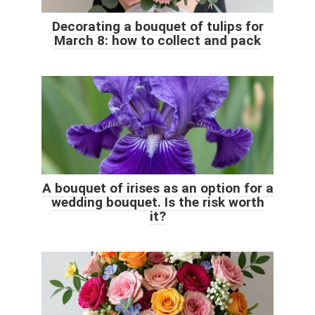
Decorating a bouquet of tulips for
March 8: how to collect and pack
A bouquet of irises as an option for a
wedding bouquet. Is the risk worth
it?