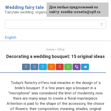
Skip
Wedding fairy tale
Для любых предложений по
to
Fairytale wedding: organization and execution
сайту: svadba-ossetia@cp9.ru
content
Search:
English
Home
»
Other
Decorating a wedding bouquet: 15 original ideas
Today's floristry offers real miracles in the design of a
bride's bouquet. If a few years ago a bouquet in a
“microphone” was considered the limit of modernity, now
there are many ways to create a floral masterpiece.
Attention is paid to the shape of the accessory, the choice
of flowers, their composition, meaning, shades, original