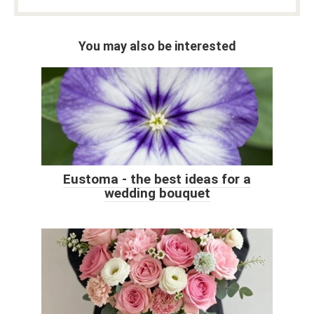
You may also be interested
Eustoma - the best ideas for a
wedding bouquet