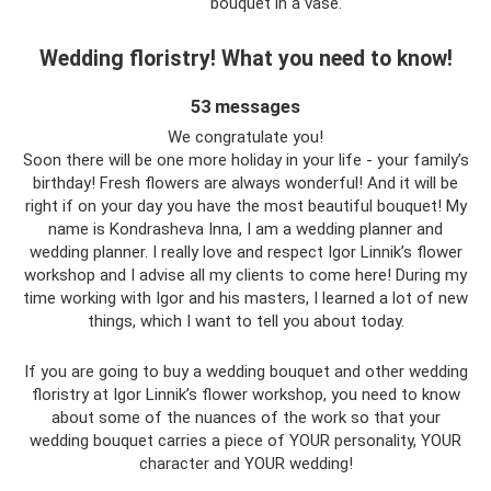
bouquet in a vase.
Wedding floristry! What you need to know!
53 messages
We congratulate you!
Soon there will be one more holiday in your life - your family’s
birthday! Fresh flowers are always wonderful! And it will be
right if on your day you have the most beautiful bouquet! My
name is Kondrasheva Inna, I am a wedding planner and
wedding planner. I really love and respect Igor Linnik’s flower
workshop and I advise all my clients to come here! During my
time working with Igor and his masters, I learned a lot of new
things, which I want to tell you about today.
If you are going to buy a wedding bouquet and other wedding
floristry at Igor Linnik’s flower workshop, you need to know
about some of the nuances of the work so that your
wedding bouquet carries a piece of YOUR personality, YOUR
character and YOUR wedding!