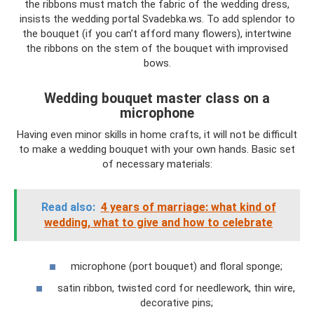
the ribbons must match the fabric of the wedding dress,
insists the wedding portal Svadebka.ws. To add splendor to
the bouquet (if you can’t afford many flowers), intertwine
the ribbons on the stem of the bouquet with improvised
bows.
Wedding bouquet master class on a
microphone
Having even minor skills in home crafts, it will not be difficult
to make a wedding bouquet with your own hands. Basic set
of necessary materials:
Read also:
4 years of marriage: what kind of
wedding, what to give and how to celebrate
microphone (port bouquet) and floral sponge;
satin ribbon, twisted cord for needlework, thin wire,
decorative pins;