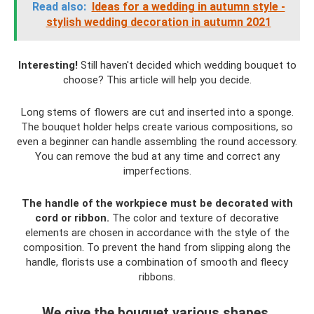
Read also:
Ideas for a wedding in autumn style -
stylish wedding decoration in autumn 2021
Interesting!
Still haven't decided which wedding bouquet to
choose? This article will help you decide.
Long stems of flowers are cut and inserted into a sponge.
The bouquet holder helps create various compositions, so
even a beginner can handle assembling the round accessory.
You can remove the bud at any time and correct any
imperfections.
The handle of the workpiece must be decorated with
cord or ribbon.
The color and texture of decorative
elements are chosen in accordance with the style of the
composition. To prevent the hand from slipping along the
handle, florists use a combination of smooth and fleecy
ribbons.
We give the bouquet various shapes.