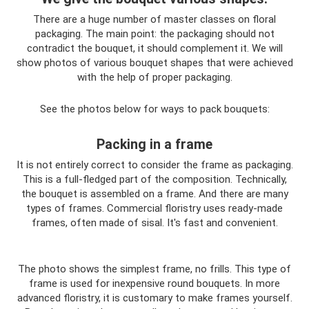
There are a huge number of master classes on floral
packaging. The main point: the packaging should not
contradict the bouquet, it should complement it. We will
show photos of various bouquet shapes that were achieved
with the help of proper packaging.
See the photos below for ways to pack bouquets:
Packing in a frame
It is not entirely correct to consider the frame as packaging.
This is a full-fledged part of the composition. Technically,
the bouquet is assembled on a frame. And there are many
types of frames. Commercial floristry uses ready-made
frames, often made of sisal. It's fast and convenient.
The photo shows the simplest frame, no frills. This type of
frame is used for inexpensive round bouquets. In more
advanced floristry, it is customary to make frames yourself.