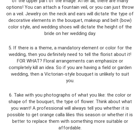
of the upper part of the image. After all, there are many
options! You can attach a fountain veil, or you can just throw
on a veil. Jewelry on the neck and ears will dictate the type of
decorative elements in the bouquet, makeup and belt (bow)
color style, and wedding shoes will dictate the height of the
bride on her wedding day.
5. If there is a theme, a mandatory element or color for the
wedding, then you definitely need to tell the florist about it!
FOR WHAT? Floral arrangements can emphasize or
completely kill an idea. So if you are having a field or garden
wedding, then a Victorian-style bouquet is unlikely to suit
you.
6. Take with you photographs of what you like: the color or
shape of the bouquet, the type of flower. Think about what
you want! A professional will always tell you whether it is
possible to get orange calla lilies this season or whether it is
better to replace them with something more suitable or
affordable.