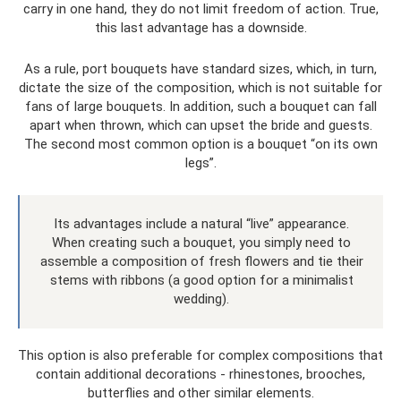
carry in one hand, they do not limit freedom of action. True,
this last advantage has a downside.
As a rule, port bouquets have standard sizes, which, in turn,
dictate the size of the composition, which is not suitable for
fans of large bouquets. In addition, such a bouquet can fall
apart when thrown, which can upset the bride and guests.
The second most common option is a bouquet “on its own
legs”.
Its advantages include a natural “live” appearance.
When creating such a bouquet, you simply need to
assemble a composition of fresh flowers and tie their
stems with ribbons (a good option for a minimalist
wedding).
This option is also preferable for complex compositions that
contain additional decorations - rhinestones, brooches,
butterflies and other similar elements.