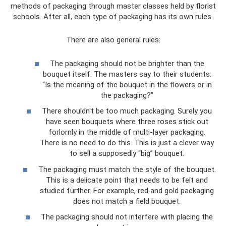
methods of packaging through master classes held by florist
schools. After all, each type of packaging has its own rules.
There are also general rules:
The packaging should not be brighter than the
bouquet itself. The masters say to their students:
“Is the meaning of the bouquet in the flowers or in
the packaging?”
There shouldn't be too much packaging. Surely you
have seen bouquets where three roses stick out
forlornly in the middle of multi-layer packaging.
There is no need to do this. This is just a clever way
to sell a supposedly “big” bouquet.
The packaging must match the style of the bouquet.
This is a delicate point that needs to be felt and
studied further. For example, red and gold packaging
does not match a field bouquet.
The packaging should not interfere with placing the