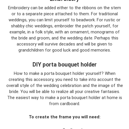
Embroidery can be added either to the ribbons on the stem
or to a separate piece attached to them. For traditional
weddings, you can limit yourself to beadwork. For rustic or
shabby chic weddings, embroider the patch yourself, for
example, in a folk style, with an ornament, monograms of
the bride and groom, and the wedding date. Perhaps this
accessory will survive decades and will be given to
grandchildren for good luck and good memories.
DIY porta bouquet holder
How to make a porta bouquet holder yourself? When
creating this accessory, you need to take into account the
overall style of the wedding celebration and the image of the
bride. You will be able to realize all your creative fantasies.
The easiest way to make a porta bouquet holder at home is
from cardboard.
To create the frame you will need: