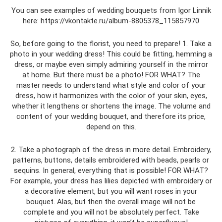
You can see examples of wedding bouquets from Igor Linnik
here: https://vkontakte.ru/album-8805378_115857970
So, before going to the florist, you need to prepare! 1. Take a
photo in your wedding dress! This could be fitting, hemming a
dress, or maybe even simply admiring yourself in the mirror
at home. But there must be a photo! FOR WHAT? The
master needs to understand what style and color of your
dress, how it harmonizes with the color of your skin, eyes,
whether it lengthens or shortens the image. The volume and
content of your wedding bouquet, and therefore its price,
depend on this.
2. Take a photograph of the dress in more detail. Embroidery,
patterns, buttons, details embroidered with beads, pearls or
sequins. In general, everything that is possible! FOR WHAT?
For example, your dress has lilies depicted with embroidery or
a decorative element, but you will want roses in your
bouquet. Alas, but then the overall image will not be
complete and you will not be absolutely perfect. Take