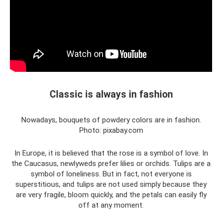
Classic is always in fashion
Nowadays, bouquets of powdery colors are in fashion.
Photo: pixabay.com
In Europe, it is believed that the rose is a symbol of love. In
the Caucasus, newlyweds prefer lilies or orchids. Tulips are a
symbol of loneliness. But in fact, not everyone is
superstitious, and tulips are not used simply because they
are very fragile, bloom quickly, and the petals can easily fly
off at any moment.