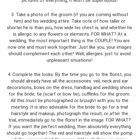
pictures of everything, it won’t be superfluous!
3. Take a photo of the groom (if you are coming without
him) and his wedding attire. Take note of how taller or
shorter he is than you, how wide his chest is, and whether he
is allergic to any flowers or elements. FOR WHAT? At a
wedding, the most important thing is the COUPLE! You are
now one and must work together. Just like you, your images
should complement each other! Well, allergies. just to avoid
unpleasant situations!
4. Complete the looks. By the time you go to the florist, you
should already have all the accessories: veil, neck and ear
decorations, bows on the dress, handbag and wedding shoes
for the bride; tie (scarf or bow tie), cufflinks for the groom.
All this must be photographed or brought with you to the
meeting. It is also advisable for the bride to go for a trial
hairstyle and makeup, photograph the result, or after the
trial, immediately go to the florist in the image. FOR WHAT?
If you want the perfect wedding, then absolutely everything
should go together! The veil and hairstyle will show the pomp