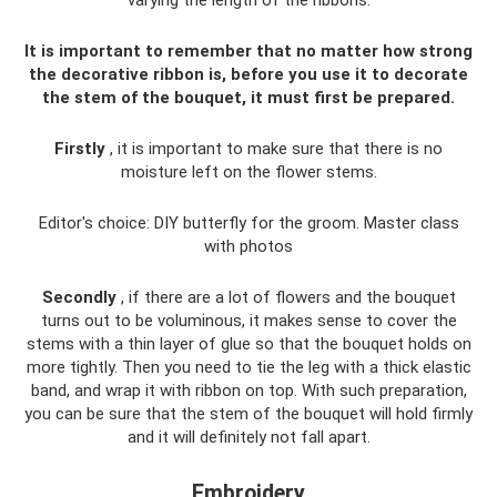
It is important to remember that no matter how strong
the decorative ribbon is, before you use it to decorate
the stem of the bouquet, it must first be prepared.
Firstly
, it is important to make sure that there is no
moisture left on the flower stems.
Editor's choice: DIY butterfly for the groom. Master class
with photos
Secondly
, if there are a lot of flowers and the bouquet
turns out to be voluminous, it makes sense to cover the
stems with a thin layer of glue so that the bouquet holds on
more tightly. Then you need to tie the leg with a thick elastic
band, and wrap it with ribbon on top. With such preparation,
you can be sure that the stem of the bouquet will hold firmly
and it will definitely not fall apart.
Embroidery