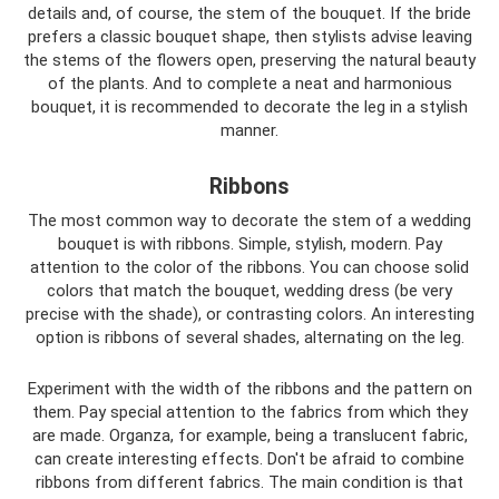
details and, of course, the stem of the bouquet. If the bride
prefers a classic bouquet shape, then stylists advise leaving
the stems of the flowers open, preserving the natural beauty
of the plants. And to complete a neat and harmonious
bouquet, it is recommended to decorate the leg in a stylish
manner.
Ribbons
The most common way to decorate the stem of a wedding
bouquet is with ribbons. Simple, stylish, modern. Pay
attention to the color of the ribbons. You can choose solid
colors that match the bouquet, wedding dress (be very
precise with the shade), or contrasting colors. An interesting
option is ribbons of several shades, alternating on the leg.
Experiment with the width of the ribbons and the pattern on
them. Pay special attention to the fabrics from which they
are made. Organza, for example, being a translucent fabric,
can create interesting effects. Don't be afraid to combine
ribbons from different fabrics. The main condition is that