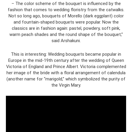
– The color scheme of the bouquet is influenced by the
fashion that comes to wedding floristry from the catwalks.
Not so long ago, bouquets of Morello (dark eggplant) color
and fountain-shaped bouquets were popular. Now the
classics are in fashion again: pastel, powdery, soft pink,
warm peach shades and the round shape of the bouquet,”
said Arshakuni.
This is interesting: Wedding bouquets became popular in
Europe in the mid-19th century after the wedding of Queen
Victoria of England and Prince Albert. Victoria complemented
her image of the bride with a floral arrangement of calendula
(another name for “marigold,” which symbolized the purity of
the Virgin Mary.