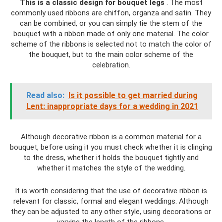
This is a classic design for bouquet legs
. The most
commonly used ribbons are chiffon, organza and satin. They
can be combined, or you can simply tie the stem of the
bouquet with a ribbon made of only one material. The color
scheme of the ribbons is selected not to match the color of
the bouquet, but to the main color scheme of the
celebration.
Read also:
Is it possible to get married during
Lent: inappropriate days for a wedding in 2021
Although decorative ribbon is a common material for a
bouquet, before using it you must check whether it is clinging
to the dress, whether it holds the bouquet tightly and
whether it matches the style of the wedding.
It is worth considering that the use of decorative ribbon is
relevant for classic, formal and elegant weddings. Although
they can be adjusted to any other style, using decorations or
varying the length of the ribbons.