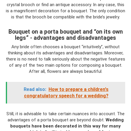
crystal brooch or find an antique accessory. In any case, this
is a magnificent decoration for a bouquet. The only condition
is that the brooch be compatible with the bride’s jewelry.
Bouquet on a porta bouquet and “on its own
legs” - advantages and disadvantages
Any bride often chooses a bouquet “intuitively”, without
thinking about its advantages and disadvantages. Moreover,
there is no need to talk seriously about the negative features
of any of the two main options for composing a bouquet.
After all, flowers are always beautiful.
Read also:
How to prepare a children's
congratulatory speech for a wedding?
Still, it is advisable to take certain nuances into account. The
advantages of a porta bouquet are beyond doubt.
Wedding
bouquets have been decorated in this way for many