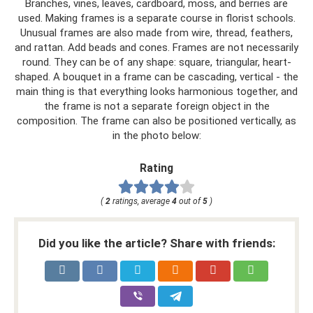
Branches, vines, leaves, cardboard, moss, and berries are
used. Making frames is a separate course in florist schools.
Unusual frames are also made from wire, thread, feathers,
and rattan. Add beads and cones. Frames are not necessarily
round. They can be of any shape: square, triangular, heart-
shaped. A bouquet in a frame can be cascading, vertical - the
main thing is that everything looks harmonious together, and
the frame is not a separate foreign object in the
composition. The frame can also be positioned vertically, as
in the photo below:
Rating
(
2
ratings, average
4
out of
5
)
Did you like the article? Share with friends: