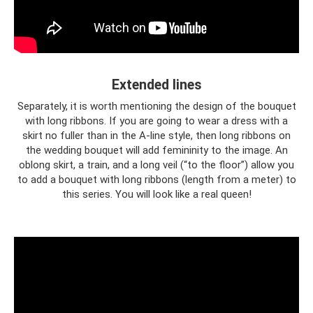
Extended lines
Separately, it is worth mentioning the design of the bouquet
with long ribbons. If you are going to wear a dress with a
skirt no fuller than in the A-line style, then long ribbons on
the wedding bouquet will add femininity to the image. An
oblong skirt, a train, and a long veil (“to the floor”) allow you
to add a bouquet with long ribbons (length from a meter) to
this series. You will look like a real queen!