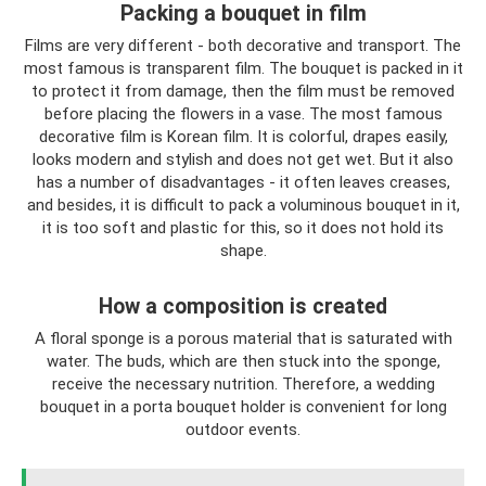
Packing a bouquet in film
Films are very different - both decorative and transport. The
most famous is transparent film. The bouquet is packed in it
to protect it from damage, then the film must be removed
before placing the flowers in a vase. The most famous
decorative film is Korean film. It is colorful, drapes easily,
looks modern and stylish and does not get wet. But it also
has a number of disadvantages - it often leaves creases,
and besides, it is difficult to pack a voluminous bouquet in it,
it is too soft and plastic for this, so it does not hold its
shape.
How a composition is created
A floral sponge is a porous material that is saturated with
water. The buds, which are then stuck into the sponge,
receive the necessary nutrition. Therefore, a wedding
bouquet in a porta bouquet holder is convenient for long
outdoor events.