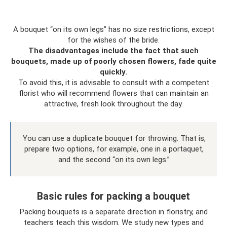
A bouquet “on its own legs” has no size restrictions, except
for the wishes of the bride.
The disadvantages include the fact that such
bouquets, made up of poorly chosen flowers, fade quite
quickly.
To avoid this, it is advisable to consult with a competent
florist who will recommend flowers that can maintain an
attractive, fresh look throughout the day.
You can use a duplicate bouquet for throwing. That is,
prepare two options, for example, one in a portaquet,
and the second “on its own legs.”
Basic rules for packing a bouquet
Packing bouquets is a separate direction in floristry, and
teachers teach this wisdom. We study new types and