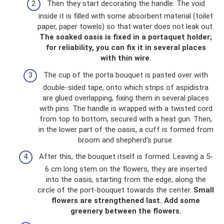
Then they start decorating the handle. The void
inside it is filled with some absorbent material (toilet
paper, paper towels) so that water does not leak out.
The soaked oasis is fixed in a portaquet holder;
for reliability, you can fix it in several places
with thin wire.
The cup of the porta bouquet is pasted over with
double-sided tape, onto which strips of aspidistra
are glued overlapping, fixing them in several places
with pins. The handle is wrapped with a twisted cord
from top to bottom, secured with a heat gun. Then,
in the lower part of the oasis, a cuff is formed from
broom and shepherd's purse.
After this, the bouquet itself is formed. Leaving a 5-
6 cm long stem on the flowers, they are inserted
into the oasis, starting from the edge, along the
circle of the port-bouquet towards the center.
Small
flowers are strengthened last.
Add some
greenery between the flowers.