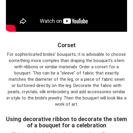
Corset
For sophisticated brides' bouquets, it is advisable to choose
something more complex than draping the bouquet's stem
with ribbons or similar materials. Order a corset for a
bouquet. This can be a “sleeve” of fabric that exactly
matches the diameter of the leg, or a piece of fabric sewn
or buttoned directly on the leg. Decorate the fabric with
pearls, crystals, silk embroidery, and add accessories similar
in style to the bride’s jewelry. Then the bouquet will look like a
work of art.
Using decorative ribbon to decorate the stem
of a bouquet for a celebration