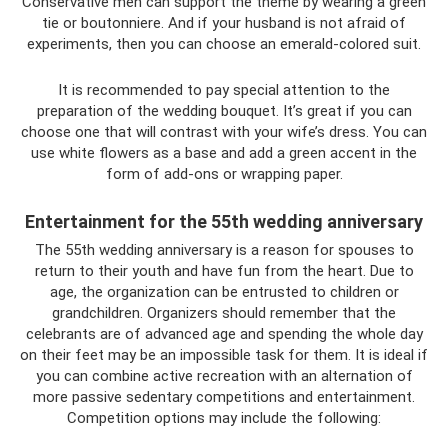
Conservative men can support the theme by wearing a green
tie or boutonniere. And if your husband is not afraid of
experiments, then you can choose an emerald-colored suit.
It is recommended to pay special attention to the
preparation of the wedding bouquet. It’s great if you can
choose one that will contrast with your wife’s dress. You can
use white flowers as a base and add a green accent in the
form of add-ons or wrapping paper.
Entertainment for the 55th wedding anniversary
The 55th wedding anniversary is a reason for spouses to
return to their youth and have fun from the heart. Due to
age, the organization can be entrusted to children or
grandchildren. Organizers should remember that the
celebrants are of advanced age and spending the whole day
on their feet may be an impossible task for them. It is ideal if
you can combine active recreation with an alternation of
more passive sedentary competitions and entertainment.
Competition options may include the following: