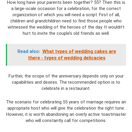
How long have your parents been together? 55? Then this is
a large-scale occasion for a celebration, for the correct
organization of which you will need a script. First of all,
children and grandchildren need to find those people who
witnessed the wedding of the heroes of the day. It wouldn’t
hurt to invite the couple’s old friends as well.
Read also:
What types of wedding cakes are
there - types of wedding delicacies
Further, the scope of the anniversary depends only on your
capabilities and desires. The recommended option is to
celebrate in a restaurant.
The scenario for celebrating 55 years of marriage requires an
appropriate host who will give the celebration the right tone.
However, it is worth abandoning an overly active toastmaster
who will constantly call for competitions.