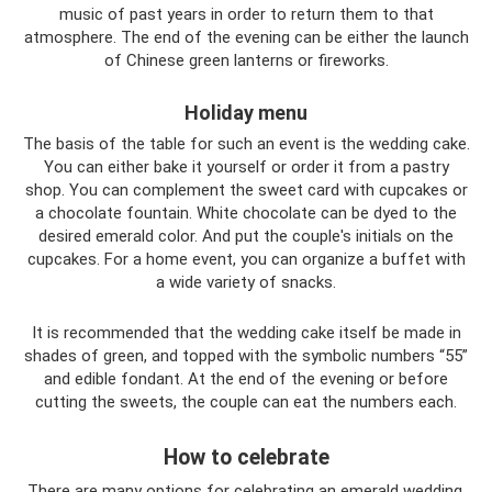
music of past years in order to return them to that
atmosphere. The end of the evening can be either the launch
of Chinese green lanterns or fireworks.
Holiday menu
The basis of the table for such an event is the wedding cake.
You can either bake it yourself or order it from a pastry
shop. You can complement the sweet card with cupcakes or
a chocolate fountain. White chocolate can be dyed to the
desired emerald color. And put the couple's initials on the
cupcakes. For a home event, you can organize a buffet with
a wide variety of snacks.
It is recommended that the wedding cake itself be made in
shades of green, and topped with the symbolic numbers “55”
and edible fondant. At the end of the evening or before
cutting the sweets, the couple can eat the numbers each.
How to celebrate
There are many options for celebrating an emerald wedding.