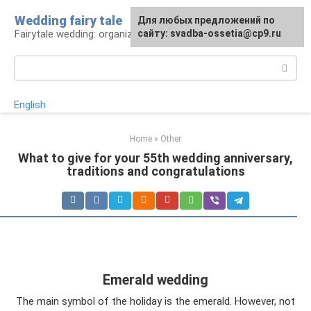
Skip
Wedding fairy tale
Для любых предложений по
to
Fairytale wedding: organization and execution
сайту: svadba-ossetia@cp9.ru
content
Search:
English
Home
»
Other
What to give for your 55th wedding anniversary,
traditions and congratulations
Emerald wedding
The main symbol of the holiday is the emerald. However, not