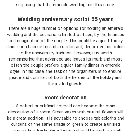
surprising that the emerald wedding has this name.
Wedding anniversary script 55 years
There are a huge number of options for holding an emerald
wedding and the scenario is limited, perhaps, by the finances
and imagination of the couple. This could be a quiet family
dinner or a banquet in a chic restaurant, decorated according
to the anniversary tradition. However, it is worth
remembering that advanced age leaves its mark and most
often the couple prefers a quiet family dinner in emerald
style. In this case, the task of the organizers is to ensure
peace and comfort of both the heroes of the holiday and
the invited guests.
Room decoration
A natural or artificial emerald can become the main
decoration of a room. Green vases with natural flowers will
be a great addition. It is advisable to choose tablecloths and
curtains of the same shade of green to create a unified
composition. Particular attention should be paid to small