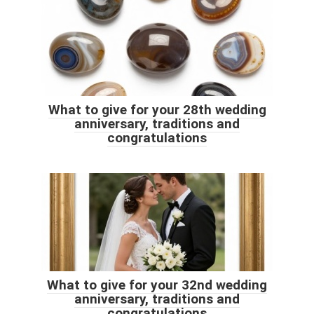
What to give for your 28th wedding
anniversary, traditions and
congratulations
What to give for your 32nd wedding
anniversary, traditions and
congratulations