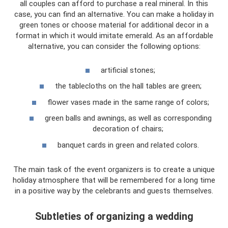
all couples can afford to purchase a real mineral. In this
case, you can find an alternative. You can make a holiday in
green tones or choose material for additional decor in a
format in which it would imitate emerald. As an affordable
alternative, you can consider the following options:
artificial stones;
the tablecloths on the hall tables are green;
flower vases made in the same range of colors;
green balls and awnings, as well as corresponding
decoration of chairs;
banquet cards in green and related colors.
The main task of the event organizers is to create a unique
holiday atmosphere that will be remembered for a long time
in a positive way by the celebrants and guests themselves.
Subtleties of organizing a wedding