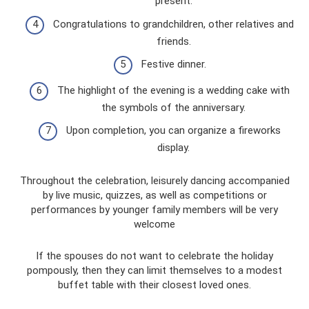
present.
Congratulations to grandchildren, other relatives and
friends.
Festive dinner.
The highlight of the evening is a wedding cake with
the symbols of the anniversary.
Upon completion, you can organize a fireworks
display.
Throughout the celebration, leisurely dancing accompanied
by live music, quizzes, as well as competitions or
performances by younger family members will be very
welcome
If the spouses do not want to celebrate the holiday
pompously, then they can limit themselves to a modest
buffet table with their closest loved ones.