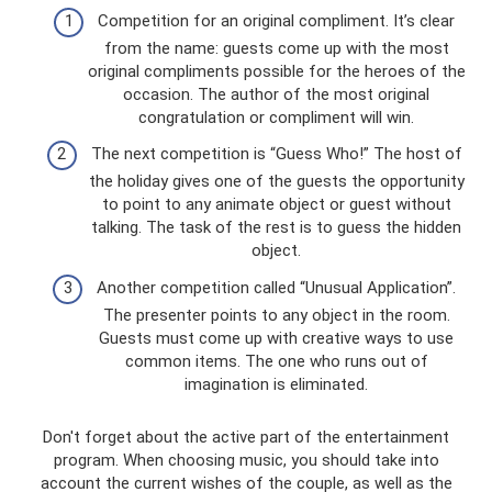
Competition for an original compliment. It’s clear
from the name: guests come up with the most
original compliments possible for the heroes of the
occasion. The author of the most original
congratulation or compliment will win.
The next competition is “Guess Who!” The host of
the holiday gives one of the guests the opportunity
to point to any animate object or guest without
talking. The task of the rest is to guess the hidden
object.
Another competition called “Unusual Application”.
The presenter points to any object in the room.
Guests must come up with creative ways to use
common items. The one who runs out of
imagination is eliminated.
Don't forget about the active part of the entertainment
program. When choosing music, you should take into
account the current wishes of the couple, as well as the