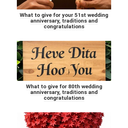
What to give for your 51st wedding
anniversary, traditions and
congratulations
What to give for 80th wedding
anniversary, traditions and
congratulations