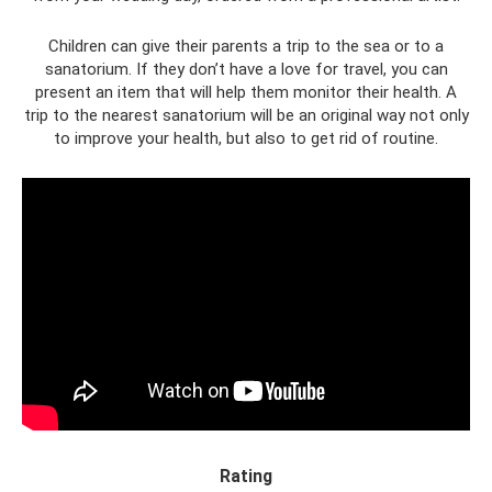
Children can give their parents a trip to the sea or to a
sanatorium. If they don’t have a love for travel, you can
present an item that will help them monitor their health. A
trip to the nearest sanatorium will be an original way not only
to improve your health, but also to get rid of routine.
Rating