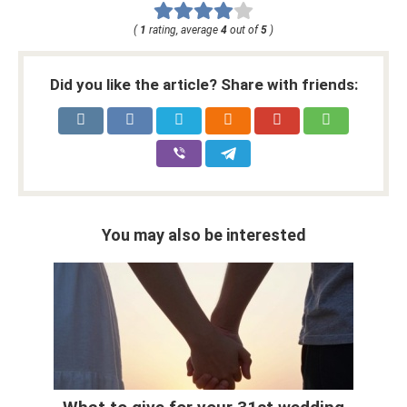
(
1
rating, average
4
out of
5
)
Did you like the article? Share with friends:
You may also be interested