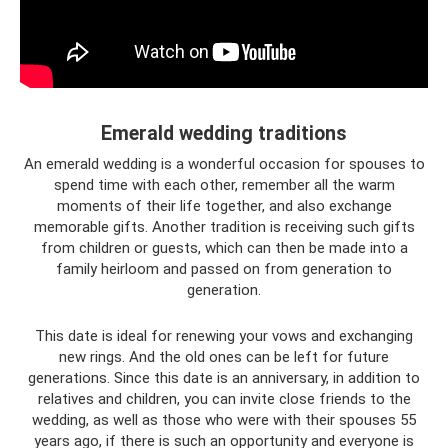
Emerald wedding traditions
An emerald wedding is a wonderful occasion for spouses to
spend time with each other, remember all the warm
moments of their life together, and also exchange
memorable gifts. Another tradition is receiving such gifts
from children or guests, which can then be made into a
family heirloom and passed on from generation to
generation.
This date is ideal for renewing your vows and exchanging
new rings. And the old ones can be left for future
generations. Since this date is an anniversary, in addition to
relatives and children, you can invite close friends to the
wedding, as well as those who were with their spouses 55
years ago, if there is such an opportunity and everyone is