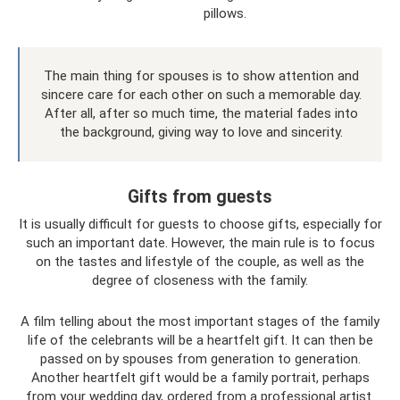
pillows.
The main thing for spouses is to show attention and
sincere care for each other on such a memorable day.
After all, after so much time, the material fades into
the background, giving way to love and sincerity.
Gifts from guests
It is usually difficult for guests to choose gifts, especially for
such an important date. However, the main rule is to focus
on the tastes and lifestyle of the couple, as well as the
degree of closeness with the family.
A film telling about the most important stages of the family
life of the celebrants will be a heartfelt gift. It can then be
passed on by spouses from generation to generation.
Another heartfelt gift would be a family portrait, perhaps
from your wedding day, ordered from a professional artist.