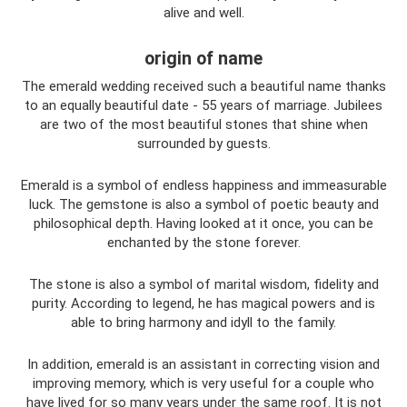
alive and well.
origin of name
The emerald wedding received such a beautiful name thanks
to an equally beautiful date - 55 years of marriage. Jubilees
are two of the most beautiful stones that shine when
surrounded by guests.
Emerald is a symbol of endless happiness and immeasurable
luck. The gemstone is also a symbol of poetic beauty and
philosophical depth. Having looked at it once, you can be
enchanted by the stone forever.
The stone is also a symbol of marital wisdom, fidelity and
purity. According to legend, he has magical powers and is
able to bring harmony and idyll to the family.
In addition, emerald is an assistant in correcting vision and
improving memory, which is very useful for a couple who
have lived for so many years under the same roof. It is not