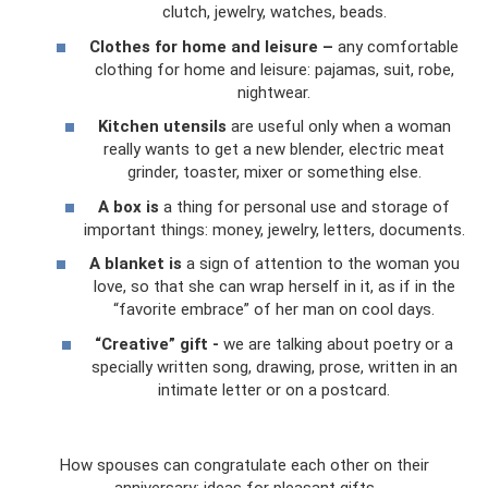
clutch, jewelry, watches, beads.
Clothes for home and leisure –
any comfortable
clothing for home and leisure: pajamas, suit, robe,
nightwear.
Kitchen utensils
are useful only when a woman
really wants to get a new blender, electric meat
grinder, toaster, mixer or something else.
A box is
a thing for personal use and storage of
important things: money, jewelry, letters, documents.
A blanket is
a sign of attention to the woman you
love, so that she can wrap herself in it, as if in the
“favorite embrace” of her man on cool days.
“Creative” gift -
we are talking about poetry or a
specially written song, drawing, prose, written in an
intimate letter or on a postcard.
How spouses can congratulate each other on their
anniversary: ​​ideas for pleasant gifts