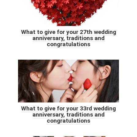
What to give for your 27th wedding
anniversary, traditions and
congratulations
What to give for your 33rd wedding
anniversary, traditions and
congratulations