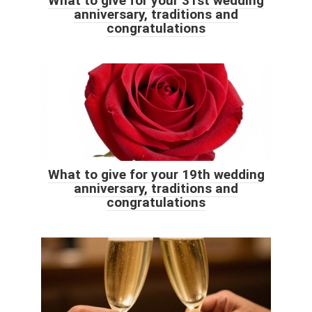
What to give for your 31st wedding
anniversary, traditions and
congratulations
What to give for your 19th wedding
anniversary, traditions and
congratulations