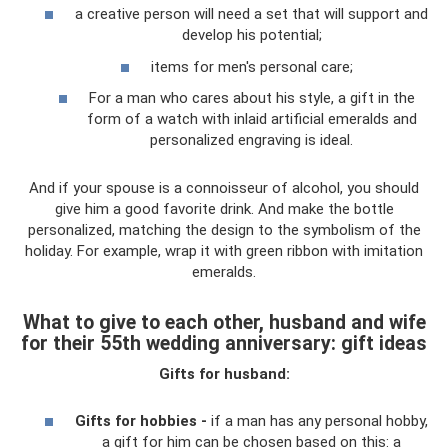
a creative person will need a set that will support and
develop his potential;
items for men's personal care;
For a man who cares about his style, a gift in the
form of a watch with inlaid artificial emeralds and
personalized engraving is ideal.
And if your spouse is a connoisseur of alcohol, you should
give him a good favorite drink. And make the bottle
personalized, matching the design to the symbolism of the
holiday. For example, wrap it with green ribbon with imitation
emeralds.
What to give to each other, husband and wife
for their 55th wedding anniversary: ​​gift ideas
Gifts for husband:
Gifts for hobbies -
if a man has any personal hobby,
a gift for him can be chosen based on this: a