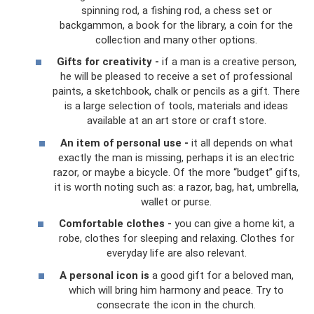
spinning rod, a fishing rod, a chess set or
backgammon, a book for the library, a coin for the
collection and many other options.
Gifts for creativity -
if a man is a creative person,
he will be pleased to receive a set of professional
paints, a sketchbook, chalk or pencils as a gift. There
is a large selection of tools, materials and ideas
available at an art store or craft store.
An item of personal use -
it all depends on what
exactly the man is missing, perhaps it is an electric
razor, or maybe a bicycle. Of the more “budget” gifts,
it is worth noting such as: a razor, bag, hat, umbrella,
wallet or purse.
Comfortable clothes -
you can give a home kit, a
robe, clothes for sleeping and relaxing. Clothes for
everyday life are also relevant.
A personal icon is
a good gift for a beloved man,
which will bring him harmony and peace. Try to
consecrate the icon in the church.