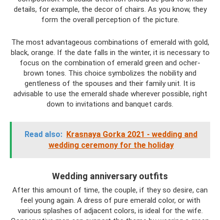
details, for example, the decor of chairs. As you know, they
form the overall perception of the picture.
The most advantageous combinations of emerald with gold,
black, orange. If the date falls in the winter, it is necessary to
focus on the combination of emerald green and ocher-
brown tones. This choice symbolizes the nobility and
gentleness of the spouses and their family unit. It is
advisable to use the emerald shade wherever possible, right
down to invitations and banquet cards.
Read also:
Krasnaya Gorka 2021 - wedding and
wedding ceremony for the holiday
Wedding anniversary outfits
After this amount of time, the couple, if they so desire, can
feel young again. A dress of pure emerald color, or with
various splashes of adjacent colors, is ideal for the wife.