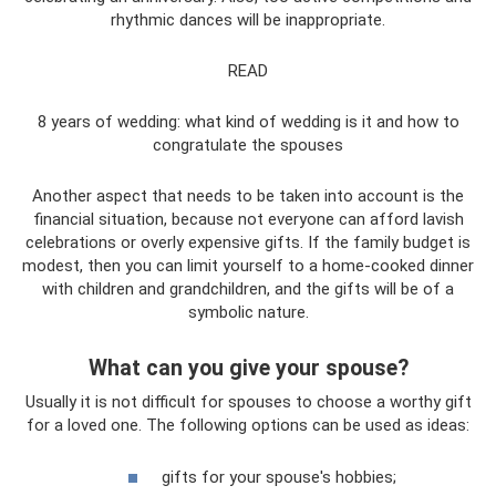
rhythmic dances will be inappropriate.
READ
8 years of wedding: what kind of wedding is it and how to
congratulate the spouses
Another aspect that needs to be taken into account is the
financial situation, because not everyone can afford lavish
celebrations or overly expensive gifts. If the family budget is
modest, then you can limit yourself to a home-cooked dinner
with children and grandchildren, and the gifts will be of a
symbolic nature.
What can you give your spouse?
Usually it is not difficult for spouses to choose a worthy gift
for a loved one. The following options can be used as ideas:
gifts for your spouse's hobbies;