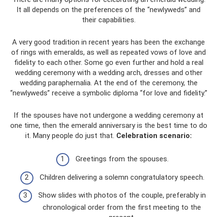
It all depends on the preferences of the “newlyweds” and
their capabilities.
A very good tradition in recent years has been the exchange
of rings with emeralds, as well as repeated vows of love and
fidelity to each other. Some go even further and hold a real
wedding ceremony with a wedding arch, dresses and other
wedding paraphernalia. At the end of the ceremony, the
“newlyweds” receive a symbolic diploma “for love and fidelity.”
If the spouses have not undergone a wedding ceremony at
one time, then the emerald anniversary is the best time to do
it. Many people do just that.
Celebration scenario:
Greetings from the spouses.
Children delivering a solemn congratulatory speech.
Show slides with photos of the couple, preferably in
chronological order from the first meeting to the