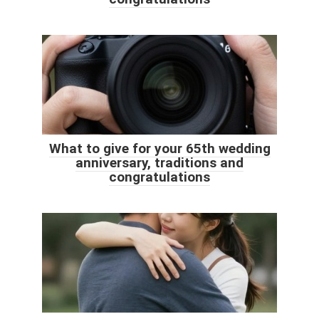
What to give for your 65th wedding
anniversary, traditions and
congratulations