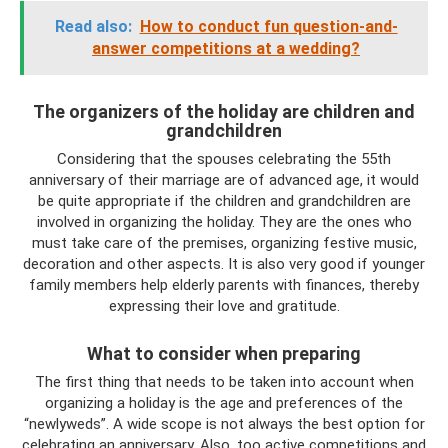
Read also:
How to conduct fun question-and-
answer competitions at a wedding?
The organizers of the holiday are children and
grandchildren
Considering that the spouses celebrating the 55th
anniversary of their marriage are of advanced age, it would
be quite appropriate if the children and grandchildren are
involved in organizing the holiday. They are the ones who
must take care of the premises, organizing festive music,
decoration and other aspects. It is also very good if younger
family members help elderly parents with finances, thereby
expressing their love and gratitude.
What to consider when preparing
The first thing that needs to be taken into account when
organizing a holiday is the age and preferences of the
“newlyweds”. A wide scope is not always the best option for
celebrating an anniversary. Also, too active competitions and