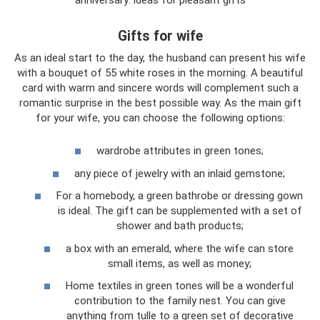
Gifts for wife
As an ideal start to the day, the husband can present his wife
with a bouquet of 55 white roses in the morning. A beautiful
card with warm and sincere words will complement such a
romantic surprise in the best possible way. As the main gift
for your wife, you can choose the following options:
wardrobe attributes in green tones;
any piece of jewelry with an inlaid gemstone;
For a homebody, a green bathrobe or dressing gown
is ideal. The gift can be supplemented with a set of
shower and bath products;
a box with an emerald, where the wife can store
small items, as well as money;
Home textiles in green tones will be a wonderful
contribution to the family nest. You can give
anything from tulle to a green set of decorative