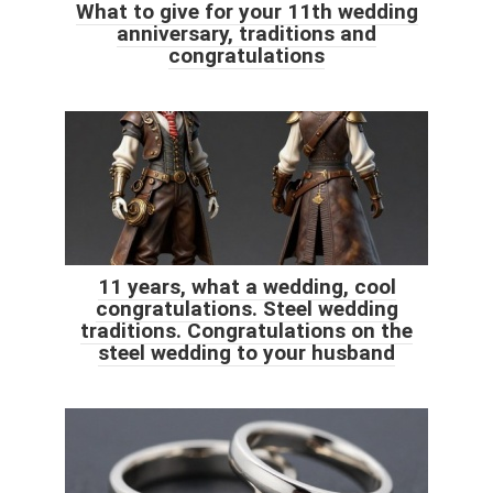
What to give for your 11th wedding
anniversary, traditions and
congratulations
11 years, what a wedding, cool
congratulations. Steel wedding
traditions. Congratulations on the
steel wedding to your husband