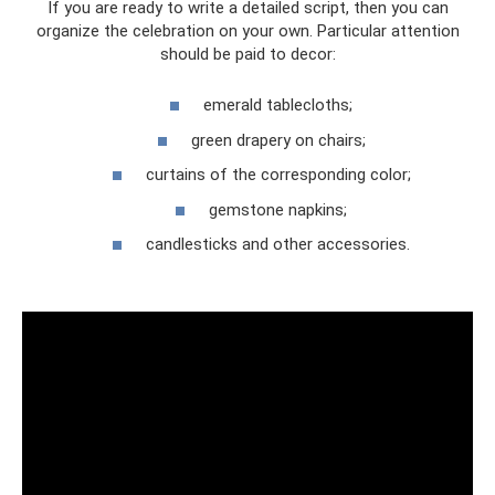
If you are ready to write a detailed script, then you can
organize the celebration on your own. Particular attention
should be paid to decor:
emerald tablecloths;
green drapery on chairs;
curtains of the corresponding color;
gemstone napkins;
candlesticks and other accessories.