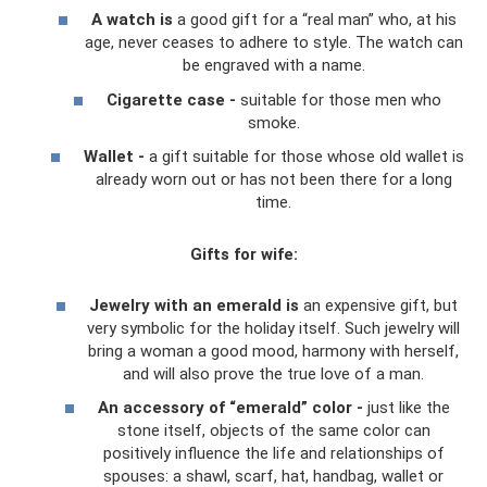
A watch is
a good gift for a “real man” who, at his
age, never ceases to adhere to style. The watch can
be engraved with a name.
Cigarette case -
suitable for those men who
smoke.
Wallet -
a gift suitable for those whose old wallet is
already worn out or has not been there for a long
time.
Gifts for wife:
Jewelry with an emerald is
an expensive gift, but
very symbolic for the holiday itself. Such jewelry will
bring a woman a good mood, harmony with herself,
and will also prove the true love of a man.
An accessory of “emerald” color -
just like the
stone itself, objects of the same color can
positively influence the life and relationships of
spouses: a shawl, scarf, hat, handbag, wallet or