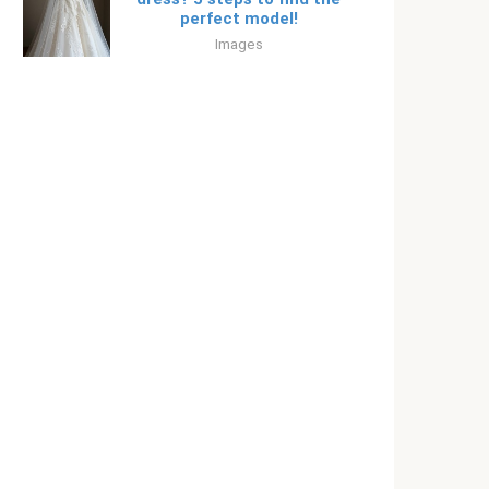
perfect model!
Images