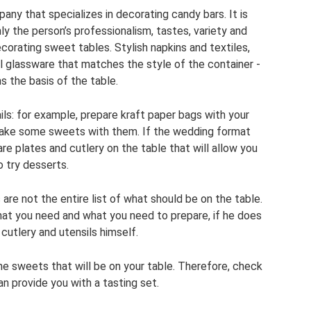
mpany that specializes in decorating candy bars. It is
y the person’s professionalism, tastes, variety and
ecorating sweet tables. Stylish napkins and textiles,
l glassware that matches the style of the container -
ms the basis of the table.
ils: for example, prepare kraft paper bags with your
 take some sweets with them. If the wedding format
re plates and cutlery on the table that will allow you
o try desserts.
are not the entire list of what should be on the table.
hat you need and what you need to prepare, if he does
cutlery and utensils himself.
the sweets that will be on your table. Therefore, check
an provide you with a tasting set.