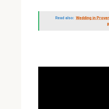
Read also:
Wedding in Prove
p