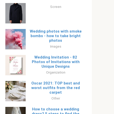
Screen
Wedding photos with smoke
bombs - how to take bright
photos
Images
Wedding Invitation - 82
Photos of Invitations with
Unique Designs
Organization
Oscar 2021: TOP best and
worst outfits from the red
carpet
Other
How to choose a wedding
dress? 5 steps to find the