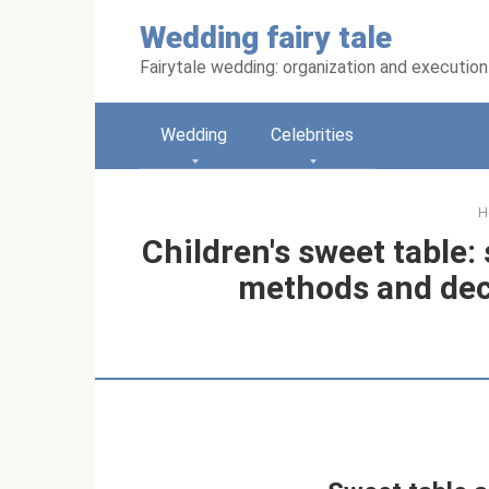
Skip
Wedding fairy tale
to
content
Fairytale wedding: organization and execution
Wedding
Celebrities
H
Children's sweet table:
methods and dec