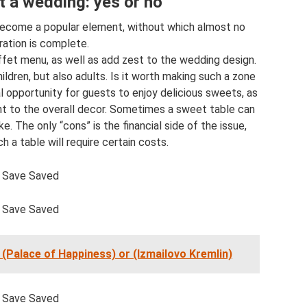
t a wedding: yes or no
 become a popular element, without which almost no
ration is complete.
uffet menu, as well as add zest to the wedding design.
ildren, but also adults. Is it worth making such a zone
l opportunity for guests to enjoy delicious sweets, as
nt to the overall decor. Sometimes a sweet table can
 The only “cons” is the financial side of the issue,
 a table will require certain costs.
Save Saved
Save Saved
(Palace of Happiness) or (Izmailovo Kremlin)
Save Saved