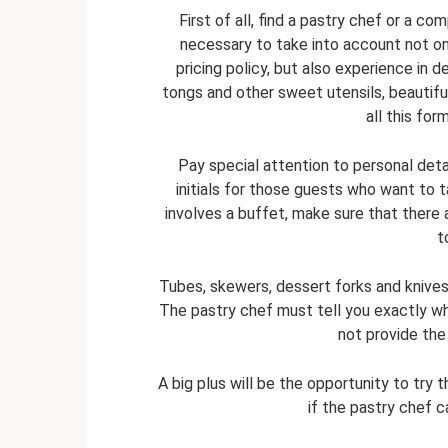
First of all, find a pastry chef or a co
necessary to take into account not onl
pricing policy, but also experience in d
tongs and other sweet utensils, beautifu
all this for
Pay special attention to personal deta
initials for those guests who want to
involves a buffet, make sure that there a
t
Tubes, skewers, dessert forks and knives 
The pastry chef must tell you exactly w
not provide the 
A big plus will be the opportunity to try 
if the pastry chef c