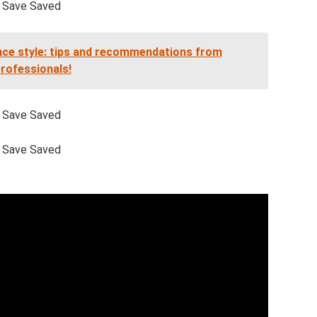
Save Saved
nce style: tips and recommendations from
rofessionals!
Save Saved
Save Saved