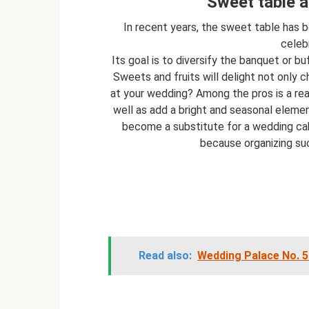
Sweet table a
In recent years, the sweet table has
celeb
Its goal is to diversify the banquet or b
Sweets and fruits will delight not only ch
at your wedding? Among the pros is a rea
well as add a bright and seasonal eleme
become a substitute for a wedding cake.
because organizing such
Read also:
Wedding Palace No. 5 