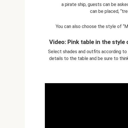
a pirate ship, guests can be aske
can be placed, “tre
You can also choose the style of “Mi
Video: Pink table in the style 
Select shades and outfits according to 
details to the table and be sure to thin