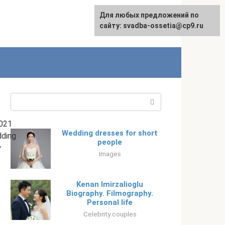
Для любых предложений по
English
сайту: svadba-ossetia@cp9.ru
Search:
021
Wedding dresses for short
ding
people
y
Images
Kenan Imirzalioglu
Biography. Filmography.
Personal life
Celebrity couples