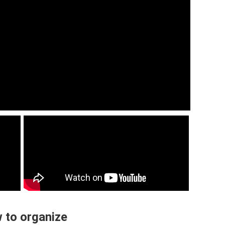
 to organize