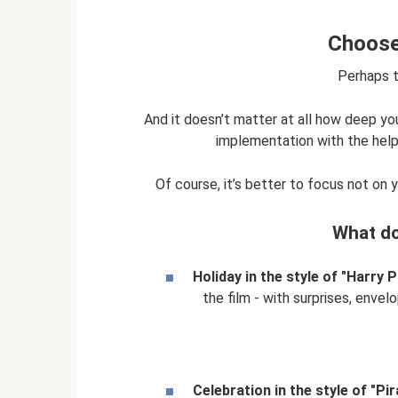
Choose 
Perhaps th
And it doesn’t matter at all how deep your
implementation with the help o
Of course, it’s better to focus not on 
What do
Holiday in the style of "Harry P
the film - with surprises, envel
Celebration in the style of "Pir