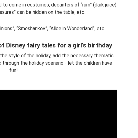
d to come in costumes, decanters of “rum” (dark juice)
asures” can be hidden on the table, etc.
nions”, “Smesharikov”, “Alice in Wonderland”, etc.
of Disney fairy tales for a girl’s birthday
the style of the holiday, add the necessary thematic
k through the holiday scenario - let the children have
fun!