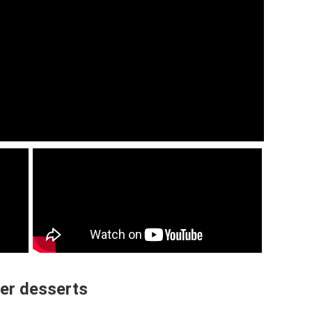
er desserts