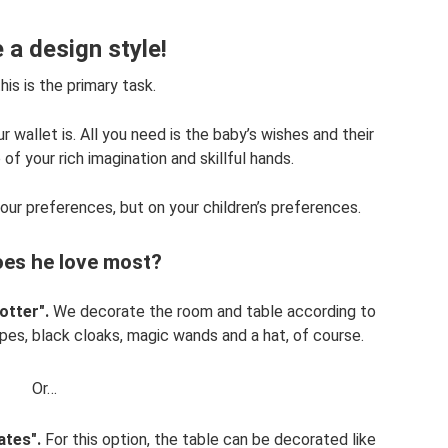
a design style!
is is the primary task.
 wallet is. All you need is the baby’s wishes and their
f your rich imagination and skillful hands.
your preferences, but on your children’s preferences.
es he love most?
otter".
We decorate the room and table according to
opes, black cloaks, magic wands and a hat, of course.
Or…
ates".
For this option, the table can be decorated like