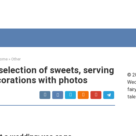
ome
»
Other
 selection of sweets, serving
© 2
orations with photos
Wed
fair
tale