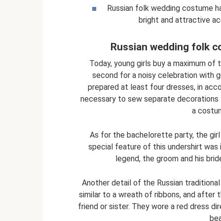
Russian folk wedding costume has
bright and attractive a
Russian wedding folk c
Today, young girls buy a maximum of 
second for a noisy celebration with g
prepared at least four dresses, in acc
necessary to sew separate decorations 
a costum
As for the bachelorette party, the gir
special feature of this undershirt was 
legend, the groom and his brid
Another detail of the Russian tradition
similar to a wreath of ribbons, and after 
friend or sister. They wore a red dress di
bea