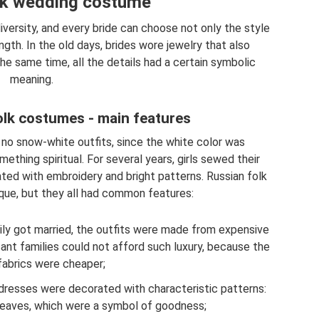
lk wedding costume
versity, and every bride can choose not only the style
ength. In the old days, brides wore jewelry that also
e same time, all the details had a certain symbolic
meaning.
lk costumes - main features
 no snow-white outfits, since the white color was
thing spiritual. For several years, girls sewed their
ed with embroidery and bright patterns. Russian folk
ue, but they all had common features:
mily got married, the outfits were made from expensive
sant families could not afford such luxury, because the
fabrics were cheaper;
 dresses were decorated with characteristic patterns:
 leaves, which were a symbol of goodness;