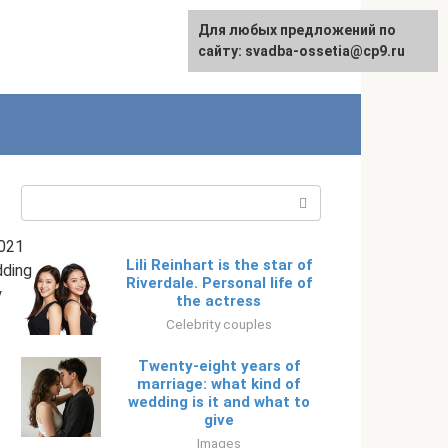
Для любых предложений по
English
сайту: svadba-ossetia@cp9.ru
Search:
021
Lili Reinhart is the star of
ding
Riverdale. Personal life of
y
the actress
Celebrity couples
Twenty-eight years of
marriage: what kind of
wedding is it and what to
give
Images