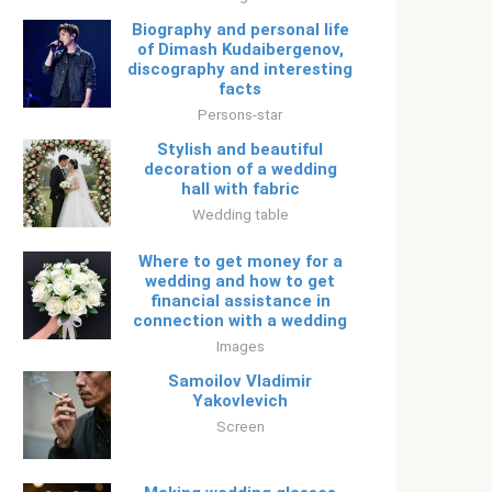
Biography and personal life
of Dimash Kudaibergenov,
discography and interesting
facts
Persons-star
Stylish and beautiful
decoration of a wedding
hall with fabric
Wedding table
Where to get money for a
wedding and how to get
financial assistance in
connection with a wedding
Images
Samoilov Vladimir
Yakovlevich
Screen