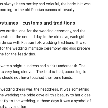
 always been motley and colorful, the bride in it was
ccording to the old Russian canons of beauty.
ostumes - customs and traditions
two outfits: one for the wedding ceremony, and the
uests on the second day. In the old days, each girl
ordance with Russian folk wedding traditions. It was
for the wedding, marriage ceremony, and also prepare
e for the festivities.
l wore a bright sundress and a shirt underneath. The
its very long sleeves. The fact is that, according to
e should not have touched their bare hands.
al wedding dress was the headdress. It was something
the wedding the bride gave all this beauty to her close
rectly to the wedding; in those days it was a symbol of
uty, joy and fun.