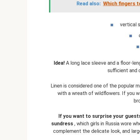
Read also:
Which fingers t
vertical 
Idea!
A long lace sleeve and a floor-leng
sufficient and 
Linen is considered one of the popular m
with a wreath of wildflowers. If you w
br
If you want to surprise your guests
sundress
, which girls in Russia wore wh
complement the delicate look, and large 