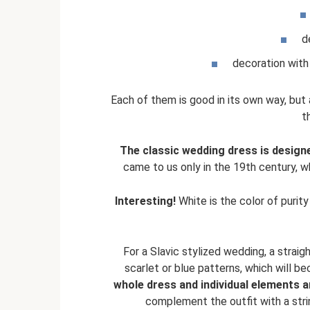
d
decoration with 
Each of them is good in its own way, but 
t
The classic wedding dress is designe
came to us only in the 19th century, w
Interesting!
White is the color of purit
For a Slavic stylized wedding, a strai
scarlet or blue patterns, which will be
whole dress and individual elements 
complement the outfit with a stri