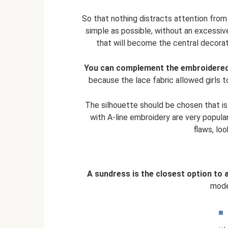
So that nothing distracts attention from
simple as possible, without an excessive
that will become the central decorati
You can complement the embroidered o
because the lace fabric allowed girls t
The silhouette should be chosen that is
with A-line embroidery are very popular
flaws, loo
A sundress is the closest option to 
mode