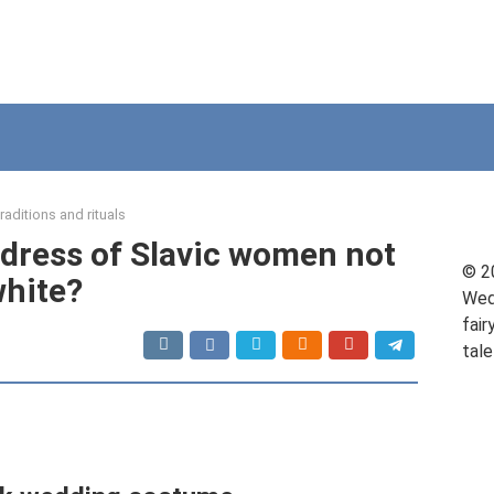
raditions and rituals
dress of Slavic women not
© 2
hite?
Wed
fair
tale