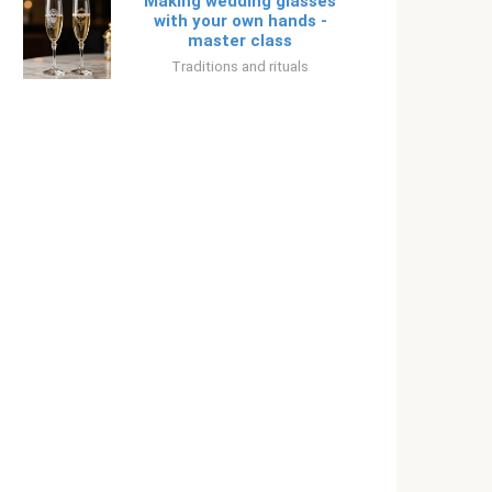
Making wedding glasses
with your own hands -
master class
Traditions and rituals