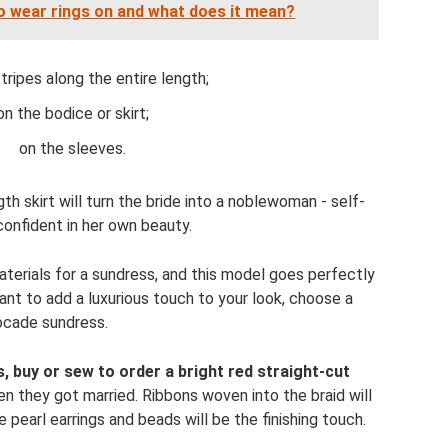
o wear rings on and what does it mean?
stripes along the entire length;
on the bodice or skirt;
on the sleeves.
th skirt will turn the bride into a noblewoman - self-
confident in her own beauty.
aterials for a sundress, and this model goes perfectly
ant to add a luxurious touch to your look, choose a
ocade sundress.
, buy or sew to order a bright red straight-cut
en they got married. Ribbons woven into the braid will
pearl earrings and beads will be the finishing touch.