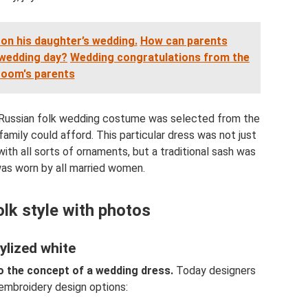
on his daughter’s wedding.
How can parents
 wedding day?
Wedding congratulations from the
room's parents
a Russian folk wedding costume was selected from the
family could afford. This particular dress was not just
th all sorts of ornaments, but a traditional sash was
 was worn by all married women.
olk style with photos
ylized white
to the concept of a wedding dress.
Today designers
 embroidery design options: