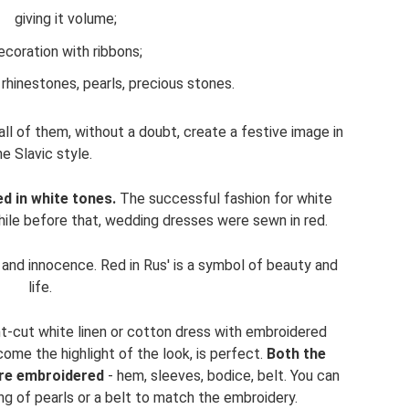
giving it volume;
ecoration with ribbons;
rhinestones, pearls, precious stones.
all of them, without a doubt, create a festive image in
he Slavic style.
d in white tones.
The successful fashion for white
hile before that, wedding dresses were sewn in red.
y and innocence. Red in Rus' is a symbol of beauty and
life.
ght-cut white linen or cotton dress with embroidered
come the highlight of the look, is perfect.
Both the
are embroidered
- hem, sleeves, bodice, belt. You can
ng of pearls or a belt to match the embroidery.