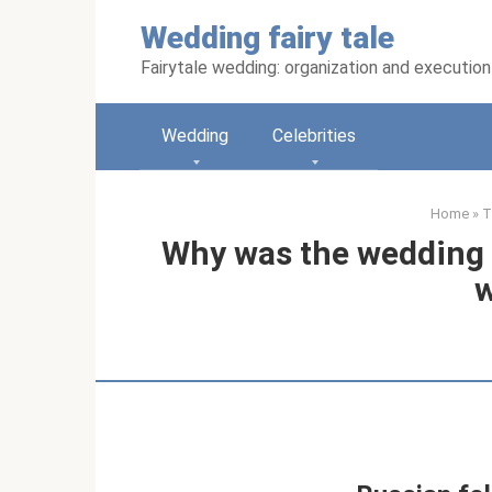
Skip
Wedding fairy tale
to
content
Fairytale wedding: organization and execution
Wedding
Celebrities
Home
»
T
Why was the wedding 
w