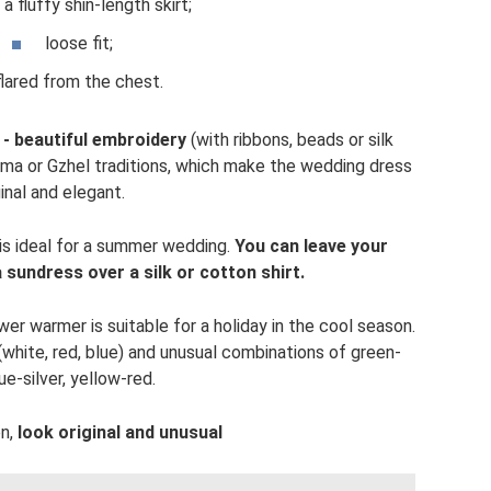
 a fluffy shin-length skirt;
loose fit;
flared from the chest.
 - beautiful embroidery
(with ribbons, beads or silk
loma or Gzhel traditions, which make the wedding dress
ginal and elegant.
 is ideal for a summer wedding.
You can leave your
sundress over a silk or cotton shirt.
r warmer is suitable for a holiday in the cool season.
(white, red, blue) and unusual combinations of green-
ue-silver, yellow-red.
on,
look original and unusual