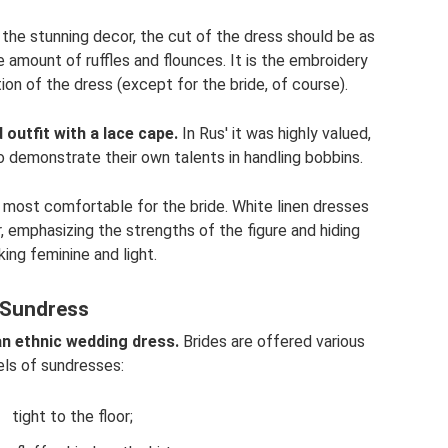
 the stunning decor, the cut of the dress should be as
 amount of ruffles and flounces. It is the embroidery
on of the dress (except for the bride, of course).
utfit with a lace cape.
In Rus' it was highly valued,
o demonstrate their own talents in handling bobbins.
 most comfortable for the bride. White linen dresses
, emphasizing the strengths of the figure and hiding
king feminine and light.
Sundress
an ethnic wedding dress.
Brides are offered various
ls of sundresses:
tight to the floor;