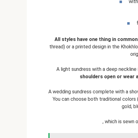
with
All styles have one thing in common
thread) or a printed design in the Khokh
ori
A light sundress with a deep neckline
shoulders open or wear a 
A wedding sundress complete with a showe
You can choose both traditional colors 
gold, bl
, which is sewn 