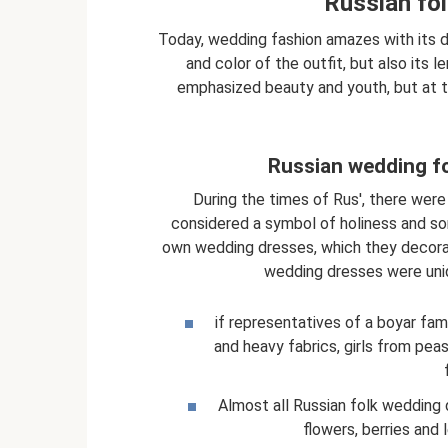
Russian fo
Today, wedding fashion amazes with its di
and color of the outfit, but also its l
emphasized beauty and youth, but at th
Russian wedding fo
During the times of Rus', there were
considered a symbol of holiness and some
own wedding dresses, which they decorat
wedding dresses were uniq
if representatives of a boyar fa
and heavy fabrics, girls from pea
Almost all Russian folk wedding
flowers, berries and