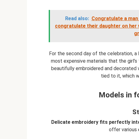
Read also:
Congratulate a man 
congratulate their daughter on her
g
For the second day of the celebration, 
most expensive materials that the girl’s 
beautifully embroidered and decorated wi
tied to it, which
Models in f
St
Delicate embroidery fits perfectly in
offer various