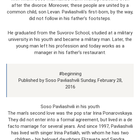
after the divorce. Moreover, these people are united by a
common child, son Levan. Pavliashvili’s first-born, by the way,
did not follow in his father’s footsteps.
He graduated from the Suvorov School, studied at a military
university in his youth and became a military man. Later, the
young man left his profession and today works as a
manager in his father’s restaurant.
#beginning
Published by Soso Pavliashvili Sunday, February 28,
2016
Soso Pavliashvili in his youth
The man’s second love was the pop star Irina Ponarovskaya.
They did not enter into a formal agreement, but lived in a de
facto marriage for several years. And since 1997, Pavliashvili
has lived with singer Irina Patlakh, with whom he has two
children - his beloved daughters Elizaveta and Sandra.