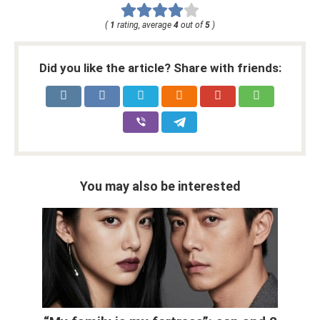
(
1
rating, average
4
out of
5
)
Did you like the article? Share with friends:
You may also be interested