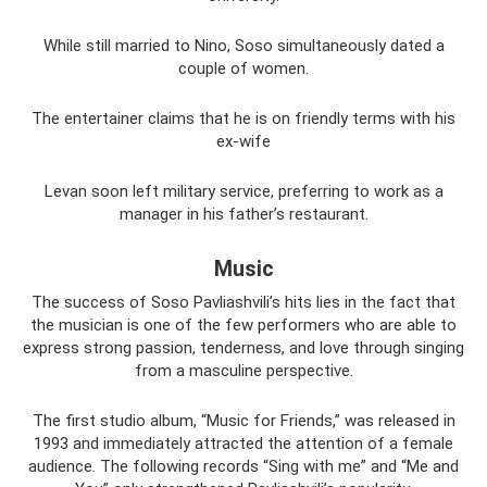
While still married to Nino, Soso simultaneously dated a
couple of women.
The entertainer claims that he is on friendly terms with his
ex-wife
Levan soon left military service, preferring to work as a
manager in his father’s restaurant.
Music
The success of Soso Pavliashvili’s hits lies in the fact that
the musician is one of the few performers who are able to
express strong passion, tenderness, and love through singing
from a masculine perspective.
The first studio album, “Music for Friends,” was released in
1993 and immediately attracted the attention of a female
audience. The following records “Sing with me” and “Me and