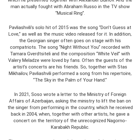
man actually fought with Abraham Russo in the TV show
“Musical Ring”.
Pavliashvili’s solo hit of 2015 was the song “Don’t Guess at
Love,” as well as the music video released for it. In addition,
the Georgian singer often goes on stage with his
compatriots. The song “Night Without You” recorded with
Tamara Gverdtsiteli and the composition “White Veil” with
Valery Meladze were loved by fans. Often the guests of the
artist’s concerts are his friends. So, together with Stas
Mikhailov, Pavliashvili performed a song from his repertoire,
“The Sky in the Palm of Your Hand.”
In 2021, Soso wrote a letter to the Ministry of Foreign
Affairs of Azerbaijan, asking the ministry to lift the ban on
the singer from performing in the country, which he received
back in 2004, when, together with other artists, he gave a
concert on the territory of the unrecognized Nagorno-
Karabakh Republic.