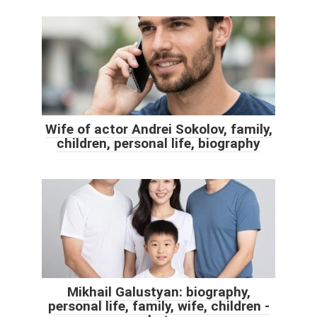
Wife of actor Andrei Sokolov, family,
children, personal life, biography
Mikhail Galustyan: biography,
personal life, family, wife, children -