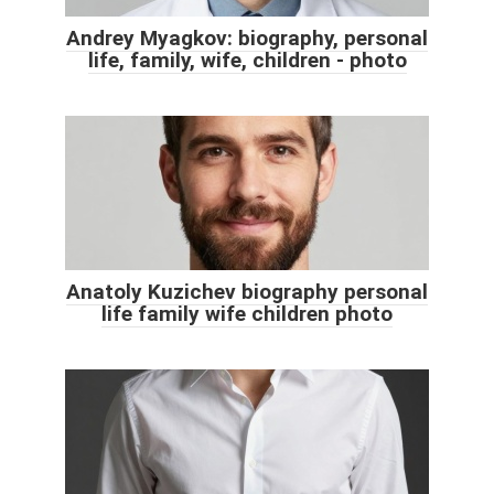
Andrey Myagkov: biography, personal
life, family, wife, children - photo
Anatoly Kuzichev biography personal
life family wife children photo