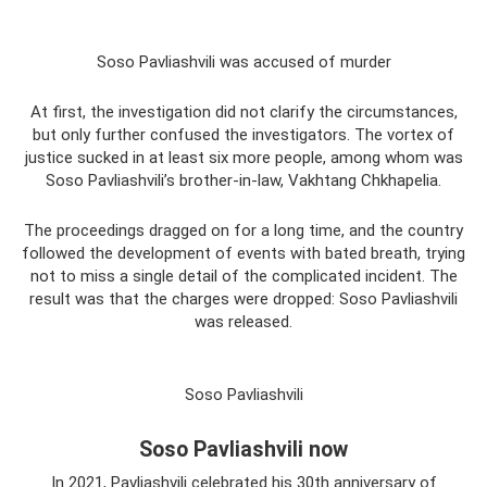
Soso Pavliashvili was accused of murder
At first, the investigation did not clarify the circumstances,
but only further confused the investigators. The vortex of
justice sucked in at least six more people, among whom was
Soso Pavliashvili’s brother-in-law, Vakhtang Chkhapelia.
The proceedings dragged on for a long time, and the country
followed the development of events with bated breath, trying
not to miss a single detail of the complicated incident. The
result was that the charges were dropped: Soso Pavliashvili
was released.
Soso Pavliashvili
Soso Pavliashvili now
In 2021, Pavliashvili celebrated his 30th anniversary of