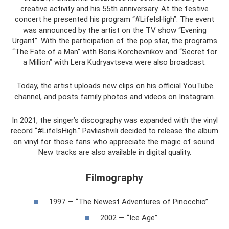
creative activity and his 55th anniversary. At the festive
concert he presented his program “#LifeIsHigh”. The event
was announced by the artist on the TV show “Evening
Urgant”. With the participation of the pop star, the programs
“The Fate of a Man” with Boris Korchevnikov and “Secret for
a Million” with Lera Kudryavtseva were also broadcast.
Today, the artist uploads new clips on his official YouTube
channel, and posts family photos and videos on Instagram.
In 2021, the singer’s discography was expanded with the vinyl
record “#LifeIsHigh.” Pavliashvili decided to release the album
on vinyl for those fans who appreciate the magic of sound.
New tracks are also available in digital quality.
Filmography
1997 — “The Newest Adventures of Pinocchio”
2002 — “Ice Age”