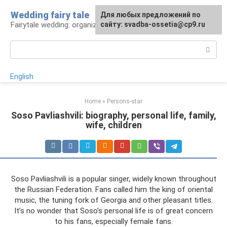
Skip
Wedding fairy tale
Для любых предложений по
to
Fairytale wedding: organization and execution
сайту: svadba-ossetia@cp9.ru
content
Search:
English
Home
»
Persons-star
Soso Pavliashvili: biography, personal life, family,
wife, children
Soso Pavliashvili is a popular singer, widely known throughout
the Russian Federation. Fans called him the king of oriental
music, the tuning fork of Georgia and other pleasant titles.
It’s no wonder that Soso’s personal life is of great concern
to his fans, especially female fans.