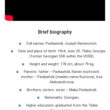
Brief biography
Full names: Pavliashvili, Joseph Raminovich;
Date and place of birth: 1964, June 29; Tbilisi, Georgia
(former Georgian SSR within the USSR);
Height and weight: 178 cm, about 79 kg;
Parents: father – Pavliashvili, Ramin Iosifovich;
mother – Pavliashvili (maiden name Kustova), Aza
Aleksandrovna;
Brothers, sisters: sister – Maka Pavliashvili;
Nationality: Georgian;
Higher education; graduated from the Tbilisi