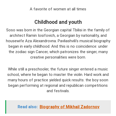
A favorite of women at all times
Childhood and youth
Soso was born in the Georgian capital Tbilisi in the family of
architect Ramin Iosifovich, a Georgian by nationality, and
housewife Aza Alexandrovna. Pavliashvili’s musical biography
began in early childhood. And this is no coincidence: under
the zodiac sign Cancer, which patronizes the singer, many
creative personalities were born.
While still a preschooler, the future singer entered a music
school, where he began to master the violin. Hard work and
many hours of practice yielded quick results: the boy soon
began performing at regional and republican competitions
and festivals.
Read also:
Biography of Mikhail Zadornov