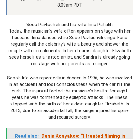
8:09am PDT
Soso Pavliashvili and his wife Irina Patlakh
Today, the musician’s wife often appears on stage with her
husband. Irina dances while Soso Pavliashvili sings. Fans
regularly call the celebrity's wife a beauty and shower the
couple with compliments. In her dreams, daughter Elizabeth
sees herself as a tattoo artist, and Sandra is already going
on stage with her parents as a singer.
Soso's life was repeatedly in danger. In 1996, he was involved
in an accident and lost consciousness when the car hit the
curb. The injury affected the musician’s health: for eight
years he was tormented by epileptic attacks. The illness
stopped with the birth of her eldest daughter Elizabeth. In
2013, due to an accidental fall, the singer injured his spine
and required surgery.
Read also:
Denis Kosyakov: “I treated filming in