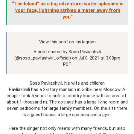
“The Island” as a big adventure: water splashes in
your face, lightning strikes a meter away from
you”
View this post on Instagram
A post shared by Soso Pavliashvili
(@soso_pavliashvili_official) on Jul 8, 2021 at 3:08pm
PDT
Soso Pavliashvili, his wife and children
Pavliashvili has a 2-story mansion in Gribki near Moscow. A
couple took 5 years to build a country house with an area of ​​
about 1 thousand m. The cottage has a large living room and
seven bedrooms for large family members. On the site there
is a guest house, a large spa area and a gym.
Here the singer not only meets with many friends, but also