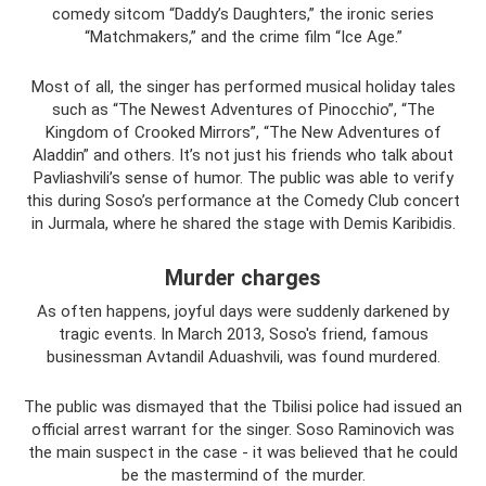
comedy sitcom “Daddy’s Daughters,” the ironic series
“Matchmakers,” and the crime film “Ice Age.”
Most of all, the singer has performed musical holiday tales
such as “The Newest Adventures of Pinocchio”, “The
Kingdom of Crooked Mirrors”, “The New Adventures of
Aladdin” and others. It’s not just his friends who talk about
Pavliashvili’s sense of humor. The public was able to verify
this during Soso’s performance at the Comedy Club concert
in Jurmala, where he shared the stage with Demis Karibidis.
Murder charges
As often happens, joyful days were suddenly darkened by
tragic events. In March 2013, Soso's friend, famous
businessman Avtandil Aduashvili, was found murdered.
The public was dismayed that the Tbilisi police had issued an
official arrest warrant for the singer. Soso Raminovich was
the main suspect in the case - it was believed that he could
be the mastermind of the murder.