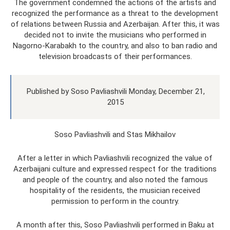
The government condemned the actions of the artists and
recognized the performance as a threat to the development
of relations between Russia and Azerbaijan. After this, it was
decided not to invite the musicians who performed in
Nagorno-Karabakh to the country, and also to ban radio and
television broadcasts of their performances.
Published by Soso Pavliashvili Monday, December 21,
2015
Soso Pavliashvili and Stas Mikhailov
After a letter in which Pavliashvili recognized the value of
Azerbaijani culture and expressed respect for the traditions
and people of the country, and also noted the famous
hospitality of the residents, the musician received
permission to perform in the country.
A month after this, Soso Pavliashvili performed in Baku at