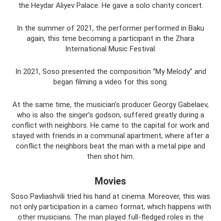
the Heydar Aliyev Palace. He gave a solo charity concert.
In the summer of 2021, the performer performed in Baku
again, this time becoming a participant in the Zhara
International Music Festival.
In 2021, Soso presented the composition “My Melody” and
began filming a video for this song.
At the same time, the musician’s producer Georgy Gabelaev,
who is also the singer’s godson, suffered greatly during a
conflict with neighbors. He came to the capital for work and
stayed with friends in a communal apartment, where after a
conflict the neighbors beat the man with a metal pipe and
then shot him.
Movies
Soso Pavliashvili tried his hand at cinema. Moreover, this was
not only participation in a cameo format, which happens with
other musicians. The man played full-fledged roles in the