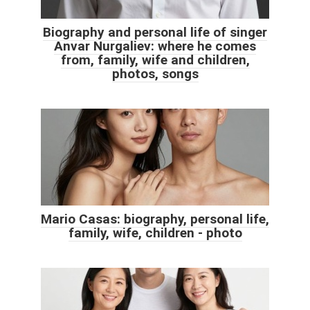
Biography and personal life of singer
Anvar Nurgaliev: where he comes
from, family, wife and children,
photos, songs
Mario Casas: biography, personal life,
family, wife, children - photo