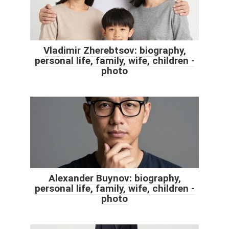
Vladimir Zherebtsov: biography,
personal life, family, wife, children -
photo
Alexander Buynov: biography,
personal life, family, wife, children -
photo