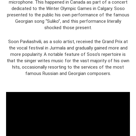
microphone. This happened in Canada as part of a concert
dedicated to the Winter Olympic Games in Calgary. Soso
presented to the public his own performance of the famous
Georgian song “Suliko”, and this performance literally
shocked those present.
Soon Pavliashvili, as a solo artist, received the Grand Prix at
the vocal festival in Jurmala and gradually gained more and
more popularity. A notable feature of Soso’s repertoire is
that the singer writes music for the vast majority of his own
hits, occasionally resorting to the services of the most
famous Russian and Georgian composers.