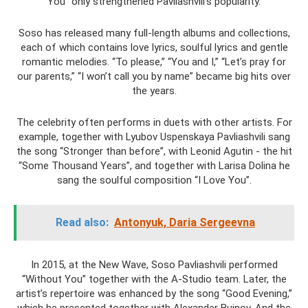
You” only strengthened Pavliashvili’s popularity.
Soso has released many full-length albums and collections,
each of which contains love lyrics, soulful lyrics and gentle
romantic melodies. “To please,” “You and I,” “Let’s pray for
our parents,” “I won’t call you by name” became big hits over
the years.
The celebrity often performs in duets with other artists. For
example, together with Lyubov Uspenskaya Pavliashvili sang
the song “Stronger than before”, with Leonid Agutin - the hit
“Some Thousand Years”, and together with Larisa Dolina he
sang the soulful composition “I Love You”.
Read also:
Antonyuk, Daria Sergeevna
In 2015, at the New Wave, Soso Pavliashvili performed
“Without You” together with the A-Studio team. Later, the
artist’s repertoire was enhanced by the song “Good Evening,”
which he presented together with Alexander Buinov. And the