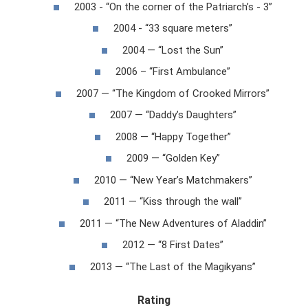
2003 - “On the corner of the Patriarch’s - 3”
2004 - “33 square meters”
2004 — “Lost the Sun”
2006 – “First Ambulance”
2007 — “The Kingdom of Crooked Mirrors”
2007 — “Daddy’s Daughters”
2008 — “Happy Together”
2009 — “Golden Key”
2010 — “New Year’s Matchmakers”
2011 — “Kiss through the wall”
2011 — “The New Adventures of Aladdin”
2012 — “8 First Dates”
2013 — “The Last of the Magikyans”
Rating