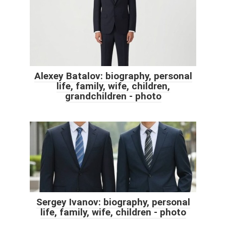
Alexey Batalov: biography, personal
life, family, wife, children,
grandchildren - photo
Sergey Ivanov: biography, personal
life, family, wife, children - photo