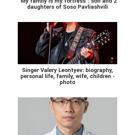
“My family is my fortress”: son and 2
daughters of Soso Pavliashvili
Singer Valery Leontyev: biography,
personal life, family, wife, children -
photo