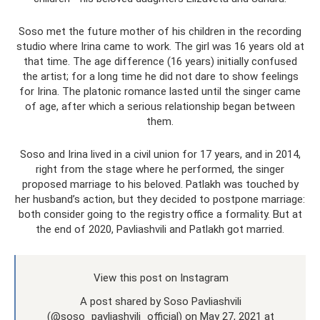
Soso met the future mother of his children in the recording
studio where Irina came to work. The girl was 16 years old at
that time. The age difference (16 years) initially confused
the artist; for a long time he did not dare to show feelings
for Irina. The platonic romance lasted until the singer came
of age, after which a serious relationship began between
them.
Soso and Irina lived in a civil union for 17 years, and in 2014,
right from the stage where he performed, the singer
proposed marriage to his beloved. Patlakh was touched by
her husband’s action, but they decided to postpone marriage:
both consider going to the registry office a formality. But at
the end of 2020, Pavliashvili and Patlakh got married.
View this post on Instagram
A post shared by Soso Pavliashvili
(@soso_pavliashvili_official) on May 27, 2021 at