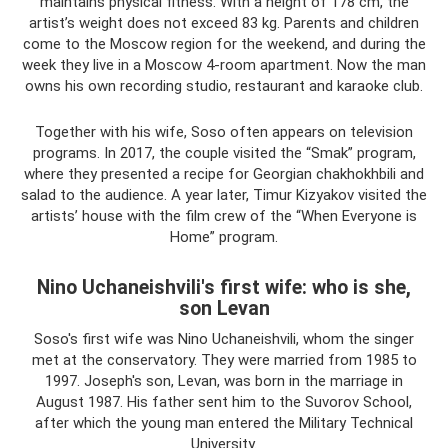
maintains physical fitness. With a height of 178 cm, the
artist’s weight does not exceed 83 kg. Parents and children
come to the Moscow region for the weekend, and during the
week they live in a Moscow 4-room apartment. Now the man
owns his own recording studio, restaurant and karaoke club.
Together with his wife, Soso often appears on television
programs. In 2017, the couple visited the “Smak” program,
where they presented a recipe for Georgian chakhokhbili and
salad to the audience. A year later, Timur Kizyakov visited the
artists’ house with the film crew of the “When Everyone is
Home” program.
Nino Uchaneishvili's first wife: who is she,
son Levan
Soso's first wife was Nino Uchaneishvili, whom the singer
met at the conservatory. They were married from 1985 to
1997. Joseph's son, Levan, was born in the marriage in
August 1987. His father sent him to the Suvorov School,
after which the young man entered the Military Technical
University.