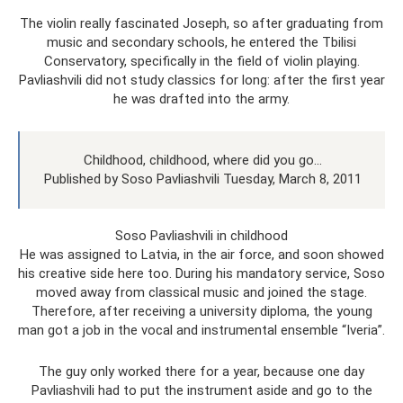
The violin really fascinated Joseph, so after graduating from
music and secondary schools, he entered the Tbilisi
Conservatory, specifically in the field of violin playing.
Pavliashvili did not study classics for long: after the first year
he was drafted into the army.
Childhood, childhood, where did you go...
Published by Soso Pavliashvili Tuesday, March 8, 2011
Soso Pavliashvili in childhood
He was assigned to Latvia, in the air force, and soon showed
his creative side here too. During his mandatory service, Soso
moved away from classical music and joined the stage.
Therefore, after receiving a university diploma, the young
man got a job in the vocal and instrumental ensemble “Iveria”.
The guy only worked there for a year, because one day
Pavliashvili had to put the instrument aside and go to the