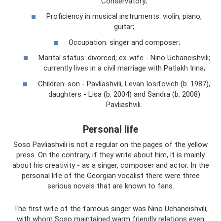
Conservatory;
Proficiency in musical instruments: violin, piano,
guitar;
Occupation: singer and composer;
Marital status: divorced; ex-wife - Nino Uchaneishvili;
currently lives in a civil marriage with Patlakh Irina;
Children: son - Pavliashvili, Levan Iosifovich (b. 1987),
daughters - Lisa (b. 2004) and Sandra (b. 2008)
Pavliashvili.
Personal life
Soso Pavliashvili is not a regular on the pages of the yellow
press. On the contrary, if they write about him, it is mainly
about his creativity - as a singer, composer and actor. In the
personal life of the Georgian vocalist there were three
serious novels that are known to fans.
The first wife of the famous singer was Nino Uchaneishvili,
with whom Soso maintained warm friendly relations even