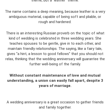
theme, but a “leather” theme.
The name contains a deep meaning, because leather is a very
ambiguous material, capable of being soft and pliable, or
rough and hardened.
There is an interesting Russian proverb on the topic of what
kind of wedding is celebrated in three wedding years. She
teaches spouses to be gentle, give in to each other, and
maintain friendly relationships. The saying, like a fairy tale,
gives “a hint, a lesson to good fellows” that you should not
relax, thinking that the wedding anniversary will guarantee the
further well-being of the family.
Without constant maintenance of love and mutual
understanding, a union can easily fall apart, despite 3
years of marriage.
A wedding anniversary is a great occasion to gather friends
and family together.