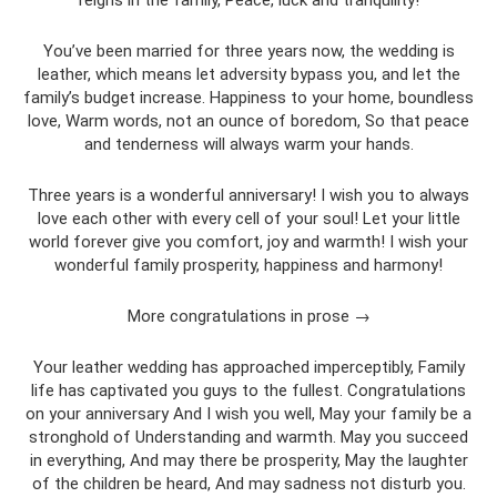
You’ve been married for three years now, the wedding is
leather, which means let adversity bypass you, and let the
family’s budget increase. Happiness to your home, boundless
love, Warm words, not an ounce of boredom, So that peace
and tenderness will always warm your hands.
Three years is a wonderful anniversary! I wish you to always
love each other with every cell of your soul! Let your little
world forever give you comfort, joy and warmth! I wish your
wonderful family prosperity, happiness and harmony!
More congratulations in prose →
Your leather wedding has approached imperceptibly, Family
life has captivated you guys to the fullest. Congratulations
on your anniversary And I wish you well, May your family be a
stronghold of Understanding and warmth. May you succeed
in everything, And may there be prosperity, May the laughter
of the children be heard, And may sadness not disturb you.