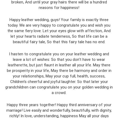
broken, And until your gray hairs there will be a hundred
reasons for happiness!
Happy leather wedding, guys! Your family is exactly three
today. We are very happy to congratulate you and wish you
the same fiery love. Let your eyes glow with affection, And
let your hearts radiate tenderness, So that life can be a
beautiful fairy tale, So that this fairy tale has no end.
I hasten to congratulate you on your leather wedding and
leave a lot of wishes: So that you don’t have to wear
leatherette, but just flaunt in leather all your life. May there
be prosperity in your life, May there be harmony and order in
your relationships, May your cup full, health, success,
Children's cheerful and joyful laughter. So that later your
grandchildren can congratulate you on your golden wedding in
a crowd.
Happy three years together! Happy third anniversary of your
marriage! Live easily and wonderfully, beautifully, with dignity,
richly! In love, understanding, happiness May all your days