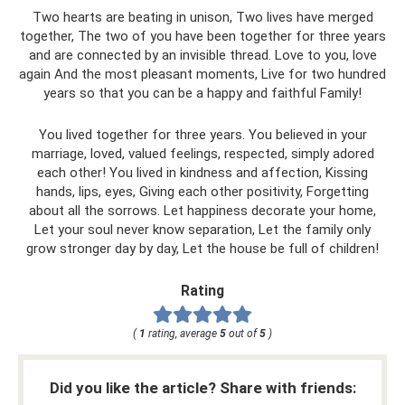
Two hearts are beating in unison, Two lives have merged
together, The two of you have been together for three years
and are connected by an invisible thread. Love to you, love
again And the most pleasant moments, Live for two hundred
years so that you can be a happy and faithful Family!
You lived together for three years. You believed in your
marriage, loved, valued feelings, respected, simply adored
each other! You lived in kindness and affection, Kissing
hands, lips, eyes, Giving each other positivity, Forgetting
about all the sorrows. Let happiness decorate your home,
Let your soul never know separation, Let the family only
grow stronger day by day, Let the house be full of children!
Rating
(
1
rating, average
5
out of
5
)
Did you like the article? Share with friends: