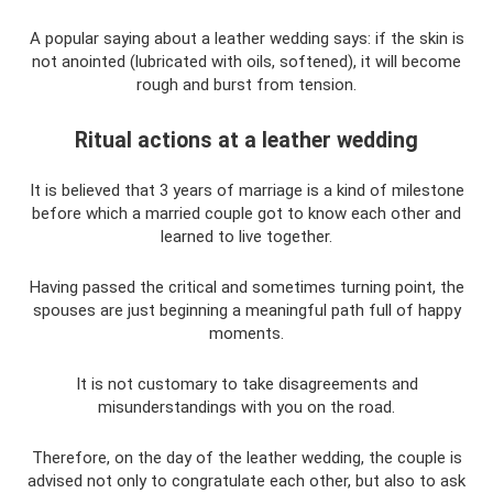
A popular saying about a leather wedding says: if the skin is
not anointed (lubricated with oils, softened), it will become
rough and burst from tension.
Ritual actions at a leather wedding
It is believed that 3 years of marriage is a kind of milestone
before which a married couple got to know each other and
learned to live together.
Having passed the critical and sometimes turning point, the
spouses are just beginning a meaningful path full of happy
moments.
It is not customary to take disagreements and
misunderstandings with you on the road.
Therefore, on the day of the leather wedding, the couple is
advised not only to congratulate each other, but also to ask