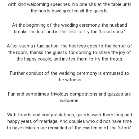
with kind welcoming speeches. No one sits at the table until
the hosts have greeted all the guests.
At the beginning of the wedding ceremony, the husband
breaks the loaf and is the first to try the “bread soup.”
After such a ritual action, the hostess goes to the center of
the room, thanks the guests for coming to share the joy of
the happy couple, and invites them to try the treats.
Further conduct of the wedding ceremony is entrusted to
the witness.
Fun and sometimes frivolous competitions and quizzes are
welcome.
With toasts and congratulations, guests wish them long and
happy years of marriage. And couples who did not have time
to have children are reminded of the existence of the “stork”.