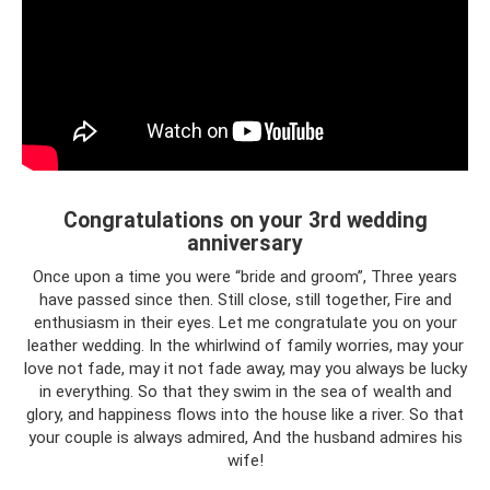
Congratulations on your 3rd wedding
anniversary
Once upon a time you were “bride and groom”, Three years
have passed since then. Still close, still together, Fire and
enthusiasm in their eyes. Let me congratulate you on your
leather wedding. In the whirlwind of family worries, may your
love not fade, may it not fade away, may you always be lucky
in everything. So that they swim in the sea of ​​wealth and
glory, and happiness flows into the house like a river. So that
your couple is always admired, And the husband admires his
wife!