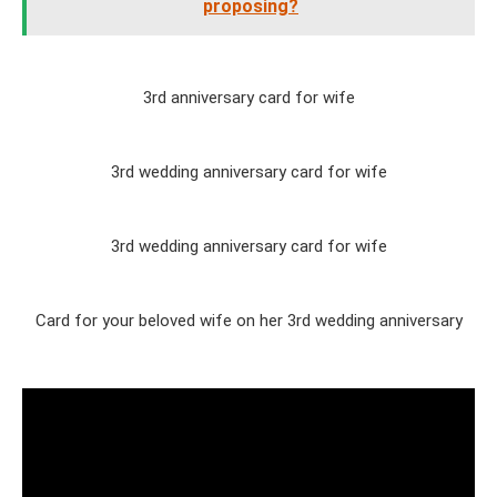
proposing?
3rd anniversary card for wife
3rd wedding anniversary card for wife
3rd wedding anniversary card for wife
Card for your beloved wife on her 3rd wedding anniversary