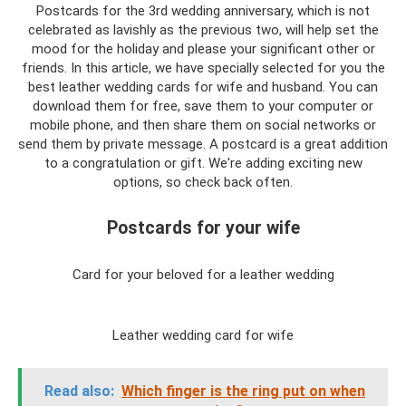
Postcards for the 3rd wedding anniversary, which is not
celebrated as lavishly as the previous two, will help set the
mood for the holiday and please your significant other or
friends. In this article, we have specially selected for you the
best leather wedding cards for wife and husband. You can
download them for free, save them to your computer or
mobile phone, and then share them on social networks or
send them by private message. A postcard is a great addition
to a congratulation or gift. We're adding exciting new
options, so check back often.
Postcards for your wife
Card for your beloved for a leather wedding
Leather wedding card for wife
Read also:
Which finger is the ring put on when