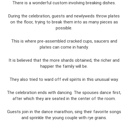
There is a wonderful custom involving breaking dishes.
During the celebration, guests and newlyweds throw plates
on the floor, trying to break them into as many pieces as
possible.
This is where pre-assembled cracked cups, saucers and
plates can come in handy.
It is believed that the more shards obtained, the richer and
happier the family will be.
They also tried to ward off evil spirits in this unusual way.
The celebration ends with dancing. The spouses dance first,
after which they are seated in the center of the room.
Guests join in the dance marathon, sing their favorite songs
and sprinkle the young couple with rye grains.