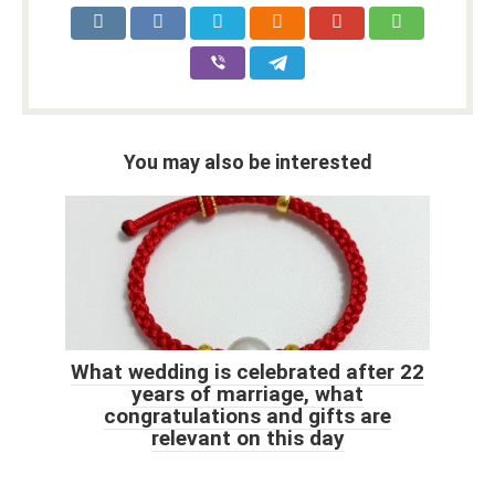
You may also be interested
What wedding is celebrated after 22
years of marriage, what
congratulations and gifts are
relevant on this day