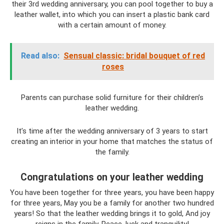
their 3rd wedding anniversary, you can pool together to buy a
leather wallet, into which you can insert a plastic bank card
with a certain amount of money.
Read also:
Sensual classic: bridal bouquet of red
roses
Parents can purchase solid furniture for their children’s
leather wedding.
It’s time after the wedding anniversary of 3 years to start
creating an interior in your home that matches the status of
the family.
Congratulations on your leather wedding
You have been together for three years, you have been happy
for three years, May you be a family for another two hundred
years! So that the leather wedding brings it to gold, And joy
reigns in the family, Peace, luck and tranquility!