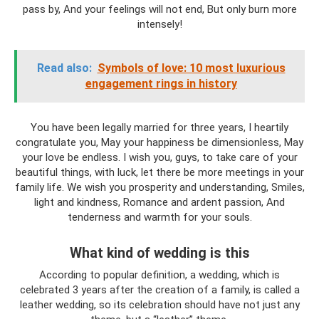
pass by, And your feelings will not end, But only burn more
intensely!
Read also:
Symbols of love: 10 most luxurious
engagement rings in history
You have been legally married for three years, I heartily
congratulate you, May your happiness be dimensionless, May
your love be endless. I wish you, guys, to take care of your
beautiful things, with luck, let there be more meetings in your
family life. We wish you prosperity and understanding, Smiles,
light and kindness, Romance and ardent passion, And
tenderness and warmth for your souls.
What kind of wedding is this
According to popular definition, a wedding, which is
celebrated 3 years after the creation of a family, is called a
leather wedding, so its celebration should have not just any