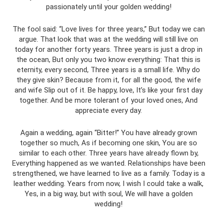
passionately until your golden wedding!
The fool said: “Love lives for three years,” But today we can
argue. That look that was at the wedding will still live on
today for another forty years. Three years is just a drop in
the ocean, But only you two know everything: That this is
eternity, every second, Three years is a small life. Why do
they give skin? Because from it, for all the good, the wife
and wife Slip out of it. Be happy, love, It’s like your first day
together. And be more tolerant of your loved ones, And
appreciate every day.
Again a wedding, again “Bitter!” You have already grown
together so much, As if becoming one skin, You are so
similar to each other. Three years have already flown by,
Everything happened as we wanted. Relationships have been
strengthened, we have learned to live as a family. Today is a
leather wedding. Years from now, I wish I could take a walk,
Yes, in a big way, but with soul, We will have a golden
wedding!