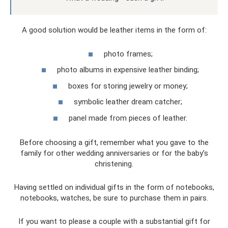
A good solution would be leather items in the form of:
photo frames;
photo albums in expensive leather binding;
boxes for storing jewelry or money;
symbolic leather dream catcher;
panel made from pieces of leather.
Before choosing a gift, remember what you gave to the
family for other wedding anniversaries or for the baby’s
christening.
Having settled on individual gifts in the form of notebooks,
notebooks, watches, be sure to purchase them in pairs.
If you want to please a couple with a substantial gift for