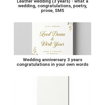
Leather wedding (3 years) - what a
wedding, congratulations, poetry,
prose, SMS
Wedding anniversary 3 years
congratulations in your own words