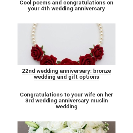
Cool poems and congratulations on
your 4th wedding anniversary
22nd wedding anniversary: ​​bronze
wedding and gift options
Congratulations to your wife on her
3rd wedding anniversary muslin
wedding