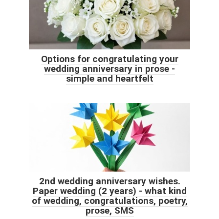
Options for congratulating your
wedding anniversary in prose -
simple and heartfelt
2nd wedding anniversary wishes.
Paper wedding (2 years) - what kind
of wedding, congratulations, poetry,
prose, SMS