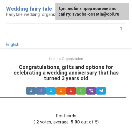
Skip
Wedding fairy tale
Для любых предложений по
to
Fairytale wedding: organization and execution
сайту: svadba-ossetia@cp9.ru
content
Search:
English
Home
»
Organization
Congratulations, gifts and options for
celebrating a wedding anniversary that has
turned 3 years old
Postcards
(
2
votes, average:
5.00
out of 5)