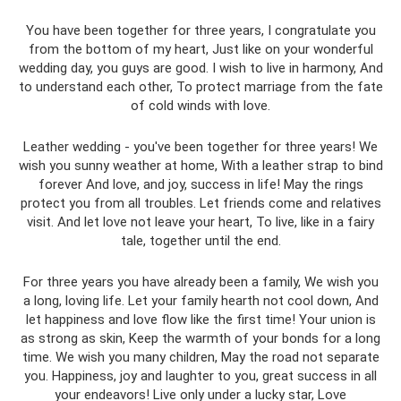
You have been together for three years, I congratulate you
from the bottom of my heart, Just like on your wonderful
wedding day, you guys are good. I wish to live in harmony, And
to understand each other, To protect marriage from the fate
of cold winds with love.
Leather wedding - you've been together for three years! We
wish you sunny weather at home, With a leather strap to bind
forever And love, and joy, success in life! May the rings
protect you from all troubles. Let friends come and relatives
visit. And let love not leave your heart, To live, like in a fairy
tale, together until the end.
For three years you have already been a family, We wish you
a long, loving life. Let your family hearth not cool down, And
let happiness and love flow like the first time! Your union is
as strong as skin, Keep the warmth of your bonds for a long
time. We wish you many children, May the road not separate
you. Happiness, joy and laughter to you, great success in all
your endeavors! Live only under a lucky star, Love