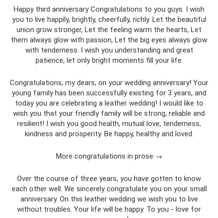
Happy third anniversary Congratulations to you guys. I wish
you to live happily, brightly, cheerfully, richly. Let the beautiful
union grow stronger, Let the feeling warm the hearts, Let
them always glow with passion, Let the big eyes always glow
with tenderness. I wish you understanding and great
patience, let only bright moments fill your life.
Congratulations, my dears, on your wedding anniversary! Your
young family has been successfully existing for 3 years, and
today you are celebrating a leather wedding! I would like to
wish you that your friendly family will be strong, reliable and
resilient! I wish you good health, mutual love, tenderness,
kindness and prosperity. Be happy, healthy and loved.
More congratulations in prose →
Over the course of three years, you have gotten to know
each other well. We sincerely congratulate you on your small
anniversary. On this leather wedding we wish you to live
without troubles. Your life will be happy. To you - love for