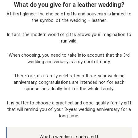
What do you give for a leather wedding?
At first glance, the choice of gifts and souvenirs is limited to
the symbol of the wedding – leather.
In fact, the modern world of gifts allows your imagination to
run wild.
When choosing, you need to take into account that the 3rd
wedding anniversary is a symbol of unity.
Therefore, if a family celebrates a three-year wedding
anniversary, congratulations are intended not for each
spouse individually, but for the whole family.
It is better to choose a practical and good-quality family gift
that will remind you of your 3-year wedding anniversary for a
long time.
What a wedding - such a gift.