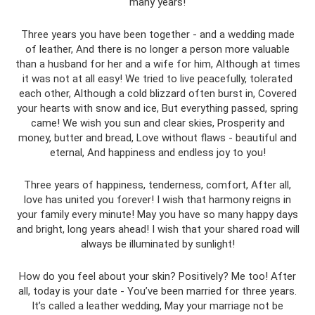
many years!
Three years you have been together - and a wedding made
of leather, And there is no longer a person more valuable
than a husband for her and a wife for him, Although at times
it was not at all easy! We tried to live peacefully, tolerated
each other, Although a cold blizzard often burst in, Covered
your hearts with snow and ice, But everything passed, spring
came! We wish you sun and clear skies, Prosperity and
money, butter and bread, Love without flaws - beautiful and
eternal, And happiness and endless joy to you!
Three years of happiness, tenderness, comfort, After all,
love has united you forever! I wish that harmony reigns in
your family every minute! May you have so many happy days
and bright, long years ahead! I wish that your shared road will
always be illuminated by sunlight!
How do you feel about your skin? Positively? Me too! After
all, today is your date - You’ve been married for three years.
It’s called a leather wedding, May your marriage not be