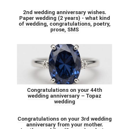
2nd wedding anniversary wishes.
Paper wedding (2 years) - what kind
of wedding, congratulations, poetry,
prose, SMS
Congratulations on your 44th
wedding anniversary – Topaz
wedding
Congratulations on your 3rd wedding
anniversary from your mother.