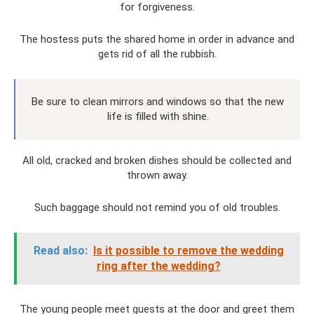
for forgiveness.
The hostess puts the shared home in order in advance and
gets rid of all the rubbish.
Be sure to clean mirrors and windows so that the new
life is filled with shine.
All old, cracked and broken dishes should be collected and
thrown away.
Such baggage should not remind you of old troubles.
Read also:
Is it possible to remove the wedding
ring after the wedding?
The young people meet guests at the door and greet them