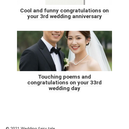
Cool and funny congratulations on
your 3rd wedding anniversary
Touching poems and
congratulations on your 33rd
wedding day
© 2021 Wedding fairy tale