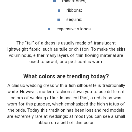
rhinestones;
ribbons;
sequins;
expensive stones.
The “tail” of a dress is usually made of translucent
lightweight fabric, such as tulle or chiffon. To make the skirt
voluminous, either many layers of thin flowing material are
used to sew it, or a petticoat is worn.
What colors are trending today?
A classic wedding dress with a fish silhouette is traditionally
white. However, modern fashion allows you to use different
colors of wedding attire. In ancient Rus', a red dress was
worn for this purpose, which emphasized the high status of
the bride. Today this tradition has been lost and red models
are extremely rare at weddings; at most you can see a small
ribbon on a belt of this color.