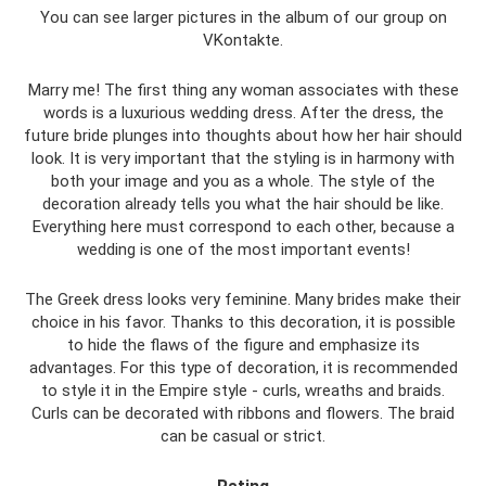
You can see larger pictures in the album of our group on
VKontakte.
Marry me! The first thing any woman associates with these
words is a luxurious wedding dress. After the dress, the
future bride plunges into thoughts about how her hair should
look. It is very important that the styling is in harmony with
both your image and you as a whole. The style of the
decoration already tells you what the hair should be like.
Everything here must correspond to each other, because a
wedding is one of the most important events!
The Greek dress looks very feminine. Many brides make their
choice in his favor. Thanks to this decoration, it is possible
to hide the flaws of the figure and emphasize its
advantages. For this type of decoration, it is recommended
to style it in the Empire style - curls, wreaths and braids.
Curls can be decorated with ribbons and flowers. The braid
can be casual or strict.