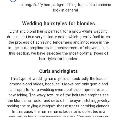
a long, fluffy hem, a tight-fitting top, and a feminine
look in general.
Wedding hairstyles for blondes
Light and blond hair is perfect for a snow-white wedding
dress. Light is a very delicate color, which greatly facilitates
the process of achieving tenderness and innocence in the
image, but complicates the achievement of showiness. In
this section, we have selected the most optimal types of
hairstyles for blondes.
Curls and ringlets
This type of wedding hairstyle is undoubtedly the leader
among blond brides, because it looks not only gentle and
appropriate for a wedding event, but also impressive and
bewitching. The wavy texture of the hairstyle emphasizes
the blonde hair color and sets off the eye-catching jewelry,
making the styling a magnet that attracts admiring glances.
In this case, the hair remains loose or is collected in a