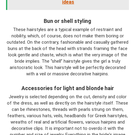
ideas
Bun or shell styling
These hairstyles are a typical example of restraint and
nobility, which, of course, does not make them boring or
outdated. On the contrary, fashionable and casually gathered
buns at the back of the head with strands framing the face
look gentle and chaste, which is what the very image of the
bride implies. The “shell” hairstyle gives the girl a truly
aristocratic look. This hairstyle will be perfectly decorated
with a veil or massive decorative hairpins.
Accessories for light and blonde hair
Jewelry is selected depending on the cut, density and color
of the dress, as well as directly on the hairstyle itself. These
can be rhinestones, threads with pearls strung on them,
feathers, various hats, veils, headbands for Greek hairstyles,
wreaths of real and artificial flowers, various hairpins and
decorative clips. It is important not to overdo it with the
number and size of jewelry. Everything in the bride's image