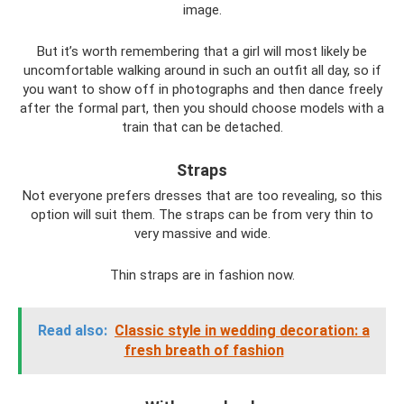
image.
But it’s worth remembering that a girl will most likely be
uncomfortable walking around in such an outfit all day, so if
you want to show off in photographs and then dance freely
after the formal part, then you should choose models with a
train that can be detached.
Straps
Not everyone prefers dresses that are too revealing, so this
option will suit them. The straps can be from very thin to
very massive and wide.
Thin straps are in fashion now.
Read also:
Classic style in wedding decoration: a
fresh breath of fashion