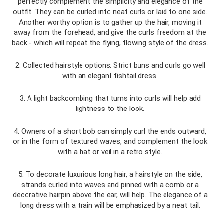
perfectly complement the simplicity and elegance of the
outfit. They can be curled into neat curls or laid to one side.
Another worthy option is to gather up the hair, moving it
away from the forehead, and give the curls freedom at the
back - which will repeat the flying, flowing style of the dress.
2. Collected hairstyle options: Strict buns and curls go well
with an elegant fishtail dress.
3. A light backcombing that turns into curls will help add
lightness to the look.
4. Owners of a short bob can simply curl the ends outward,
or in the form of textured waves, and complement the look
with a hat or veil in a retro style.
5. To decorate luxurious long hair, a hairstyle on the side,
strands curled into waves and pinned with a comb or a
decorative hairpin above the ear, will help. The elegance of a
long dress with a train will be emphasized by a neat tail.