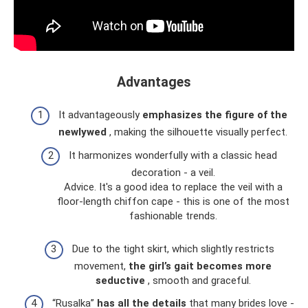
Advantages
It advantageously
emphasizes the figure of the
newlywed
, making the silhouette visually perfect.
It harmonizes wonderfully with a classic head
decoration - a veil.
Advice. It's a good idea to replace the veil with a
floor-length chiffon cape - this is one of the most
fashionable trends.
Due to the tight skirt, which slightly restricts
movement,
the girl’s gait becomes more
seductive
, smooth and graceful.
“Rusalka”
has all the details
that many brides love -