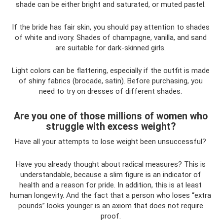
shade can be either bright and saturated, or muted pastel.
If the bride has fair skin, you should pay attention to shades
of white and ivory. Shades of champagne, vanilla, and sand
are suitable for dark-skinned girls.
Light colors can be flattering, especially if the outfit is made
of shiny fabrics (brocade, satin). Before purchasing, you
need to try on dresses of different shades.
Are you one of those millions of women who
struggle with excess weight?
Have all your attempts to lose weight been unsuccessful?
Have you already thought about radical measures? This is
understandable, because a slim figure is an indicator of
health and a reason for pride. In addition, this is at least
human longevity. And the fact that a person who loses “extra
pounds” looks younger is an axiom that does not require
proof.