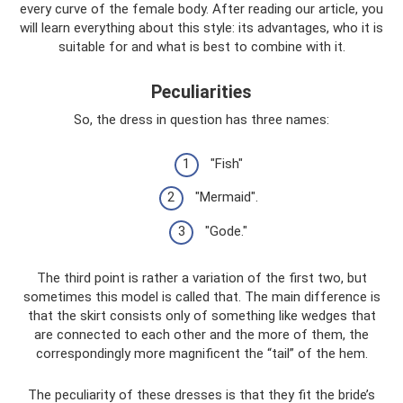
every curve of the female body. After reading our article, you
will learn everything about this style: its advantages, who it is
suitable for and what is best to combine with it.
Peculiarities
So, the dress in question has three names:
"Fish"
"Mermaid".
"Gode."
The third point is rather a variation of the first two, but
sometimes this model is called that. The main difference is
that the skirt consists only of something like wedges that
are connected to each other and the more of them, the
correspondingly more magnificent the “tail” of the hem.
The peculiarity of these dresses is that they fit the bride’s