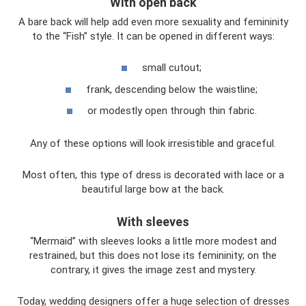
With open back
A bare back will help add even more sexuality and femininity
to the “Fish” style. It can be opened in different ways:
small cutout;
frank, descending below the waistline;
or modestly open through thin fabric.
Any of these options will look irresistible and graceful.
Most often, this type of dress is decorated with lace or a
beautiful large bow at the back.
With sleeves
“Mermaid” with sleeves looks a little more modest and
restrained, but this does not lose its femininity; on the
contrary, it gives the image zest and mystery.
Today, wedding designers offer a huge selection of dresses