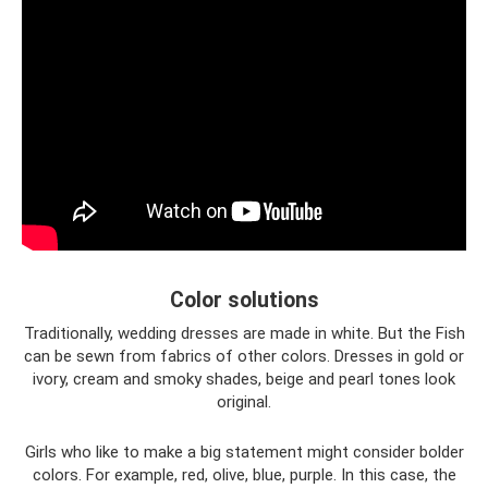
Color solutions
Traditionally, wedding dresses are made in white. But the Fish
can be sewn from fabrics of other colors. Dresses in gold or
ivory, cream and smoky shades, beige and pearl tones look
original.
Girls who like to make a big statement might consider bolder
colors. For example, red, olive, blue, purple. In this case, the