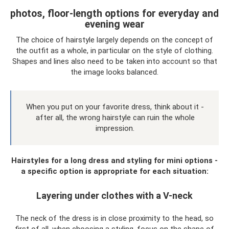
photos, floor-length options for everyday and
evening wear
The choice of hairstyle largely depends on the concept of
the outfit as a whole, in particular on the style of clothing.
Shapes and lines also need to be taken into account so that
the image looks balanced.
When you put on your favorite dress, think about it -
after all, the wrong hairstyle can ruin the whole
impression.
Hairstyles for a long dress and styling for mini options -
a specific option is appropriate for each situation:
Layering under clothes with a V-neck
The neck of the dress is in close proximity to the head, so