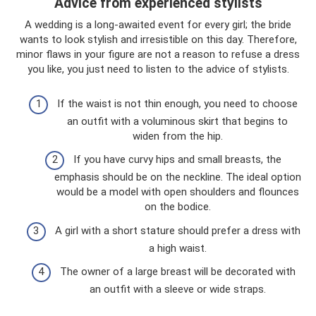
Advice from experienced stylists
A wedding is a long-awaited event for every girl; the bride
wants to look stylish and irresistible on this day. Therefore,
minor flaws in your figure are not a reason to refuse a dress
you like, you just need to listen to the advice of stylists.
If the waist is not thin enough, you need to choose
an outfit with a voluminous skirt that begins to
widen from the hip.
If you have curvy hips and small breasts, the
emphasis should be on the neckline. The ideal option
would be a model with open shoulders and flounces
on the bodice.
A girl with a short stature should prefer a dress with
a high waist.
The owner of a large breast will be decorated with
an outfit with a sleeve or wide straps.