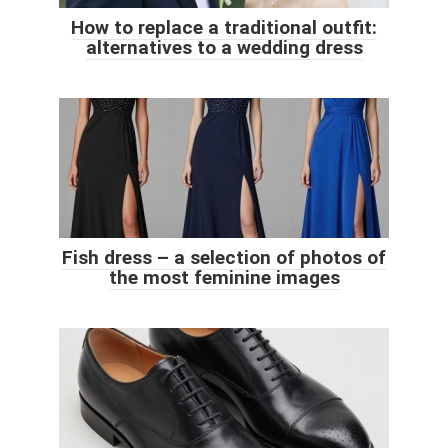
How to replace a traditional outfit:
alternatives to a wedding dress
Fish dress – a selection of photos of
the most feminine images