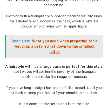
first of all, when choosing a styling, focus on the shape of
the neckline.
Clothing with a triangular or V-shaped neckline visually slims
the silhouette and elongates the neck, which is why it is
popular among ladies with an apple figure.
Read also:
What you need when preparing for a
wedding: a detailed list down to the smallest
detail
A hairstyle with lush, large curls is perfect for this style
- soft waves will soften the severity of the triangular
neckline and make the image harmonious.
If you have long, straight hair and don't like to curl it, pull your
hair back to keep your hair off your shoulders and chest.
In this case, it is better to part it on the side.