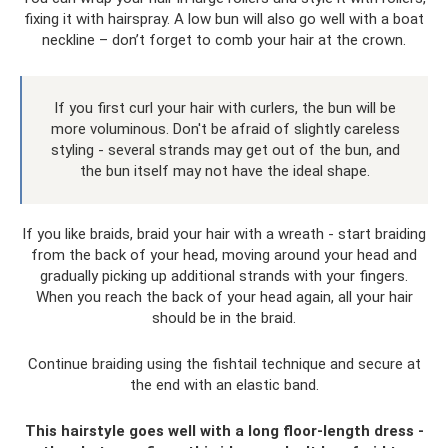
fixing it with hairspray. A low bun will also go well with a boat
neckline – don’t forget to comb your hair at the crown.
If you first curl your hair with curlers, the bun will be
more voluminous. Don't be afraid of slightly careless
styling - several strands may get out of the bun, and
the bun itself may not have the ideal shape.
If you like braids, braid your hair with a wreath - start braiding
from the back of your head, moving around your head and
gradually picking up additional strands with your fingers.
When you reach the back of your head again, all your hair
should be in the braid.
Continue braiding using the fishtail technique and secure at
the end with an elastic band.
This hairstyle goes well with a long floor-length dress -