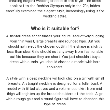
creating elegant wedding dresses in this style. The dress
took off to the fashion Olympus only in the 70s; brides
carefully examined the elegant style, increasingly using it for
wedding attire.
Who is it suitable for?
A fishtail dress accentuates your figure, seductively hugging
your thin waist, large breasts and rounded hips. But you
should not reject the chosen outfit if the shape is slightly
less than ideal. Girls should not shy away from fashionable
outfits because they are short. You just shouldn’t buy a
dress with a train; you should choose a model with bare
shoulders.
A style with a deep neckline will look chic on a girl with small
breasts. A straight neckline is designed for a fuller bust. A
model with fitted sleeves and a voluminous skirt from mid-
thigh will brighten up the broad shoulders of the bride. A girl
with a rough gait and a round figure will have to abandon this
type of dress.