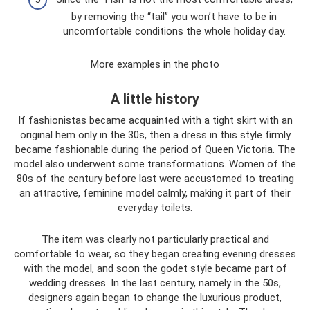
by removing the “tail” you won’t have to be in
uncomfortable conditions the whole holiday day.
More examples in the photo
A little history
If fashionistas became acquainted with a tight skirt with an
original hem only in the 30s, then a dress in this style firmly
became fashionable during the period of Queen Victoria. The
model also underwent some transformations. Women of the
80s of the century before last were accustomed to treating
an attractive, feminine model calmly, making it part of their
everyday toilets.
The item was clearly not particularly practical and
comfortable to wear, so they began creating evening dresses
with the model, and soon the godet style became part of
wedding dresses. In the last century, namely in the 50s,
designers again began to change the luxurious product,