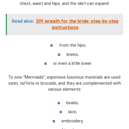
chest, waist and hips, and the skirt can expand:
Read also:
DIY wreath for the bride: step-by-step
instructions
from the hips;
knees;
or even a little lower.
To sew “Mermaids”, expensive luxurious materials are used:
satin, taffeta or brocade, and they are complemented with
various elements:
beads;
lace;
embroidery;