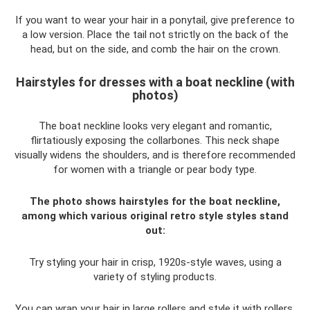
If you want to wear your hair in a ponytail, give preference to
a low version. Place the tail not strictly on the back of the
head, but on the side, and comb the hair on the crown.
Hairstyles for dresses with a boat neckline (with
photos)
The boat neckline looks very elegant and romantic,
flirtatiously exposing the collarbones. This neck shape
visually widens the shoulders, and is therefore recommended
for women with a triangle or pear body type.
The photo shows hairstyles for the boat neckline,
among which various original retro style styles stand
out:
Try styling your hair in crisp, 1920s-style waves, using a
variety of styling products.
You can wrap your hair in large rollers and style it with rollers,