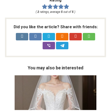
Rating
(
2
ratings, average
5
out of
5
)
Did you like the article? Share with friends:
You may also be interested