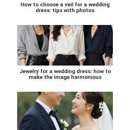
How to choose a veil for a wedding
dress: tips with photos
Jewelry for a wedding dress: how to
make the image harmonious