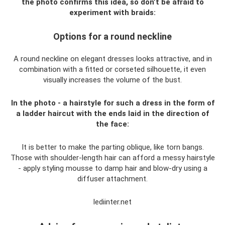
the photo confirms this idea, so don’t be afraid to
experiment with braids:
Options for a round neckline
A round neckline on elegant dresses looks attractive, and in
combination with a fitted or corseted silhouette, it even
visually increases the volume of the bust.
In the photo - a hairstyle for such a dress in the form of
a ladder haircut with the ends laid in the direction of
the face:
It is better to make the parting oblique, like torn bangs.
Those with shoulder-length hair can afford a messy hairstyle
- apply styling mousse to damp hair and blow-dry using a
diffuser attachment.
lediinter.net