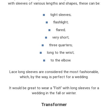
with sleeves of various lengths and shapes, these can be:
tight sleeves;
flashlight;
flared;
very short;
three quarters;
long to the wrist;
to the elbow.
Lace long sleeves are considered the most fashionable,
which, by the way, is perfect for a wedding.
It would be great to wear a “Fish” with long sleeves for a
wedding in the fall or winter.
Transformer