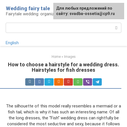
Skip
Wedding fairy tale
Для любых предложений по
to
Fairytale wedding: organization and execution
сайту: svadba-ossetia@cp9.ru
content
Search:
English
Home
»
Images
How to choose a hairstyle for a wedding dress.
Hairstyles for fish dresses
The silhouette of this model really resembles a mermaid or a
fish tail, which is why it has such an interesting name. Of all
the long dresses, the “Fish” wedding dress can rightfully be
considered the most seductive and sexy, because it follows