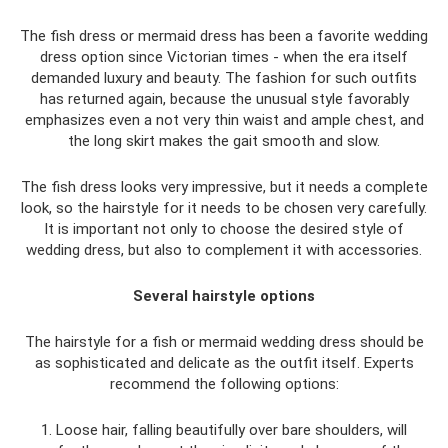
The fish dress or mermaid dress has been a favorite wedding
dress option since Victorian times - when the era itself
demanded luxury and beauty. The fashion for such outfits
has returned again, because the unusual style favorably
emphasizes even a not very thin waist and ample chest, and
the long skirt makes the gait smooth and slow.
The fish dress looks very impressive, but it needs a complete
look, so the hairstyle for it needs to be chosen very carefully.
It is important not only to choose the desired style of
wedding dress, but also to complement it with accessories.
Several hairstyle options
The hairstyle for a fish or mermaid wedding dress should be
as sophisticated and delicate as the outfit itself. Experts
recommend the following options:
1. Loose hair, falling beautifully over bare shoulders, will