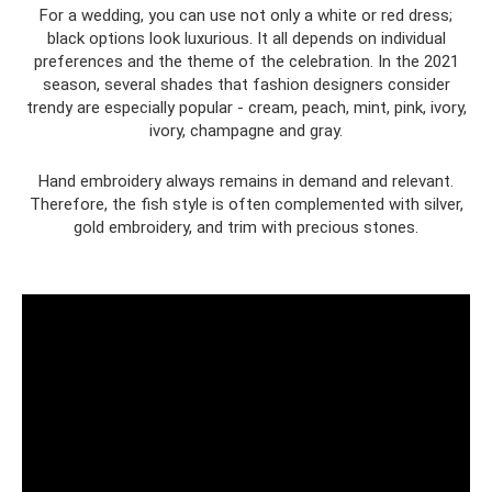
For a wedding, you can use not only a white or red dress;
black options look luxurious. It all depends on individual
preferences and the theme of the celebration. In the 2021
season, several shades that fashion designers consider
trendy are especially popular - cream, peach, mint, pink, ivory,
ivory, champagne and gray.
Hand embroidery always remains in demand and relevant.
Therefore, the fish style is often complemented with silver,
gold embroidery, and trim with precious stones.