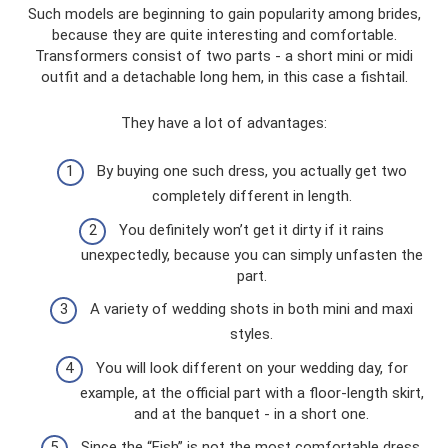
Such models are beginning to gain popularity among brides,
because they are quite interesting and comfortable.
Transformers consist of two parts - a short mini or midi
outfit and a detachable long hem, in this case a fishtail.
They have a lot of advantages:
By buying one such dress, you actually get two
completely different in length.
You definitely won’t get it dirty if it rains
unexpectedly, because you can simply unfasten the
part.
A variety of wedding shots in both mini and maxi
styles.
You will look different on your wedding day, for
example, at the official part with a floor-length skirt,
and at the banquet - in a short one.
Since the “Fish” is not the most comfortable dress,