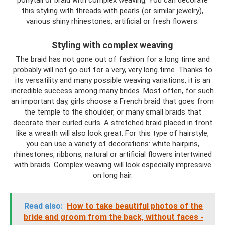
ponytail or braid with complex weaving. You can decorate
this styling with threads with pearls (or similar jewelry),
various shiny rhinestones, artificial or fresh flowers.
Styling with complex weaving
The braid has not gone out of fashion for a long time and
probably will not go out for a very, very long time. Thanks to
its versatility and many possible weaving variations, it is an
incredible success among many brides. Most often, for such
an important day, girls choose a French braid that goes from
the temple to the shoulder, or many small braids that
decorate their curled curls. A stretched braid placed in front
like a wreath will also look great. For this type of hairstyle,
you can use a variety of decorations: white hairpins,
rhinestones, ribbons, natural or artificial flowers intertwined
with braids. Complex weaving will look especially impressive
on long hair.
Read also:
How to take beautiful photos of the
bride and groom from the back, without faces -