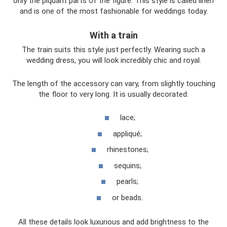
only the piquant parts of the figure. This style is called linen
and is one of the most fashionable for weddings today.
With a train
The train suits this style just perfectly. Wearing such a
wedding dress, you will look incredibly chic and royal.
The length of the accessory can vary, from slightly touching
the floor to very long. It is usually decorated:
lace;
appliqué;
rhinestones;
sequins;
pearls;
or beads.
All these details look luxurious and add brightness to the