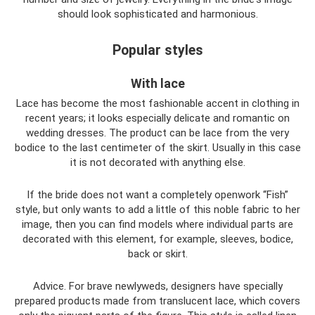
should look sophisticated and harmonious.
Popular styles
With lace
Lace has become the most fashionable accent in clothing in
recent years; it looks especially delicate and romantic on
wedding dresses. The product can be lace from the very
bodice to the last centimeter of the skirt. Usually in this case
it is not decorated with anything else.
If the bride does not want a completely openwork “Fish”
style, but only wants to add a little of this noble fabric to her
image, then you can find models where individual parts are
decorated with this element, for example, sleeves, bodice,
back or skirt.
Advice. For brave newlyweds, designers have specially
prepared products made from translucent lace, which covers