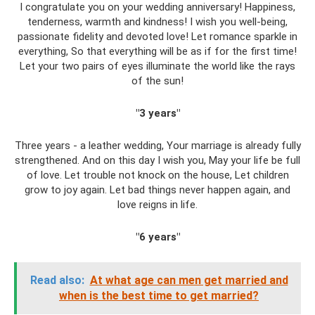
I congratulate you on your wedding anniversary! Happiness,
tenderness, warmth and kindness! I wish you well-being,
passionate fidelity and devoted love! Let romance sparkle in
everything, So that everything will be as if for the first time!
Let your two pairs of eyes illuminate the world like the rays
of the sun!
"3 years"
Three years - a leather wedding, Your marriage is already fully
strengthened. And on this day I wish you, May your life be full
of love. Let trouble not knock on the house, Let children
grow to joy again. Let bad things never happen again, and
love reigns in life.
"6 years"
Read also:
At what age can men get married and
when is the best time to get married?