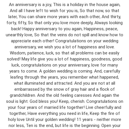
An anniversary is a joy, This is a holiday in the house again,
And all I have left to wish for you is, So that now, so that
later, You can share more years with each other, And thirty,
forty, fifty, So that only you love more deeply, Always looking
back! Happy anniversary to you again, Happiness, peace,
unearthly love, So that the veins do not spill and know how to
appreciate each other! Congratulations on your wedding
anniversary, we wish you a lot of happiness and love.
Wisdom, patience, luck, so that all problems can be easily
solved! May life give you a lot of happiness, goodness, good
luck, congratulations on your anniversary, love for many
years to come. A golden wedding is coming. And, carefully
leafing through the years, you remember what happened,
what illuminated and attracted. And you are not at all
embarrassed by the snow of gray hair and a flock of
grandchildren. And the old feeling caresses And again the
soul is light. God bless you! Keep, cherish. Congratulations on
your four years of married life together! Live cheerfully and
together, Have everything you need in life, Keep the fire of
holy love Until your golden wedding! 11 years - neither more
nor less, Ten is the end, but life is the beginning. Open your