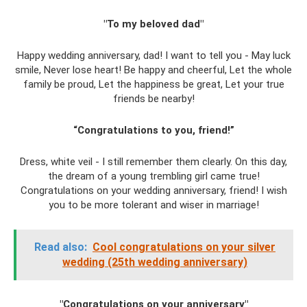
"To my beloved dad"
Happy wedding anniversary, dad! I want to tell you - May luck
smile, Never lose heart! Be happy and cheerful, Let the whole
family be proud, Let the happiness be great, Let your true
friends be nearby!
“Congratulations to you, friend!”
Dress, white veil - I still remember them clearly. On this day,
the dream of a young trembling girl came true!
Congratulations on your wedding anniversary, friend! I wish
you to be more tolerant and wiser in marriage!
Read also:
Cool congratulations on your silver
wedding (25th wedding anniversary)
"Congratulations on your anniversary"