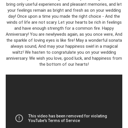
bring only useful experiences and pleasant memories, and let
your feelings remain as bright and fresh as on your wedding
day! Once upon a time you made the right choice - And the
winds of life are not scary. Let your hearts be rich in feelings
and have enough strength for a common fire. Happy
Anniversary! You are newlyweds again, as you once were, And
the sparkle of loving eyes is like fire! May a wonderful sonata
always sound, And may your happiness swirl in a magical
waltz! We hasten to congratulate you on your wedding
anniversary. We wish you love, good luck, and happiness from
the bottom of our hearts!