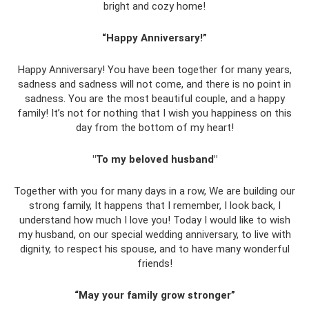
bright and cozy home!
“Happy Anniversary!”
Happy Anniversary! You have been together for many years,
sadness and sadness will not come, and there is no point in
sadness. You are the most beautiful couple, and a happy
family! It’s not for nothing that I wish you happiness on this
day from the bottom of my heart!
"To my beloved husband"
Together with you for many days in a row, We are building our
strong family, It happens that I remember, I look back, I
understand how much I love you! Today I would like to wish
my husband, on our special wedding anniversary, to live with
dignity, to respect his spouse, and to have many wonderful
friends!
“May your family grow stronger”