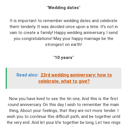
"Wedding dates"
It is important to remember wedding dates and celebrate
them tenderly. It was decided once upon a time. It’s not in
vain to create a family! Happy wedding anniversary, I send
you congratulations! May your happy marriage be the
strongest on earth!
"10 years"
Read also:
23rd wedding anniversary: ​​how to
celebrate, what to give?
Now you have lived to see the tin one, And this is the first
round anniversary. On this day I wish to remember the main
thing, About your feelings, that they are not more tender. I
wish you to continue this difficult path, and be together until
the very end. And let your life together be long, Let two rings