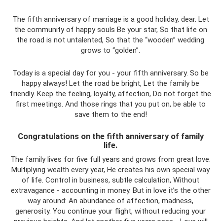
The fifth anniversary of marriage is a good holiday, dear. Let
the community of happy souls Be your star, So that life on
the road is not untalented, So that the “wooden” wedding
grows to “golden”.
Today is a special day for you - your fifth anniversary. So be
happy always! Let the road be bright, Let the family be
friendly. Keep the feeling, loyalty, affection, Do not forget the
first meetings. And those rings that you put on, be able to
save them to the end!
Congratulations on the fifth anniversary of family
life.
The family lives for five full years and grows from great love.
Multiplying wealth every year, He creates his own special way
of life. Control in business, subtle calculation, Without
extravagance - accounting in money. But in love it’s the other
way around: An abundance of affection, madness,
generosity. You continue your flight, without reducing your