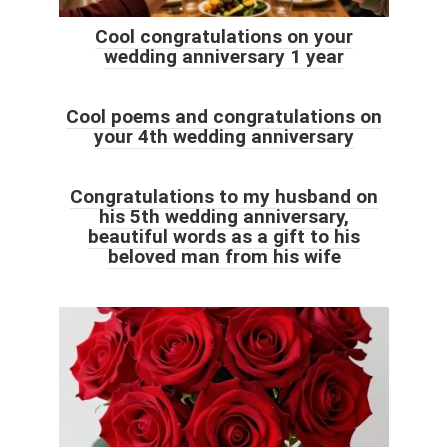
Cool congratulations on your
wedding anniversary 1 year
Cool poems and congratulations on
your 4th wedding anniversary
Congratulations to my husband on
his 5th wedding anniversary,
beautiful words as a gift to his
beloved man from his wife