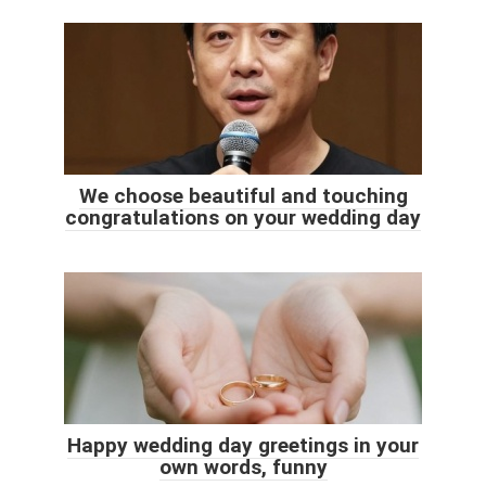
We choose beautiful and touching
congratulations on your wedding day
Happy wedding day greetings in your
own words, funny