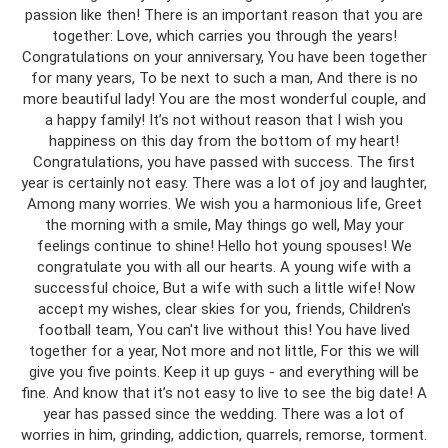
passion like then! There is an important reason that you are
together: Love, which carries you through the years!
Congratulations on your anniversary, You have been together
for many years, To be next to such a man, And there is no
more beautiful lady! You are the most wonderful couple, and
a happy family! It’s not without reason that I wish you
happiness on this day from the bottom of my heart!
Congratulations, you have passed with success. The first
year is certainly not easy. There was a lot of joy and laughter,
Among many worries. We wish you a harmonious life, Greet
the morning with a smile, May things go well, May your
feelings continue to shine! Hello hot young spouses! We
congratulate you with all our hearts. A young wife with a
successful choice, But a wife with such a little wife! Now
accept my wishes, clear skies for you, friends, Children's
football team, You can't live without this! You have lived
together for a year, Not more and not little, For this we will
give you five points. Keep it up guys - and everything will be
fine. And know that it’s not easy to live to see the big date! A
year has passed since the wedding. There was a lot of
worries in him, grinding, addiction, quarrels, remorse, torment.