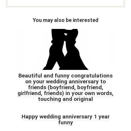
You may also be interested
Beautiful and funny congratulations
on your wedding anniversary to
friends (boyfriend, boyfriend,
girlfriend, friends) in your own words,
touching and original
Happy wedding anniversary 1 year
funny