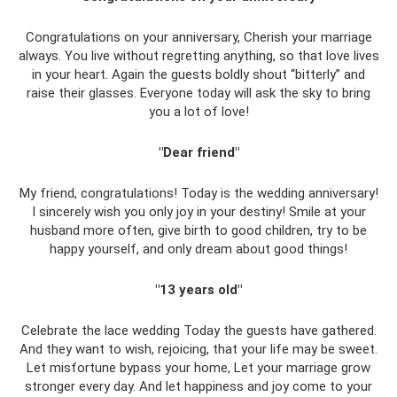
Congratulations on your anniversary, Cherish your marriage
always. You live without regretting anything, so that love lives
in your heart. Again the guests boldly shout “bitterly” and
raise their glasses. Everyone today will ask the sky to bring
you a lot of love!
"Dear friend"
My friend, congratulations! Today is the wedding anniversary!
I sincerely wish you only joy in your destiny! Smile at your
husband more often, give birth to good children, try to be
happy yourself, and only dream about good things!
"13 years old"
Celebrate the lace wedding Today the guests have gathered.
And they want to wish, rejoicing, that your life may be sweet.
Let misfortune bypass your home, Let your marriage grow
stronger every day. And let happiness and joy come to your