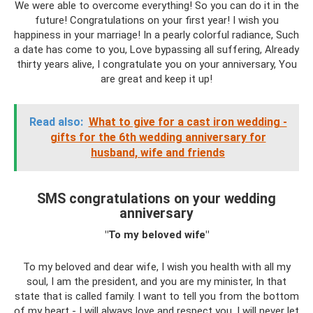
We were able to overcome everything! So you can do it in the
future! Congratulations on your first year! I wish you
happiness in your marriage! In a pearly colorful radiance, Such
a date has come to you, Love bypassing all suffering, Already
thirty years alive, I congratulate you on your anniversary, You
are great and keep it up!
Read also:
What to give for a cast iron wedding -
gifts for the 6th wedding anniversary for
husband, wife and friends
SMS congratulations on your wedding
anniversary
"To my beloved wife"
To my beloved and dear wife, I wish you health with all my
soul, I am the president, and you are my minister, In that
state that is called family. I want to tell you from the bottom
of my heart - I will always love and respect you, I will never let