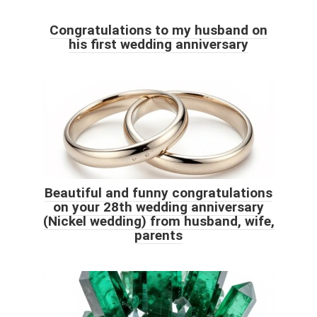
Congratulations to my husband on
his first wedding anniversary
Beautiful and funny congratulations
on your 28th wedding anniversary
(Nickel wedding) from husband, wife,
parents