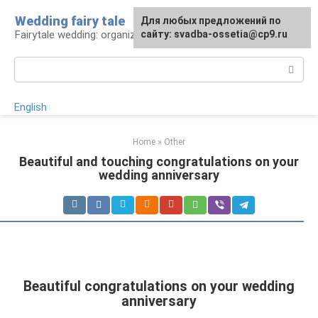
Skip
Wedding fairy tale
Для любых предложений по
to
Fairytale wedding: organization and execution
сайту: svadba-ossetia@cp9.ru
content
Search:
English
Home
»
Other
Beautiful and touching congratulations on your
wedding anniversary
Beautiful congratulations on your wedding
anniversary