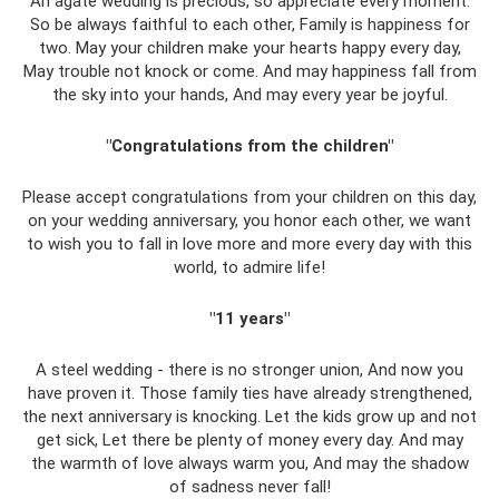
An agate wedding is precious, so appreciate every moment.
So be always faithful to each other, Family is happiness for
two. May your children make your hearts happy every day,
May trouble not knock or come. And may happiness fall from
the sky into your hands, And may every year be joyful.
"Congratulations from the children"
Please accept congratulations from your children on this day,
on your wedding anniversary, you honor each other, we want
to wish you to fall in love more and more every day with this
world, to admire life!
"11 years"
A steel wedding - there is no stronger union, And now you
have proven it. Those family ties have already strengthened,
the next anniversary is knocking. Let the kids grow up and not
get sick, Let there be plenty of money every day. And may
the warmth of love always warm you, And may the shadow
of sadness never fall!