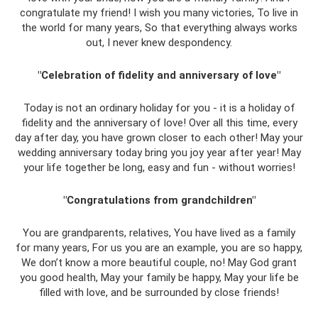
congratulate my friend! I wish you many victories, To live in
the world for many years, So that everything always works
out, I never knew despondency.
"Celebration of fidelity and anniversary of love"
Today is not an ordinary holiday for you - it is a holiday of
fidelity and the anniversary of love! Over all this time, every
day after day, you have grown closer to each other! May your
wedding anniversary today bring you joy year after year! May
your life together be long, easy and fun - without worries!
"Congratulations from grandchildren"
You are grandparents, relatives, You have lived as a family
for many years, For us you are an example, you are so happy,
We don’t know a more beautiful couple, no! May God grant
you good health, May your family be happy, May your life be
filled with love, and be surrounded by close friends!