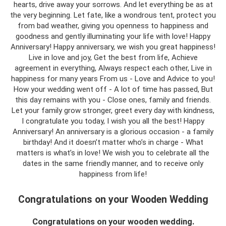
hearts, drive away your sorrows. And let everything be as at
the very beginning. Let fate, like a wondrous tent, protect you
from bad weather, giving you openness to happiness and
goodness and gently illuminating your life with love! Happy
Anniversary! Happy anniversary, we wish you great happiness!
Live in love and joy, Get the best from life, Achieve
agreement in everything, Always respect each other, Live in
happiness for many years From us - Love and Advice to you!
How your wedding went off - A lot of time has passed, But
this day remains with you - Close ones, family and friends.
Let your family grow stronger, greet every day with kindness,
I congratulate you today, I wish you all the best! Happy
Anniversary! An anniversary is a glorious occasion - a family
birthday! And it doesn’t matter who’s in charge - What
matters is what’s in love! We wish you to celebrate all the
dates in the same friendly manner, and to receive only
happiness from life!
Congratulations on your Wooden Wedding
Congratulations on your wooden wedding.