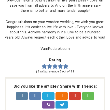
previous heights. And let another five years pass - Love will
save you from all adversity. And on the fifth anniversary
there is no better and more tender couple!
Congratulations on your wooden wedding, we wish you great
happiness. It’s easier to live life with love - Everyone knows
about this. Achieve harmony in life, Live to be a hundred
years old. Always respect each other, Love and advice to you!
VamPodarok.com
Rating
(
1
rating, average
5
out of
5
)
Did you like the article? Share with friends: