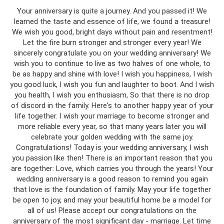
Your anniversary is quite a journey. And you passed it! We
learned the taste and essence of life, we found a treasure!
We wish you good, bright days without pain and resentment!
Let the fire burn stronger and stronger every year! We
sincerely congratulate you on your wedding anniversary! We
wish you to continue to live as two halves of one whole, to
be as happy and shine with love! I wish you happiness, I wish
you good luck, I wish you fun and laughter to boot. And I wish
you health, I wish you enthusiasm, So that there is no drop
of discord in the family. Here's to another happy year of your
life together. I wish your marriage to become stronger and
more reliable every year, so that many years later you will
celebrate your golden wedding with the same joy.
Congratulations! Today is your wedding anniversary, I wish
you passion like then! There is an important reason that you
are together: Love, which carries you through the years! Your
wedding anniversary is a good reason to remind you again
that love is the foundation of family. May your life together
be open to joy, and may your beautiful home be a model for
all of us! Please accept our congratulations on the
anniversary of the most significant day - marriage. Let time