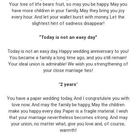
Your tree of life bears fruit, so may you be happy. May you
have more children in your family, May they bring you joy
every hour. And let your wallet burst with money, Let the
slightest hint of sadness disappear!
“Today is not an easy day”
Today is not an easy day, Happy wedding anniversary to you!
You became a family a long time ago, and you still remain!
Your ideal union is admirable! We wish you strengthening of
your close marriage ties!
"2 years"
You have a paper wedding today, And I congratulate you with
love now. And may the family be happy, May the children
make you happy every day. Paper is a fragile material. I wish
that your marriage nevertheless becomes strong. And may
your union, no matter what, give you love and, of course,
warmth!