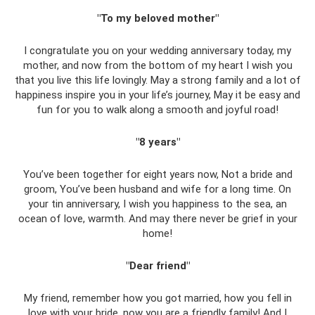
"To my beloved mother"
I congratulate you on your wedding anniversary today, my
mother, and now from the bottom of my heart I wish you
that you live this life lovingly. May a strong family and a lot of
happiness inspire you in your life’s journey, May it be easy and
fun for you to walk along a smooth and joyful road!
"8 years"
You’ve been together for eight years now, Not a bride and
groom, You’ve been husband and wife for a long time. On
your tin anniversary, I wish you happiness to the sea, an
ocean of love, warmth. And may there never be grief in your
home!
"Dear friend"
My friend, remember how you got married, how you fell in
love with your bride, now you are a friendly family! And I