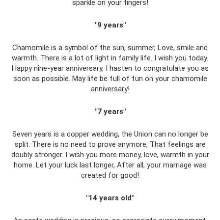
sparkle on your fingers!
"9 years"
Chamomile is a symbol of the sun, summer, Love, smile and
warmth. There is a lot of light in family life. I wish you today.
Happy nine-year anniversary, I hasten to congratulate you as
soon as possible. May life be full of fun on your chamomile
anniversary!
"7 years"
Seven years is a copper wedding, the Union can no longer be
split. There is no need to prove anymore, That feelings are
doubly stronger. I wish you more money, love, warmth in your
home. Let your luck last longer, After all, your marriage was
created for good!
"14 years old"