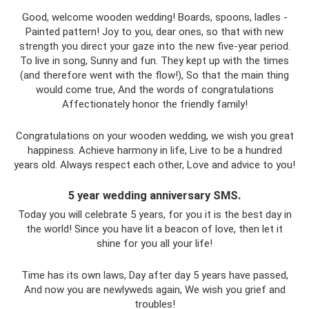
Good, welcome wooden wedding! Boards, spoons, ladles -
Painted pattern! Joy to you, dear ones, so that with new
strength you direct your gaze into the new five-year period.
To live in song, Sunny and fun. They kept up with the times
(and therefore went with the flow!), So that the main thing
would come true, And the words of congratulations
Affectionately honor the friendly family!
Congratulations on your wooden wedding, we wish you great
happiness. Achieve harmony in life, Live to be a hundred
years old. Always respect each other, Love and advice to you!
5 year wedding anniversary SMS.
Today you will celebrate 5 years, for you it is the best day in
the world! Since you have lit a beacon of love, then let it
shine for you all your life!
Time has its own laws, Day after day 5 years have passed,
And now you are newlyweds again, We wish you grief and
troubles!