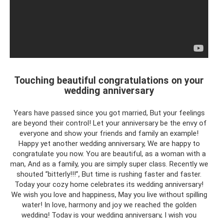
Touching beautiful congratulations on your
wedding anniversary
Years have passed since you got married, But your feelings
are beyond their control! Let your anniversary be the envy of
everyone and show your friends and family an example!
Happy yet another wedding anniversary, We are happy to
congratulate you now. You are beautiful, as a woman with a
man, And as a family, you are simply super class. Recently we
shouted “bitterly!!!”, But time is rushing faster and faster.
Today your cozy home celebrates its wedding anniversary!
We wish you love and happiness, May you live without spilling
water! In love, harmony and joy we reached the golden
wedding! Today is your wedding anniversary, I wish you