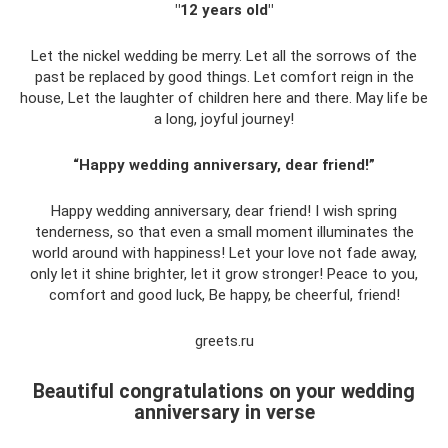
"12 years old"
Let the nickel wedding be merry. Let all the sorrows of the
past be replaced by good things. Let comfort reign in the
house, Let the laughter of children here and there. May life be
a long, joyful journey!
“Happy wedding anniversary, dear friend!”
Happy wedding anniversary, dear friend! I wish spring
tenderness, so that even a small moment illuminates the
world around with happiness! Let your love not fade away,
only let it shine brighter, let it grow stronger! Peace to you,
comfort and good luck, Be happy, be cheerful, friend!
greets.ru
Beautiful congratulations on your wedding
anniversary in verse