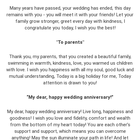
Many years have passed, your wedding has ended, this day
remains with you - you will meet it with your friends! Let your
family grow stronger, greet every day with kindness, I
congratulate you today, I wish you the best!
"To parents"
Thank you, my parents, that you created a beautiful family,
swimming in warmth, kindness, love, you warmed us children
with love. I wish you happiness with all my soul, good luck and
mutual understanding, Today is a big holiday for me, Today
attention is drawn to you!
“My dear, happy wedding anniversary!”
My dear, happy wedding anniversary! Live long, happiness and
goodness! I wish you love and fidelity, comfort and wealth
from the bottom of my heart today! You are each other’s
support and support, which means you can overcome
anything! May the sun illuminate your path in life! And let