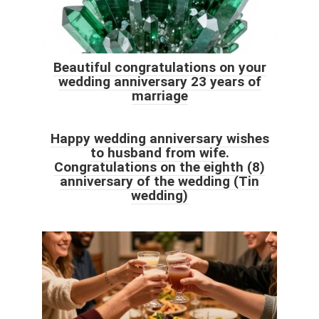
Beautiful congratulations on your
wedding anniversary 23 years of
marriage
Happy wedding anniversary wishes
to husband from wife.
Congratulations on the eighth (8)
anniversary of the wedding (Tin
wedding)