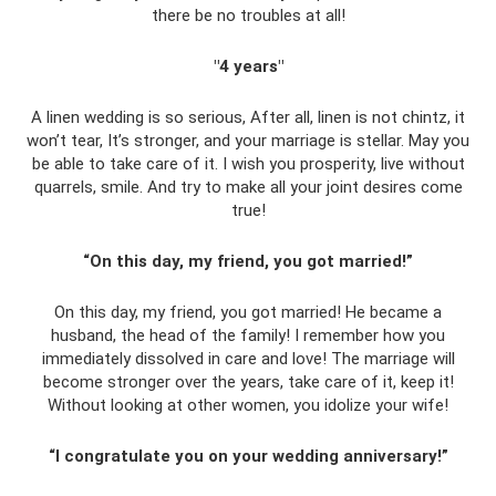
there be no troubles at all!
"4 years"
A linen wedding is so serious, After all, linen is not chintz, it
won’t tear, It’s stronger, and your marriage is stellar. May you
be able to take care of it. I wish you prosperity, live without
quarrels, smile. And try to make all your joint desires come
true!
“On this day, my friend, you got married!”
On this day, my friend, you got married! He became a
husband, the head of the family! I remember how you
immediately dissolved in care and love! The marriage will
become stronger over the years, take care of it, keep it!
Without looking at other women, you idolize your wife!
“I congratulate you on your wedding anniversary!”