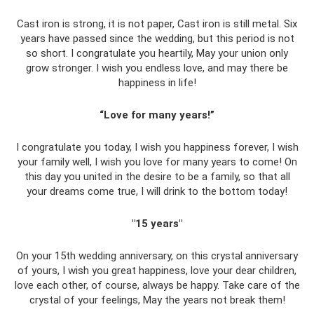
Cast iron is strong, it is not paper, Cast iron is still metal. Six
years have passed since the wedding, but this period is not
so short. I congratulate you heartily, May your union only
grow stronger. I wish you endless love, and may there be
happiness in life!
“Love for many years!”
I congratulate you today, I wish you happiness forever, I wish
your family well, I wish you love for many years to come! On
this day you united in the desire to be a family, so that all
your dreams come true, I will drink to the bottom today!
"15 years"
On your 15th wedding anniversary, on this crystal anniversary
of yours, I wish you great happiness, love your dear children,
love each other, of course, always be happy. Take care of the
crystal of your feelings, May the years not break them!