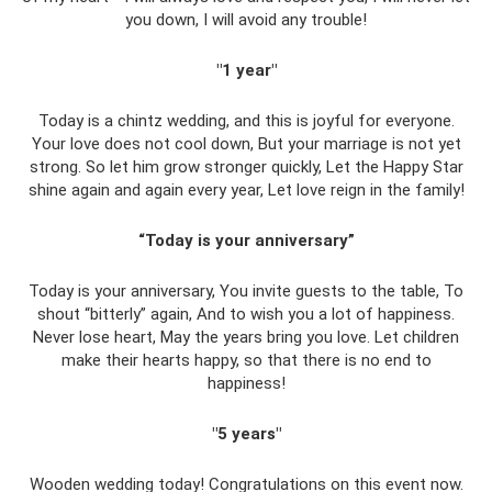
you down, I will avoid any trouble!
"1 year"
Today is a chintz wedding, and this is joyful for everyone.
Your love does not cool down, But your marriage is not yet
strong. So let him grow stronger quickly, Let the Happy Star
shine again and again every year, Let love reign in the family!
“Today is your anniversary”
Today is your anniversary, You invite guests to the table, To
shout “bitterly” again, And to wish you a lot of happiness.
Never lose heart, May the years bring you love. Let children
make their hearts happy, so that there is no end to
happiness!
"5 years"
Wooden wedding today! Congratulations on this event now.