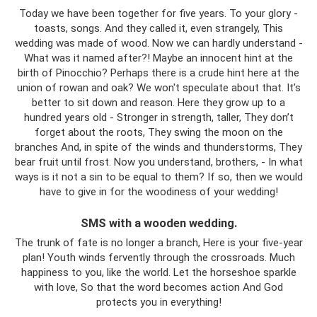
Today we have been together for five years. To your glory -
toasts, songs. And they called it, even strangely, This
wedding was made of wood. Now we can hardly understand -
What was it named after?! Maybe an innocent hint at the
birth of Pinocchio? Perhaps there is a crude hint here at the
union of rowan and oak? We won't speculate about that. It’s
better to sit down and reason. Here they grow up to a
hundred years old - Stronger in strength, taller, They don’t
forget about the roots, They swing the moon on the
branches And, in spite of the winds and thunderstorms, They
bear fruit until frost. Now you understand, brothers, - In what
ways is it not a sin to be equal to them? If so, then we would
have to give in for the woodiness of your wedding!
SMS with a wooden wedding.
The trunk of fate is no longer a branch, Here is your five-year
plan! Youth winds fervently through the crossroads. Much
happiness to you, like the world. Let the horseshoe sparkle
with love, So that the word becomes action And God
protects you in everything!