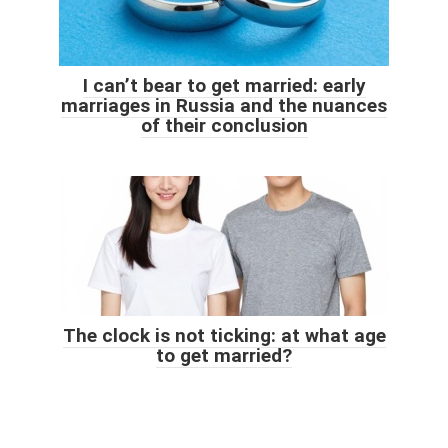
I can’t bear to get married: early
marriages in Russia and the nuances
of their conclusion
The clock is not ticking: at what age
to get married?