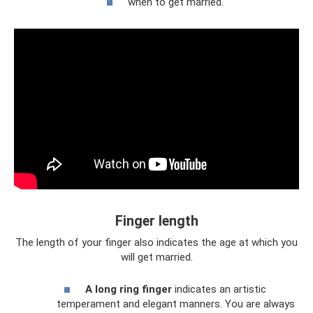
when to get married.
Finger length
The length of your finger also indicates the age at which you
will get married.
A long ring finger
indicates an artistic
temperament and elegant manners. You are always