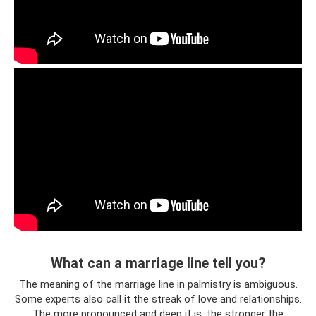
What can a marriage line tell you?
The meaning of the marriage line in palmistry is ambiguous.
Some experts also call it the streak of love and relationships.
The more pronounced and deep it is, the stronger the