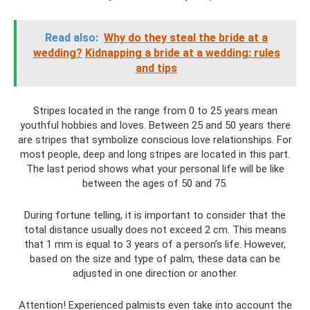
Read also:
Why do they steal the bride at a
wedding?
Kidnapping a bride at a wedding: rules
and tips
Stripes located in the range from 0 to 25 years mean
youthful hobbies and loves. Between 25 and 50 years there
are stripes that symbolize conscious love relationships. For
most people, deep and long stripes are located in this part.
The last period shows what your personal life will be like
between the ages of 50 and 75.
During fortune telling, it is important to consider that the
total distance usually does not exceed 2 cm. This means
that 1 mm is equal to 3 years of a person’s life. However,
based on the size and type of palm, these data can be
adjusted in one direction or another.
Attention! Experienced palmists even take into account the