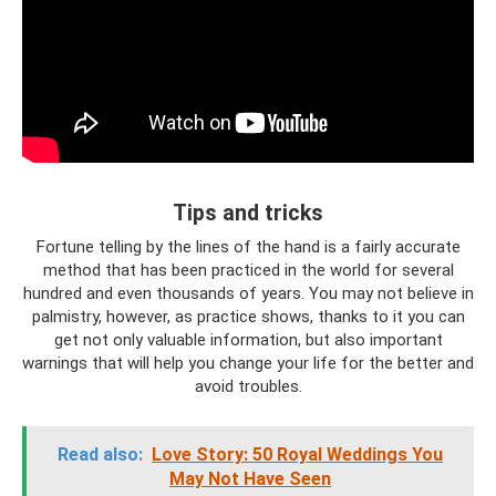
Tips and tricks
Fortune telling by the lines of the hand is a fairly accurate
method that has been practiced in the world for several
hundred and even thousands of years. You may not believe in
palmistry, however, as practice shows, thanks to it you can
get not only valuable information, but also important
warnings that will help you change your life for the better and
avoid troubles.
Read also:
Love Story: 50 Royal Weddings You
May Not Have Seen