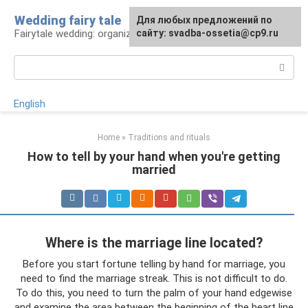
Skip
Wedding fairy tale
Для любых предложений по
to
Fairytale wedding: organization and execution
сайту: svadba-ossetia@cp9.ru
content
Search:
English
Home
»
Traditions and rituals
How to tell by your hand when you're getting
married
Where is the marriage line located?
Before you start fortune telling by hand for marriage, you
need to find the marriage streak. This is not difficult to do.
To do this, you need to turn the palm of your hand edgewise
and examine the area between the beginning of the heart line