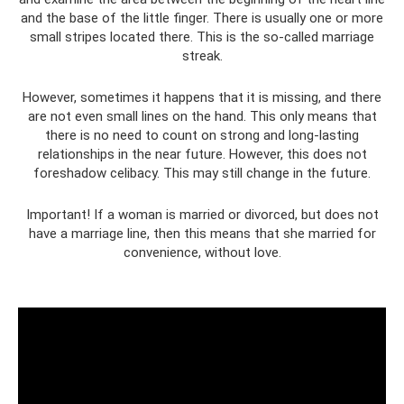
and the base of the little finger. There is usually one or more
small stripes located there. This is the so-called marriage
streak.
However, sometimes it happens that it is missing, and there
are not even small lines on the hand. This only means that
there is no need to count on strong and long-lasting
relationships in the near future. However, this does not
foreshadow celibacy. This may still change in the future.
Important! If a woman is married or divorced, but does not
have a marriage line, then this means that she married for
convenience, without love.