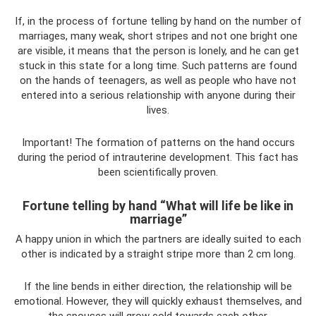
If, in the process of fortune telling by hand on the number of
marriages, many weak, short stripes and not one bright one
are visible, it means that the person is lonely, and he can get
stuck in this state for a long time. Such patterns are found
on the hands of teenagers, as well as people who have not
entered into a serious relationship with anyone during their
lives.
Important! The formation of patterns on the hand occurs
during the period of intrauterine development. This fact has
been scientifically proven.
Fortune telling by hand “What will life be like in
marriage”
A happy union in which the partners are ideally suited to each
other is indicated by a straight stripe more than 2 cm long.
If the line bends in either direction, the relationship will be
emotional. However, they will quickly exhaust themselves, and