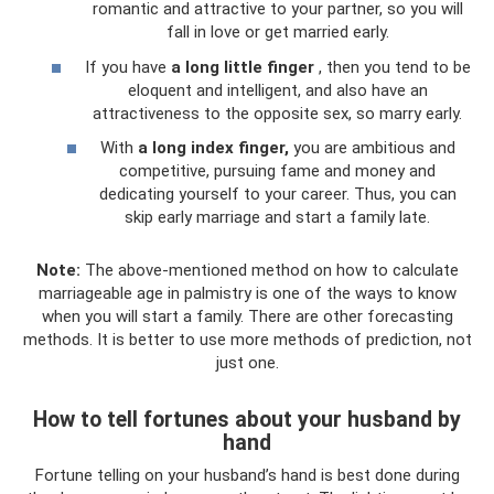
romantic and attractive to your partner, so you will
fall in love or get married early.
If you have
a long little finger
, then you tend to be
eloquent and intelligent, and also have an
attractiveness to the opposite sex, so marry early.
With
a long index finger,
you are ambitious and
competitive, pursuing fame and money and
dedicating yourself to your career. Thus, you can
skip early marriage and start a family late.
Note:
The above-mentioned method on how to calculate
marriageable age in palmistry is one of the ways to know
when you will start a family. There are other forecasting
methods. It is better to use more methods of prediction, not
just one.
How to tell fortunes about your husband by
hand
Fortune telling on your husband’s hand is best done during