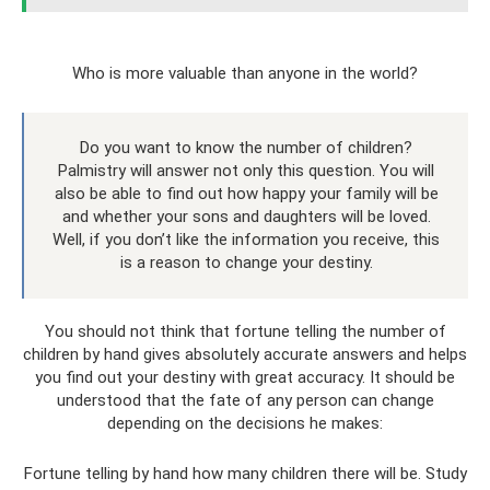
Who is more valuable than anyone in the world?
Do you want to know the number of children?
Palmistry will answer not only this question. You will
also be able to find out how happy your family will be
and whether your sons and daughters will be loved.
Well, if you don’t like the information you receive, this
is a reason to change your destiny.
You should not think that fortune telling the number of
children by hand gives absolutely accurate answers and helps
you find out your destiny with great accuracy. It should be
understood that the fate of any person can change
depending on the decisions he makes:
Fortune telling by hand how many children there will be. Study