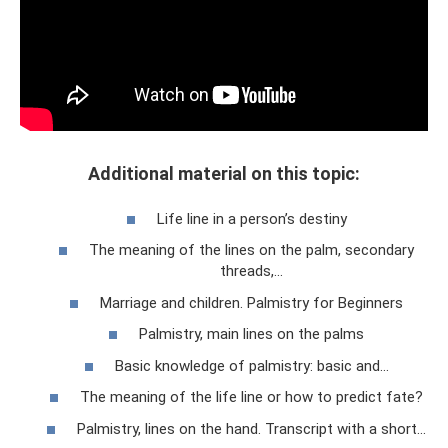
Additional material on this topic:
Life line in a person’s destiny
The meaning of the lines on the palm, secondary
threads,...
Marriage and children. Palmistry for Beginners
Palmistry, main lines on the palms
Basic knowledge of palmistry: basic and…
The meaning of the life line or how to predict fate?
Palmistry, lines on the hand. Transcript with a short...