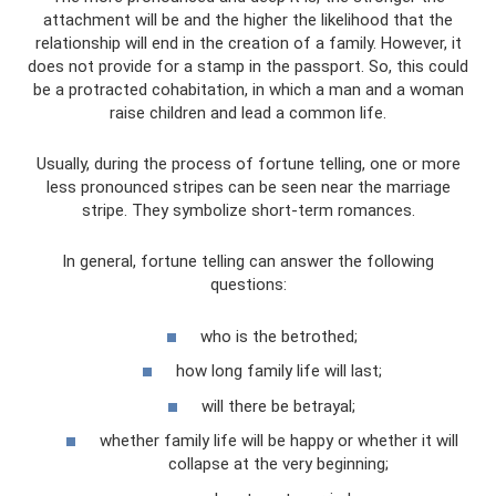
attachment will be and the higher the likelihood that the
relationship will end in the creation of a family. However, it
does not provide for a stamp in the passport. So, this could
be a protracted cohabitation, in which a man and a woman
raise children and lead a common life.
Usually, during the process of fortune telling, one or more
less pronounced stripes can be seen near the marriage
stripe. They symbolize short-term romances.
In general, fortune telling can answer the following
questions:
who is the betrothed;
how long family life will last;
will there be betrayal;
whether family life will be happy or whether it will
collapse at the very beginning;