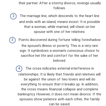
their partner. After a stormy divorce, revenge usually
follows.
The marriage line, which descends to the heart line
and ends with an island, means incest. It is possible
that a woman, while married, will cheat on her
spouse with one of her relatives.
Points discovered during fortune telling foreshadow
the spouse’s illness or poverty. This is a very rare
sign. It symbolizes a woman’s conscious choice to
sacrifice her life and comfort for the sake of her
beloved.
The cross indicates external interference in
relationships. It is likely that friends and relatives will
be against the union of two lovers and will do
everything to ensure that it breaks up. In addition,
the cross means financial collapse and complete
bankruptcy. However, it does not mean divorce. If the
spouses show patience with each other, the family
can be saved.