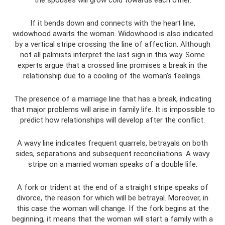
the spouses will grow cold towards each other.
If it bends down and connects with the heart line,
widowhood awaits the woman. Widowhood is also indicated
by a vertical stripe crossing the line of affection. Although
not all palmists interpret the last sign in this way. Some
experts argue that a crossed line promises a break in the
relationship due to a cooling of the woman’s feelings.
The presence of a marriage line that has a break, indicating
that major problems will arise in family life. It is impossible to
predict how relationships will develop after the conflict.
A wavy line indicates frequent quarrels, betrayals on both
sides, separations and subsequent reconciliations. A wavy
stripe on a married woman speaks of a double life.
A fork or trident at the end of a straight stripe speaks of
divorce, the reason for which will be betrayal. Moreover, in
this case the woman will change. If the fork begins at the
beginning, it means that the woman will start a family with a