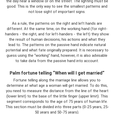
the day near a window or on the street. The lighting must be
good. This is the only way to see the smallest patterns and
not lose sight of important signs.
As a rule, the patterns on the right and left hands are
different. At the same time, on the working hand (for right-
handers - the right, and for left-handers - the left) they show
the result of human decisions, his actions and what they
lead to. The patterns on the passive hand indicate natural
potential and what fate originally prepared. It is necessary to
guess using the “working” hand, however, it is also advisable
to take data from the passive hand into account.
Palm fortune telling “When will I get married”
Fortune telling along the marriage line allows you to
determine at what age a woman will get married. To do this,
you need to measure the distance from the line of the heart
(lower limit) to the base of the little finger (upper limit). This
segment corresponds to the age of 75 years of human life.
This section must be divided into three parts (0-25 years, 25-
50 years and 50-75 years).