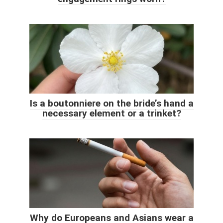
Is a boutonniere on the bride’s hand a
necessary element or a trinket?
Why do Europeans and Asians wear a