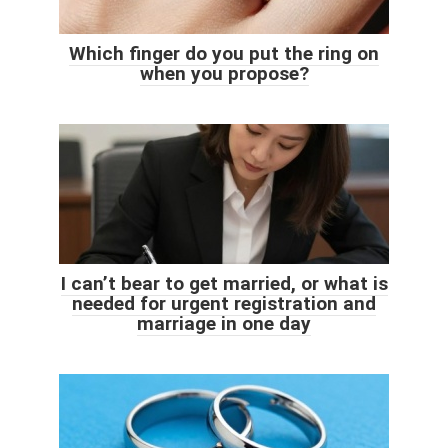
Which finger do you put the ring on
when you propose?
I can’t bear to get married, or what is
needed for urgent registration and
marriage in one day