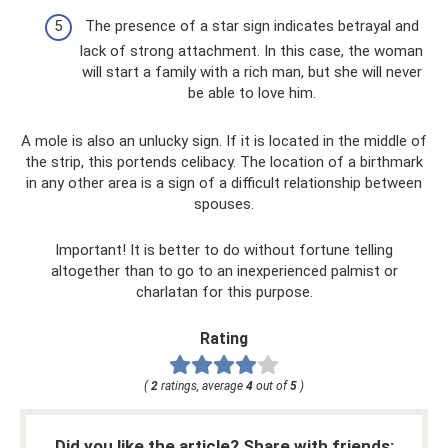
The presence of a star sign indicates betrayal and
lack of strong attachment. In this case, the woman
will start a family with a rich man, but she will never
be able to love him.
A mole is also an unlucky sign. If it is located in the middle of
the strip, this portends celibacy. The location of a birthmark
in any other area is a sign of a difficult relationship between
spouses.
Important! It is better to do without fortune telling
altogether than to go to an inexperienced palmist or
charlatan for this purpose.
Rating
(
2
ratings, average
4
out of
5
)
Did you like the article? Share with friends: