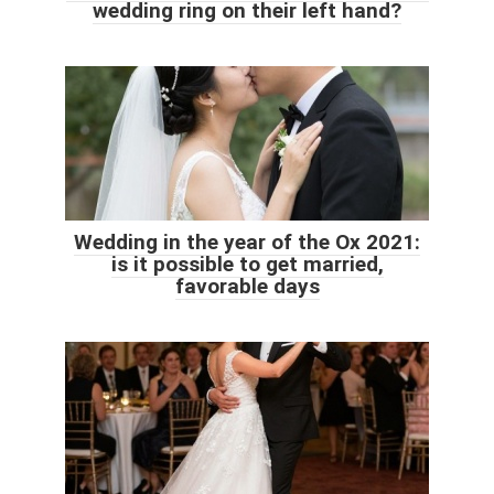
wedding ring on their left hand?
Wedding in the year of the Ox 2021:
is it possible to get married,
favorable days