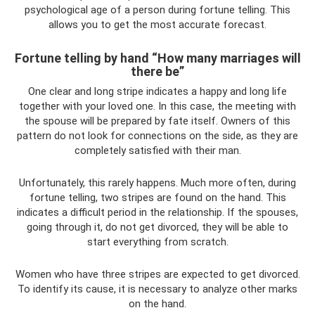
psychological age of a person during fortune telling. This
allows you to get the most accurate forecast.
Fortune telling by hand “How many marriages will
there be”
One clear and long stripe indicates a happy and long life
together with your loved one. In this case, the meeting with
the spouse will be prepared by fate itself. Owners of this
pattern do not look for connections on the side, as they are
completely satisfied with their man.
Unfortunately, this rarely happens. Much more often, during
fortune telling, two stripes are found on the hand. This
indicates a difficult period in the relationship. If the spouses,
going through it, do not get divorced, they will be able to
start everything from scratch.
Women who have three stripes are expected to get divorced.
To identify its cause, it is necessary to analyze other marks
on the hand.