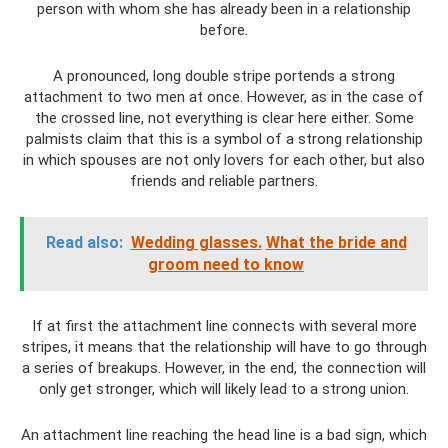
person with whom she has already been in a relationship
before.
A pronounced, long double stripe portends a strong
attachment to two men at once. However, as in the case of
the crossed line, not everything is clear here either. Some
palmists claim that this is a symbol of a strong relationship
in which spouses are not only lovers for each other, but also
friends and reliable partners.
Read also:
Wedding glasses.
What the bride and
groom need to know
If at first the attachment line connects with several more
stripes, it means that the relationship will have to go through
a series of breakups. However, in the end, the connection will
only get stronger, which will likely lead to a strong union.
An attachment line reaching the head line is a bad sign, which