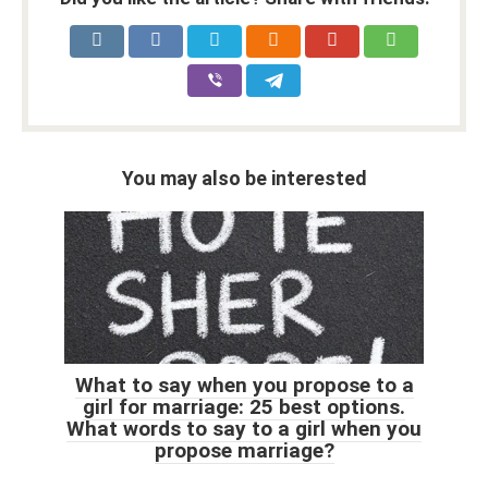
You may also be interested
What to say when you propose to a
girl for marriage: 25 best options.
What words to say to a girl when you
propose marriage?