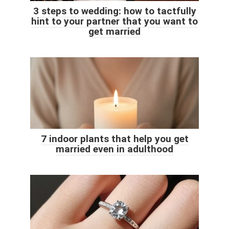
3 steps to wedding: how to tactfully
hint to your partner that you want to
get married
7 indoor plants that help you get
married even in adulthood