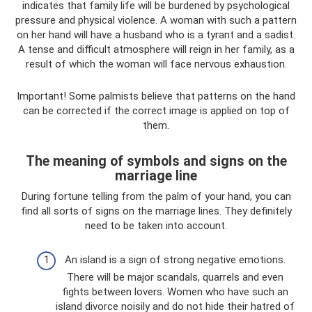
indicates that family life will be burdened by psychological
pressure and physical violence. A woman with such a pattern
on her hand will have a husband who is a tyrant and a sadist.
A tense and difficult atmosphere will reign in her family, as a
result of which the woman will face nervous exhaustion.
Important! Some palmists believe that patterns on the hand
can be corrected if the correct image is applied on top of
them.
The meaning of symbols and signs on the
marriage line
During fortune telling from the palm of your hand, you can
find all sorts of signs on the marriage lines. They definitely
need to be taken into account.
An island is a sign of strong negative emotions.
There will be major scandals, quarrels and even
fights between lovers. Women who have such an
island divorce noisily and do not hide their hatred of