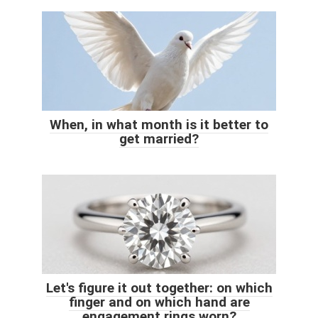
When, in what month is it better to
get married?
Let's figure it out together: on which
finger and on which hand are
engagement rings worn?