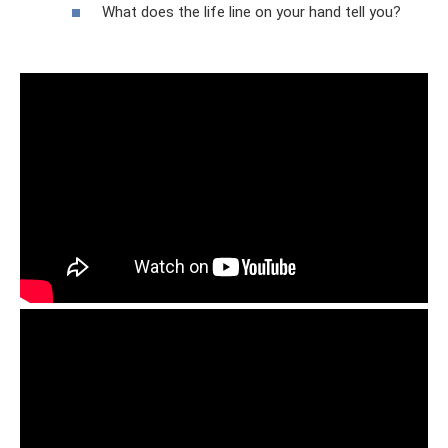
What does the life line on your hand tell you?