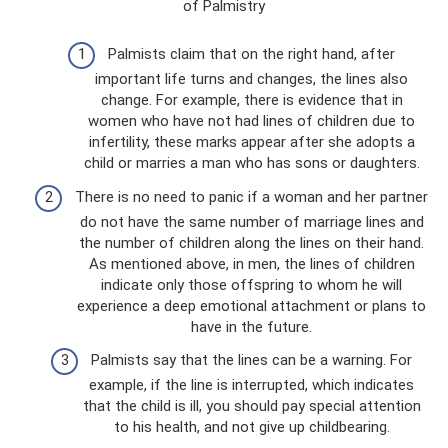
of Palmistry
Palmists claim that on the right hand, after
important life turns and changes, the lines also
change. For example, there is evidence that in
women who have not had lines of children due to
infertility, these marks appear after she adopts a
child or marries a man who has sons or daughters.
There is no need to panic if a woman and her partner
do not have the same number of marriage lines and
the number of children along the lines on their hand.
As mentioned above, in men, the lines of children
indicate only those offspring to whom he will
experience a deep emotional attachment or plans to
have in the future.
Palmists say that the lines can be a warning. For
example, if the line is interrupted, which indicates
that the child is ill, you should pay special attention
to his health, and not give up childbearing.