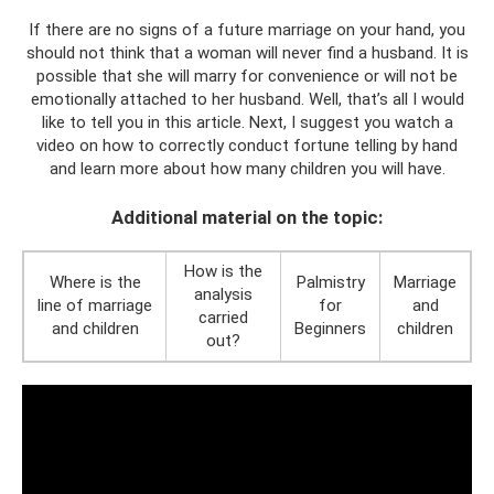
If there are no signs of a future marriage on your hand, you
should not think that a woman will never find a husband. It is
possible that she will marry for convenience or will not be
emotionally attached to her husband. Well, that’s all I would
like to tell you in this article. Next, I suggest you watch a
video on how to correctly conduct fortune telling by hand
and learn more about how many children you will have.
Additional material on the topic:
How is the
Where is the
Palmistry
Marriage
analysis
line of marriage
for
and
carried
and children
Beginners
children
out?