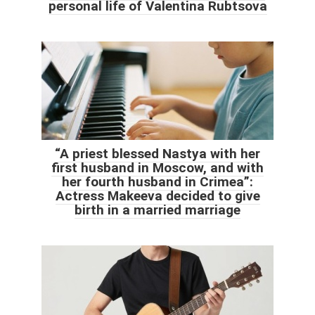
personal life of Valentina Rubtsova
“A priest blessed Nastya with her
first husband in Moscow, and with
her fourth husband in Crimea”:
Actress Makeeva decided to give
birth in a married marriage