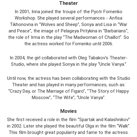
Theater
In 2001, Irina joined the troupe of the Pyotr Fomenko
Workshop. She played several performances - Anfisa
Tikhonovna in “Wolves and Sheep”, Sonya and Lisa in “War
and Peace”, the image of Pelageya Pritykina in “Barbarians”,
the role of Irma in the play “The Madwoman of Chaillot”. So
the actress worked for Fomenko until 2006.
In 2004, the girl collaborated with Oleg Tabakov’s Theater-
Studio, where she played Sonya in the play “Uncle Vanya.”
Until now, the actress has been collaborating with the Studio
Theater and has played in many performances, such as:
“Crazy Day, or The Marriage of Figaro”, “The Story of Happy
Moscow”, “The Wife”, “Uncle Vanya”.
Movies
She first received a role in the film “Spartak and Kalashnikov”
in 2002. Later she played the beautiful Olga in the film “Walk”.
This film brought great popularity and fame to the actress.