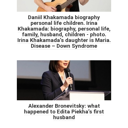
Daniil Khakamada biography
personal life children. Irina
Khakamada: biography, personal life,
family, husband, children - photo.
Irina Khakamada’s daughter is Maria.
Disease – Down Syndrome
Alexander Bronevitsky: what
happened to Edita Piekha’s first
husband