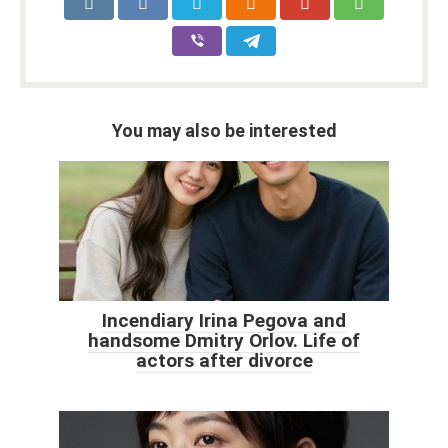
You may also be interested
Incendiary Irina Pegova and
handsome Dmitry Orlov. Life of
actors after divorce