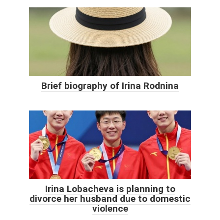
Brief biography of Irina Rodnina
Irina Lobacheva is planning to
divorce her husband due to domestic
violence