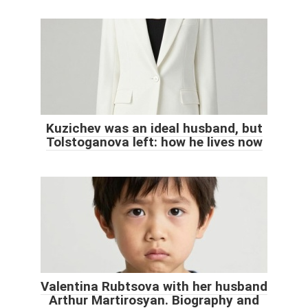
Kuzichev was an ideal husband, but
Tolstoganova left: how he lives now
Valentina Rubtsova with her husband
Arthur Martirosyan. Biography and