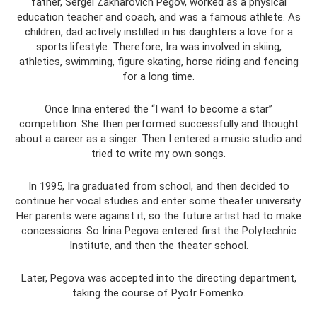
father, Sergei Zakharovich Pegov, worked as a physical
education teacher and coach, and was a famous athlete. As
children, dad actively instilled in his daughters a love for a
sports lifestyle. Therefore, Ira was involved in skiing,
athletics, swimming, figure skating, horse riding and fencing
for a long time.
Once Irina entered the “I want to become a star”
competition. She then performed successfully and thought
about a career as a singer. Then I entered a music studio and
tried to write my own songs.
In 1995, Ira graduated from school, and then decided to
continue her vocal studies and enter some theater university.
Her parents were against it, so the future artist had to make
concessions. So Irina Pegova entered first the Polytechnic
Institute, and then the theater school.
Later, Pegova was accepted into the directing department,
taking the course of Pyotr Fomenko.