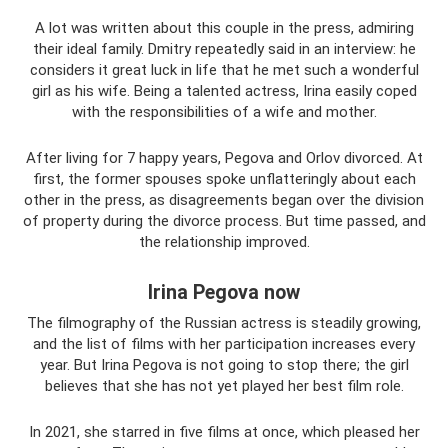
A lot was written about this couple in the press, admiring
their ideal family. Dmitry repeatedly said in an interview: he
considers it great luck in life that he met such a wonderful
girl as his wife. Being a talented actress, Irina easily coped
with the responsibilities of a wife and mother.
After living for 7 happy years, Pegova and Orlov divorced. At
first, the former spouses spoke unflatteringly about each
other in the press, as disagreements began over the division
of property during the divorce process. But time passed, and
the relationship improved.
Irina Pegova now
The filmography of the Russian actress is steadily growing,
and the list of films with her participation increases every
year. But Irina Pegova is not going to stop there; the girl
believes that she has not yet played her best film role.
In 2021, she starred in five films at once, which pleased her