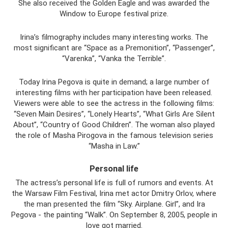
She also received the Golden Eagle and was awarded the
Window to Europe festival prize.
Irina’s filmography includes many interesting works. The
most significant are “Space as a Premonition”, “Passenger”,
“Varenka”, “Vanka the Terrible”.
Today Irina Pegova is quite in demand; a large number of
interesting films with her participation have been released.
Viewers were able to see the actress in the following films:
“Seven Main Desires”, “Lonely Hearts”, “What Girls Are Silent
About”, “Country of Good Children”. The woman also played
the role of Masha Pirogova in the famous television series
“Masha in Law.”
Personal life
The actress’s personal life is full of rumors and events. At
the Warsaw Film Festival, Irina met actor Dmitry Orlov, where
the man presented the film “Sky. Airplane. Girl”, and Ira
Pegova - the painting “Walk”. On September 8, 2005, people in
love got married.