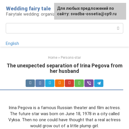
Skip
Wedding fairy tale
Для любых предложений по
to
Fairytale wedding: organization and execution
сайту: svadba-ossetia@cp9.ru
content
Search:
English
Home
»
Persons-star
The unexpected separation of Irina Pegova from
her husband
Irina Pegova is a famous Russian theater and film actress.
The future star was born on June 18, 1978 in a city called
Vyksa. Then no one could have thought that a real actress
would grow out of a little plump girl.