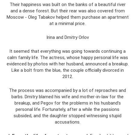
Their happiness was built on the banks of a beautiful river
and a dense forest. But their rear was also covered from
Moscow - Oleg Tabakov helped them purchase an apartment
at a minimal price.
Irina and Dmitry Orlov
It seemed that everything was going towards continuing a
calm family life. The actress, whose happy personal life was
evidenced by photos with her husband, announced a breakup.
Like a bolt from the blue, the couple officially divorced in
2012.
The process was accompanied by a lot of reproaches and
barbs. Dmitry blamed his wife and mother-in-law for the
breakup, and Pegov for the problems in his husband’s
personal life. Fortunately, after a while the passions
subsided, and the daughter stopped witnessing stupid
accusations.