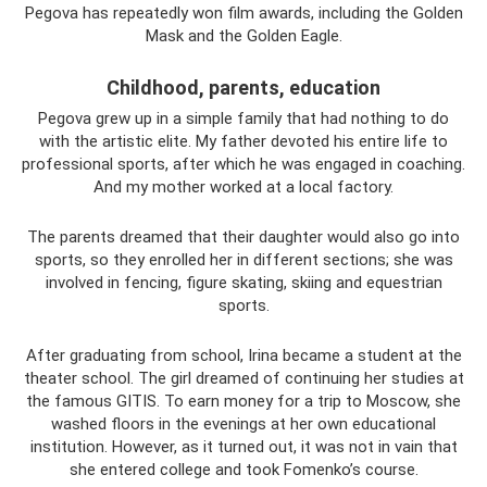
Pegova has repeatedly won film awards, including the Golden
Mask and the Golden Eagle.
Childhood, parents, education
Pegova grew up in a simple family that had nothing to do
with the artistic elite. My father devoted his entire life to
professional sports, after which he was engaged in coaching.
And my mother worked at a local factory.
The parents dreamed that their daughter would also go into
sports, so they enrolled her in different sections; she was
involved in fencing, figure skating, skiing and equestrian
sports.
After graduating from school, Irina became a student at the
theater school. The girl dreamed of continuing her studies at
the famous GITIS. To earn money for a trip to Moscow, she
washed floors in the evenings at her own educational
institution. However, as it turned out, it was not in vain that
she entered college and took Fomenko’s course.