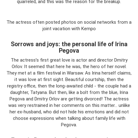
quarreled, and this was the reason for the breakup.
The actress often posted photos on social networks from a
joint vacation with Kempo
Sorrows and joys: the personal life of Irina
Pegova
The actress’s first great love is actor and director Dmitry
Orlov. It seemed that here he was, the hero of her novel.
They met at a film festival in Warsaw. As Irina herself claims,
it was love at first sight. Beautiful courtship, then the
registry office, then the long-awaited child - the couple had a
daughter, Tatyana. But then, like a bolt from the blue, Irina
Pegova and Dmitry Orlov are getting divorced! The actress
was very restrained in her comments on this matter... unlike
her ex-husband, who did not hide his emotions and did not
choose expressions when talking about family life with
Pegova.