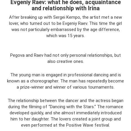
Evgeniy Raev: what he does, acquaintance
and relationship with Irina
After breaking up with Sergei Kempo, the artist met a new
lover, who turned out to be Evgeniy Raev. This time the girl
was not particularly embarrassed by the age difference,
which was 15 years.
Pegova and Raev had not only personal relationships, but
also creative ones.
The young man is engaged in professional dancing and is
known as a choreographer. The man has repeatedly become
a prize-winner and winner of various tournaments.
The relationship between the dancer and the actress began
during the filming of “Dancing with the Stars.” The romance
developed quickly, and she almost immediately introduced
him to her daughter. The lovers created a joint group and
even performed at the Positive Wave festival.