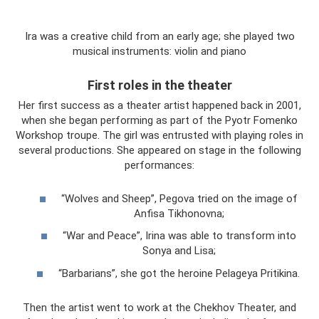
Ira was a creative child from an early age; she played two
musical instruments: violin and piano
First roles in the theater
Her first success as a theater artist happened back in 2001,
when she began performing as part of the Pyotr Fomenko
Workshop troupe. The girl was entrusted with playing roles in
several productions. She appeared on stage in the following
performances:
“Wolves and Sheep”, Pegova tried on the image of
Anfisa Tikhonovna;
“War and Peace”, Irina was able to transform into
Sonya and Lisa;
“Barbarians”, she got the heroine Pelageya Pritikina.
Then the artist went to work at the Chekhov Theater, and