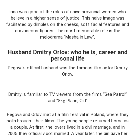
Irina was good at the roles of naive provincial women who
believe in a higher sense of justice. This naive image was
facilitated by dimples on the cheeks, soft facial features and
curvaceous figures. The most memorable role is the
melodrama “Masha in Law”.
Husband Dmitry Orlov: who he is, career and
personal life
Pegova's official husband was the famous film actor Dmitry
Orlov.
Dmitry is familiar to TV viewers from the films “Sea Patrol”
and “Sky, Plane, Girl”
Pegova and Orlov met at a film festival in Poland, where they
both brought their films. The young people returned home as
a couple. At first, the lovers lived in a civil marriage, and in
2005 they officially got married. A year later, the girl gave her