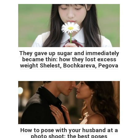
They gave up sugar and immediately
became thin: how they lost excess
weight Shelest, Bochkareva, Pegova
How to pose with your husband at a
photo shoot: the best poses