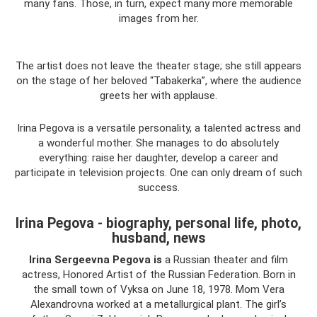
many fans. Those, in turn, expect many more memorable
images from her.
The artist does not leave the theater stage; she still appears
on the stage of her beloved “Tabakerka”, where the audience
greets her with applause.
Irina Pegova is a versatile personality, a talented actress and
a wonderful mother. She manages to do absolutely
everything: raise her daughter, develop a career and
participate in television projects. One can only dream of such
success.
Irina Pegova - biography, personal life, photo,
husband, news
Irina Sergeevna Pegova is
a Russian theater and film
actress, Honored Artist of the Russian Federation. Born in
the small town of Vyksa on June 18, 1978. Mom Vera
Alexandrovna worked at a metallurgical plant. The girl’s