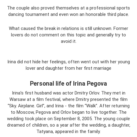
The couple also proved themselves at a professional sports
dancing tournament and even won an honorable third place.
What caused the break in relations is still unknown. Former
lovers do not comment on this topic and generally try to
avoid it.
Irina did not hide her feelings, often went out with her young
lover and daughter from her first marriage
Personal life of Irina Pegova
Irina’s first husband was actor Dmitry Orlov. They met in
Warsaw at a film festival, where Dmitry presented the film
“Sky. Airplane. Girl”, and Irina - the film “Walk”. After returning
to Moscow, Pegova and Orlov began to live together. The
wedding took place on September 8, 2005. The young couple
dreamed of children, so a year after the wedding, a daughter,
Tatyana, appeared in the family.