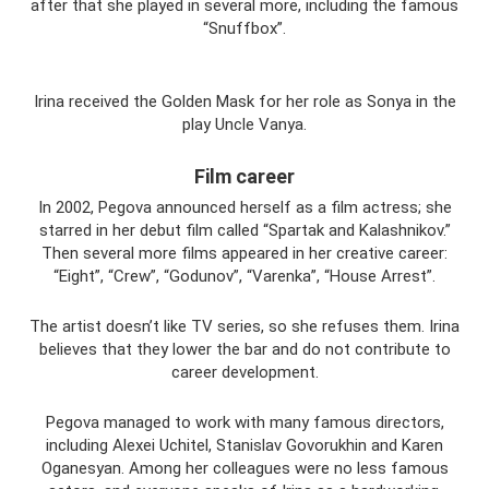
after that she played in several more, including the famous
“Snuffbox”.
Irina received the Golden Mask for her role as Sonya in the
play Uncle Vanya.
Film career
In 2002, Pegova announced herself as a film actress; she
starred in her debut film called “Spartak and Kalashnikov.”
Then several more films appeared in her creative career:
“Eight”, “Crew”, “Godunov”, “Varenka”, “House Arrest”.
The artist doesn’t like TV series, so she refuses them. Irina
believes that they lower the bar and do not contribute to
career development.
Pegova managed to work with many famous directors,
including Alexei Uchitel, Stanislav Govorukhin and Karen
Oganesyan. Among her colleagues were no less famous