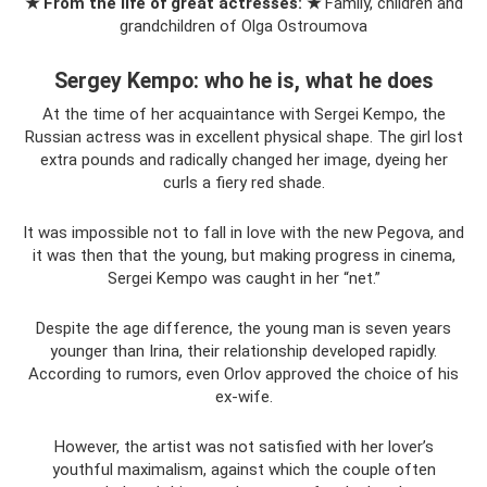
★ From the life of great actresses: ★
Family, children and
grandchildren of Olga Ostroumova
Sergey Kempo: who he is, what he does
At the time of her acquaintance with Sergei Kempo, the
Russian actress was in excellent physical shape. The girl lost
extra pounds and radically changed her image, dyeing her
curls a fiery red shade.
It was impossible not to fall in love with the new Pegova, and
it was then that the young, but making progress in cinema,
Sergei Kempo was caught in her “net.”
Despite the age difference, the young man is seven years
younger than Irina, their relationship developed rapidly.
According to rumors, even Orlov approved the choice of his
ex-wife.
However, the artist was not satisfied with her lover’s
youthful maximalism, against which the couple often