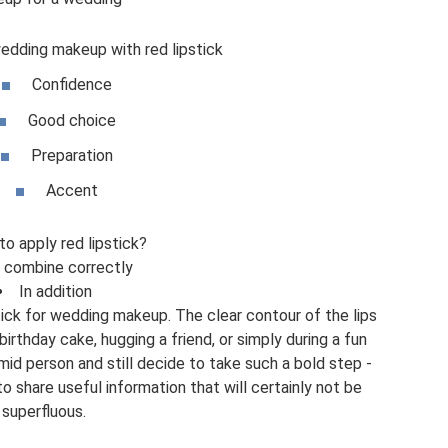
wedding makeup with red lipstick
Confidence
Good choice
Preparation
Accent
o apply red lipstick?
 combine correctly
In addition
tick for wedding makeup. The clear contour of the lips
irthday cake, hugging a friend, or simply during a fun
mid person and still decide to take such a bold step -
o share useful information that will certainly not be
superfluous.