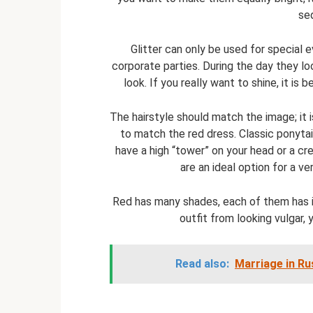
se
Glitter can only be used for special 
corporate parties. During the day they lo
look. If you really want to shine, it is
The hairstyle should match the image; it 
to match the red dress. Classic ponytail
have a high “tower” on your head or a cre
are an ideal option for a ve
Red has many shades, each of them has i
outfit from looking vulgar,
Read also:
Marriage in Ru