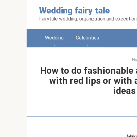
Skip
Wedding fairy tale
to
content
Fairytale wedding: organization and execution
Wedding
Celebrities
H
How to do fashionable
with red lips or with
ideas
Make