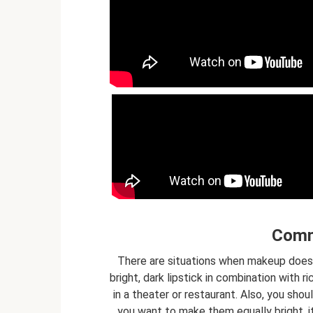
Comm
There are situations when makeup does
bright, dark lipstick in combination with 
in a theater or restaurant. Also, you shou
you want to make them equally bright, i