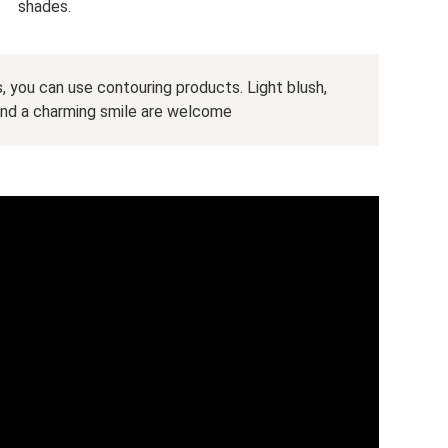
shades.
 you can use contouring products. Light blush,
and a charming smile are welcome