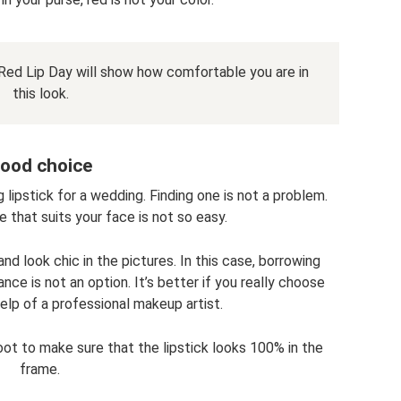
t. Red Lip Day will show how comfortable you are in
this look.
ood choice
 lipstick for a wedding. Finding one is not a problem.
 that suits your face is not so easy.
nd look chic in the pictures. In this case, borrowing
ce is not an option. It’s better if you really choose
elp of a professional makeup artist.
oot to make sure that the lipstick looks 100% in the
frame.