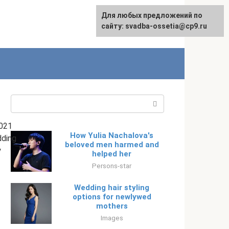
Для любых предложений по
English
сайту: svadba-ossetia@cp9.ru
Search:
021
How Yulia Nachalova's
ding
beloved men harmed and
y
helped her
Persons-star
Wedding hair styling
options for newlywed
mothers
Images