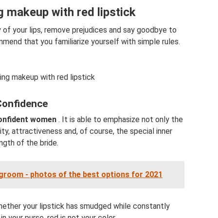
 makeup with red lipstick
ty of your lips, remove prejudices and say goodbye to
nd that you familiarize yourself with simple rules.
ng makeup with red lipstick
Confidence
confident women
. It is able to emphasize not only the
ity, attractiveness and, of course, the special inner
ngth of the bride.
groom - photos of the best options for 2021
whether your lipstick has smudged while constantly
in your purse, red is not your color.