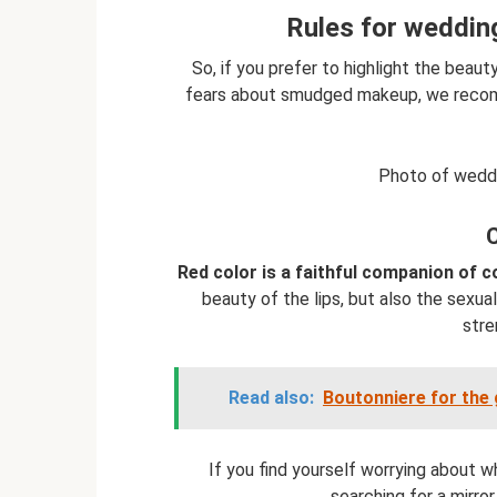
Rules for wedding
So, if you prefer to highlight the beau
fears about smudged makeup, we recomme
Photo of weddi
Red color is a faithful companion of 
beauty of the lips, but also the sexual
stre
Read also:
Boutonniere for the 
If you find yourself worrying about 
searching for a mirror 