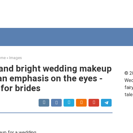
ome
»
Images
 and bright wedding makeup
© 2
 an emphasis on the eyes -
Wed
 for brides
fair
tale
up for a wedding