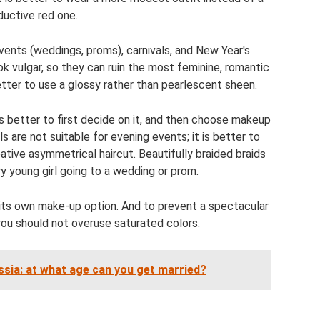
ductive red one.
events (weddings, proms), carnivals, and New Year's
ok vulgar, so they can ruin the most feminine, romantic
 better to use a glossy rather than pearlescent sheen.
is better to first decide on it, and then choose makeup
s are not suitable for evening events; it is better to
ative asymmetrical haircut. Beautifully braided braids
ry young girl going to a wedding or prom.
ts own make-up option. And to prevent a spectacular
 you should not overuse saturated colors.
ssia: at what age can you get married?