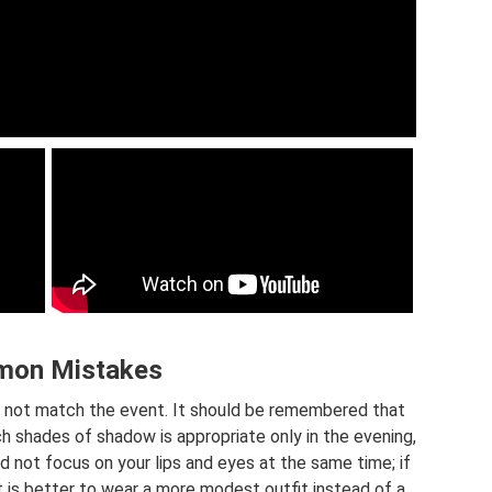
on Mistakes
 not match the event. It should be remembered that
rich shades of shadow is appropriate only in the evening,
ld not focus on your lips and eyes at the same time; if
t is better to wear a more modest outfit instead of a