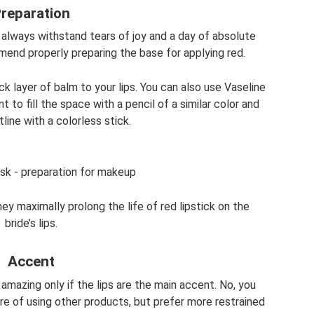
reparation
 always withstand tears of joy and a day of absolute
mend properly preparing the base for applying red.
k layer of balm to your lips. You can also use Vaseline
ant to fill the space with a pencil of a similar color and
tline with a colorless stick.
ask - preparation for makeup
y maximally prolong the life of red lipstick on the
bride’s lips.
Accent
k amazing only if the lips are the main accent. No, you
re of using other products, but prefer more restrained