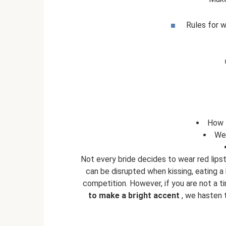
Rules for 
How t
We
Not every bride decides to wear red lips
can be disrupted when kissing, eating a b
competition. However, if you are not a ti
to make a bright accent
, we hasten t