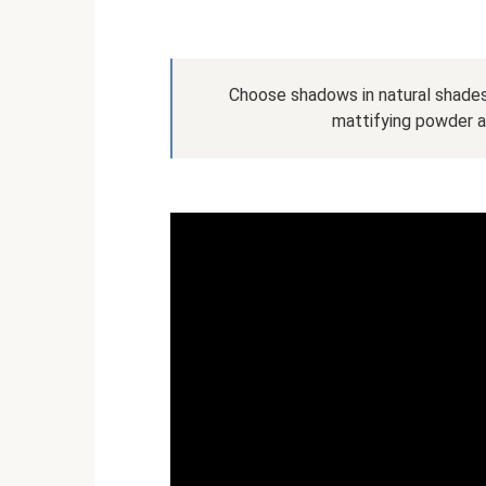
Choose shadows in natural shades,
mattifying powder 