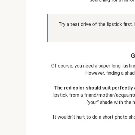
Try a test drive of the lipstick firs
G
Of course, you need a super long-lasting
However, finding a shade
The red color should suit perfectly
a
lipstick from a friend/mother/acquaintan
“your” shade with the h
It wouldn’t hurt to do a short photo sh