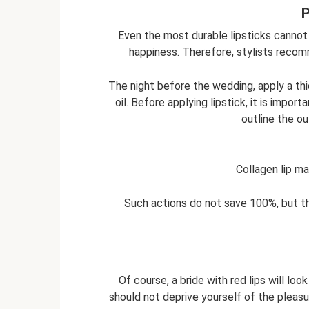
P
Even the most durable lipsticks cannot
happiness. Therefore, stylists recom
The night before the wedding, apply a thic
oil. Before applying lipstick, it is import
outline the ou
Collagen lip m
Such actions do not save 100%, but the
Of course, a bride with red lips will loo
should not deprive yourself of the pleasu