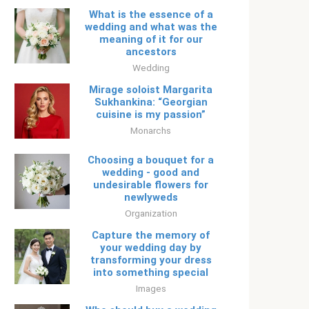
What is the essence of a
wedding and what was the
meaning of it for our
ancestors
Wedding
Mirage soloist Margarita
Sukhankina: “Georgian
cuisine is my passion”
Monarchs
Choosing a bouquet for a
wedding - good and
undesirable flowers for
newlyweds
Organization
Capture the memory of
your wedding day by
transforming your dress
into something special
Images