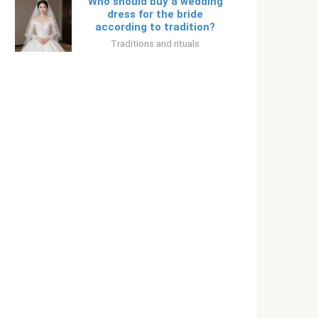
Who should buy a wedding
dress for the bride
according to tradition?
Traditions and rituals