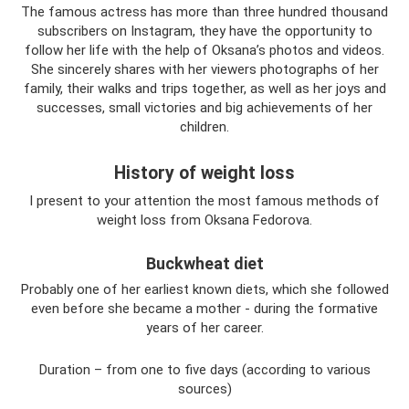
The famous actress has more than three hundred thousand
subscribers on Instagram, they have the opportunity to
follow her life with the help of Oksana’s photos and videos.
She sincerely shares with her viewers photographs of her
family, their walks and trips together, as well as her joys and
successes, small victories and big achievements of her
children.
History of weight loss
I present to your attention the most famous methods of
weight loss from Oksana Fedorova.
Buckwheat diet
Probably one of her earliest known diets, which she followed
even before she became a mother - during the formative
years of her career.
Duration – from one to five days (according to various
sources)