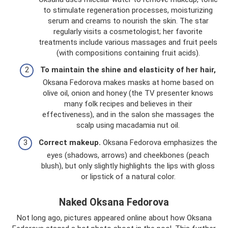
to stimulate regeneration processes, moisturizing
serum and creams to nourish the skin. The star
regularly visits a cosmetologist; her favorite
treatments include various massages and fruit peels
(with compositions containing fruit acids).
To maintain the shine and elasticity of her hair,
Oksana Fedorova makes masks at home based on
olive oil, onion and honey (the TV presenter knows
many folk recipes and believes in their
effectiveness), and in the salon she massages the
scalp using macadamia nut oil.
Correct makeup.
Oksana Fedorova emphasizes the
eyes (shadows, arrows) and cheekbones (peach
blush), but only slightly highlights the lips with gloss
or lipstick of a natural color.
Naked Oksana Fedorova
Not long ago, pictures appeared online about how Oksana