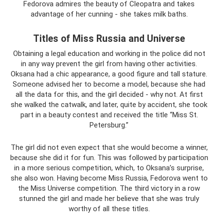
Fedorova admires the beauty of Cleopatra and takes
advantage of her cunning - she takes milk baths.
Titles of Miss Russia and Universe
Obtaining a legal education and working in the police did not
in any way prevent the girl from having other activities.
Oksana had a chic appearance, a good figure and tall stature.
Someone advised her to become a model, because she had
all the data for this, and the girl decided - why not. At first
she walked the catwalk, and later, quite by accident, she took
part in a beauty contest and received the title “Miss St.
Petersburg.”
The girl did not even expect that she would become a winner,
because she did it for fun. This was followed by participation
in a more serious competition, which, to Oksana’s surprise,
she also won. Having become Miss Russia, Fedorova went to
the Miss Universe competition. The third victory in a row
stunned the girl and made her believe that she was truly
worthy of all these titles.