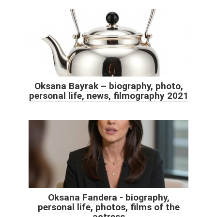
Oksana Bayrak – biography, photo,
personal life, news, filmography 2021
Oksana Fandera - biography,
personal life, photos, films of the
actress