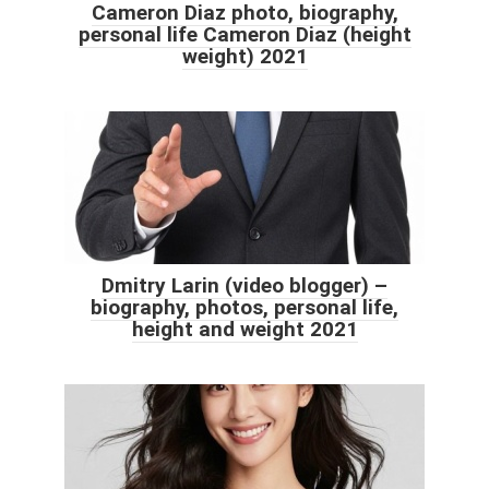
Cameron Diaz photo, biography,
personal life Cameron Diaz (height
weight) 2021
Dmitry Larin (video blogger) –
biography, photos, personal life,
height and weight 2021