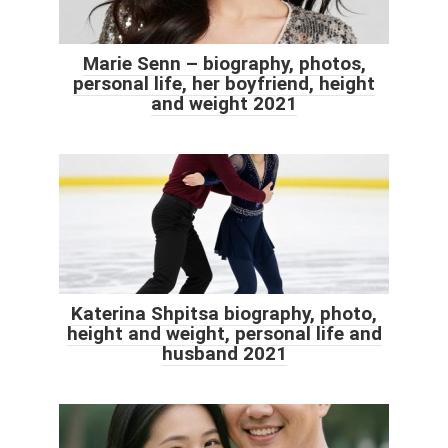
Marie Senn – biography, photos,
personal life, her boyfriend, height
and weight 2021
Katerina Shpitsa biography, photo,
height and weight, personal life and
husband 2021