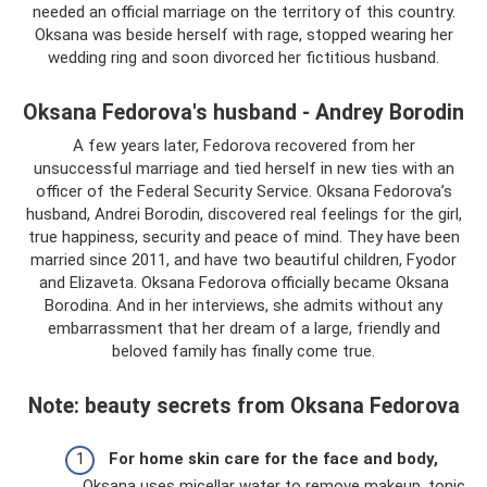
needed an official marriage on the territory of this country.
Oksana was beside herself with rage, stopped wearing her
wedding ring and soon divorced her fictitious husband.
Oksana Fedorova's husband - Andrey Borodin
A few years later, Fedorova recovered from her
unsuccessful marriage and tied herself in new ties with an
officer of the Federal Security Service. Oksana Fedorova’s
husband, Andrei Borodin, discovered real feelings for the girl,
true happiness, security and peace of mind. They have been
married since 2011, and have two beautiful children, Fyodor
and Elizaveta. Oksana Fedorova officially became Oksana
Borodina. And in her interviews, she admits without any
embarrassment that her dream of a large, friendly and
beloved family has finally come true.
Note: beauty secrets from Oksana Fedorova
For home skin care for the face and body,
Oksana uses micellar water to remove makeup, tonic