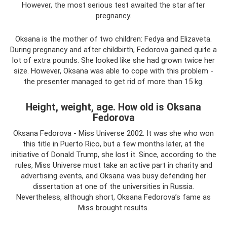
However, the most serious test awaited the star after
pregnancy.
Oksana is the mother of two children: Fedya and Elizaveta.
During pregnancy and after childbirth, Fedorova gained quite a
lot of extra pounds. She looked like she had grown twice her
size. However, Oksana was able to cope with this problem -
the presenter managed to get rid of more than 15 kg.
Height, weight, age. How old is Oksana
Fedorova
Oksana Fedorova - Miss Universe 2002. It was she who won
this title in Puerto Rico, but a few months later, at the
initiative of Donald Trump, she lost it. Since, according to the
rules, Miss Universe must take an active part in charity and
advertising events, and Oksana was busy defending her
dissertation at one of the universities in Russia.
Nevertheless, although short, Oksana Fedorova’s fame as
Miss brought results.