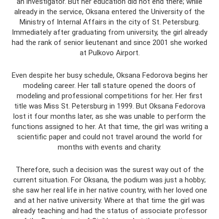
an investigator. But her education did not end there; while
already in the service, Oksana entered the University of the
Ministry of Internal Affairs in the city of St. Petersburg.
Immediately after graduating from university, the girl already
had the rank of senior lieutenant and since 2001 she worked
at Pulkovo Airport.
Even despite her busy schedule, Oksana Fedorova begins her
modeling career. Her tall stature opened the doors of
modeling and professional competitions for her. Her first
title was Miss St. Petersburg in 1999. But Oksana Fedorova
lost it four months later, as she was unable to perform the
functions assigned to her. At that time, the girl was writing a
scientific paper and could not travel around the world for
months with events and charity.
Therefore, such a decision was the surest way out of the
current situation. For Oksana, the podium was just a hobby;
she saw her real life in her native country, with her loved one
and at her native university. Where at that time the girl was
already teaching and had the status of associate professor