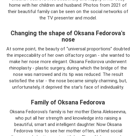
home with her children and husband. Photos from 2021 of
their beautiful family can be seen on the social networks of
the TV presenter and model.
Changing the shape of Oksana Fedorova's
nose
At some point, the beauty of “universal proportions” doubted
the impeccability of her own olfactory organ - she wanted to
make her nose more elegant. Oksana Fedorova underwent
rhinoplasty - plastic surgery, during which the bridge of the
nose was narrowed and its tip was reduced. The result
satisfied the star - the nose became simply charming, but,
unfortunately, it deprived the star’s face of individuality.
Family of Oksana Fedorova
Oksana Fedorova’s family is her mother Elena Alekseevna,
who put all her strength and knowledge into raising a
beautiful, smart and intelligent daughter. Now Oksana
Fedorova tries to see her mother often, attend social