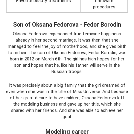
Favorite beauty treatments
hardware
procedures
Son of Oksana Fedorova - Fedor Borodin
Oksana Fedorova experienced true feminine happiness
already in her second marriage. It was then that she
managed to feel the joy of motherhood, and she gives birth
to an heir. The son of Oksana Fedorova, Fedor Borodin, was
born in 2012 on March 6th. The girl has high hopes for her
son and hopes that he, like his father, will serve in the
Russian troops.
It was precisely about a big family that the girl dreamed of
even when she was in the title of Miss Universe. And because
of her great desire to have children, Oksana Fedorova left
the modeling business and gave up her title, which she
shared with her friends. And she was able to achieve her
goal.
Modeling career