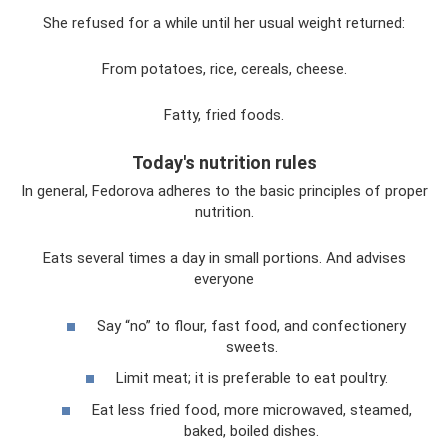
She refused for a while until her usual weight returned:
From potatoes, rice, cereals, cheese.
Fatty, fried foods.
Today's nutrition rules
In general, Fedorova adheres to the basic principles of proper
nutrition.
Eats several times a day in small portions. And advises
everyone
Say “no” to flour, fast food, and confectionery
sweets.
Limit meat; it is preferable to eat poultry.
Eat less fried food, more microwaved, steamed,
baked, boiled dishes.