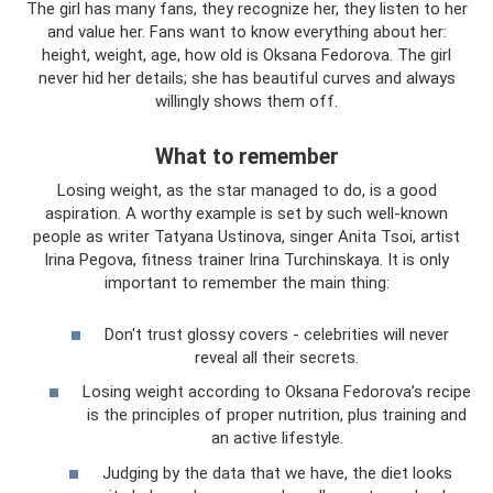
The girl has many fans, they recognize her, they listen to her
and value her. Fans want to know everything about her:
height, weight, age, how old is Oksana Fedorova. The girl
never hid her details; she has beautiful curves and always
willingly shows them off.
What to remember
Losing weight, as the star managed to do, is a good
aspiration. A worthy example is set by such well-known
people as writer Tatyana Ustinova, singer Anita Tsoi, artist
Irina Pegova, fitness trainer Irina Turchinskaya. It is only
important to remember the main thing:
Don't trust glossy covers - celebrities will never
reveal all their secrets.
Losing weight according to Oksana Fedorova’s recipe
is the principles of proper nutrition, plus training and
an active lifestyle.
Judging by the data that we have, the diet looks