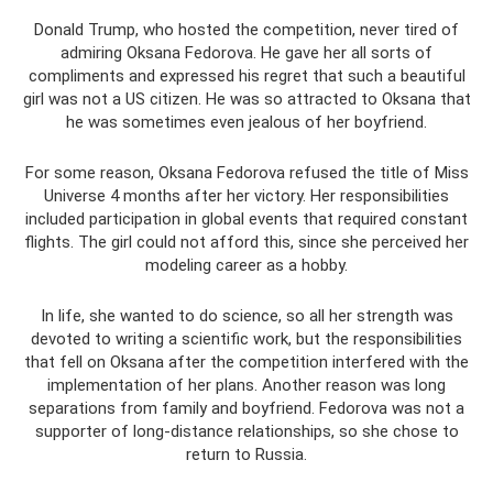
Donald Trump, who hosted the competition, never tired of
admiring Oksana Fedorova. He gave her all sorts of
compliments and expressed his regret that such a beautiful
girl was not a US citizen. He was so attracted to Oksana that
he was sometimes even jealous of her boyfriend.
For some reason, Oksana Fedorova refused the title of Miss
Universe 4 months after her victory. Her responsibilities
included participation in global events that required constant
flights. The girl could not afford this, since she perceived her
modeling career as a hobby.
In life, she wanted to do science, so all her strength was
devoted to writing a scientific work, but the responsibilities
that fell on Oksana after the competition interfered with the
implementation of her plans. Another reason was long
separations from family and boyfriend. Fedorova was not a
supporter of long-distance relationships, so she chose to
return to Russia.