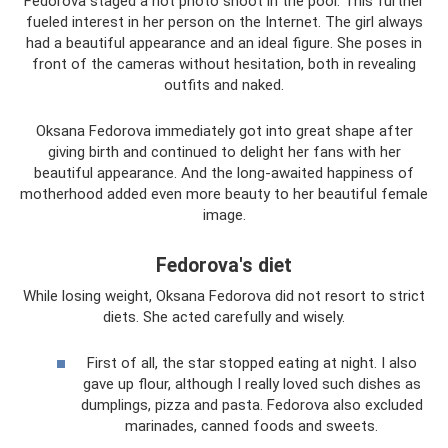
Fedorova staged a hot photo shoot in the pool. This further
fueled interest in her person on the Internet. The girl always
had a beautiful appearance and an ideal figure. She poses in
front of the cameras without hesitation, both in revealing
outfits and naked.
Oksana Fedorova immediately got into great shape after
giving birth and continued to delight her fans with her
beautiful appearance. And the long-awaited happiness of
motherhood added even more beauty to her beautiful female
image.
Fedorova's diet
While losing weight, Oksana Fedorova did not resort to strict
diets. She acted carefully and wisely.
First of all, the star stopped eating at night. I also
gave up flour, although I really loved such dishes as
dumplings, pizza and pasta. Fedorova also excluded
marinades, canned foods and sweets.