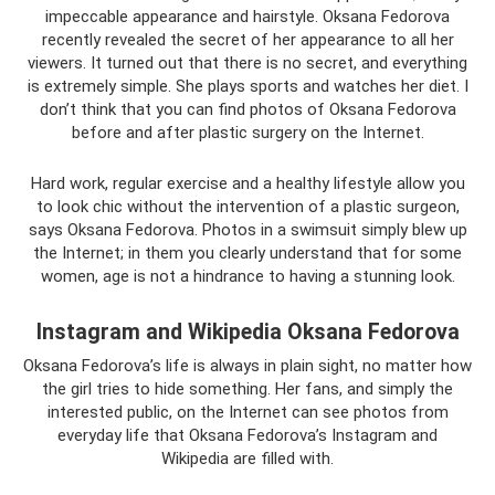
impeccable appearance and hairstyle. Oksana Fedorova
recently revealed the secret of her appearance to all her
viewers. It turned out that there is no secret, and everything
is extremely simple. She plays sports and watches her diet. I
don’t think that you can find photos of Oksana Fedorova
before and after plastic surgery on the Internet.
Hard work, regular exercise and a healthy lifestyle allow you
to look chic without the intervention of a plastic surgeon,
says Oksana Fedorova. Photos in a swimsuit simply blew up
the Internet; in them you clearly understand that for some
women, age is not a hindrance to having a stunning look.
Instagram and Wikipedia Oksana Fedorova
Oksana Fedorova’s life is always in plain sight, no matter how
the girl tries to hide something. Her fans, and simply the
interested public, on the Internet can see photos from
everyday life that Oksana Fedorova’s Instagram and
Wikipedia are filled with.