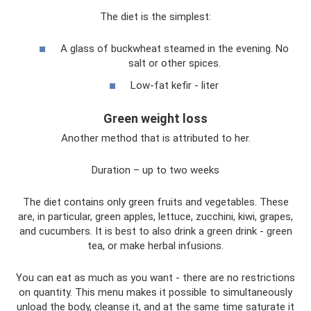
The diet is the simplest:
A glass of buckwheat steamed in the evening. No
salt or other spices.
Low-fat kefir - liter
Green weight loss
Another method that is attributed to her.
Duration – up to two weeks
The diet contains only green fruits and vegetables. These
are, in particular, green apples, lettuce, zucchini, kiwi, grapes,
and cucumbers. It is best to also drink a green drink - green
tea, or make herbal infusions.
You can eat as much as you want - there are no restrictions
on quantity. This menu makes it possible to simultaneously
unload the body, cleanse it, and at the same time saturate it