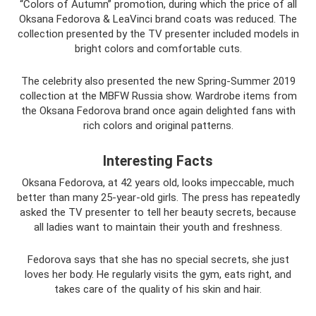
“Colors of Autumn” promotion, during which the price of all
Oksana Fedorova & LeaVinci brand coats was reduced. The
collection presented by the TV presenter included models in
bright colors and comfortable cuts.
The celebrity also presented the new Spring-Summer 2019
collection at the MBFW Russia show. Wardrobe items from
the Oksana Fedorova brand once again delighted fans with
rich colors and original patterns.
Interesting Facts
Oksana Fedorova, at 42 years old, looks impeccable, much
better than many 25-year-old girls. The press has repeatedly
asked the TV presenter to tell her beauty secrets, because
all ladies want to maintain their youth and freshness.
Fedorova says that she has no special secrets, she just
loves her body. He regularly visits the gym, eats right, and
takes care of the quality of his skin and hair.