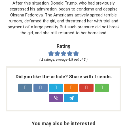
After this situation, Donald Trump, who had previously
expressed his admiration, began to condemn and despise
Oksana Fedorova. The Americans actively spread terrible
rumors, defamed the girl, and threatened her with trial and
payment of a large penalty. But such pressure did not break
the girl, and she still returned to her homeland.
Rating
(
2
ratings, average
4.5
out of
5
)
Did you like the article? Share with friends:
You may also be interested