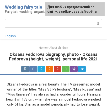
Skip
Wedding fairy tale
Для любых предложений по
to
Fairytale wedding: organization and execution
сайту: svadba-ossetia@cp9.ru
content
Search:
English
Home
»
About children
Oksana Fedorova biography, photo - Oksana
Fedorova (height, weight), personal life 2021
Oksana Fedorova is a real beauty. The TV presenter, model,
winner of the titles “Miss St. Petersburg”, “Miss Russia” and
“Miss Universe” has always had a wonderful figure. Having a
height of 178 cm, when she was a model Fedorova weighed
only 51 kg. She, as a model, periodically had to lose weight.