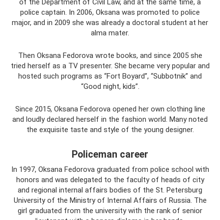
of the Department of Civil Law, and at the same time, a
police captain. In 2006, Oksana was promoted to police
major, and in 2009 she was already a doctoral student at her
alma mater.
Then Oksana Fedorova wrote books, and since 2005 she
tried herself as a TV presenter. She became very popular and
hosted such programs as “Fort Boyard”, “Subbotnik” and
“Good night, kids”.
Since 2015, Oksana Fedorova opened her own clothing line
and loudly declared herself in the fashion world. Many noted
the exquisite taste and style of the young designer.
Policeman career
In 1997, Oksana Fedorova graduated from police school with
honors and was delegated to the faculty of heads of city
and regional internal affairs bodies of the St. Petersburg
University of the Ministry of Internal Affairs of Russia. The
girl graduated from the university with the rank of senior