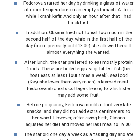
Fedorova started her day by drinking a glass of water
at room temperature on an empty stomach. After a
while I drank kefir. And only an hour after that I had
breakfast.
In addition, Oksana tried not to eat too much in the
second half of the day, while in the first half of the
day (more precisely, until 13.00) she allowed herself
almost everything she wanted.
After lunch, the star preferred to eat mostly protein
foods. These are boiled eggs, vegetables, fish (her
host eats at least four times a week), seafood
(Ksyusha loves them very much), steamed meat.
Fedorova also eats cottage cheese, to which she
may add some fruit.
Before pregnancy, Fedorova could afford very late
snacks, and they did not add extra centimeters to
her waist. However, after giving birth, Oksana
adjusted her diet and moved her last meal to 19.00.
The star did one day a week as a fasting day and ate