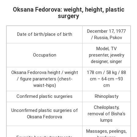
Oksana Fedorova: weight, height, plastic
surgery
December 17, 1977
Date of birth/place of birth
/ Russia, Pskov
Model, TV
Occupation
presenter, jewelry
designer, singer
Oksana Fedorova height / weight
178 cm / 58 kg / 88
/ figure parameters (chest-
cm – 64 cm –93
waist-hips)
cm
Confirmed plastic surgeries
Rhinoplasty
Cheiloplasty,
Unconfirmed plastic surgeries of
removal of Bisha's
Oksana Fedorova
lumps
Massages, peelings,