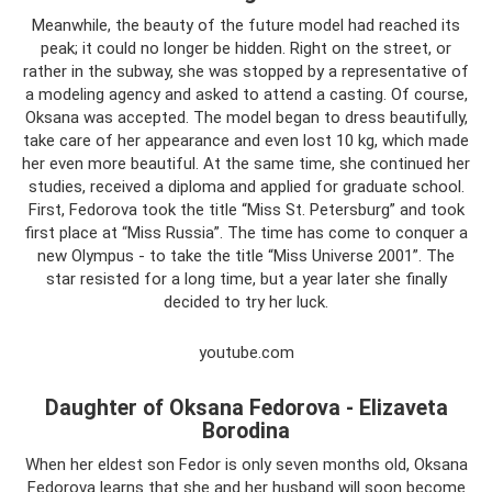
Meanwhile, the beauty of the future model had reached its
peak; it could no longer be hidden. Right on the street, or
rather in the subway, she was stopped by a representative of
a modeling agency and asked to attend a casting. Of course,
Oksana was accepted. The model began to dress beautifully,
take care of her appearance and even lost 10 kg, which made
her even more beautiful. At the same time, she continued her
studies, received a diploma and applied for graduate school.
First, Fedorova took the title “Miss St. Petersburg” and took
first place at “Miss Russia”. The time has come to conquer a
new Olympus - to take the title “Miss Universe 2001”. The
star resisted for a long time, but a year later she finally
decided to try her luck.
youtube.com
Daughter of Oksana Fedorova - Elizaveta
Borodina
When her eldest son Fedor is only seven months old, Oksana
Fedorova learns that she and her husband will soon become