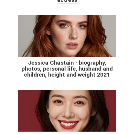
Jessica Chastain - biography,
photos, personal life, husband and
children, height and weight 2021