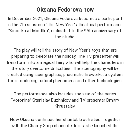
Oksana Fedorova now
In December 2021, Oksana Fedorova becomes a participant
in the 7th season of the New Year's theatrical performance
"Kinoelka at Mosfilm", dedicated to the 95th anniversary of
the studio.
The play will tell the story of New Year's toys that are
preparing to celebrate the holiday. The TV presenter will
transform into a magical fairy who will help the characters in
the story overcome difficulties. The scenography will be
created using laser graphics, pneumatic fireworks, a system
for reproducing natural phenomena and other technologies.
The performance also includes the star of the series
“Voronins” Stanislav Duzhnikov and TV presenter Dmitry
Khrustalev.
Now Oksana continues her charitable activities. Together
with the Charity Shop chain of stores, she launched the