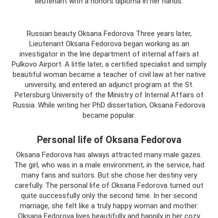
lieutenant with a honors diploma in her hands.
Russian beauty Oksana Fedorova Three years later,
Lieutenant Oksana Fedorova began working as an
investigator in the line department of internal affairs at
Pulkovo Airport. A little later, a certified specialist and simply
beautiful woman became a teacher of civil law at her native
university, and entered an adjunct program at the St.
Petersburg University of the Ministry of Internal Affairs of
Russia. While writing her PhD dissertation, Oksana Fedorova
became popular.
Personal life of Oksana Fedorova
Oksana Fedorova has always attracted many male gazes.
The girl, who was in a male environment, in the service, had
many fans and suitors. But she chose her destiny very
carefully. The personal life of Oksana Fedorova turned out
quite successfully only the second time. In her second
marriage, she felt like a truly happy woman and mother.
Oksana Fedorova lives beautifully and happily in her cozy