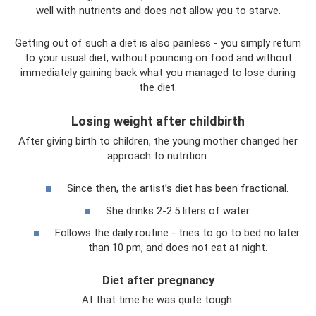
well with nutrients and does not allow you to starve.
Getting out of such a diet is also painless - you simply return
to your usual diet, without pouncing on food and without
immediately gaining back what you managed to lose during
the diet.
Losing weight after childbirth
After giving birth to children, the young mother changed her
approach to nutrition.
Since then, the artist’s diet has been fractional.
She drinks 2-2.5 liters of water
Follows the daily routine - tries to go to bed no later
than 10 pm, and does not eat at night.
Diet after pregnancy
At that time he was quite tough.