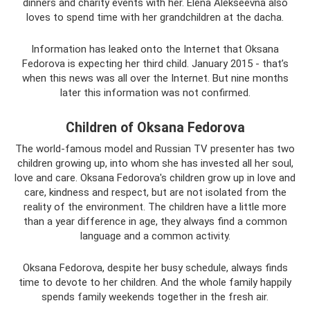
dinners and charity events with her. Elena Alekseevna also
loves to spend time with her grandchildren at the dacha.
Information has leaked onto the Internet that Oksana
Fedorova is expecting her third child. January 2015 - that’s
when this news was all over the Internet. But nine months
later this information was not confirmed.
Children of Oksana Fedorova
The world-famous model and Russian TV presenter has two
children growing up, into whom she has invested all her soul,
love and care. Oksana Fedorova's children grow up in love and
care, kindness and respect, but are not isolated from the
reality of the environment. The children have a little more
than a year difference in age, they always find a common
language and a common activity.
Oksana Fedorova, despite her busy schedule, always finds
time to devote to her children. And the whole family happily
spends family weekends together in the fresh air.