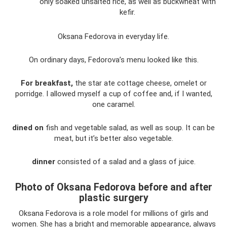
only soaked unsalted rice, as well as buckwheat with
kefir.
Oksana Fedorova in everyday life.
On ordinary days, Fedorova’s menu looked like this.
For breakfast,
the star ate cottage cheese, omelet or
porridge. I allowed myself a cup of coffee and, if I wanted,
one caramel.
dined on
fish and vegetable salad, as well as soup. It can be
meat, but it’s better also vegetable.
dinner
consisted of a salad and a glass of juice.
Photo of Oksana Fedorova before and after
plastic surgery
Oksana Fedorova is a role model for millions of girls and
women. She has a bright and memorable appearance, always