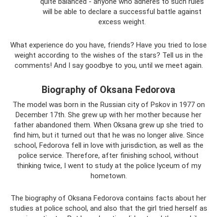
quite balanced - anyone who adheres to such rules
will be able to declare a successful battle against
excess weight.
What experience do you have, friends? Have you tried to lose
weight according to the wishes of the stars? Tell us in the
comments! And I say goodbye to you, until we meet again.
Biography of Oksana Fedorova
The model was born in the Russian city of Pskov in 1977 on
December 17th. She grew up with her mother because her
father abandoned them. When Oksana grew up she tried to
find him, but it turned out that he was no longer alive. Since
school, Fedorova fell in love with jurisdiction, as well as the
police service. Therefore, after finishing school, without
thinking twice, I went to study at the police lyceum of my
hometown.
The biography of Oksana Fedorova contains facts about her
studies at police school, and also that the girl tried herself as