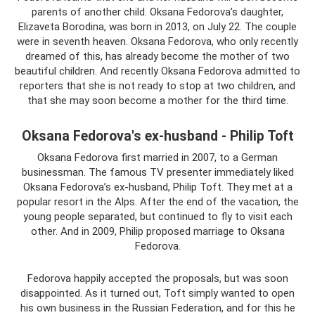
parents of another child. Oksana Fedorova’s daughter,
Elizaveta Borodina, was born in 2013, on July 22. The couple
were in seventh heaven. Oksana Fedorova, who only recently
dreamed of this, has already become the mother of two
beautiful children. And recently Oksana Fedorova admitted to
reporters that she is not ready to stop at two children, and
that she may soon become a mother for the third time.
Oksana Fedorova's ex-husband - Philip Toft
Oksana Fedorova first married in 2007, to a German
businessman. The famous TV presenter immediately liked
Oksana Fedorova’s ex-husband, Philip Toft. They met at a
popular resort in the Alps. After the end of the vacation, the
young people separated, but continued to fly to visit each
other. And in 2009, Philip proposed marriage to Oksana
Fedorova.
Fedorova happily accepted the proposals, but was soon
disappointed. As it turned out, Toft simply wanted to open
his own business in the Russian Federation, and for this he